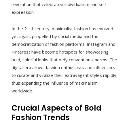
revolution that celebrated individualism and self-
expression.
In the 21st century, maximalist fashion has evolved
yet again, propelled by social media and the
democratization of fashion platforms. Instagram and
Pinterest have become hotspots for showcasing
bold, colorful looks that defy conventional norms. The
digital era allows fashion enthusiasts and influencers
to curate and viralize their extravagant styles rapidly,
thus expanding the influence of maximalism
worldwide.
Crucial Aspects of Bold
Fashion Trends