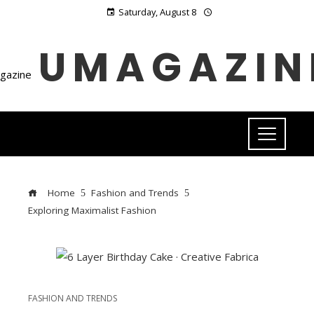
Saturday, August 8
UMAGAZIN
Home
Fashion and Trends
Exploring Maximalist Fashion
FASHION AND TRENDS