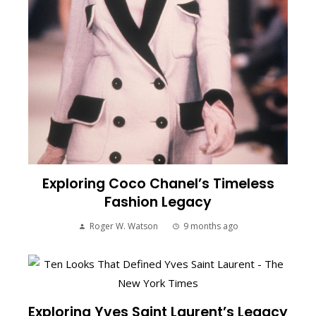
Exploring Coco Chanel’s Timeless
Fashion Legacy
Roger W. Watson
9 months ago
Exploring Yves Saint Laurent’s Legacy