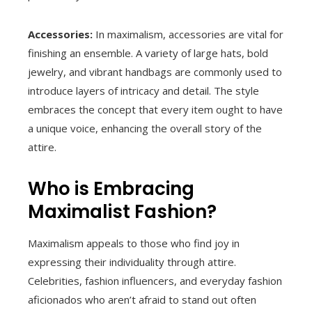
Accessories:
In maximalism, accessories are vital for
finishing an ensemble. A variety of large hats, bold
jewelry, and vibrant handbags are commonly used to
introduce layers of intricacy and detail. The style
embraces the concept that every item ought to have
a unique voice, enhancing the overall story of the
attire.
Who is Embracing
Maximalist Fashion?
Maximalism appeals to those who find joy in
expressing their individuality through attire.
Celebrities, fashion influencers, and everyday fashion
aficionados who aren’t afraid to stand out often