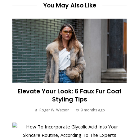
You May Also Like
Elevate Your Look: 6 Faux Fur Coat
Styling Tips
Roger W. Watson
9 months ago