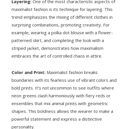
Layering:
One of the most characteristic aspects of
maximalist fashion is its technique for layering. This
trend emphasizes the mixing of different clothes in
surprising combinations, promoting creativity. For
example, wearing a polka dot blouse with a flower-
patterned skirt, and completing the look with a
striped jacket, demonstrates how maximalism
embraces the art of controlled chaos in attire.
Color and Print:
Maximalist fashion breaks
boundaries with its fearless use of vibrant colors and
bold prints. It’s not uncommon to see outfits where
neon greens clash harmoniously with fiery reds or
ensembles that mix animal prints with geometric
shapes. This boldness allows the wearer to make a
powerful statement and express a distinctive
personality.