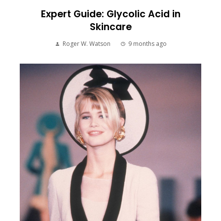
Expert Guide: Glycolic Acid in
Skincare
Roger W. Watson
9 months ago