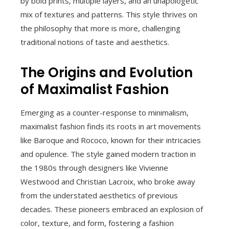
by bold prints, multiple layers, and an unapologetic
mix of textures and patterns. This style thrives on
the philosophy that more is more, challenging
traditional notions of taste and aesthetics.
The Origins and Evolution
of Maximalist Fashion
Emerging as a counter-response to minimalism,
maximalist fashion finds its roots in art movements
like Baroque and Rococo, known for their intricacies
and opulence. The style gained modern traction in
the 1980s through designers like Vivienne
Westwood and Christian Lacroix, who broke away
from the understated aesthetics of previous
decades. These pioneers embraced an explosion of
color, texture, and form, fostering a fashion