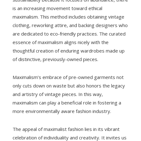
is an increasing movement toward ethical
maximalism. This method includes obtaining vintage
clothing, reworking attire, and backing designers who
are dedicated to eco-friendly practices. The curated
essence of maximalism aligns nicely with the
thoughtful creation of enduring wardrobes made up
of distinctive, previously-owned pieces.
Maximalism’s embrace of pre-owned garments not
only cuts down on waste but also honors the legacy
and artistry of vintage pieces. In this way,
maximalism can play a beneficial role in fostering a
more environmentally aware fashion industry.
The appeal of maximalist fashion lies in its vibrant
celebration of individuality and creativity. It invites us