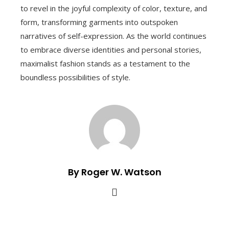
to revel in the joyful complexity of color, texture, and
form, transforming garments into outspoken
narratives of self-expression. As the world continues
to embrace diverse identities and personal stories,
maximalist fashion stands as a testament to the
boundless possibilities of style.
By Roger W. Watson