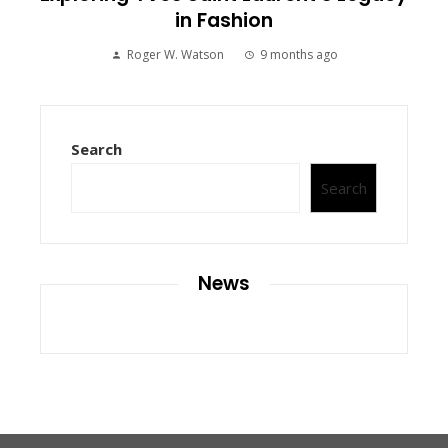
in Fashion
Roger W. Watson
9 months ago
Search
Search
News