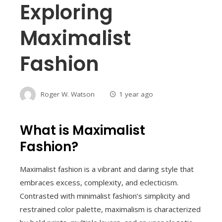
Exploring
Maximalist
Fashion
Roger W. Watson
1 year ago
What is Maximalist
Fashion?
Maximalist fashion is a vibrant and daring style that
embraces excess, complexity, and eclecticism.
Contrasted with minimalist fashion’s simplicity and
restrained color palette, maximalism is characterized