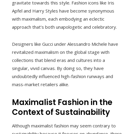
gravitate towards this style. Fashion icons like Iris
Apfel and Harry Styles have become synonymous
with maximalism, each embodying an eclectic
approach that’s both unapologetic and celebratory.
Designers like Gucci under Alessandro Michele have
revitalized maximalism on the global stage with
collections that blend eras and cultures into a
singular, vivid canvas. By doing so, they have
undoubtedly influenced high-fashion runways and
mass-market retailers alike.
Maximalist Fashion in the
Context of Sustainability
Although maximalist fashion may seem contrary to
sustainability because it focuses on abundance, there