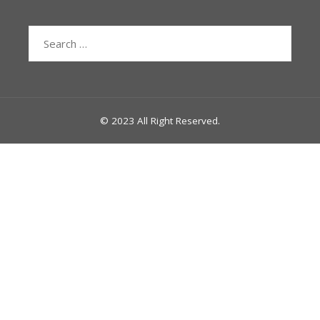
Search
for:
© 2023 All Right Reserved.