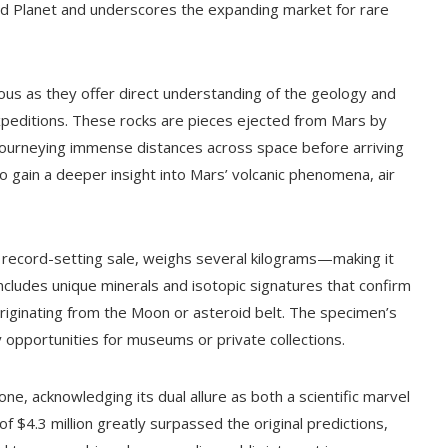
 Red Planet and underscores the expanding market for rare
us as they offer direct understanding of the geology and
xpeditions. These rocks are pieces ejected from Mars by
, journeying immense distances across space before arriving
 gain a deeper insight into Mars’ volcanic phenomena, air
 record-setting sale, weighs several kilograms—making it
ncludes unique minerals and isotopic signatures that confirm
 originating from the Moon or asteroid belt. The specimen’s
y opportunities for museums or private collections.
tone, acknowledging its dual allure as both a scientific marvel
 of $4.3 million greatly surpassed the original predictions,