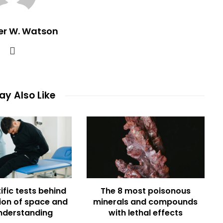
er W. Watson
y Also Like
ific tests behind
The 8 most poisonous
ion of space and
minerals and compounds
nderstanding
with lethal effects