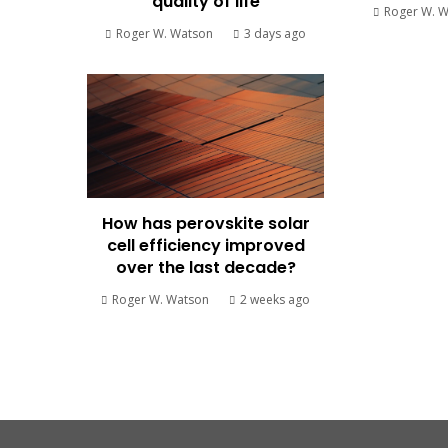
quality of life
Roger W. 
Roger W. Watson
3 days ago
How has perovskite solar
cell efficiency improved
over the last decade?
Roger W. Watson
2 weeks ago