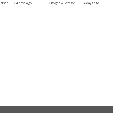
Watson
4 days ago
Roger W. Watson
4 days ago