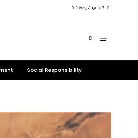
Friday, August 7
E
nment
Social Responsibility