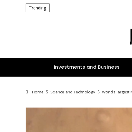
Trending
Investments and Business
Home
Science and Technology
World’s largest 