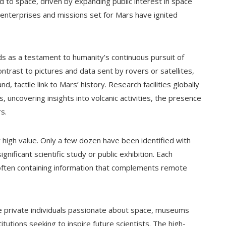
d to space, driven by expanding public interest in space
 enterprises and missions set for Mars have ignited
nds as a testament to humanity’s continuous pursuit of
trast to pictures and data sent by rovers or satellites,
d, tactile link to Mars’ history. Research facilities globally
uncovering insights into volcanic activities, the presence
s.
r high value. Only a few dozen have been identified with
ignificant scientific study or public exhibition. Each
 often containing information that complements remote
e private individuals passionate about space, museums
titutions seeking to inspire future scientists. The high-