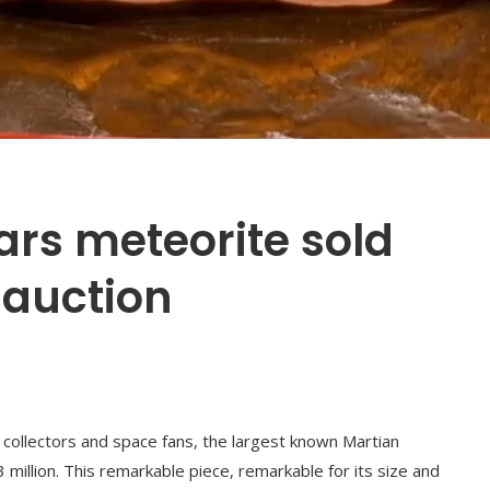
ars meteorite sold
t auction
f collectors and space fans, the largest known Martian
 million. This remarkable piece, remarkable for its size and