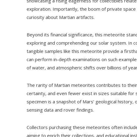
showcasing a rising eagerness for collectibles relate
exploration. Importantly, the boom of private space
curiosity about Martian artifacts.
Beyond its financial significance, this meteorite sta
exploring and comprehending our solar system. In con
tangible samples like this meteorite provide a firsthan
can perform in-depth examinations on such examples, 
of water, and atmospheric shifts over billions of year
The rarity of Martian meteorites contributes to thei
certainty, and even fewer exist in sizes suitable for s
specimen is a snapshot of Mars’ geological history,
sensing data and rover findings.
Collectors purchasing these meteorites often includ
aiming to enrich their collections, and educational ins