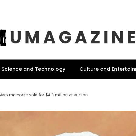
UMAGAZIN
Science and Technology
Culture and Entertai
Mars meteorite sold for $4.3 million at auction