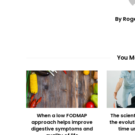
By Rog
You Ma
When a low FODMAP
The scient
approach helps improve
the evolut
digestive symptoms and
time u