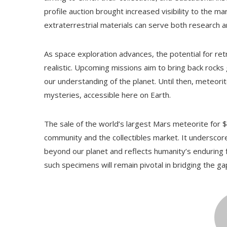
profile auction brought increased visibility to the 
extraterrestrial materials can serve both research a
As space exploration advances, the potential for re
realistic. Upcoming missions aim to bring back rocks
our understanding of the planet. Until then, meteorit
mysteries, accessible here on Earth.
The sale of the world’s largest Mars meteorite for $4
community and the collectibles market. It underscore
beyond our planet and reflects humanity’s enduring f
such specimens will remain pivotal in bridging the 