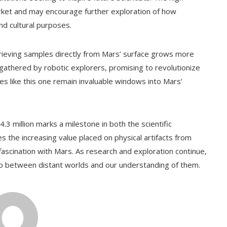
market and may encourage further exploration of how
nd cultural purposes.
trieving samples directly from Mars’ surface grows more
 gathered by robotic explorers, promising to revolutionize
es like this one remain invaluable windows into Mars’
.3 million marks a milestone in both the scientific
s the increasing value placed on physical artifacts from
ascination with Mars. As research and exploration continue,
gap between distant worlds and our understanding of them.