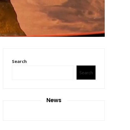
Search
Search
News