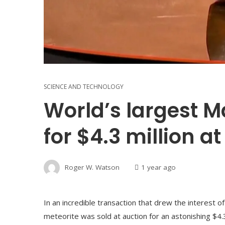
SCIENCE AND TECHNOLOGY
World’s largest M
for $4.3 million a
Roger W. Watson
1 year ago
In an incredible transaction that drew the interest o
meteorite was sold at auction for an astonishing $4.3