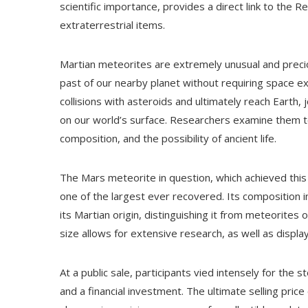
scientific importance, provides a direct link to the
extraterrestrial items.
Martian meteorites are extremely unusual and precio
past of our nearby planet without requiring space e
collisions with asteroids and ultimately reach Earth
on our world’s surface. Researchers examine them to
composition, and the possibility of ancient life.
The Mars meteorite in question, which achieved this
one of the largest ever recovered. Its composition i
its Martian origin, distinguishing it from meteorites
size allows for extensive research, as well as displa
At a public sale, participants vied intensely for the s
and a financial investment. The ultimate selling price