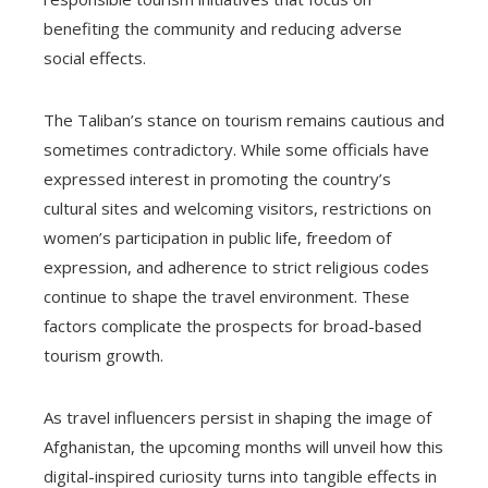
benefiting the community and reducing adverse
social effects.
The Taliban’s stance on tourism remains cautious and
sometimes contradictory. While some officials have
expressed interest in promoting the country’s
cultural sites and welcoming visitors, restrictions on
women’s participation in public life, freedom of
expression, and adherence to strict religious codes
continue to shape the travel environment. These
factors complicate the prospects for broad-based
tourism growth.
As travel influencers persist in shaping the image of
Afghanistan, the upcoming months will unveil how this
digital-inspired curiosity turns into tangible effects in