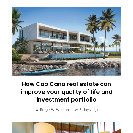
How Cap Cana real estate can
improve your quality of life and
investment portfolio
Roger W. Watson
5 days ago