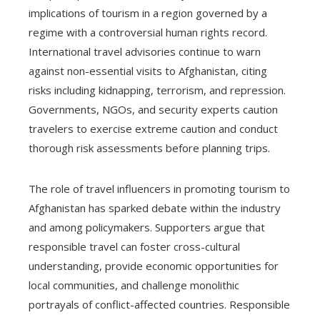
implications of tourism in a region governed by a
regime with a controversial human rights record.
International travel advisories continue to warn
against non-essential visits to Afghanistan, citing
risks including kidnapping, terrorism, and repression.
Governments, NGOs, and security experts caution
travelers to exercise extreme caution and conduct
thorough risk assessments before planning trips.
The role of travel influencers in promoting tourism to
Afghanistan has sparked debate within the industry
and among policymakers. Supporters argue that
responsible travel can foster cross-cultural
understanding, provide economic opportunities for
local communities, and challenge monolithic
portrayals of conflict-affected countries. Responsible