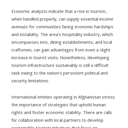
Economic analysts indicate that a rise in tourism,
when handled properly, can supply essential income
avenues for communities facing economic hardships
and instability. The area’s hospitality industry, which
encompasses inns, dining establishments, and local
craftsmen, can gain advantages from even a slight
increase in tourist visits. Nonetheless, developing
tourism infrastructure sustainably is still a difficult
task owing to the nation’s persistent political and
security limitations.
International entities operating in Afghanistan stress
the importance of strategies that uphold human
rights and foster economic stability. There are calls
for collaboration with local partners to develop
responsible tourism initiatives that focus on