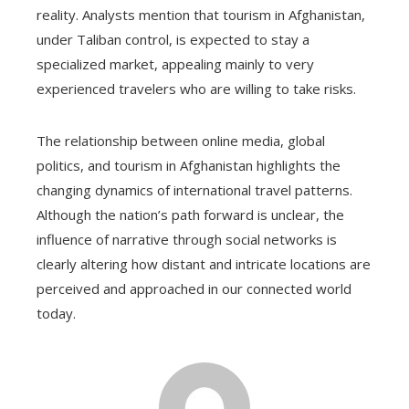
reality. Analysts mention that tourism in Afghanistan,
under Taliban control, is expected to stay a
specialized market, appealing mainly to very
experienced travelers who are willing to take risks.
The relationship between online media, global
politics, and tourism in Afghanistan highlights the
changing dynamics of international travel patterns.
Although the nation’s path forward is unclear, the
influence of narrative through social networks is
clearly altering how distant and intricate locations are
perceived and approached in our connected world
today.