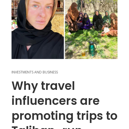
INVESTMENTS AND BUSINESS
Why travel
influencers are
promoting trips to