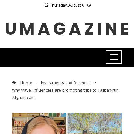
Thursday, August 6
UMAGAZINE
Home
Investments and Business
Why travel influencers are promoting trips to Taliban-run
Afghanistan