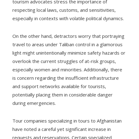
tourism advocates stress the importance of
respecting local laws, customs, and sensitivities,
especially in contexts with volatile political dynamics.
On the other hand, detractors worry that portraying
travel to areas under Taliban control in a glamorous
light might unintentionally minimize safety hazards or
overlook the current struggles of at-risk groups,
especially women and minorities. Additionally, there
is concern regarding the insufficient infrastructure
and support networks available for tourists,
potentially placing them in considerable danger
during emergencies.
Tour companies specializing in tours to Afghanistan
have noted a careful yet significant increase in
requests and reservations. Certain specialized