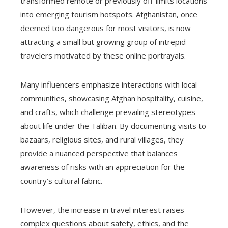
transformed remote or previously off-limits locations
into emerging tourism hotspots. Afghanistan, once
deemed too dangerous for most visitors, is now
attracting a small but growing group of intrepid
travelers motivated by these online portrayals.
Many influencers emphasize interactions with local
communities, showcasing Afghan hospitality, cuisine,
and crafts, which challenge prevailing stereotypes
about life under the Taliban. By documenting visits to
bazaars, religious sites, and rural villages, they
provide a nuanced perspective that balances
awareness of risks with an appreciation for the
country’s cultural fabric.
However, the increase in travel interest raises
complex questions about safety, ethics, and the