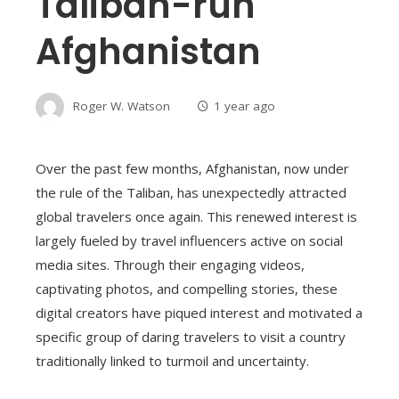
Taliban-run
Afghanistan
Roger W. Watson
1 year ago
Over the past few months, Afghanistan, now under
the rule of the Taliban, has unexpectedly attracted
global travelers once again. This renewed interest is
largely fueled by travel influencers active on social
media sites. Through their engaging videos,
captivating photos, and compelling stories, these
digital creators have piqued interest and motivated a
specific group of daring travelers to visit a country
traditionally linked to turmoil and uncertainty.