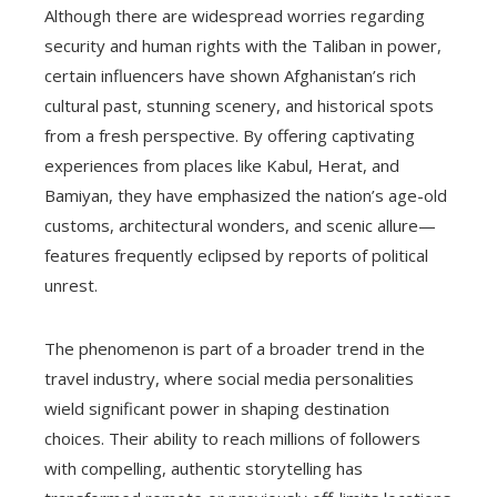
Although there are widespread worries regarding
security and human rights with the Taliban in power,
certain influencers have shown Afghanistan’s rich
cultural past, stunning scenery, and historical spots
from a fresh perspective. By offering captivating
experiences from places like Kabul, Herat, and
Bamiyan, they have emphasized the nation’s age-old
customs, architectural wonders, and scenic allure—
features frequently eclipsed by reports of political
unrest.
The phenomenon is part of a broader trend in the
travel industry, where social media personalities
wield significant power in shaping destination
choices. Their ability to reach millions of followers
with compelling, authentic storytelling has