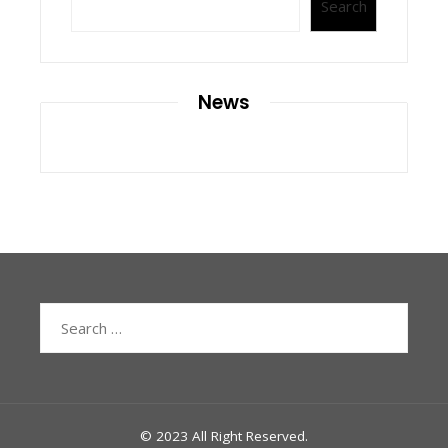
Search
News
Search
for:
© 2023 All Right Reserved.