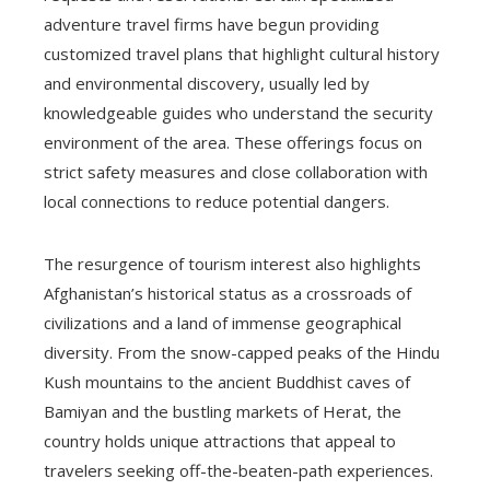
adventure travel firms have begun providing
customized travel plans that highlight cultural history
and environmental discovery, usually led by
knowledgeable guides who understand the security
environment of the area. These offerings focus on
strict safety measures and close collaboration with
local connections to reduce potential dangers.
The resurgence of tourism interest also highlights
Afghanistan’s historical status as a crossroads of
civilizations and a land of immense geographical
diversity. From the snow-capped peaks of the Hindu
Kush mountains to the ancient Buddhist caves of
Bamiyan and the bustling markets of Herat, the
country holds unique attractions that appeal to
travelers seeking off-the-beaten-path experiences.