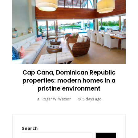
Cap Cana, Dominican Republic
properties: modern homes in a
pristine environment
Roger W. Watson
5 days ago
Search