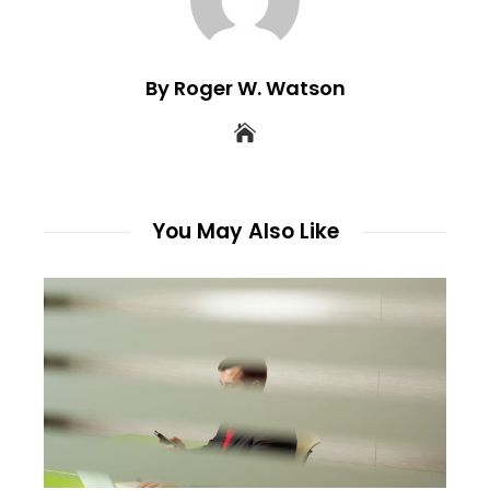
By Roger W. Watson
You May Also Like