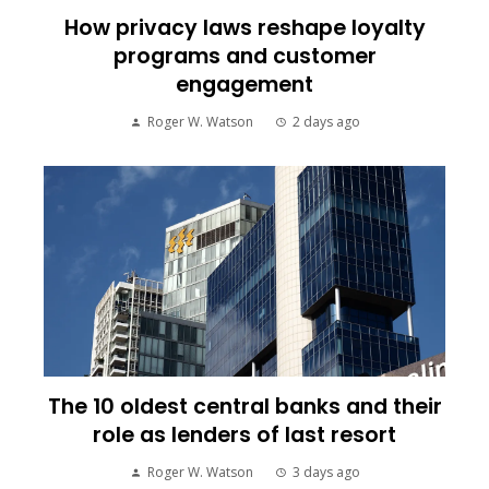
How privacy laws reshape loyalty
programs and customer
engagement
Roger W. Watson
2 days ago
The 10 oldest central banks and their
role as lenders of last resort
Roger W. Watson
3 days ago