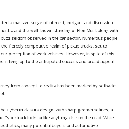
rated a massive surge of interest, intrigue, and discussion.
ments, and the well-known standing of Elon Musk along with
f buzz seldom observed in the car sector. Numerous people
the fiercely competitive realm of pickup trucks, set to
our perception of work vehicles. However, in spite of this
s in living up to the anticipated success and broad appeal
ourney from concept to reality has been marked by setbacks,
et.
e Cybertruck is its design. With sharp geometric lines, a
the Cybertruck looks unlike anything else on the road. While
aesthetics, many potential buyers and automotive