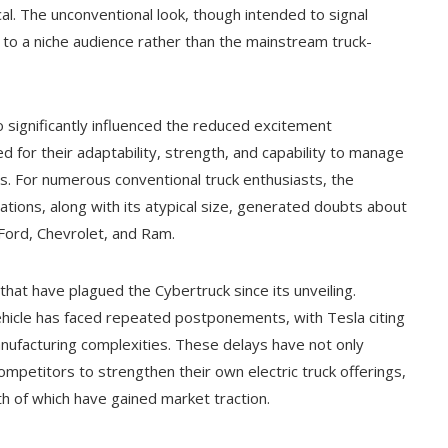
cal. The unconventional look, though intended to signal
l to a niche audience rather than the mainstream truck-
o significantly influenced the reduced excitement
d for their adaptability, strength, and capability to manage
s. For numerous conventional truck enthusiasts, the
tions, along with its atypical size, generated doubts about
 Ford, Chevrolet, and Ram.
hat have plagued the Cybertruck since its unveiling.
vehicle has faced repeated postponements, with Tesla citing
nufacturing complexities. These delays have not only
mpetitors to strengthen their own electric truck offerings,
h of which have gained market traction.