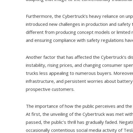
Furthermore, the Cybertruck’s heavy reliance on unpr
introduced new challenges in production and safety t
different from producing concept models or limited r
and ensuring compliance with safety regulations hav
Another factor that has affected the Cybertruck’s dis
instability, rising prices, and changing consumer spe
trucks less appealing to numerous buyers. Moreover,
infrastructure, and persistent worries about batter
prospective customers.
The importance of how the public perceives and the
At first, the unveiling of the Cybertruck was met wi
passed, the public’s thrill has gradually faded. Nega
occasionally contentious social media activity of Tesl