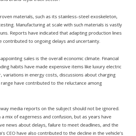
oven materials, such as its stainless-steel exoskeleton,
esting. Manufacturing at scale with such materials is vastly
uns. Reports have indicated that adapting production lines
e contributed to ongoing delays and uncertainty.
appointing sales is the overall economic climate. Financial
nding habits have made expensive items like luxury electric
 variations in energy costs, discussions about charging
y range have contributed to the reluctance among
 way media reports on the subject should not be ignored.
th a mix of eagerness and confusion, but as years have
tive news about delays, failure to meet deadlines, and the
a’s CEO have also contributed to the decline in the vehicle’s