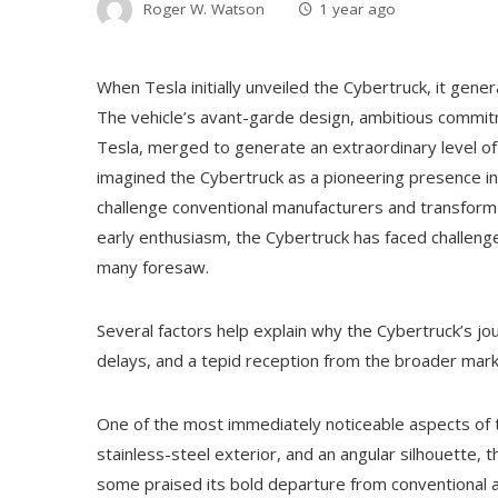
Roger W. Watson
1 year ago
When Tesla initially unveiled the Cybertruck, it gene
The vehicle’s avant-garde design, ambitious commit
Tesla, merged to generate an extraordinary level o
imagined the Cybertruck as a pioneering presence in 
challenge conventional manufacturers and transform 
early enthusiasm, the Cybertruck has faced challenge
many foresaw.
Several factors help explain why the Cybertruck’s j
delays, and a tepid reception from the broader mark
One of the most immediately noticeable aspects of th
stainless-steel exterior, and an angular silhouette, 
some praised its bold departure from conventional 