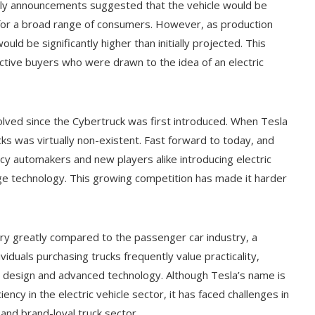
Early announcements suggested that the vehicle would be
n for a broad range of consumers. However, as production
uld be significantly higher than initially projected. This
pective buyers who were drawn to the idea of an electric
evolved since the Cybertruck was first introduced. When Tesla
ks was virtually non-existent. Fast forward to today, and
y automakers and new players alike introducing electric
dge technology. This growing competition has made it harder
ry greatly compared to the passenger car industry, a
iduals purchasing trucks frequently value practicality,
e design and advanced technology. Although Tesla’s name is
ncy in the electric vehicle sector, it has faced challenges in
 and brand-loyal truck sector.