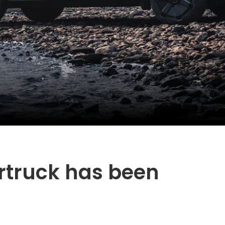
rtruck has been