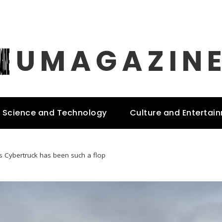
UMAGAZIN
Science and Technology
Culture and Entertai
s Cybertruck has been such a flop