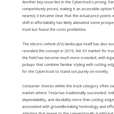
Another key issue lies in the Cybertruck’s pricing. 
competitively priced, making it an accessible optio
neared, it became clear that the actual price points wo
shift in affordability has likely alienated some pros
truck but found the costs prohibitive.
The electric vehicle (EV) landscape itself has also 
revealed the concept in 2019, the EV market for truc
the field has become much more crowded, with legac
pickups that combine familiar styling with cutting-e
for the Cybertruck to stand out purely on novelty.
Consumer choices within the truck category often va
market where Tesla has traditionally succeeded. Indiv
dependability, and durability more than cutting-edg
associated with groundbreaking technology and efficie
adapting that image to the conventionally traditional