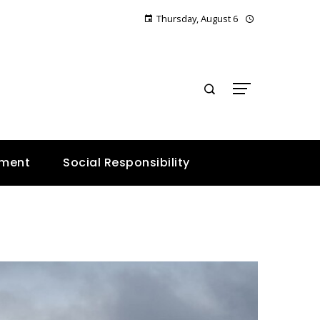
Thursday, August 6
E
nment
Social Responsibility