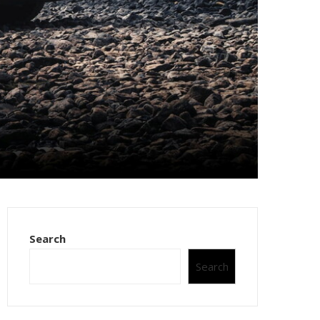
Search
Search