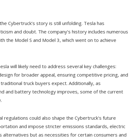
he Cybertruck’s story is still unfolding. Tesla has
riticism and doubt. The company’s history includes numerous
ith the Model S and Model 3, which went on to achieve
esla will likely need to address several key challenges:
design for broader appeal, ensuring competitive pricing, and
 traditional truck buyers expect. Additionally, as
pand and battery technology improves, some of the current
.
 regulations could also shape the Cybertruck’s future
rtation and impose stricter emissions standards, electric
s alternatives but as necessities for certain consumers and