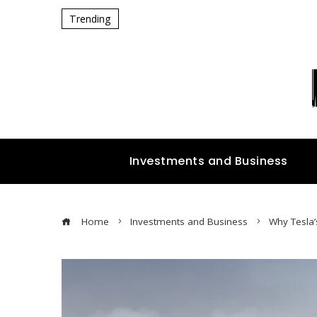
Trending
Investments and Business
Home
Investments and Business
Why Tesla’