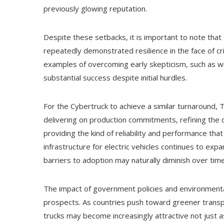
previously glowing reputation.
Despite these setbacks, it is important to note that t
repeatedly demonstrated resilience in the face of c
examples of overcoming early skepticism, such as w
substantial success despite initial hurdles.
For the Cybertruck to achieve a similar turnaround, T
delivering on production commitments, refining the 
providing the kind of reliability and performance that
infrastructure for electric vehicles continues to ex
barriers to adoption may naturally diminish over time
The impact of government policies and environmental
prospects. As countries push toward greener transpo
trucks may become increasingly attractive not just a