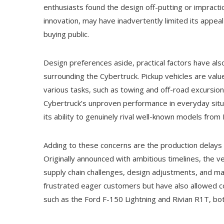
enthusiasts found the design off-putting or impracti
innovation, may have inadvertently limited its appea
buying public.
Design preferences aside, practical factors have als
surrounding the Cybertruck. Pickup vehicles are value
various tasks, such as towing and off-road excursion
Cybertruck’s unproven performance in everyday situa
its ability to genuinely rival well-known models from
Adding to these concerns are the production delays t
Originally announced with ambitious timelines, the 
supply chain challenges, design adjustments, and ma
frustrated eager customers but have also allowed co
such as the Ford F-150 Lightning and Rivian R1T, bot