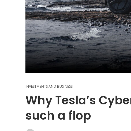
INVESTMENTS AND BUSINESS
Why Tesla’s Cybe
such a flop