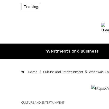
Trending
Investments and Business
Home
Culture and Entertainment
What was Cam
CULTURE AND ENTERTAINMENT