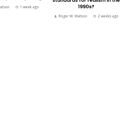
standards for realism in the
1990s?
atson
1 week ago
Roger W. Watson
2 weeks ago