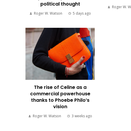
political thought
Roger W. W
Roger W. Watson
5 days ago
The rise of Celine as a
commercial powerhouse
thanks to Phoebe Philo’s
vision
Roger W. Watson
3 weeks ago