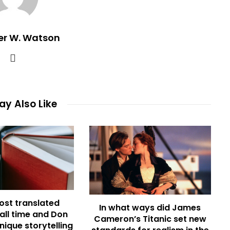
er W. Watson
y Also Like
ost translated
In what ways did James
 all time and Don
Cameron’s Titanic set new
nique storytelling