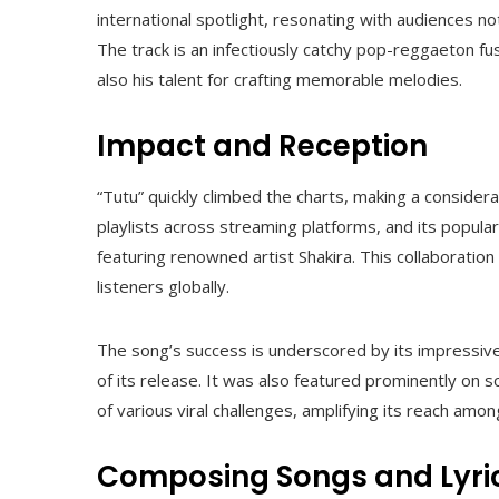
international spotlight, resonating with audiences no
The track is an infectiously catchy pop-reggaeton fu
also his talent for crafting memorable melodies.
Impact and Reception
“Tutu” quickly climbed the charts, making a conside
playlists across streaming platforms, and its popular
featuring renowned artist Shakira. This collaborati
listeners globally.
The song’s success is underscored by its impressiv
of its release. It was also featured prominently on 
of various viral challenges, amplifying its reach amo
Composing Songs and Lyri