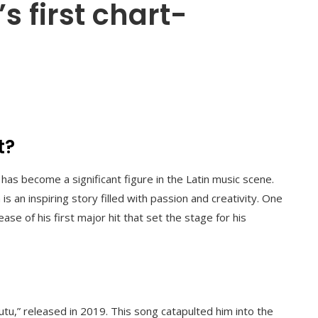
 first chart-
t?
has become a significant figure in the Latin music scene.
s an inspiring story filled with passion and creativity. One
ase of his first major hit that set the stage for his
Tutu,” released in 2019. This song catapulted him into the