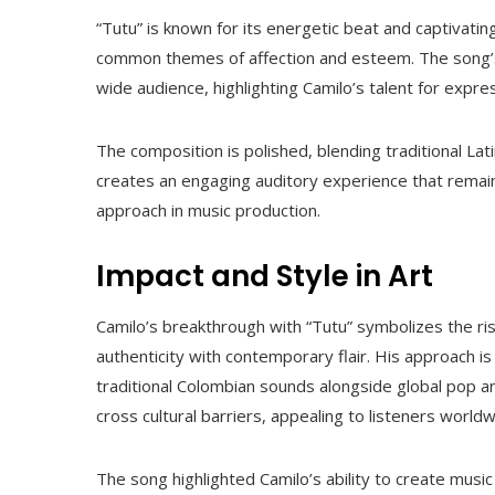
“Tutu” is known for its energetic beat and captivatin
common themes of affection and esteem. The song’s
wide audience, highlighting Camilo’s talent for expres
The composition is polished, blending traditional La
creates an engaging auditory experience that remains
approach in music production.
Impact and Style in Art
Camilo’s breakthrough with “Tutu” symbolizes the ris
authenticity with contemporary flair. His approach is 
traditional Colombian sounds alongside global pop an
cross cultural barriers, appealing to listeners worldw
The song highlighted Camilo’s ability to create music 