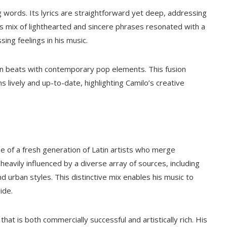
g words. Its lyrics are straightforward yet deep, addressing
 mix of lighthearted and sincere phrases resonated with a
sing feelings in his music.
tin beats with contemporary pop elements. This fusion
 lively and up-to-date, highlighting Camilo’s creative
e of a fresh generation of Latin artists who merge
heavily influenced by a diverse array of sources, including
d urban styles. This distinctive mix enables his music to
ide.
that is both commercially successful and artistically rich. His