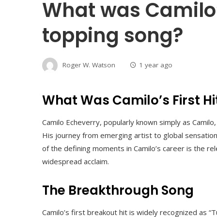
What was Camilo’s
topping song?
Roger W. Watson
1 year ago
What Was Camilo’s First Hi
Camilo Echeverry, popularly known simply as Camilo, 
His journey from emerging artist to global sensation i
of the defining moments in Camilo’s career is the rele
widespread acclaim.
The Breakthrough Song
Camilo’s first breakout hit is widely recognized as “