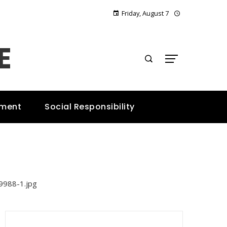
Friday, August 7
E
nment
Social Responsibility