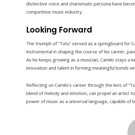
distinctive voice and charismatic persona have becom
competitive music industry.
Looking Forward
The triumph of “Tutu” served as a springboard for Cam
instrumental in shaping the course of his career, pa
As he keeps growing as a musician, Camilo stays a ke
innovation and talent in forming meaningful bonds wi
Reflecting on Camilo’s career through the lens of “Tut
blend of melody and emotion, can propel an artist t
power of music as a universal language, capable of b