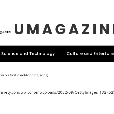
UMAGAZIN
Science and Technology
Culture and Entertai
ilo’s first chart-topping song?