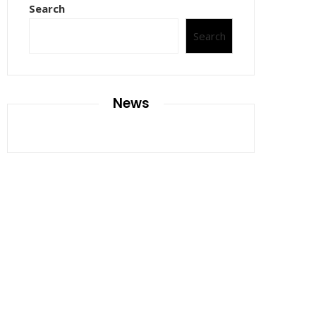
Search
Search
News