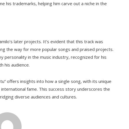
e his trademarks, helping him carve out a niche in the
ilo’s later projects. It’s evident that this track was
ving the way for more popular songs and praised projects.
y personality in the music industry, recognized for his
th his audience.
u” offers insights into how a single song, with its unique
o international fame. This success story underscores the
ridging diverse audiences and cultures.