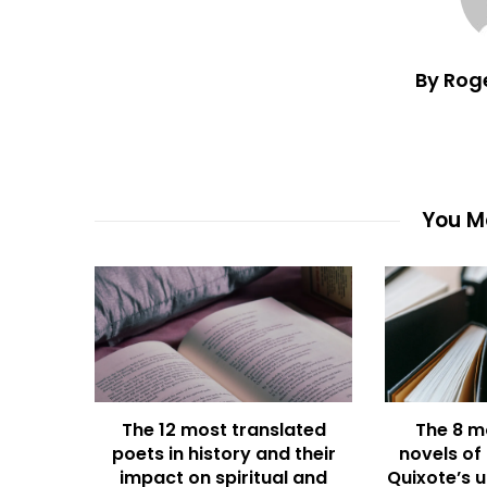
By Rog
You Ma
The 12 most translated
The 8 m
poets in history and their
novels of
impact on spiritual and
Quixote’s u