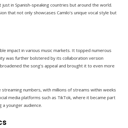
t just in Spanish-speaking countries but around the world.
sion that not only showcases Camilo’s unique vocal style but
rable impact in various music markets. It topped numerous
ity was further bolstered by its collaboration version
on broadened the song’s appeal and brought it to even more
e streaming numbers, with millions of streams within weeks
social media platforms such as TikTok, where it became part
ng a younger audience.
cs