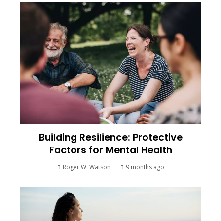
Building Resilience: Protective
Factors for Mental Health
Roger W. Watson
9 months ago