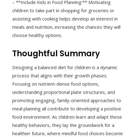
– **Include Kids in Food Planning:** Motivating
children to take part in shopping for groceries or
assisting with cooking helps develop an interest in
meals and nutrition, increasing the chances they will
choose healthy options.
Thoughtful Summary
Designing a balanced diet for children is a dynamic
process that aligns with their growth phases.
Focusing on nutrient-dense food options,
understanding proportional plate structures, and
promoting engaging, family-oriented approaches to
meal planning all contribute to developing a positive
food environment. As children learn and adapt these
healthy behaviors, they lay the groundwork for a
healthier future, where mindful food choices become