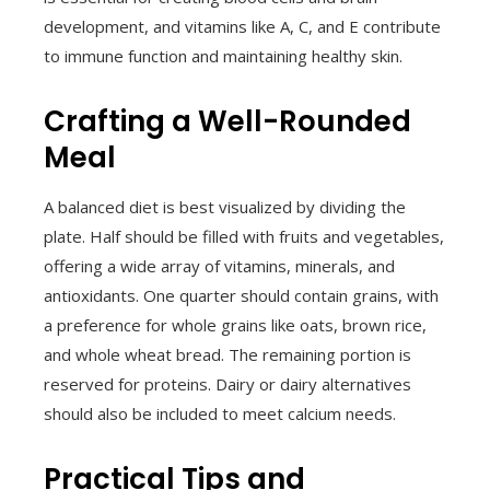
development, and vitamins like A, C, and E contribute
to immune function and maintaining healthy skin.
Crafting a Well-Rounded
Meal
A balanced diet is best visualized by dividing the
plate. Half should be filled with fruits and vegetables,
offering a wide array of vitamins, minerals, and
antioxidants. One quarter should contain grains, with
a preference for whole grains like oats, brown rice,
and whole wheat bread. The remaining portion is
reserved for proteins. Dairy or dairy alternatives
should also be included to meet calcium needs.
Practical Tips and