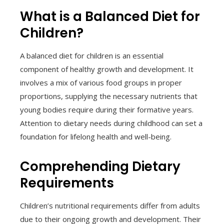
What is a Balanced Diet for
Children?
A balanced diet for children is an essential
component of healthy growth and development. It
involves a mix of various food groups in proper
proportions, supplying the necessary nutrients that
young bodies require during their formative years.
Attention to dietary needs during childhood can set a
foundation for lifelong health and well-being.
Comprehending Dietary
Requirements
Children’s nutritional requirements differ from adults
due to their ongoing growth and development. Their