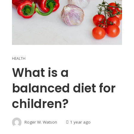
HEALTH
What is a
balanced diet for
children?
Roger W. Watson
1 year ago