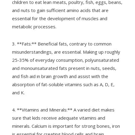
children to eat lean meats, poultry, fish, eggs, beans,
and nuts to gain sufficient amino acids that are
essential for the development of muscles and
metabolic processes.
3. **Fats:** Beneficial fats, contrary to common
misunderstandings, are essential. Making up roughly
25-35% of everyday consumption, polyunsaturated
and monounsaturated fats present in nuts, seeds,
and fish aid in brain growth and assist with the
absorption of fat-soluble vitamins such as A, D, E,
and K.
4. **Vitamins and Minerals:** A varied diet makes
sure that kids receive adequate vitamins and
minerals. Calcium is important for strong bones, iron
is essential for creating blood cells and brain