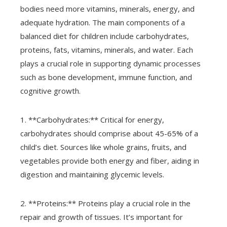
bodies need more vitamins, minerals, energy, and
adequate hydration. The main components of a
balanced diet for children include carbohydrates,
proteins, fats, vitamins, minerals, and water. Each
plays a crucial role in supporting dynamic processes
such as bone development, immune function, and
cognitive growth.
1. **Carbohydrates:** Critical for energy,
carbohydrates should comprise about 45-65% of a
child’s diet. Sources like whole grains, fruits, and
vegetables provide both energy and fiber, aiding in
digestion and maintaining glycemic levels.
2. **Proteins:** Proteins play a crucial role in the
repair and growth of tissues. It’s important for