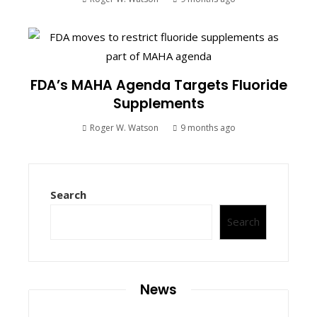
FDA’s MAHA Agenda Targets Fluoride
Supplements
Roger W. Watson
9 months ago
Search
Search
News