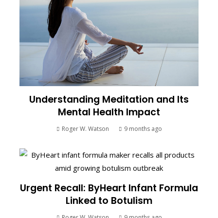
Understanding Meditation and Its
Mental Health Impact
Roger W. Watson
9 months ago
Urgent Recall: ByHeart Infant Formula
Linked to Botulism
Roger W. Watson
9 months ago