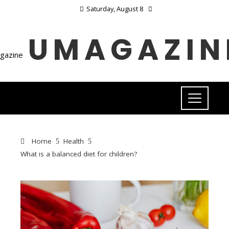
Saturday, August 8
UMAGAZIN
Home
Health
What is a balanced diet for children?