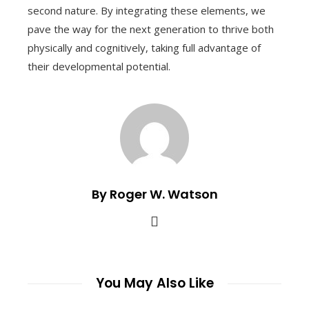
second nature. By integrating these elements, we
pave the way for the next generation to thrive both
physically and cognitively, taking full advantage of
their developmental potential.
By Roger W. Watson
You May Also Like