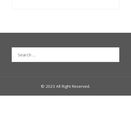
Search
for:
© 2023 All Right Reserved.