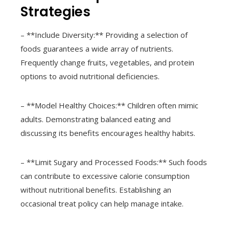
Strategies
– **Include Diversity:** Providing a selection of
foods guarantees a wide array of nutrients.
Frequently change fruits, vegetables, and protein
options to avoid nutritional deficiencies.
– **Model Healthy Choices:** Children often mimic
adults. Demonstrating balanced eating and
discussing its benefits encourages healthy habits.
– **Limit Sugary and Processed Foods:** Such foods
can contribute to excessive calorie consumption
without nutritional benefits. Establishing an
occasional treat policy can help manage intake.