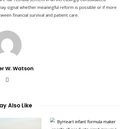
may signal whether meaningful reform is possible or if more
tween financial survival and patient care.
er W. Watson
y Also Like