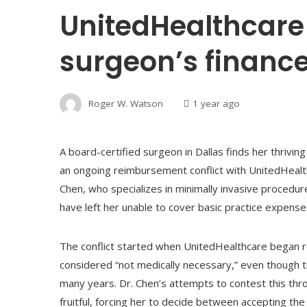
UnitedHealthcare
surgeon’s finance
Roger W. Watson
1 year ago
A board-certified surgeon in Dallas finds her thriving 
an ongoing reimbursement conflict with UnitedHealthc
Chen, who specializes in minimally invasive procedur
have left her unable to cover basic practice expenses
The conflict started when UnitedHealthcare began r
considered “not medically necessary,” even though 
many years. Dr. Chen’s attempts to contest this th
fruitful, forcing her to decide between accepting the 