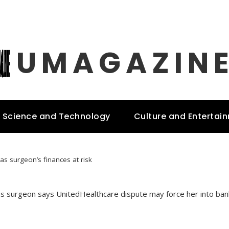
UMAGAZIN
Science and Technology
Culture and Entertai
as surgeon’s finances at risk