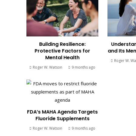
Building Resilience:
Understan
Protective Factors for
and Its Men
Mental Health
Roger W. Wa
Roger W. Watson
9 months ago
FDA’s MAHA Agenda Targets
Fluoride Supplements
Roger W. Watson
9 months ago