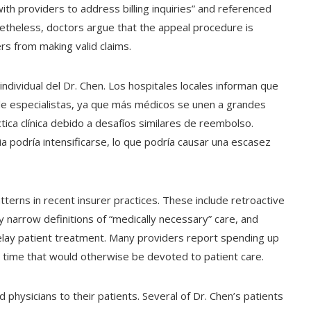
th providers to address billing inquiries” and referenced
netheless, doctors argue that the appeal procedure is
rs from making valid claims.
individual del Dr. Chen. Los hospitales locales informan que
de especialistas, ya que más médicos se unen a grandes
ica clínica debido a desafíos similares de reembolso.
a podría intensificarse, lo que podría causar una escasez
atterns in recent insurer practices. These include retroactive
y narrow definitions of “medically necessary” care, and
lay patient treatment. Many providers report spending up
 time that would otherwise be devoted to patient care.
hysicians to their patients. Several of Dr. Chen’s patients