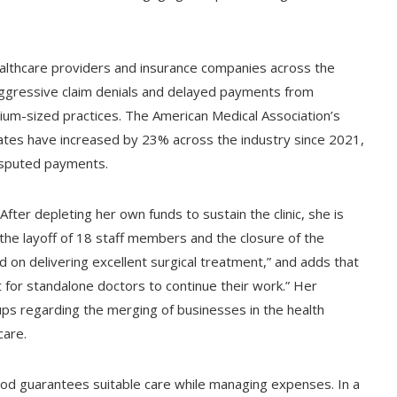
ealthcare providers and insurance companies across the
 aggressive claim denials and delayed payments from
dium-sized practices. The American Medical Association’s
 rates have increased by 23% across the industry since 2021,
disputed payments.
After depleting her own funds to sustain the clinic, she is
the layoff of 18 staff members and the closure of the
d on delivering excellent surgical treatment,” and adds that
t for standalone doctors to continue their work.” Her
ps regarding the merging of businesses in the health
care.
hod guarantees suitable care while managing expenses. In a