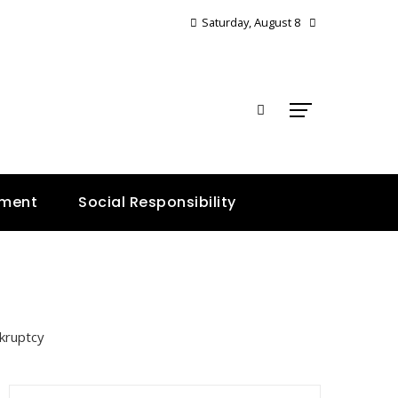
Saturday, August 8
E
nment
Social Responsibility