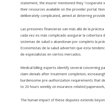
statement, the insurer mentioned they “cooperate wi
their resources available on the provider portal. No
deliberately complicated, aimed at deterring provide
Las presiones financieras van más allá de la práctica 
cada vez es más complicado asegurar la cobertura 
sistemas de salud o abandonan por completo la práct
Economistas de la salud advierten que esta tendenci
de especialistas en ciertos mercados.
Medical billing experts identify several concerning p
claim denials after treatment completion, increasingl
burdensome pre-authorization requirements that de
to 20 hours weekly on insurance-related paperwork,
The human impact of these disputes extends beyond p