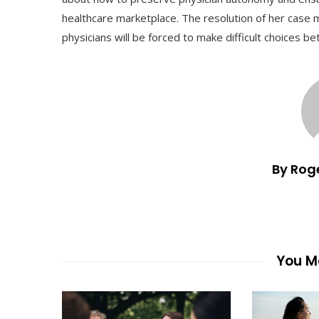
healthcare marketplace. The resolution of her case 
physicians will be forced to make difficult choices be
By Rog
You Ma