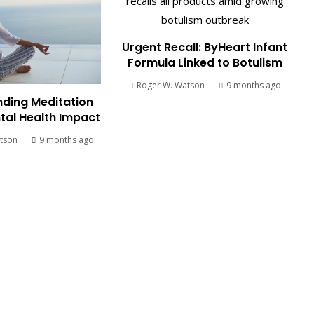
Urgent Recall: ByHeart Infant
Formula Linked to Botulism
Roger W. Watson
9 months ago
ding Meditation
tal Health Impact
tson
9 months ago