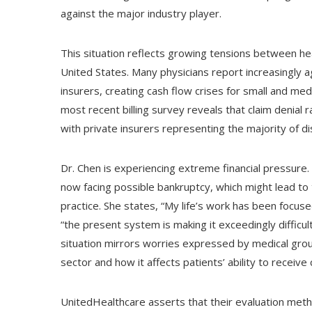
against the major industry player.
This situation reflects growing tensions between h
United States. Many physicians report increasingly
insurers, creating cash flow crises for small and me
most recent billing survey reveals that claim denial
with private insurers representing the majority of 
Dr. Chen is experiencing extreme financial pressure. 
now facing possible bankruptcy, which might lead to 
practice. She states, “My life’s work has been focuse
“the present system is making it exceedingly difficul
situation mirrors worries expressed by medical grou
sector and how it affects patients’ ability to receive 
UnitedHealthcare asserts that their evaluation met