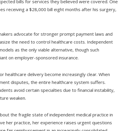
xpected bills for services they believed were covered. One
es receiving a $28,000 bill eight months after his surgery,
cymakers advocate for stronger prompt payment laws and
asize the need to control healthcare costs. Independent
 models as the only viable alternative, though such
liant on employer-sponsored insurance.
for healthcare delivery become increasingly clear. When
yment disputes, the entire healthcare system suffers.
ents avoid certain specialties due to financial instability,
cture weaken.
bout the fragile state of independent medical practice in
ave her practice, her experience raises urgent questions
e fair reimbursement in an increasingly consolidated