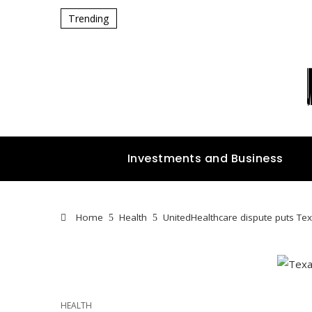
Trending
Investments and Business
Home
Health
UnitedHealthcare dispute puts Tex
HEALTH