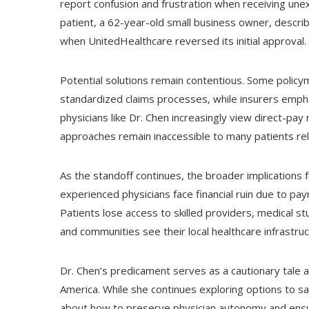
report confusion and frustration when receiving une
patient, a 62-year-old small business owner, describ
when UnitedHealthcare reversed its initial approval.
Potential solutions remain contentious. Some poli
standardized claims processes, while insurers emph
physicians like Dr. Chen increasingly view direct-pay
approaches remain inaccessible to many patients re
As the standoff continues, the broader implications 
experienced physicians face financial ruin due to pa
Patients lose access to skilled providers, medical stud
and communities see their local healthcare infrastru
Dr. Chen’s predicament serves as a cautionary tale a
America. While she continues exploring options to s
about how to preserve physician autonomy and ensur