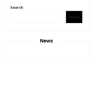
Search
Search
News