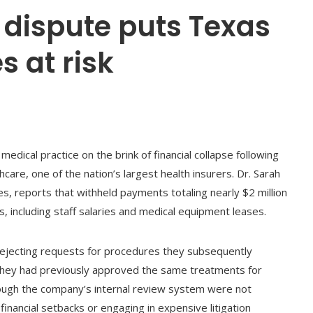
 dispute puts Texas
s at risk
medical practice on the brink of financial collapse following
are, one of the nation’s largest health insurers. Dr. Sarah
es, reports that withheld payments totaling nearly $2 million
, including staff salaries and medical equipment leases.
ejecting requests for procedures they subsequently
they had previously approved the same treatments for
rough the company’s internal review system were not
financial setbacks or engaging in expensive litigation