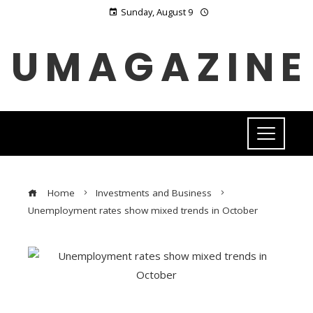
Sunday, August 9
UMAGAZINE
Home
Investments and Business
Unemployment rates show mixed trends in October