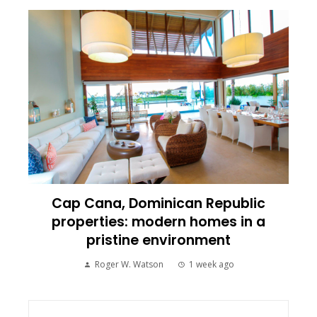
Cap Cana, Dominican Republic
properties: modern homes in a
pristine environment
Roger W. Watson
1 week ago