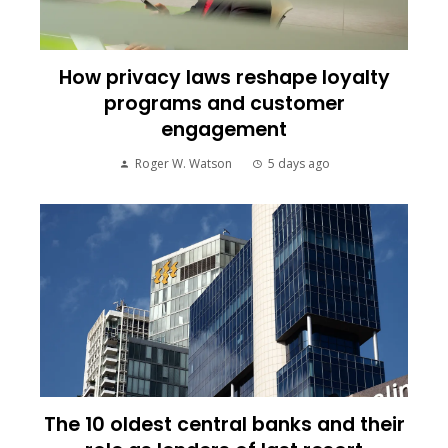
How privacy laws reshape loyalty
programs and customer
engagement
Roger W. Watson
5 days ago
The 10 oldest central banks and their