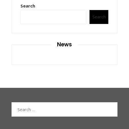
Search
Search
News
Search
for: