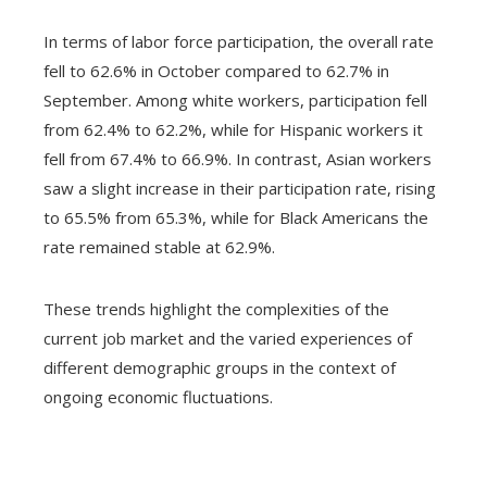
In terms of labor force participation, the overall rate
fell to 62.6% in October compared to 62.7% in
September. Among white workers, participation fell
from 62.4% to 62.2%, while for Hispanic workers it
fell from 67.4% to 66.9%. In contrast, Asian workers
saw a slight increase in their participation rate, rising
to 65.5% from 65.3%, while for Black Americans the
rate remained stable at 62.9%.
These trends highlight the complexities of the
current job market and the varied experiences of
different demographic groups in the context of
ongoing economic fluctuations.