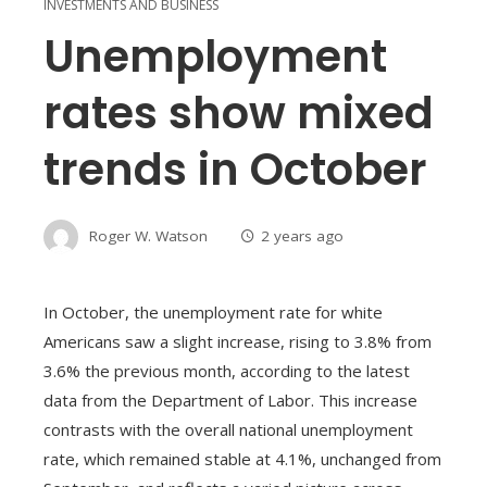
INVESTMENTS AND BUSINESS
Unemployment
rates show mixed
trends in October
Roger W. Watson
2 years ago
In October, the unemployment rate for white
Americans saw a slight increase, rising to 3.8% from
3.6% the previous month, according to the latest
data from the Department of Labor. This increase
contrasts with the overall national unemployment
rate, which remained stable at 4.1%, unchanged from