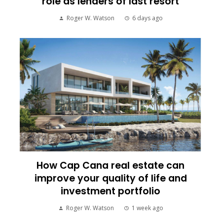
role as lenders of last resort
Roger W. Watson
6 days ago
How Cap Cana real estate can
improve your quality of life and
investment portfolio
Roger W. Watson
1 week ago