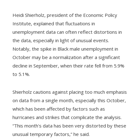
Heidi Shierholz, president of the Economic Policy
Institute, explained that fluctuations in
unemployment data can often reflect distortions in
the data, especially in light of unusual events.
Notably, the spike in Black male unemployment in
October may be a normalization after a significant
decline in September, when their rate fell from 5.9%
to 5.1%.
Shierholz cautions against placing too much emphasis
on data from a single month, especially this October,
which has been affected by factors such as
hurricanes and strikes that complicate the analysis.
“This month's data has been very distorted by these
unusual temporary factors,” he said.