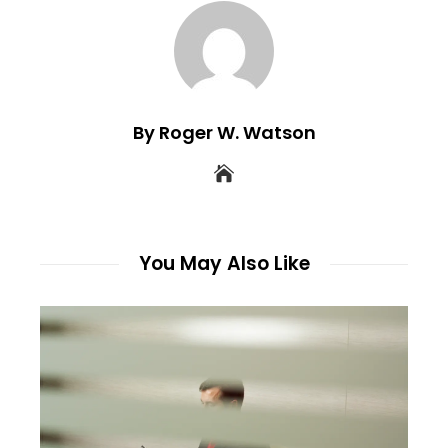
By Roger W. Watson
You May Also Like