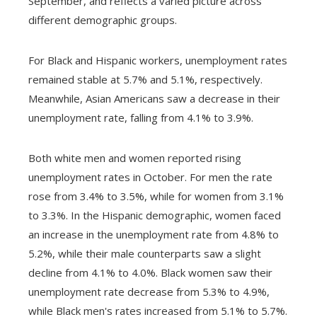
September, and reflects a varied picture across
different demographic groups.
For Black and Hispanic workers, unemployment rates
remained stable at 5.7% and 5.1%, respectively.
Meanwhile, Asian Americans saw a decrease in their
unemployment rate, falling from 4.1% to 3.9%.
Both white men and women reported rising
unemployment rates in October. For men the rate
rose from 3.4% to 3.5%, while for women from 3.1%
to 3.3%. In the Hispanic demographic, women faced
an increase in the unemployment rate from 4.8% to
5.2%, while their male counterparts saw a slight
decline from 4.1% to 4.0%. Black women saw their
unemployment rate decrease from 5.3% to 4.9%,
while Black men's rates increased from 5.1% to 5.7%.