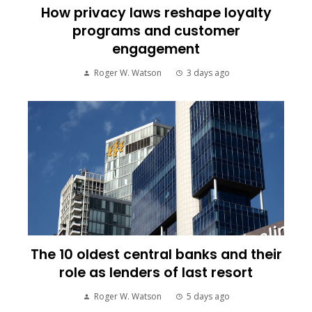
How privacy laws reshape loyalty
programs and customer
engagement
Roger W. Watson
3 days ago
The 10 oldest central banks and their
role as lenders of last resort
Roger W. Watson
5 days ago