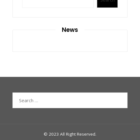
News
Search
for:
© 2023 All Right Reserved.