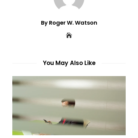
By Roger W. Watson
You May Also Like