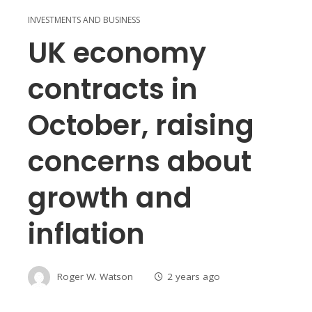
INVESTMENTS AND BUSINESS
UK economy
contracts in
October, raising
concerns about
growth and
inflation
Roger W. Watson
2 years ago