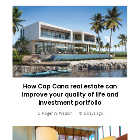
How Cap Cana real estate can
improve your quality of life and
investment portfolio
Roger W. Watson
6 days ago