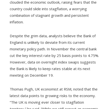
clouded the economic outlook, raising fears that the
country could slide into stagflation, a worrying
combination of stagnant growth and persistent
inflation.
Despite the grim data, analysts believe the Bank of
England is unlikely to deviate from its current
monetary policy path. In November the central bank
cut the key interest rate by 25 basis points to 4.75%.
However, data on overnight index swaps suggests
the Bank is likely to keep rates stable at its next
meeting on December 19.
Thomas Pugh, UK economist at RSM, noted that the
latest data points to growing risks to the economy.
“The UK is moving ever closer to stagflation
territory,” he said. “While we still expect an economic