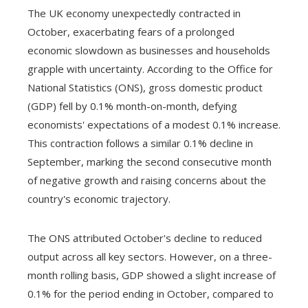
The UK economy unexpectedly contracted in
October, exacerbating fears of a prolonged
economic slowdown as businesses and households
grapple with uncertainty. According to the Office for
National Statistics (ONS), gross domestic product
(GDP) fell by 0.1% month-on-month, defying
economists' expectations of a modest 0.1% increase.
This contraction follows a similar 0.1% decline in
September, marking the second consecutive month
of negative growth and raising concerns about the
country's economic trajectory.
The ONS attributed October's decline to reduced
output across all key sectors. However, on a three-
month rolling basis, GDP showed a slight increase of
0.1% for the period ending in October, compared to