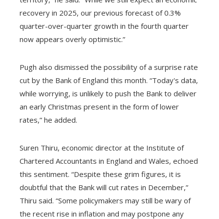
recovery in 2025, our previous forecast of 0.3%
quarter-over-quarter growth in the fourth quarter
now appears overly optimistic.”
Pugh also dismissed the possibility of a surprise rate
cut by the Bank of England this month. “Today's data,
while worrying, is unlikely to push the Bank to deliver
an early Christmas present in the form of lower
rates,” he added.
Suren Thiru, economic director at the Institute of
Chartered Accountants in England and Wales, echoed
this sentiment. “Despite these grim figures, it is
doubtful that the Bank will cut rates in December,”
Thiru said. “Some policymakers may still be wary of
the recent rise in inflation and may postpone any