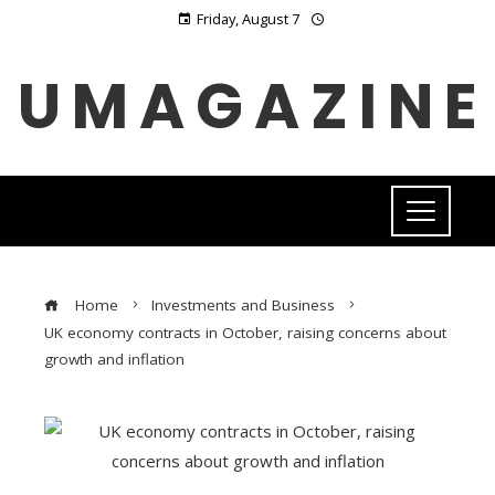
Friday, August 7
UMAGAZINE
Home
Investments and Business
UK economy contracts in October, raising concerns about
growth and inflation