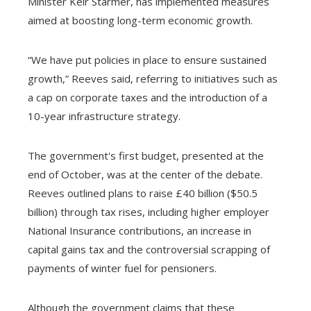
Minister Keir Starmer, has implemented measures
aimed at boosting long-term economic growth.
“We have put policies in place to ensure sustained
growth,” Reeves said, referring to initiatives such as
a cap on corporate taxes and the introduction of a
10-year infrastructure strategy.
The government's first budget, presented at the
end of October, was at the center of the debate.
Reeves outlined plans to raise £40 billion ($50.5
billion) through tax rises, including higher employer
National Insurance contributions, an increase in
capital gains tax and the controversial scrapping of
payments of winter fuel for pensioners.
Although the government claims that these