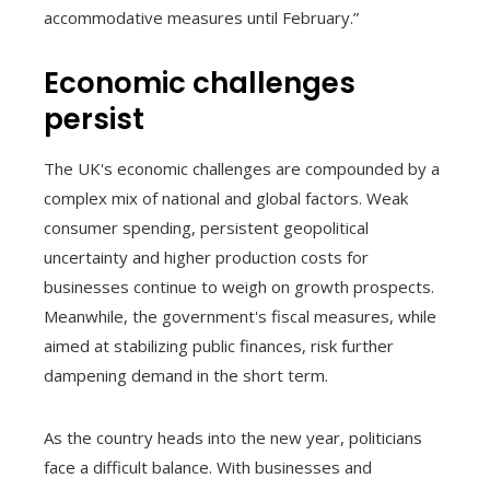
accommodative measures until February.”
Economic challenges
persist
The UK's economic challenges are compounded by a
complex mix of national and global factors. Weak
consumer spending, persistent geopolitical
uncertainty and higher production costs for
businesses continue to weigh on growth prospects.
Meanwhile, the government's fiscal measures, while
aimed at stabilizing public finances, risk further
dampening demand in the short term.
As the country heads into the new year, politicians
face a difficult balance. With businesses and