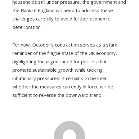
households still under pressure, the government and
the Bank of England will need to address these
challenges carefully to avoid further economic
deterioration.
For now, October's contraction serves as a stark
reminder of the fragile state of the UK economy,
highlighting the urgent need for policies that
promote sustainable growth while tackling
inflationary pressures. It remains to be seen
whether the measures currently in force will be
sufficient to reverse the downward trend.