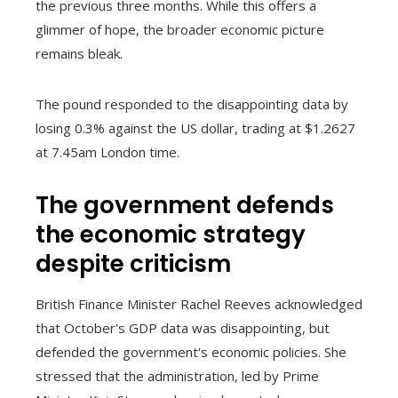
the previous three months. While this offers a
glimmer of hope, the broader economic picture
remains bleak.
The pound responded to the disappointing data by
losing 0.3% against the US dollar, trading at $1.2627
at 7.45am London time.
The government defends
the economic strategy
despite criticism
British Finance Minister Rachel Reeves acknowledged
that October's GDP data was disappointing, but
defended the government's economic policies. She
stressed that the administration, led by Prime