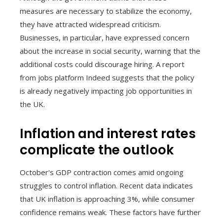
measures are necessary to stabilize the economy,
they have attracted widespread criticism.
Businesses, in particular, have expressed concern
about the increase in social security, warning that the
additional costs could discourage hiring. A report
from jobs platform Indeed suggests that the policy
is already negatively impacting job opportunities in
the UK.
Inflation and interest rates
complicate the outlook
October's GDP contraction comes amid ongoing
struggles to control inflation. Recent data indicates
that UK inflation is approaching 3%, while consumer
confidence remains weak. These factors have further