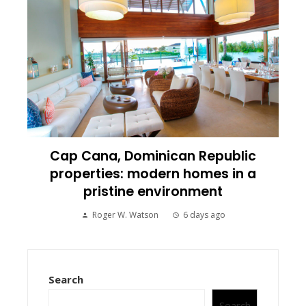
Cap Cana, Dominican Republic
properties: modern homes in a
pristine environment
Roger W. Watson
6 days ago
Search
Search