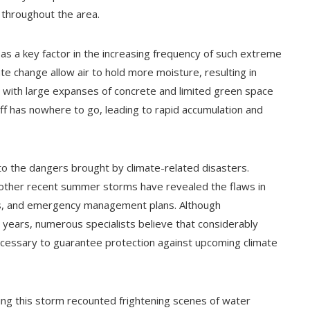
 throughout the area.
as a key factor in the increasing frequency of such extreme
e change allow air to hold more moisture, resulting in
with large expanses of concrete and limited green space
f has nowhere to go, leading to rapid accumulation and
o the dangers brought by climate-related disasters.
d other recent summer storms have revealed the flaws in
ons, and emergency management plans. Although
years, numerous specialists believe that considerably
ecessary to guarantee protection against upcoming climate
uring this storm recounted frightening scenes of water