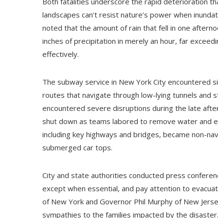
Both fatalities underscore the rapid deterioration t
landscapes can’t resist nature’s power when inunda
noted that the amount of rain that fell in one after
inches of precipitation in merely an hour, far exceed
effectively.
The subway service in New York City encountered si
routes that navigate through low-lying tunnels and 
encountered severe disruptions during the late afte
shut down as teams labored to remove water and ev
including key highways and bridges, became non-na
submerged car tops.
City and state authorities conducted press conference
except when essential, and pay attention to evacua
of New York and Governor Phil Murphy of New Jersey
sympathies to the families impacted by the disaste