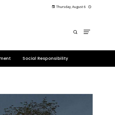
Thursday, August 6
E
nment
Social Responsibility