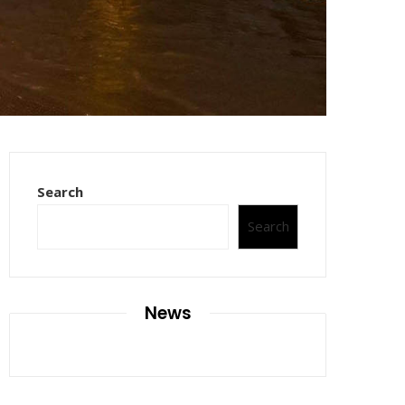
Search
Search
News