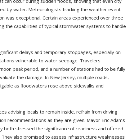
hat can occur during sudden floods, showing that even city
ted by water. Meteorologists tracking the weather event
noon was exceptional. Certain areas experienced over three
ing the capabilities of typical stormwater systems to handle
gnificant delays and temporary stoppages, especially on
stations vulnerable to water seepage. Travelers
rnoon peak period, and a number of stations had to be fully
aluate the damage. In New Jersey, multiple roads,
vigable as floodwaters rose above sidewalks and
s advising locals to remain inside, refrain from driving
tion recommendations as they are given. Mayor Eric Adams
 both stressed the significance of readiness and offered
r. They also promised to assess infrastructure weaknesses