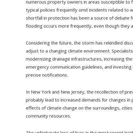
numerous property owners in areas susceptible to fl
typical policies frequently omit incidents related to
shortfall in protection has been a source of debate 
flooding occurs more frequently, even though they a
Considering the future, the storm has rekindled dis
adjust to a changing climate environment. Specialis
modernizing drainage infrastructures, increasing th
emergency communication guidelines, and investing
precise notifications.
In New York and New Jersey, the recollection of prev
probably lead to increased demands for changes in p
effects of climate change on the surroundings, cities
community resources.
The unfortunate loss of lives in the most recent incid