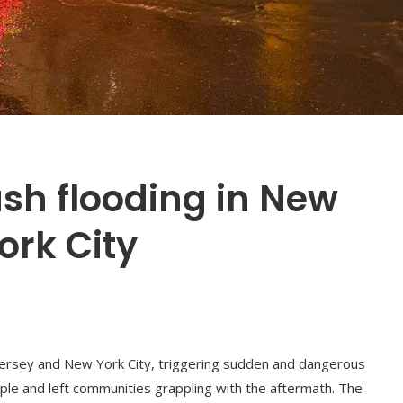
ash flooding in New
ork City
ersey and New York City, triggering sudden and dangerous
ople and left communities grappling with the aftermath. The