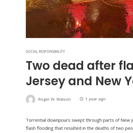
SOCIAL RESPONSIBILITY
Two dead after fl
Jersey and New Y
Roger W. Watson
1 year ago
Torrential downpours swept through parts of New J
flash flooding that resulted in the deaths of two pe