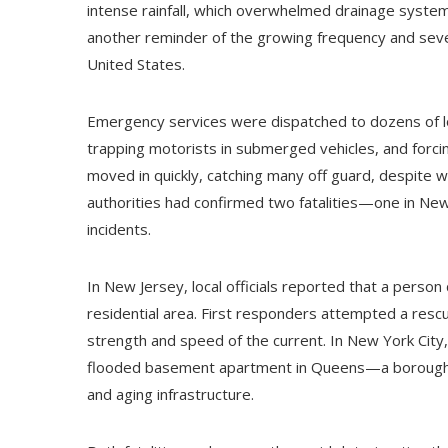
intense rainfall, which overwhelmed drainage systems
another reminder of the growing frequency and sev
United States.
Emergency services were dispatched to dozens of loc
trapping motorists in submerged vehicles, and forc
moved in quickly, catching many off guard, despite wea
authorities had confirmed two fatalities—one in Ne
incidents.
In New Jersey, local officials reported that a person
residential area. First responders attempted a rescu
strength and speed of the current. In New York City
flooded basement apartment in Queens—a borough oft
and aging infrastructure.