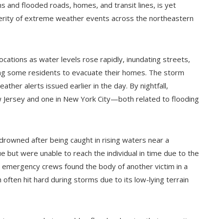
 and flooded roads, homes, and transit lines, is yet
erity of extreme weather events across the northeastern
ations as water levels rose rapidly, inundating streets,
ing some residents to evacuate their homes. The storm
ther alerts issued earlier in the day. By nightfall,
w Jersey and one in New York City—both related to flooding
 drowned after being caught in rising waters near a
e but were unable to reach the individual in time due to the
, emergency crews found the body of another victim in a
en hit hard during storms due to its low-lying terrain