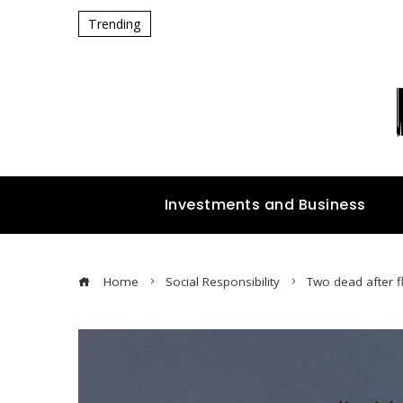
Trending
Investments and Business
Home
Social Responsibility
Two dead after f