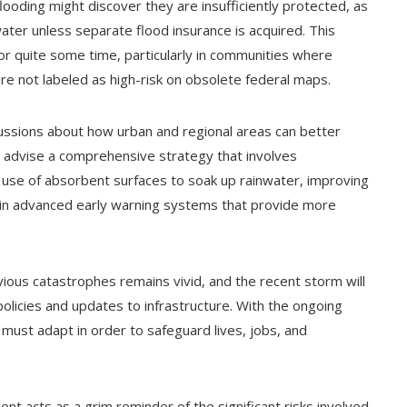
ooding might discover they are insufficiently protected, as
 water unless separate flood insurance is acquired. This
for quite some time, particularly in communities where
re not labeled as high-risk on obsolete federal maps.
cussions about how urban and regional areas can better
ts advise a comprehensive strategy that involves
e use of absorbent surfaces to soak up rainwater, improving
 in advanced early warning systems that provide more
ious catastrophes remains vivid, and the recent storm will
olicies and updates to infrastructure. With the ongoing
 must adapt in order to safeguard lives, jobs, and
ent acts as a grim reminder of the significant risks involved.