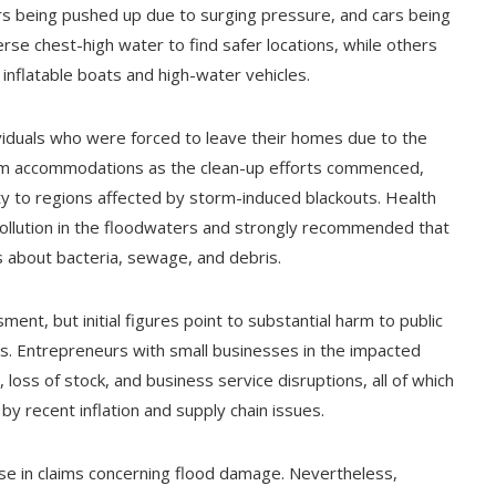
 being pushed up due to surging pressure, and cars being
rse chest-high water to find safer locations, while others
nflatable boats and high-water vehicles.
iduals who were forced to leave their homes due to the
-term accommodations as the clean-up efforts commenced,
ty to regions affected by storm-induced blackouts. Health
pollution in the floodwaters and strongly recommended that
es about bacteria, sewage, and debris.
ment, but initial figures point to substantial harm to public
es. Entrepreneurs with small businesses in the impacted
loss of stock, and business service disruptions, all of which
y recent inflation and supply chain issues.
se in claims concerning flood damage. Nevertheless,