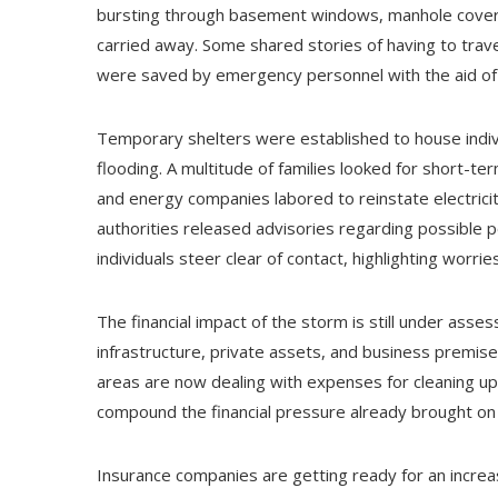
bursting through basement windows, manhole covers
carried away. Some shared stories of having to trave
were saved by emergency personnel with the aid of i
Temporary shelters were established to house indiv
flooding. A multitude of families looked for short
and energy companies labored to reinstate electrici
authorities released advisories regarding possible 
individuals steer clear of contact, highlighting worri
The financial impact of the storm is still under assess
infrastructure, private assets, and business premis
areas are now dealing with expenses for cleaning up, 
compound the financial pressure already brought on b
Insurance companies are getting ready for an increa