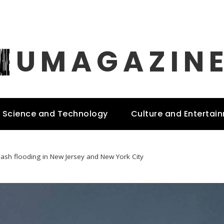
UMAGAZIN
Science and Technology
Culture and Entertai
lash flooding in New Jersey and New York City