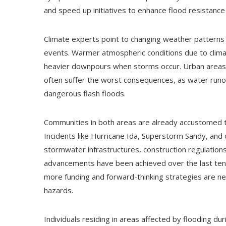
and speed up initiatives to enhance flood resistance
Climate experts point to changing weather patterns 
events. Warmer atmospheric conditions due to climat
heavier downpours when storms occur. Urban areas 
often suffer the worst consequences, as water runof
dangerous flash floods.
Communities in both areas are already accustomed t
Incidents like Hurricane Ida, Superstorm Sandy, an
stormwater infrastructures, construction regulati
advancements have been achieved over the last ten 
more funding and forward-thinking strategies are n
hazards.
Individuals residing in areas affected by flooding d