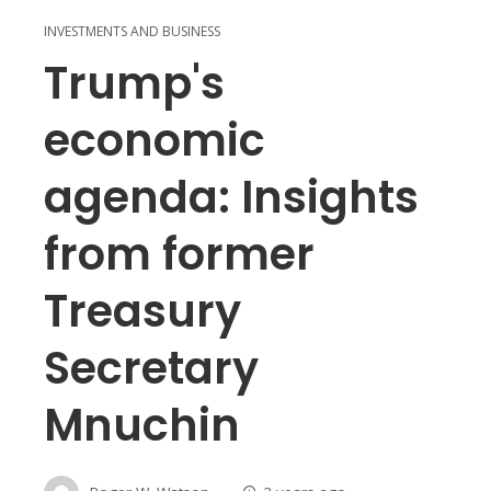
INVESTMENTS AND BUSINESS
Trump's
economic
agenda: Insights
from former
Treasury
Secretary
Mnuchin