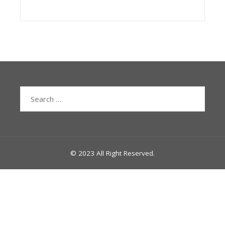
Search
for:
© 2023 All Right Reserved.