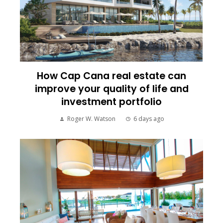
How Cap Cana real estate can
improve your quality of life and
investment portfolio
Roger W. Watson
6 days ago