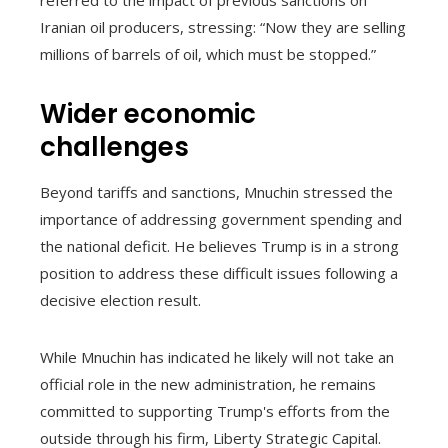
referred to the impact of previous sanctions on
Iranian oil producers, stressing: “Now they are selling
millions of barrels of oil, which must be stopped.”
Wider economic
challenges
Beyond tariffs and sanctions, Mnuchin stressed the
importance of addressing government spending and
the national deficit. He believes Trump is in a strong
position to address these difficult issues following a
decisive election result.
While Mnuchin has indicated he likely will not take an
official role in the new administration, he remains
committed to supporting Trump's efforts from the
outside through his firm, Liberty Strategic Capital.