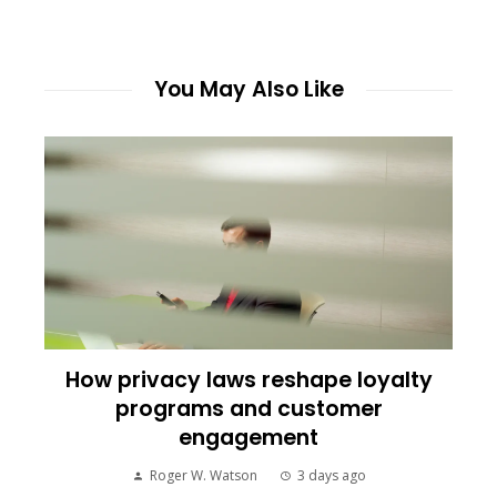
You May Also Like
How privacy laws reshape loyalty
programs and customer
engagement
Roger W. Watson
3 days ago