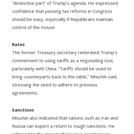
“distinctive part” of Trump's agenda. He expressed
confidence that passing tax reforms in Congress
should be easy, especially if Republicans maintain
control of the House.
Rates
The former Treasury secretary reiterated Trump's
commitment to using tariffs as a negotiating tool,
particularly with China. “Tariffs should be used to
bring counterparts back to the table,” Mnuchin said,
stressing the need to adhere to previous
agreements.
Sanctions
Mnuchin also indicated that nations such as Iran and
Russia can expect a return to tough sanctions. He