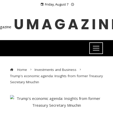
Friday, August 7
UMAGAZIN
Home
Investments and Business
Trump's economic agenda: Insights from former Treasury
Secretary Mnuchin