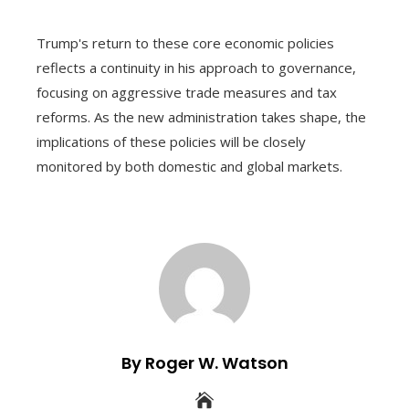
Trump's return to these core economic policies
reflects a continuity in his approach to governance,
focusing on aggressive trade measures and tax
reforms. As the new administration takes shape, the
implications of these policies will be closely
monitored by both domestic and global markets.
By Roger W. Watson