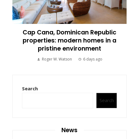
Cap Cana, Dominican Republic
properties: modern homes in a
pristine environment
Roger W. Watson
6 days ago
Search
Search
News