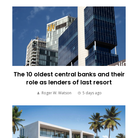
The 10 oldest central banks and their
role as lenders of last resort
Roger W. Watson
5 days ago