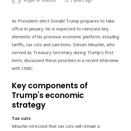
Roger W. Watson
2 years ago
As President-elect Donald Trump prepares to take
office in January, he is expected to reinstate key
elements of his previous economic platform, including
tariffs, tax cuts and sanctions. Steven Mnuchin, who
served as Treasury Secretary during Trump's first
term, discussed these priorities in a recent interview
with CNBC.
Key components of
Trump's economic
strategy
Tax cuts
Mnuchin stressed that tax cuts will remain a