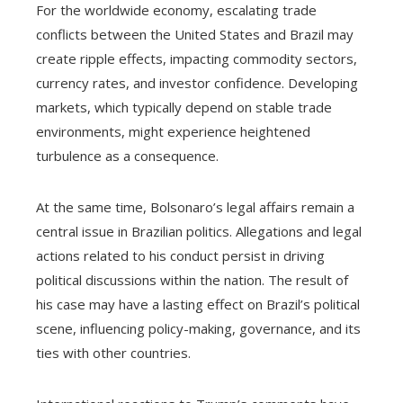
For the worldwide economy, escalating trade
conflicts between the United States and Brazil may
create ripple effects, impacting commodity sectors,
currency rates, and investor confidence. Developing
markets, which typically depend on stable trade
environments, might experience heightened
turbulence as a consequence.
At the same time, Bolsonaro’s legal affairs remain a
central issue in Brazilian politics. Allegations and legal
actions related to his conduct persist in driving
political discussions within the nation. The result of
his case may have a lasting effect on Brazil’s political
scene, influencing policy-making, governance, and its
ties with other countries.