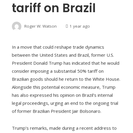
tariff on Brazil
Roger W. Watson
1 year ago
In a move that could reshape trade dynamics
between the United States and Brazil, former U.S.
President Donald Trump has indicated that he would
consider imposing a substantial 50% tariff on
Brazilian goods should he return to the White House.
Alongside this potential economic measure, Trump
has also expressed his opinion on Brazil’s internal
legal proceedings, urging an end to the ongoing trial
of former Brazilian President Jair Bolsonaro.
Trump’s remarks, made during a recent address to