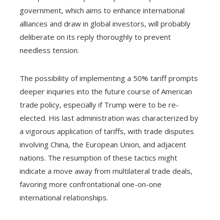
government, which aims to enhance international
alliances and draw in global investors, will probably
deliberate on its reply thoroughly to prevent
needless tension.
The possibility of implementing a 50% tariff prompts
deeper inquiries into the future course of American
trade policy, especially if Trump were to be re-
elected. His last administration was characterized by
a vigorous application of tariffs, with trade disputes
involving China, the European Union, and adjacent
nations. The resumption of these tactics might
indicate a move away from multilateral trade deals,
favoring more confrontational one-on-one
international relationships.