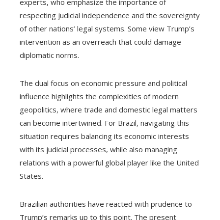
experts, who emphasize the importance of
respecting judicial independence and the sovereignty
of other nations’ legal systems. Some view Trump’s
intervention as an overreach that could damage
diplomatic norms.
The dual focus on economic pressure and political
influence highlights the complexities of modern
geopolitics, where trade and domestic legal matters
can become intertwined. For Brazil, navigating this
situation requires balancing its economic interests
with its judicial processes, while also managing
relations with a powerful global player like the United
States.
Brazilian authorities have reacted with prudence to
Trump’s remarks up to this point. The present