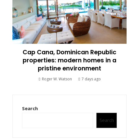
Cap Cana, Dominican Republic
properties: modern homes in a
pristine environment
Roger W. Watson
7 days ago
Search
Search