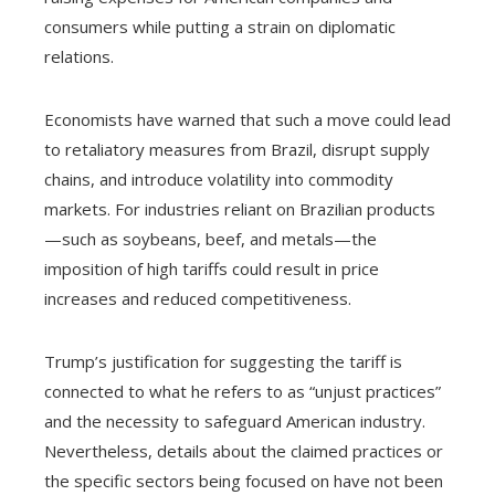
consumers while putting a strain on diplomatic
relations.
Economists have warned that such a move could lead
to retaliatory measures from Brazil, disrupt supply
chains, and introduce volatility into commodity
markets. For industries reliant on Brazilian products
—such as soybeans, beef, and metals—the
imposition of high tariffs could result in price
increases and reduced competitiveness.
Trump’s justification for suggesting the tariff is
connected to what he refers to as “unjust practices”
and the necessity to safeguard American industry.
Nevertheless, details about the claimed practices or
the specific sectors being focused on have not been