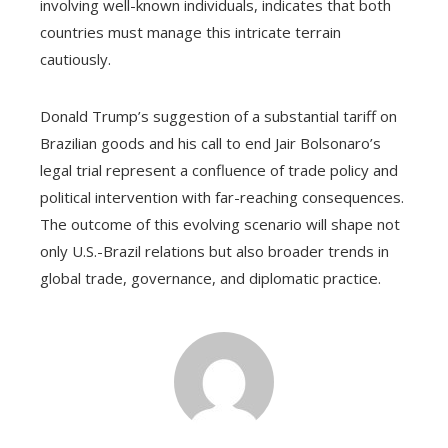
involving well-known individuals, indicates that both
countries must manage this intricate terrain
cautiously.
Donald Trump’s suggestion of a substantial tariff on
Brazilian goods and his call to end Jair Bolsonaro’s
legal trial represent a confluence of trade policy and
political intervention with far-reaching consequences.
The outcome of this evolving scenario will shape not
only U.S.-Brazil relations but also broader trends in
global trade, governance, and diplomatic practice.