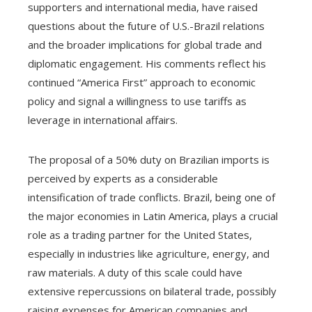
supporters and international media, have raised
questions about the future of U.S.-Brazil relations
and the broader implications for global trade and
diplomatic engagement. His comments reflect his
continued “America First” approach to economic
policy and signal a willingness to use tariffs as
leverage in international affairs.
The proposal of a 50% duty on Brazilian imports is
perceived by experts as a considerable
intensification of trade conflicts. Brazil, being one of
the major economies in Latin America, plays a crucial
role as a trading partner for the United States,
especially in industries like agriculture, energy, and
raw materials. A duty of this scale could have
extensive repercussions on bilateral trade, possibly
raising expenses for American companies and