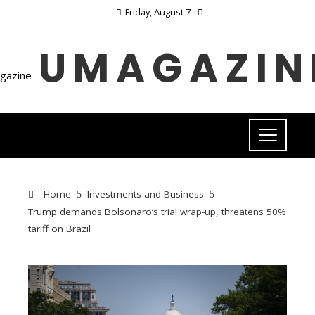
Friday, August 7
UMAGAZIN
Home
Investments and Business
Trump demands Bolsonaro’s trial wrap-up, threatens 50%
tariff on Brazil