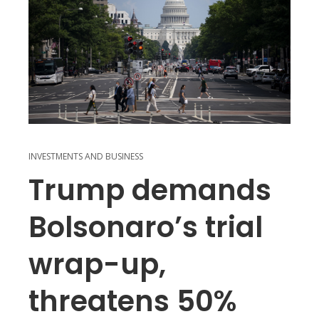
INVESTMENTS AND BUSINESS
Trump demands
Bolsonaro’s trial
wrap-up,
threatens 50%