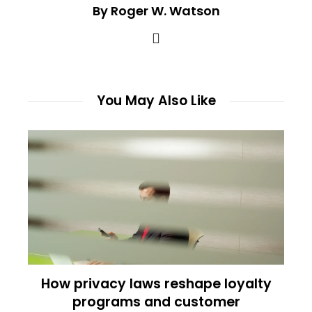
By Roger W. Watson
You May Also Like
How privacy laws reshape loyalty
programs and customer