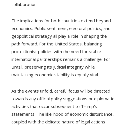
collaboration.
The implications for both countries extend beyond
economics. Public sentiment, electoral politics, and
geopolitical strategy all play a role in shaping the
path forward. For the United States, balancing
protectionist policies with the need for stable
international partnerships remains a challenge. For
Brazil, preserving its judicial integrity while
maintaining economic stability is equally vital.
As the events unfold, careful focus will be directed
towards any official policy suggestions or diplomatic
activities that occur subsequent to Trump’s
statements. The likelihood of economic disturbance,
coupled with the delicate nature of legal actions