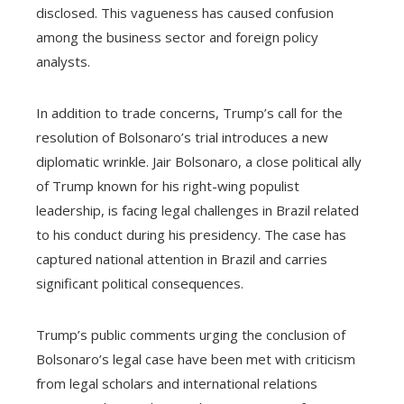
disclosed. This vagueness has caused confusion
among the business sector and foreign policy
analysts.
In addition to trade concerns, Trump’s call for the
resolution of Bolsonaro’s trial introduces a new
diplomatic wrinkle. Jair Bolsonaro, a close political ally
of Trump known for his right-wing populist
leadership, is facing legal challenges in Brazil related
to his conduct during his presidency. The case has
captured national attention in Brazil and carries
significant political consequences.
Trump’s public comments urging the conclusion of
Bolsonaro’s legal case have been met with criticism
from legal scholars and international relations