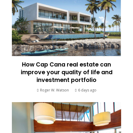
How Cap Cana real estate can
improve your quality of life and
investment portfolio
Roger W. Watson
6 days ago