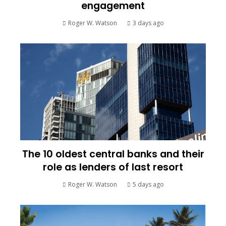
engagement
Roger W. Watson
3 days ago
The 10 oldest central banks and their
role as lenders of last resort
Roger W. Watson
5 days ago