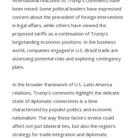
International reactions to Trump’s comments have
been mixed. Some political leaders have expressed
concern about the precedent of foreign intervention
in legal affairs, while others have viewed the
proposed tariffs as a continuation of Trump’s
longstanding economic positions. In the business
world, companies engaged in U.S.-Brazil trade are
assessing potential risks and exploring contingency
plans.
In the broader framework of U.S.-Latin America
relations, Trump’s comments highlight the delicate
state of diplomatic connections in a time
characterized by populist politics and economic
nationalism. The way these factors evolve could
affect not just bilateral ties, but also the region’s
strategy for trade integration and diplomatic