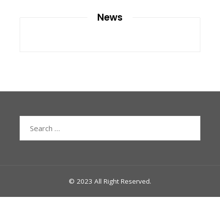
News
Search
for:
© 2023 All Right Reserved.