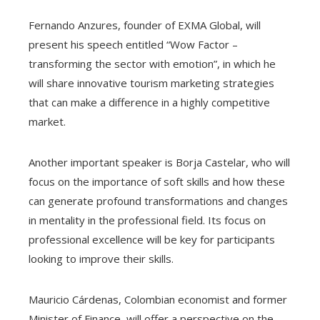
Fernando Anzures, founder of EXMA Global, will
present his speech entitled “Wow Factor –
transforming the sector with emotion”, in which he
will share innovative tourism marketing strategies
that can make a difference in a highly competitive
market.
Another important speaker is Borja Castelar, who will
focus on the importance of soft skills and how these
can generate profound transformations and changes
in mentality in the professional field. Its focus on
professional excellence will be key for participants
looking to improve their skills.
Mauricio Cárdenas, Colombian economist and former
Minister of Finance, will offer a perspective on the