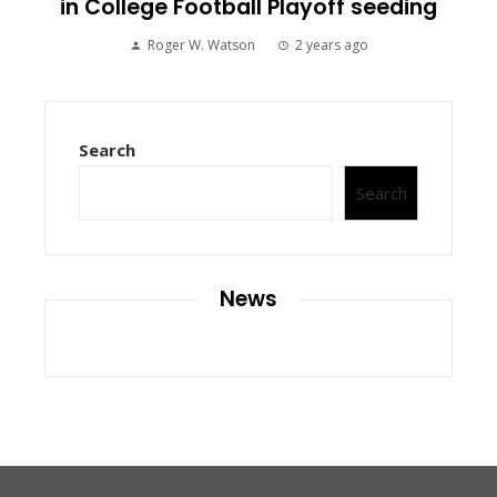
in College Football Playoff seeding
Roger W. Watson
2 years ago
Search
Search
News