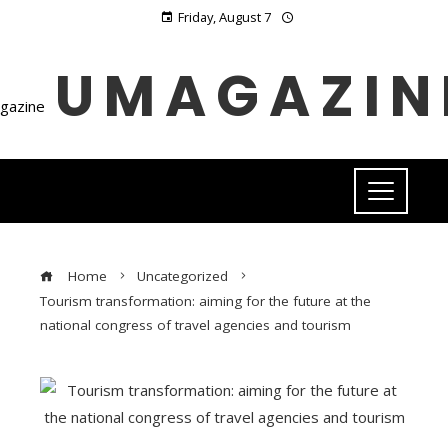
Friday, August 7
UMAGAZIN
Home
Uncategorized
Tourism transformation: aiming for the future at the
national congress of travel agencies and tourism