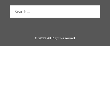
Search
for:
© 2023 All Right Reserved.