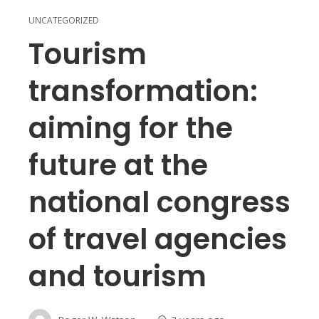
UNCATEGORIZED
Tourism
transformation:
aiming for the
future at the
national congress
of travel agencies
and tourism