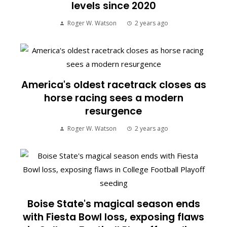
levels since 2020
Roger W. Watson
2 years ago
America's oldest racetrack closes as
horse racing sees a modern
resurgence
Roger W. Watson
2 years ago
Boise State's magical season ends
with Fiesta Bowl loss, exposing flaws