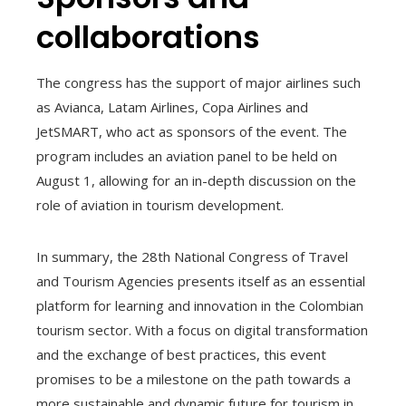
collaborations
The congress has the support of major airlines such
as Avianca, Latam Airlines, Copa Airlines and
JetSMART, who act as sponsors of the event. The
program includes an aviation panel to be held on
August 1, allowing for an in-depth discussion on the
role of aviation in tourism development.
In summary, the 28th National Congress of Travel
and Tourism Agencies presents itself as an essential
platform for learning and innovation in the Colombian
tourism sector. With a focus on digital transformation
and the exchange of best practices, this event
promises to be a milestone on the path towards a
more sustainable and dynamic future for tourism in