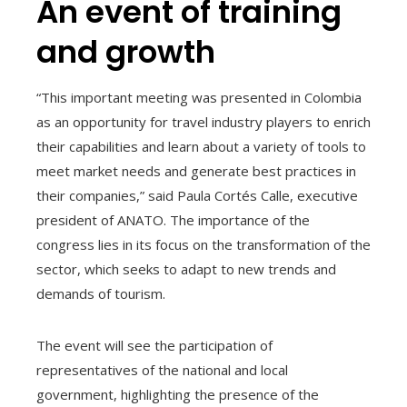
An event of training
and growth
“This important meeting was presented in Colombia
as an opportunity for travel industry players to enrich
their capabilities and learn about a variety of tools to
meet market needs and generate best practices in
their companies,” said Paula Cortés Calle, executive
president of ANATO. The importance of the
congress lies in its focus on the transformation of the
sector, which seeks to adapt to new trends and
demands of tourism.
The event will see the participation of
representatives of the national and local
government, highlighting the presence of the