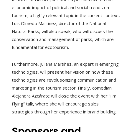
economic impact of political and social trends on
tourism, a highly relevant topic in the current context.
Luis Olmedo Martínez, director of the National
Natural Parks, will also speak, who will discuss the
conservation and management of parks, which are
fundamental for ecotourism.
Furthermore, Juliana Martínez, an expert in emerging
technologies, will present her vision on how these
technologies are revolutionizing communication and
marketing in the tourism sector. Finally, comedian
Alejandra Azcárate will close the event with her “I'm
Flying” talk, where she will encourage sales
strategies through her experience in brand building.
Sponsors and