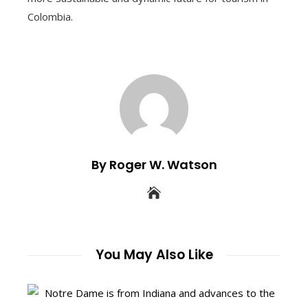
Colombia.
By Roger W. Watson
You May Also Like