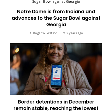
Notre Dame is from Indiana and
advances to the Sugar Bowl against
Georgia
Roger W. Watson
2 years ago
Border detentions in December
remain stable, reaching the lowest