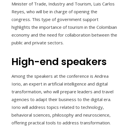
Minister of Trade, Industry and Tourism, Luis Carlos
Reyes, who will be in charge of opening the
congress. This type of government support
highlights the importance of tourism in the Colombian
economy and the need for collaboration between the
public and private sectors.
High-end speakers
Among the speakers at the conference is Andrea
Iorio, an expert in artificial intelligence and digital
transformation, who will prepare leaders and travel
agencies to adapt their business to the digital era.
Iorio will address topics related to technology,
behavioral sciences, philosophy and neuroscience,
offering practical tools to address transformation.