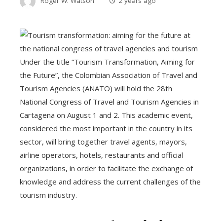
Roger W. Watson
2 years ago
Under the title “Tourism Transformation, Aiming for
the Future”, the Colombian Association of Travel and
Tourism Agencies (ANATO) will hold the 28th
National Congress of Travel and Tourism Agencies in
Cartagena on August 1 and 2. This academic event,
considered the most important in the country in its
sector, will bring together travel agents, mayors,
airline operators, hotels, restaurants and official
organizations, in order to facilitate the exchange of
knowledge and address the current challenges of the
tourism industry.