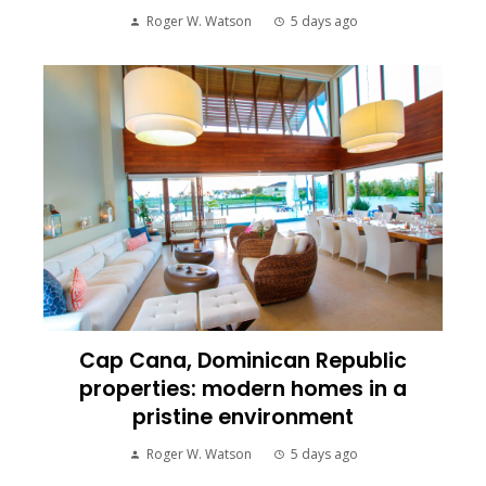
Roger W. Watson
5 days ago
Cap Cana, Dominican Republic
properties: modern homes in a
pristine environment
Roger W. Watson
5 days ago