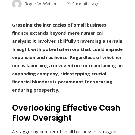
Roger W. Watson
9 months ago
Grasping the intricacies of small business
finance extends beyond mere numerical
analysis; it involves skillfully traversing a terrain
fraught with potential errors that could impede
expansion and resilience. Regardless of whether
one is launching a new venture or maintaining an
expanding company, sidestepping crucial
financial blunders is paramount for securing
enduring prosperity.
Overlooking Effective Cash
Flow Oversight
A staggering number of small businesses struggle