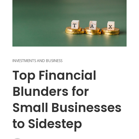
INVESTMENTS AND BUSINESS
Top Financial
Blunders for
Small Businesses
to Sidestep