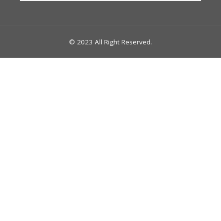
© 2023 All Right Reserved.