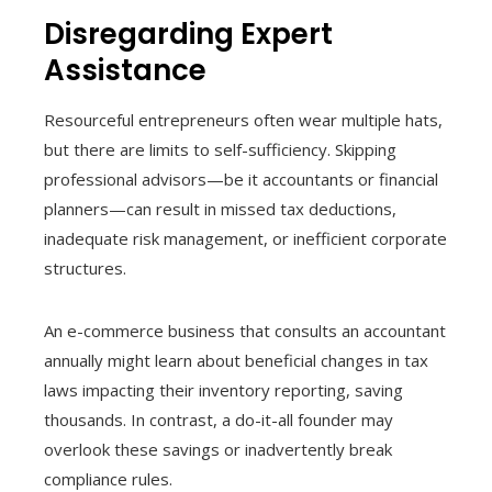
Disregarding Expert
Assistance
Resourceful entrepreneurs often wear multiple hats,
but there are limits to self-sufficiency. Skipping
professional advisors—be it accountants or financial
planners—can result in missed tax deductions,
inadequate risk management, or inefficient corporate
structures.
An e-commerce business that consults an accountant
annually might learn about beneficial changes in tax
laws impacting their inventory reporting, saving
thousands. In contrast, a do-it-all founder may
overlook these savings or inadvertently break
compliance rules.