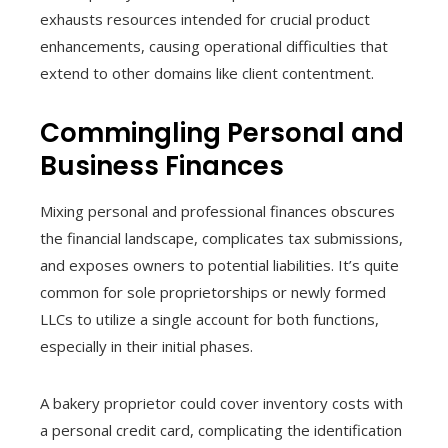
exhausts resources intended for crucial product
enhancements, causing operational difficulties that
extend to other domains like client contentment.
Commingling Personal and
Business Finances
Mixing personal and professional finances obscures
the financial landscape, complicates tax submissions,
and exposes owners to potential liabilities. It’s quite
common for sole proprietorships or newly formed
LLCs to utilize a single account for both functions,
especially in their initial phases.
A bakery proprietor could cover inventory costs with
a personal credit card, complicating the identification