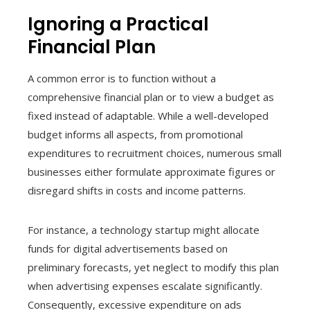
Ignoring a Practical
Financial Plan
A common error is to function without a
comprehensive financial plan or to view a budget as
fixed instead of adaptable. While a well-developed
budget informs all aspects, from promotional
expenditures to recruitment choices, numerous small
businesses either formulate approximate figures or
disregard shifts in costs and income patterns.
For instance, a technology startup might allocate
funds for digital advertisements based on
preliminary forecasts, yet neglect to modify this plan
when advertising expenses escalate significantly.
Consequently, excessive expenditure on ads