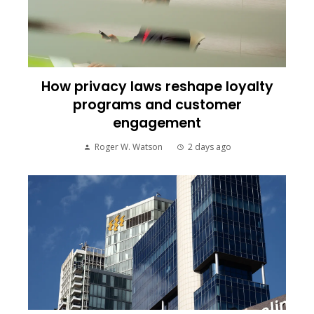
How privacy laws reshape loyalty
programs and customer
engagement
Roger W. Watson
2 days ago