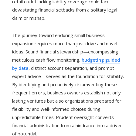
retail outlet lacking liability coverage could face
devastating financial setbacks from a solitary legal
claim or mishap.
The journey toward enduring small business
expansion requires more than just drive and novel
ideas. Sound financial stewardship—encompassing
meticulous cash flow monitoring,
budgeting guided
by data
, distinct account separation, and prompt
expert advice—serves as the foundation for stability.
By identifying and proactively circumventing these
frequent errors, business owners establish not only
lasting ventures but also organizations prepared for
flexibility and well-informed choices during
unpredictable times. Prudent oversight converts
financial administration from a hindrance into a driver
of potential.