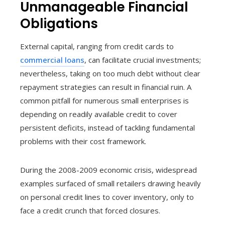
Unmanageable Financial
Obligations
External capital, ranging from credit cards to
commercial loans
, can facilitate crucial investments;
nevertheless, taking on too much debt without clear
repayment strategies can result in financial ruin. A
common pitfall for numerous small enterprises is
depending on readily available credit to cover
persistent deficits, instead of tackling fundamental
problems with their cost framework.
During the 2008-2009 economic crisis, widespread
examples surfaced of small retailers drawing heavily
on personal credit lines to cover inventory, only to
face a credit crunch that forced closures.