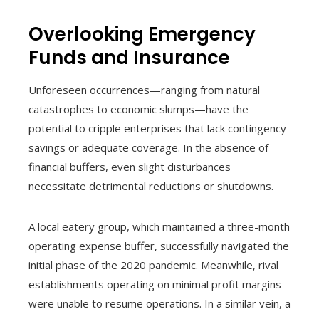
Overlooking Emergency
Funds and Insurance
Unforeseen occurrences—ranging from natural
catastrophes to economic slumps—have the
potential to cripple enterprises that lack contingency
savings or adequate coverage. In the absence of
financial buffers, even slight disturbances
necessitate detrimental reductions or shutdowns.
A local eatery group, which maintained a three-month
operating expense buffer, successfully navigated the
initial phase of the 2020 pandemic. Meanwhile, rival
establishments operating on minimal profit margins
were unable to resume operations. In a similar vein, a