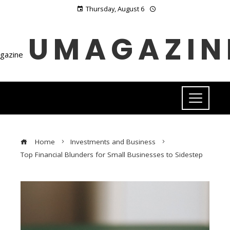
Thursday, August 6
UMAGAZIN
Home
Investments and Business
Top Financial Blunders for Small Businesses to Sidestep