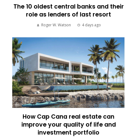
The 10 oldest central banks and their
role as lenders of last resort
Roger W. Watson
4 days ago
How Cap Cana real estate can
improve your quality of life and
investment portfolio