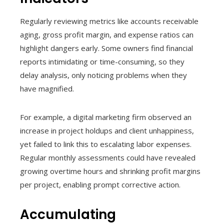
Regularly reviewing metrics like accounts receivable
aging, gross profit margin, and expense ratios can
highlight dangers early. Some owners find financial
reports intimidating or time-consuming, so they
delay analysis, only noticing problems when they
have magnified.
For example, a digital marketing firm observed an
increase in project holdups and client unhappiness,
yet failed to link this to escalating labor expenses.
Regular monthly assessments could have revealed
growing overtime hours and shrinking profit margins
per project, enabling prompt corrective action.
Accumulating