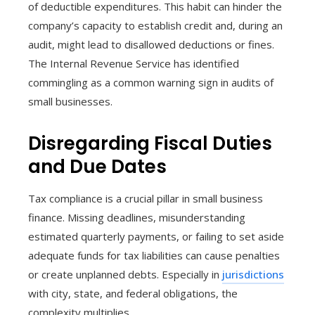
of deductible expenditures. This habit can hinder the
company’s capacity to establish credit and, during an
audit, might lead to disallowed deductions or fines.
The Internal Revenue Service has identified
commingling as a common warning sign in audits of
small businesses.
Disregarding Fiscal Duties
and Due Dates
Tax compliance is a crucial pillar in small business
finance. Missing deadlines, misunderstanding
estimated quarterly payments, or failing to set aside
adequate funds for tax liabilities can cause penalties
or create unplanned debts. Especially in
jurisdictions
with city, state, and federal obligations, the
complexity multiplies.