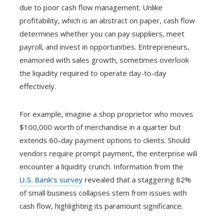
due to poor cash flow management. Unlike
profitability, which is an abstract on paper, cash flow
determines whether you can pay suppliers, meet
payroll, and invest in opportunities. Entrepreneurs,
enamored with sales growth, sometimes overlook
the liquidity required to operate day-to-day
effectively.
For example, imagine a shop proprietor who moves
$100,000 worth of merchandise in a quarter but
extends 60-day payment options to clients. Should
vendors require prompt payment, the enterprise will
encounter a liquidity crunch. Information from the
U.S. Bank’s survey
revealed that a staggering 82%
of small business collapses stem from issues with
cash flow, highlighting its paramount significance.