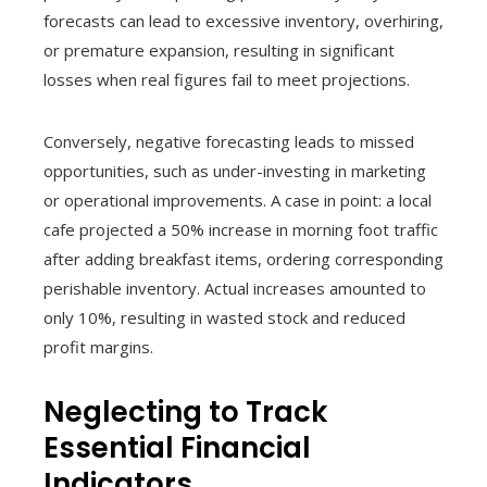
forecasts can lead to excessive inventory, overhiring,
or premature expansion, resulting in significant
losses when real figures fail to meet projections.
Conversely, negative forecasting leads to missed
opportunities, such as under-investing in marketing
or operational improvements. A case in point: a local
cafe projected a 50% increase in morning foot traffic
after adding breakfast items, ordering corresponding
perishable inventory. Actual increases amounted to
only 10%, resulting in wasted stock and reduced
profit margins.
Neglecting to Track
Essential Financial
Indicators