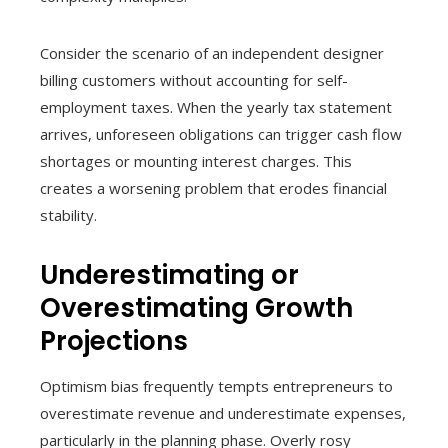
Consider the scenario of an independent designer
billing customers without accounting for self-
employment taxes. When the yearly tax statement
arrives, unforeseen obligations can trigger cash flow
shortages or mounting interest charges. This
creates a worsening problem that erodes financial
stability.
Underestimating or
Overestimating Growth
Projections
Optimism bias frequently tempts entrepreneurs to
overestimate revenue and underestimate expenses,
particularly in the planning phase. Overly rosy