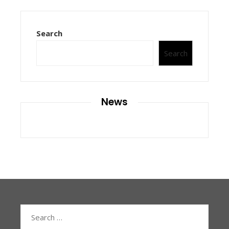
Search
Search
News
Search
for: