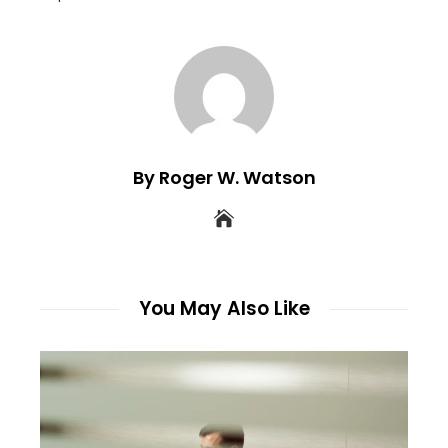
By Roger W. Watson
You May Also Like