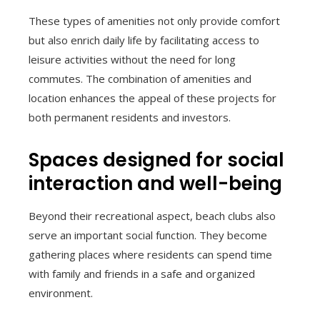
These types of amenities not only provide comfort
but also enrich daily life by facilitating access to
leisure activities without the need for long
commutes. The combination of amenities and
location enhances the appeal of these projects for
both permanent residents and investors.
Spaces designed for social
interaction and well-being
Beyond their recreational aspect, beach clubs also
serve an important social function. They become
gathering places where residents can spend time
with family and friends in a safe and organized
environment.