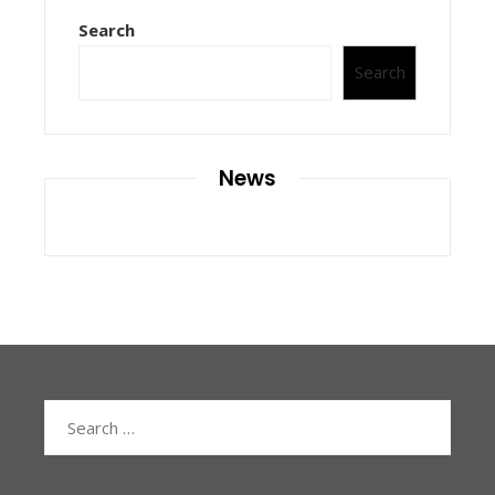
Search
Search
News
Search
for: