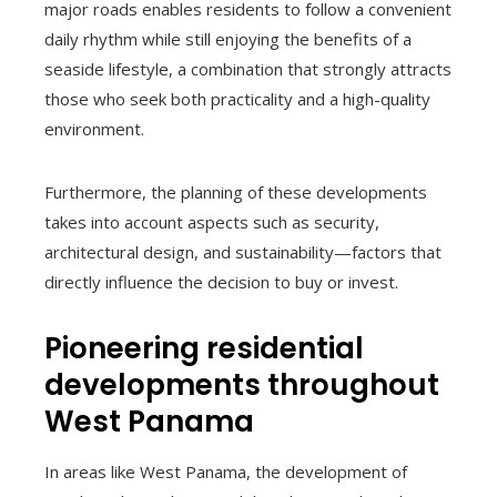
major roads enables residents to follow a convenient
daily rhythm while still enjoying the benefits of a
seaside lifestyle, a combination that strongly attracts
those who seek both practicality and a high-quality
environment.
Furthermore, the planning of these developments
takes into account aspects such as security,
architectural design, and sustainability—factors that
directly influence the decision to buy or invest.
Pioneering residential
developments throughout
West Panama
In areas like West Panama, the development of