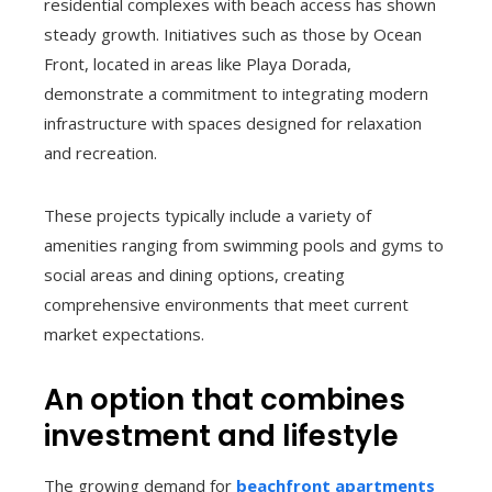
residential complexes with beach access has shown
steady growth. Initiatives such as those by Ocean
Front, located in areas like Playa Dorada,
demonstrate a commitment to integrating modern
infrastructure with spaces designed for relaxation
and recreation.
These projects typically include a variety of
amenities ranging from swimming pools and gyms to
social areas and dining options, creating
comprehensive environments that meet current
market expectations.
An option that combines
investment and lifestyle
The growing demand for
beachfront apartments