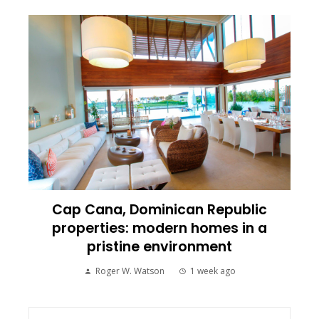
Cap Cana, Dominican Republic
properties: modern homes in a
pristine environment
Roger W. Watson
1 week ago