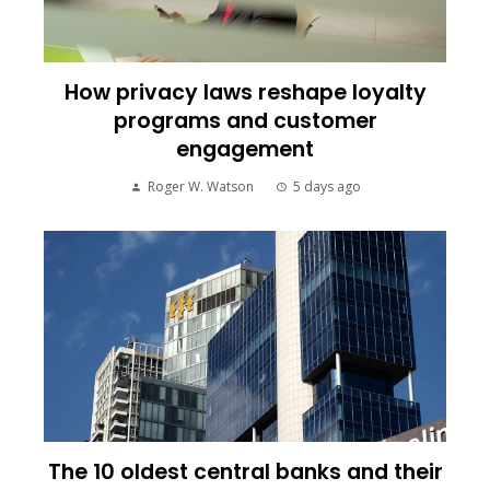
How privacy laws reshape loyalty
programs and customer
engagement
Roger W. Watson
5 days ago
The 10 oldest central banks and their