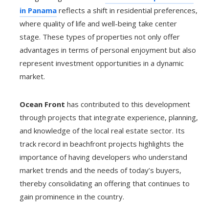
in Panama
reflects a shift in residential preferences,
where quality of life and well-being take center
stage. These types of properties not only offer
advantages in terms of personal enjoyment but also
represent investment opportunities in a dynamic
market.
Ocean Front
has contributed to this development
through projects that integrate experience, planning,
and knowledge of the local real estate sector. Its
track record in beachfront projects highlights the
importance of having developers who understand
market trends and the needs of today’s buyers,
thereby consolidating an offering that continues to
gain prominence in the country.