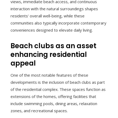
views, immediate beach access, and continuous
interaction with the natural surroundings shapes
residents’ overall well-being, while these
communities also typically incorporate contemporary
conveniences designed to elevate daily living.
Beach clubs as an asset
enhancing residential
appeal
One of the most notable features of these
developments is the inclusion of beach clubs as part
of the residential complex. These spaces function as
extensions of the homes, offering facilities that
include swimming pools, dining areas, relaxation
zones, and recreational spaces.