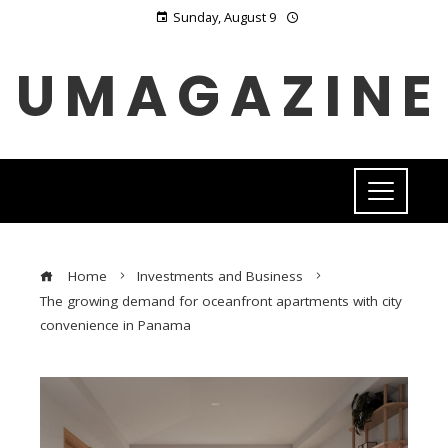
Sunday, August 9
UMAGAZINE
Home
Investments and Business
The growing demand for oceanfront apartments with city
convenience in Panama