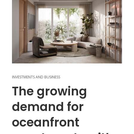
INVESTMENTS AND BUSINESS
The growing
demand for
oceanfront