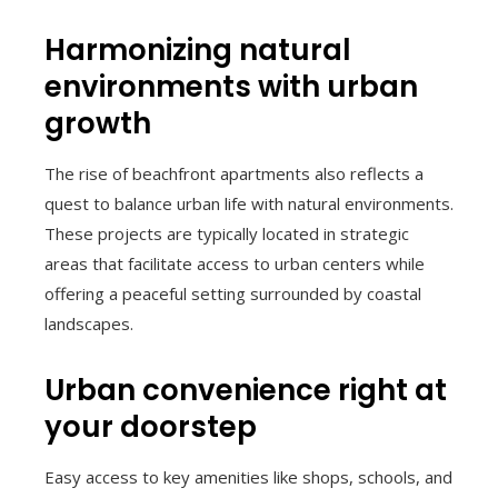
Harmonizing natural
environments with urban
growth
The rise of beachfront apartments also reflects a
quest to balance urban life with natural environments.
These projects are typically located in strategic
areas that facilitate access to urban centers while
offering a peaceful setting surrounded by coastal
landscapes.
Urban convenience right at
your doorstep
Easy access to key amenities like shops, schools, and