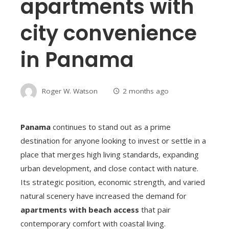
apartments with
city convenience
in Panama
Roger W. Watson
2 months ago
Panama
continues to stand out as a prime
destination for anyone looking to invest or settle in a
place that merges high living standards, expanding
urban development, and close contact with nature.
Its strategic position, economic strength, and varied
natural scenery have increased the demand for
apartments with beach access
that pair
contemporary comfort with coastal living.