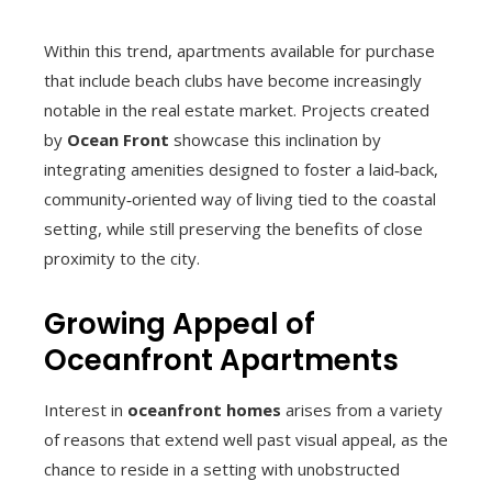
Within this trend, apartments available for purchase
that include beach clubs have become increasingly
notable in the real estate market. Projects created
by
Ocean Front
showcase this inclination by
integrating amenities designed to foster a laid‑back,
community‑oriented way of living tied to the coastal
setting, while still preserving the benefits of close
proximity to the city.
Growing Appeal of
Oceanfront Apartments
Interest in
oceanfront homes
arises from a variety
of reasons that extend well past visual appeal, as the
chance to reside in a setting with unobstructed