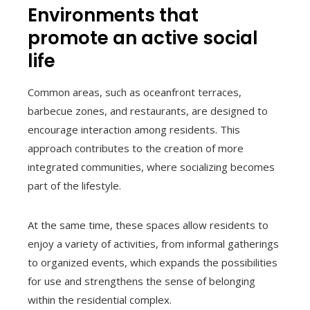
Environments that
promote an active social
life
Common areas, such as oceanfront terraces,
barbecue zones, and restaurants, are designed to
encourage interaction among residents. This
approach contributes to the creation of more
integrated communities, where socializing becomes
part of the lifestyle.
At the same time, these spaces allow residents to
enjoy a variety of activities, from informal gatherings
to organized events, which expands the possibilities
for use and strengthens the sense of belonging
within the residential complex.