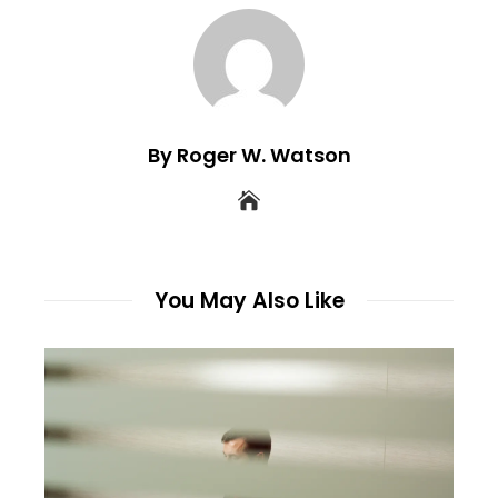
By Roger W. Watson
You May Also Like