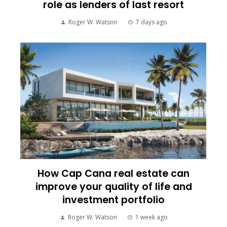
role as lenders of last resort
Roger W. Watson
7 days ago
How Cap Cana real estate can
improve your quality of life and
investment portfolio
Roger W. Watson
1 week ago