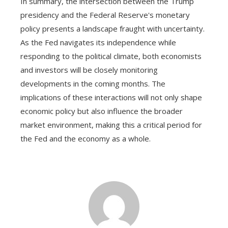
In summary, the intersection between the Trump
presidency and the Federal Reserve's monetary
policy presents a landscape fraught with uncertainty.
As the Fed navigates its independence while
responding to the political climate, both economists
and investors will be closely monitoring
developments in the coming months. The
implications of these interactions will not only shape
economic policy but also influence the broader
market environment, making this a critical period for
the Fed and the economy as a whole.