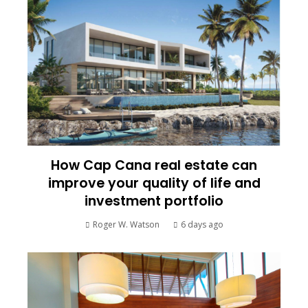
How Cap Cana real estate can
improve your quality of life and
investment portfolio
Roger W. Watson
6 days ago