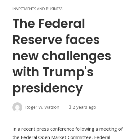
INVESTMENTS AND BUSINESS
The Federal
Reserve faces
new challenges
with Trump's
presidency
Roger W. Watson
2 years ago
In a recent press conference following a meeting of
the Federal Open Market Committee, Federal