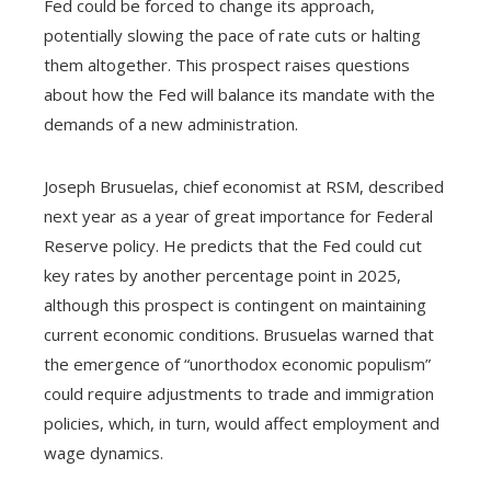
Fed could be forced to change its approach,
potentially slowing the pace of rate cuts or halting
them altogether. This prospect raises questions
about how the Fed will balance its mandate with the
demands of a new administration.
Joseph Brusuelas, chief economist at RSM, described
next year as a year of great importance for Federal
Reserve policy. He predicts that the Fed could cut
key rates by another percentage point in 2025,
although this prospect is contingent on maintaining
current economic conditions. Brusuelas warned that
the emergence of “unorthodox economic populism”
could require adjustments to trade and immigration
policies, which, in turn, would affect employment and
wage dynamics.