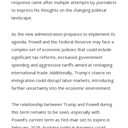
response came after multiple attempts by journalists
to express his thoughts on the changing political
landscape.
As the new administration prepares to implement its
agenda, Powell and the Federal Reserve may face a
complex set of economic policies that could include
significant tax reforms, increased government
spending and aggressive tariffs aimed at reshaping
international trade. Additionally, Trump's stance on
immigration could disrupt labor markets, introducing
further uncertainty into the economic environment.
The relationship between Trump and Powell during
this term remains to be seen, especially with
Powell's current term as Fed chair set to expire in
February 2026. Evolving political dynamics could