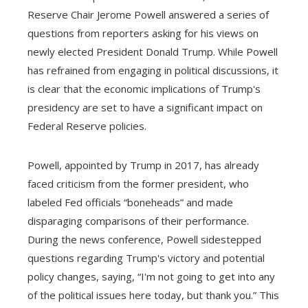
Reserve Chair Jerome Powell answered a series of
questions from reporters asking for his views on
newly elected President Donald Trump. While Powell
has refrained from engaging in political discussions, it
is clear that the economic implications of Trump's
presidency are set to have a significant impact on
Federal Reserve policies.
Powell, appointed by Trump in 2017, has already
faced criticism from the former president, who
labeled Fed officials “boneheads” and made
disparaging comparisons of their performance.
During the news conference, Powell sidestepped
questions regarding Trump's victory and potential
policy changes, saying, “I'm not going to get into any
of the political issues here today, but thank you.” This