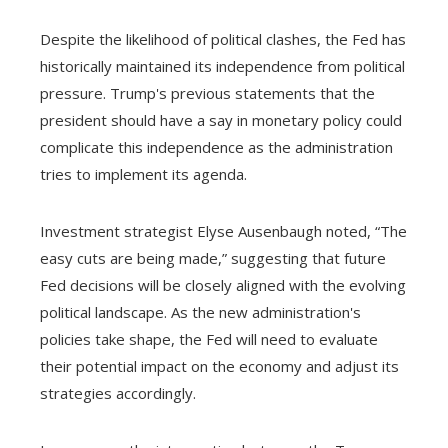
Despite the likelihood of political clashes, the Fed has
historically maintained its independence from political
pressure. Trump's previous statements that the
president should have a say in monetary policy could
complicate this independence as the administration
tries to implement its agenda.
Investment strategist Elyse Ausenbaugh noted, “The
easy cuts are being made,” suggesting that future
Fed decisions will be closely aligned with the evolving
political landscape. As the new administration's
policies take shape, the Fed will need to evaluate
their potential impact on the economy and adjust its
strategies accordingly.