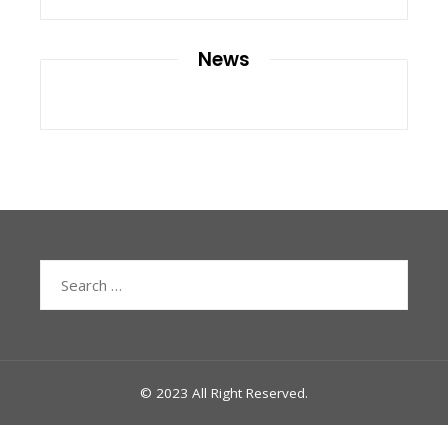
News
Search
for:
© 2023 All Right Reserved.