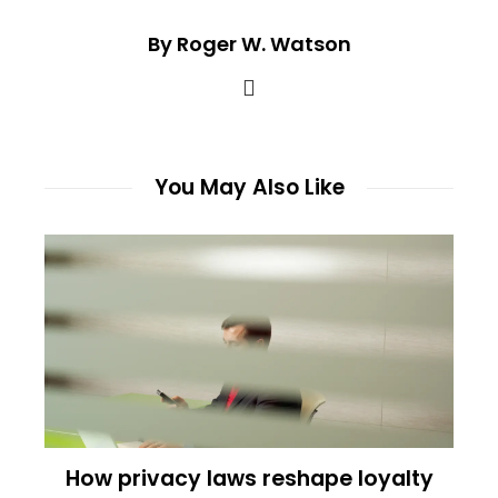
By Roger W. Watson
You May Also Like
How privacy laws reshape loyalty