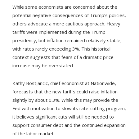
While some economists are concerned about the
potential negative consequences of Trump's policies,
others advocate a more cautious approach. Heavy
tariffs were implemented during the Trump
presidency, but inflation remained relatively stable,
with rates rarely exceeding 3%. This historical
context suggests that fears of a dramatic price
increase may be overstated.
Kathy Bostjancic, chief economist at Nationwide,
forecasts that the new tariffs could raise inflation
slightly by about 0.3%. While this may provide the
Fed with motivation to slow its rate-cutting program,
it believes significant cuts will still be needed to
support consumer debt and the continued expansion
of the labor market.