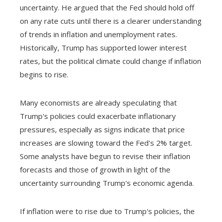
uncertainty. He argued that the Fed should hold off
on any rate cuts until there is a clearer understanding
of trends in inflation and unemployment rates.
Historically, Trump has supported lower interest
rates, but the political climate could change if inflation
begins to rise.
Many economists are already speculating that
Trump's policies could exacerbate inflationary
pressures, especially as signs indicate that price
increases are slowing toward the Fed's 2% target.
Some analysts have begun to revise their inflation
forecasts and those of growth in light of the
uncertainty surrounding Trump's economic agenda.
If inflation were to rise due to Trump's policies, the