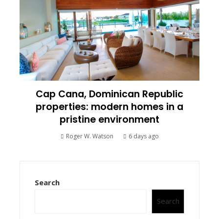
Cap Cana, Dominican Republic
properties: modern homes in a
pristine environment
Roger W. Watson
6 days ago
Search
Search