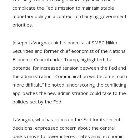
complicate the Fed's mission to maintain stable
monetary policy in a context of changing government
priorities.
Joseph LaVorgna, chief economist at SMBC Nikko
Securities and former chief economist of the National
Economic Council under Trump, highlighted the
potential for increased tension between the Fed and
the administration. “Communication will become much
more difficult,” he noted, underscoring the conflicting
approaches the new administration could take to the
policies set by the Fed.
LaVorgna, who has criticized the Fed for its recent
decisions, expressed concern about the central
bank's move to lower interest rates amid economic