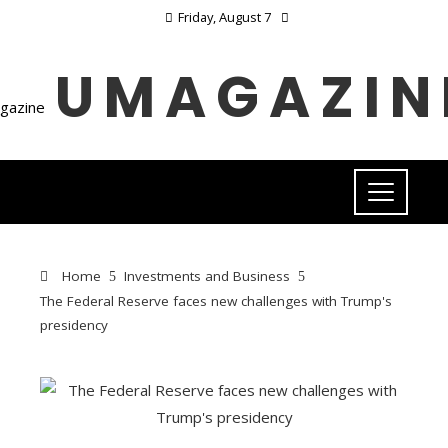
Friday, August 7
UMAGAZIN
Home
Investments and Business
The Federal Reserve faces new challenges with Trump's
presidency