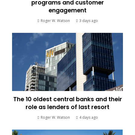
programs and customer
engagement
Roger W. Watson
3 days ago
The 10 oldest central banks and their
role as lenders of last resort
Roger W. Watson
4 days ago