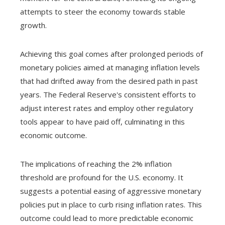
attempts to steer the economy towards stable
growth.
Achieving this goal comes after prolonged periods of
monetary policies aimed at managing inflation levels
that had drifted away from the desired path in past
years. The Federal Reserve's consistent efforts to
adjust interest rates and employ other regulatory
tools appear to have paid off, culminating in this
economic outcome.
The implications of reaching the 2% inflation
threshold are profound for the U.S. economy. It
suggests a potential easing of aggressive monetary
policies put in place to curb rising inflation rates. This
outcome could lead to more predictable economic