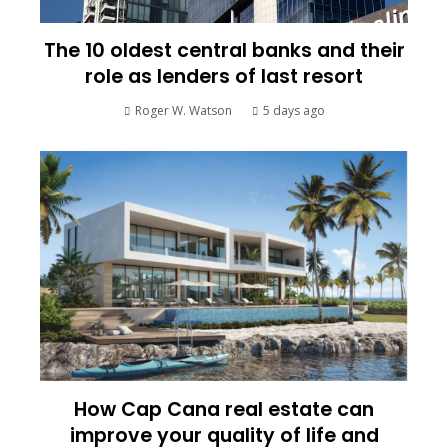
The 10 oldest central banks and their
role as lenders of last resort
Roger W. Watson
5 days ago
How Cap Cana real estate can
improve your quality of life and