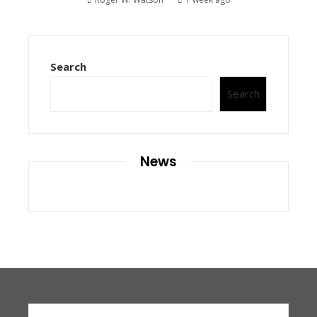
Search
Search
News
Search