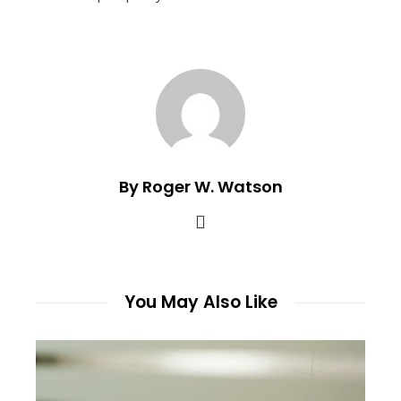
By Roger W. Watson
You May Also Like