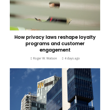
How privacy laws reshape loyalty
programs and customer
engagement
Roger W. Watson
4 days ago