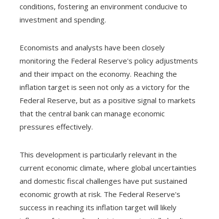
conditions, fostering an environment conducive to
investment and spending.
Economists and analysts have been closely
monitoring the Federal Reserve's policy adjustments
and their impact on the economy. Reaching the
inflation target is seen not only as a victory for the
Federal Reserve, but as a positive signal to markets
that the central bank can manage economic
pressures effectively.
This development is particularly relevant in the
current economic climate, where global uncertainties
and domestic fiscal challenges have put sustained
economic growth at risk. The Federal Reserve's
success in reaching its inflation target will likely