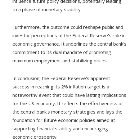
influence future policy decisions, potentially leading
to a phase of monetary stability.
Furthermore, the outcome could reshape public and
investor perceptions of the Federal Reserve's role in
economic governance. It underlines the central bank's
commitment to its dual mandate of promoting
maximum employment and stabilizing prices.
In conclusion, the Federal Reserve's apparent
success in reaching its 2% inflation target is a
noteworthy event that could have lasting implications
for the US economy. It reflects the effectiveness of
the central bank's monetary strategies and lays the
foundation for future economic policies aimed at
supporting financial stability and encouraging
economic prosperity.