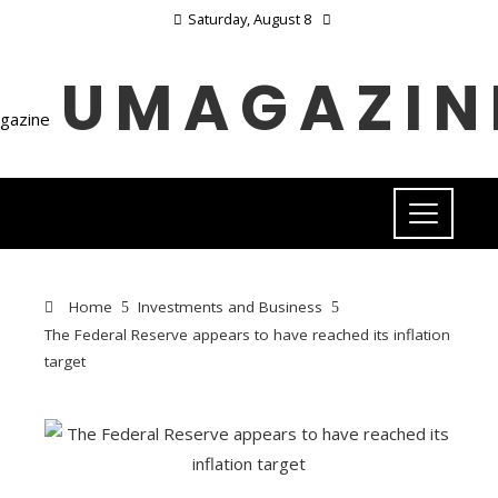
Saturday, August 8
UMAGAZIN
Home
Investments and Business
The Federal Reserve appears to have reached its inflation
target