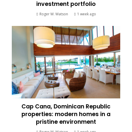
investment portfolio
Roger W. Watson
1 week ago
Cap Cana, Dominican Republic
properties: modern homes in a
pristine environment
Roger W. Watson
1 week ago