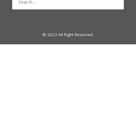
for:
© 2023 All Right Reserved.