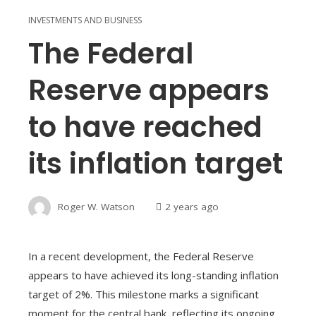
INVESTMENTS AND BUSINESS
The Federal
Reserve appears
to have reached
its inflation target
Roger W. Watson
2 years ago
In a recent development, the Federal Reserve
appears to have achieved its long-standing inflation
target of 2%. This milestone marks a significant
moment for the central bank, reflecting its ongoing