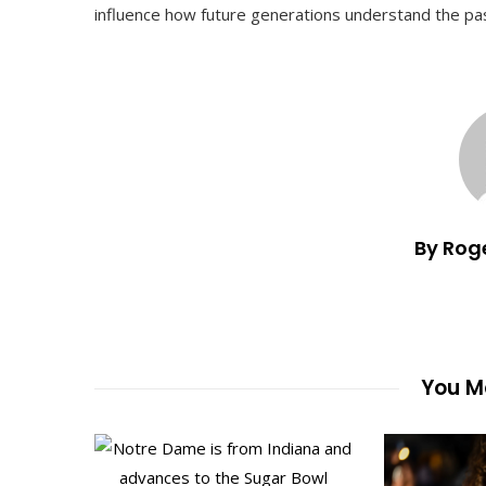
influence how future generations understand the past
By Rog
You Ma