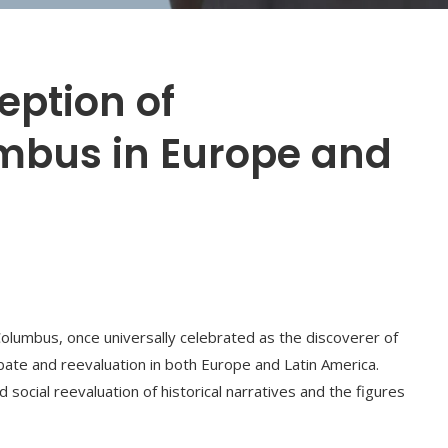
eption of
mbus in Europe and
 Columbus, once universally celebrated as the discoverer of
ate and reevaluation in both Europe and Latin America.
d social reevaluation of historical narratives and the figures