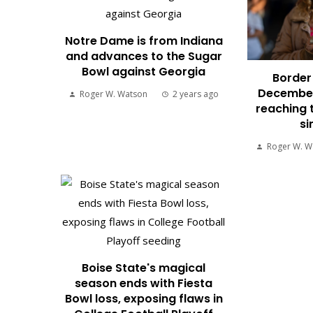
Notre Dame is from Indiana
and advances to the Sugar
Bowl against Georgia
Border 
December
Roger W. Watson
2 years ago
reaching 
si
Roger W. W
Boise State's magical
season ends with Fiesta
Bowl loss, exposing flaws in