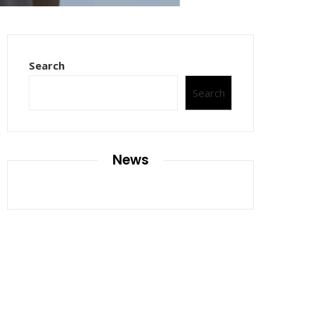
Search
Search
News