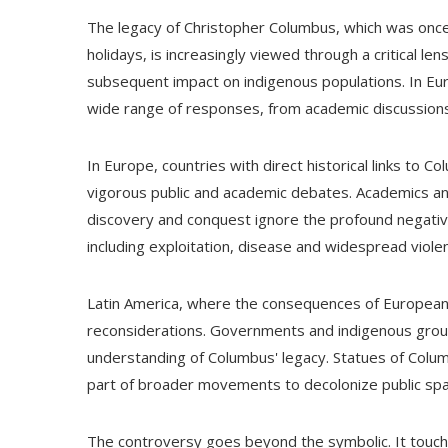
The legacy of Christopher Columbus, which was onc
holidays, is increasingly viewed through a critical lens
subsequent impact on indigenous populations. In Eu
wide range of responses, from academic discussions 
In Europe, countries with direct historical links to 
vigorous public and academic debates. Academics and 
discovery and conquest ignore the profound negative
including exploitation, disease and widespread viole
Latin America, where the consequences of European 
reconsiderations. Governments and indigenous groups
understanding of Columbus' legacy. Statues of Colu
part of broader movements to decolonize public sp
The controversy goes beyond the symbolic. It touch