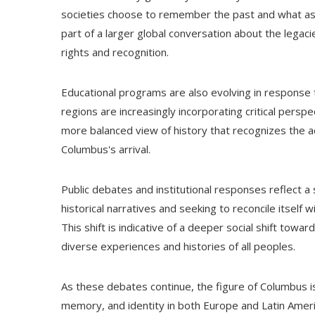
societies choose to remember the past and what asp
part of a larger global conversation about the legac
rights and recognition.
Educational programs are also evolving in response t
regions are increasingly incorporating critical persp
more balanced view of history that recognizes the ac
Columbus's arrival.
Public debates and institutional responses reflect a s
historical narratives and seeking to reconcile itself
This shift is indicative of a deeper social shift tow
diverse experiences and histories of all peoples.
As these debates continue, the figure of Columbus is 
memory, and identity in both Europe and Latin Ameri