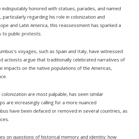
e indisputably honored with statues, parades, and named
, particularly regarding his role in colonization and
rope and Latin America, this reassessment has sparked a
to public protests.
Columbus's voyages, such as Spain and Italy, have witnessed
activists argue that traditionally celebrated narratives of
 impacts on the native populations of the Americas,
nce.
colonization are most palpable, has seen similar
 are increasingly calling for a more nuanced
mbus have been defaced or removed in several countries, as
aces.
es on questions of historical memory and identity: how