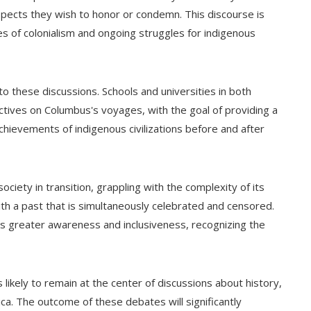
ects they wish to honor or condemn. This discourse is
ies of colonialism and ongoing struggles for indigenous
o these discussions. Schools and universities in both
ectives on Columbus's voyages, with the goal of providing a
hievements of indigenous civilizations before and after
ociety in transition, grappling with the complexity of its
 with a past that is simultaneously celebrated and censored.
ards greater awareness and inclusiveness, recognizing the
likely to remain at the center of discussions about history,
ca. The outcome of these debates will significantly