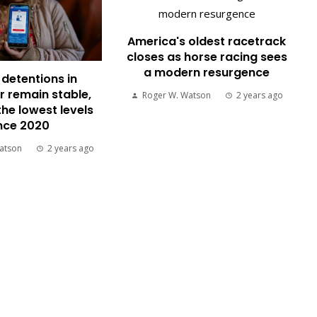
America's oldest racetrack
closes as horse racing sees
a modern resurgence
detentions in
 remain stable,
Roger W. Watson
2 years ago
the lowest levels
nce 2020
atson
2 years ago