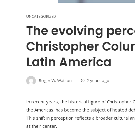
UNCATEGORIZED
The evolving perc
Christopher Colu
Latin America
Roger W. Watson
2 years ago
In recent years, the historical figure of Christopher
the Americas, has become the subject of heated deb
This shift in perception reflects a broader cultural an
at their center.