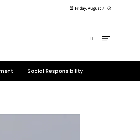
Friday, August 7
E
nment
Social Responsibility