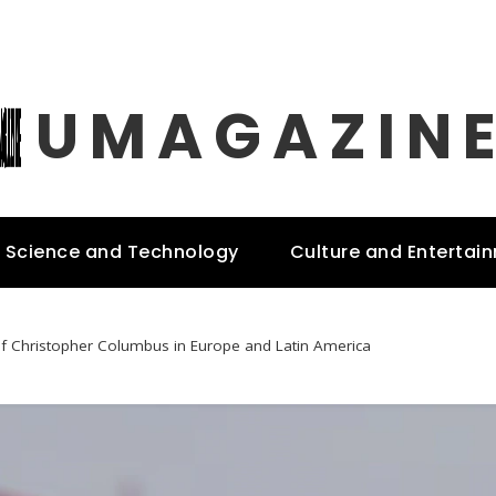
UMAGAZIN
Science and Technology
Culture and Entertai
of Christopher Columbus in Europe and Latin America