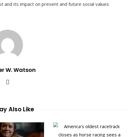
 and its impact on present and future social values.
er W. Watson
y Also Like