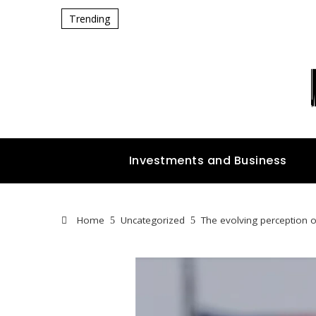
Trending
Investments and Business
Home
Uncategorized
The evolving perception 