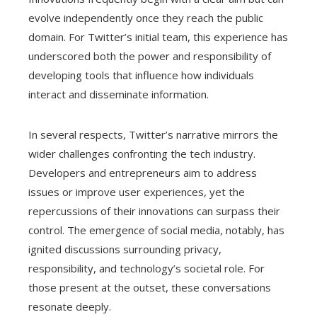
evolve independently once they reach the public
domain. For Twitter’s initial team, this experience has
underscored both the power and responsibility of
developing tools that influence how individuals
interact and disseminate information.
In several respects, Twitter’s narrative mirrors the
wider challenges confronting the tech industry.
Developers and entrepreneurs aim to address
issues or improve user experiences, yet the
repercussions of their innovations can surpass their
control. The emergence of social media, notably, has
ignited discussions surrounding privacy,
responsibility, and technology’s societal role. For
those present at the outset, these conversations
resonate deeply.