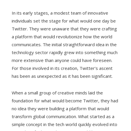
In its early stages, a modest team of innovative
individuals set the stage for what would one day be
Twitter. They were unaware that they were crafting
a platform that would revolutionize how the world
communicates. The initial straightforward idea in the
technology sector rapidly grew into something much
more extensive than anyone could have foreseen.
For those involved in its creation, Twitter’s ascent
has been as unexpected as it has been significant.
When a small group of creative minds laid the
foundation for what would become Twitter, they had
no idea they were building a platform that would
transform global communication. What started as a
simple concept in the tech world quickly evolved into