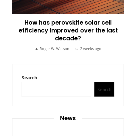
How has perovskite solar cell
efficiency improved over the last
decade?
Roger W. Watson
2 weeks ago
Search
Search
News