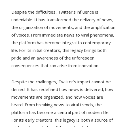
Despite the difficulties, Twitter’s influence is
undeniable. It has transformed the delivery of news,
the organization of movements, and the amplification
of voices. From immediate news to viral phenomena,
the platform has become integral to contemporary
life. For its initial creators, this legacy brings both
pride and an awareness of the unforeseen
consequences that can arise from innovation.
Despite the challenges, Twitter’s impact cannot be
denied. It has redefined how news is delivered, how
movements are organized, and how voices are
heard. From breaking news to viral trends, the
platform has become a central part of modern life.
For its early creators, this legacy is both a source of