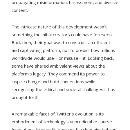
propagating misinformation, harassment, and divisive
content.
The intricate nature of this development wasn’t
something the initial creators could have foreseen.
Back then, their goal was to construct an efficient
and captivating platform, not to predict how millions
worldwide would use—or misuse—it. Looking back,
some have shared ambivalent views about the
platform’s legacy. They commend its power to
inspire change and build connections while
recognizing the ethical and societal challenges it has
brought forth.
A remarkable facet of Twitter’s evolution is its
embodiment of technology’s unpredictable course.
Innovations frequently begin with a clear aim but can