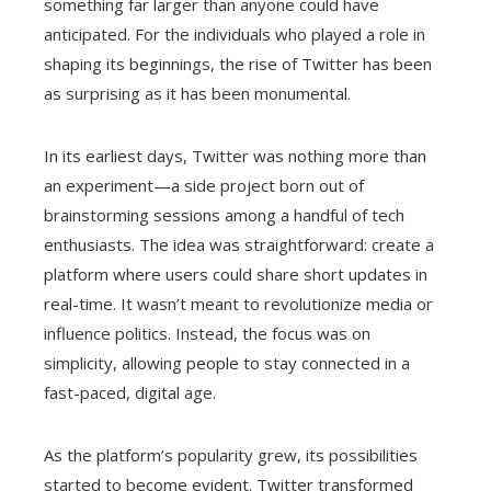
something far larger than anyone could have
anticipated. For the individuals who played a role in
shaping its beginnings, the rise of Twitter has been
as surprising as it has been monumental.
In its earliest days, Twitter was nothing more than
an experiment—a side project born out of
brainstorming sessions among a handful of tech
enthusiasts. The idea was straightforward: create a
platform where users could share short updates in
real-time. It wasn’t meant to revolutionize media or
influence politics. Instead, the focus was on
simplicity, allowing people to stay connected in a
fast-paced, digital age.
As the platform’s popularity grew, its possibilities
started to become evident. Twitter transformed