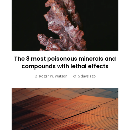
The 8 most poisonous minerals and
compounds with lethal effects
Roger W. Watson
6 days ago