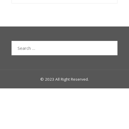
Search
for:
© 2023 All Right Reserved.