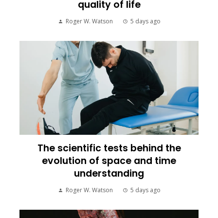
quality of life
Roger W. Watson
5 days ago
The scientific tests behind the
evolution of space and time
understanding
Roger W. Watson
5 days ago