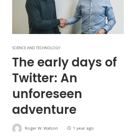
SCIENCE AND TECHNOLOGY
The early days of
Twitter: An
unforeseen
adventure
Roger W. Watson
1 year ago