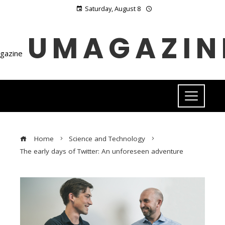
Saturday, August 8
UMAGAZIN
Home
Science and Technology
The early days of Twitter: An unforeseen adventure