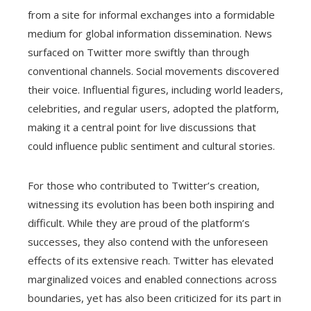
from a site for informal exchanges into a formidable
medium for global information dissemination. News
surfaced on Twitter more swiftly than through
conventional channels. Social movements discovered
their voice. Influential figures, including world leaders,
celebrities, and regular users, adopted the platform,
making it a central point for live discussions that
could influence public sentiment and cultural stories.
For those who contributed to Twitter’s creation,
witnessing its evolution has been both inspiring and
difficult. While they are proud of the platform’s
successes, they also contend with the unforeseen
effects of its extensive reach. Twitter has elevated
marginalized voices and enabled connections across
boundaries, yet has also been criticized for its part in