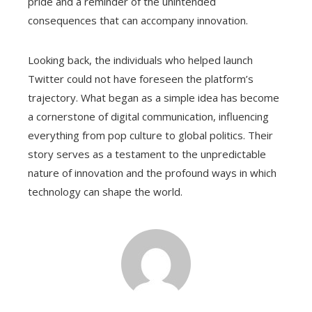
pride and a reminder of the unintended
consequences that can accompany innovation.
Looking back, the individuals who helped launch
Twitter could not have foreseen the platform’s
trajectory. What began as a simple idea has become
a cornerstone of digital communication, influencing
everything from pop culture to global politics. Their
story serves as a testament to the unpredictable
nature of innovation and the profound ways in which
technology can shape the world.