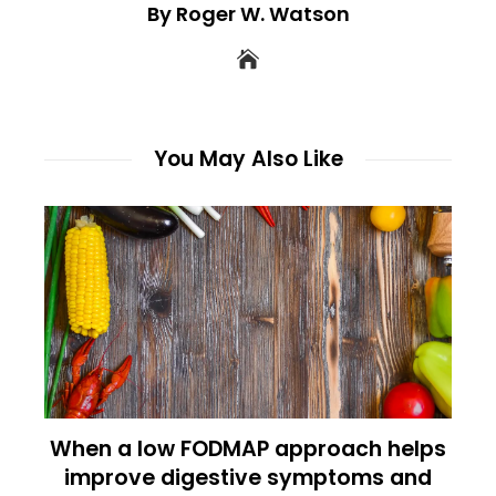
By Roger W. Watson
You May Also Like
When a low FODMAP approach helps
improve digestive symptoms and