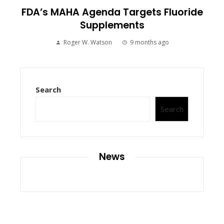
FDA’s MAHA Agenda Targets Fluoride
Supplements
Roger W. Watson
9 months ago
Search
Search
News