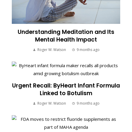
Understanding Meditation and Its
Mental Health Impact
Roger W. Watson
9 months ago
Urgent Recall: ByHeart Infant Formula
Linked to Botulism
Roger W. Watson
9 months ago