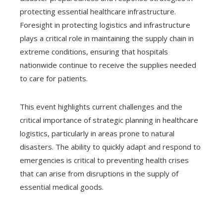
protecting essential healthcare infrastructure.
Foresight in protecting logistics and infrastructure
plays a critical role in maintaining the supply chain in
extreme conditions, ensuring that hospitals
nationwide continue to receive the supplies needed
to care for patients.
This event highlights current challenges and the
critical importance of strategic planning in healthcare
logistics, particularly in areas prone to natural
disasters. The ability to quickly adapt and respond to
emergencies is critical to preventing health crises
that can arise from disruptions in the supply of
essential medical goods.