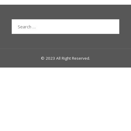
Search
for:
© 2023 All Right Reserved.