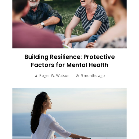
Building Resilience: Protective
Factors for Mental Health
Roger W. Watson
9 months ago