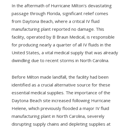
In the aftermath of Hurricane Milton's devastating
passage through Florida, significant relief comes
from Daytona Beach, where a critical IV fluid
manufacturing plant reported no damage. This
facility, operated by B Braun Medical, is responsible
for producing nearly a quarter of all IV fluids in the
United States, a vital medical supply that was already
dwindling due to recent storms in North Carolina.
Before Milton made landfall, the facility had been
identified as a crucial alternative source for these
essential medical supplies. The importance of the
Daytona Beach site increased following Hurricane
Helene, which previously flooded a major IV fluid
manufacturing plant in North Carolina, severely
disrupting supply chains and depleting supplies at