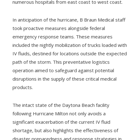
numerous hospitals from east coast to west coast.
In anticipation of the hurricane, B Braun Medical staff
took proactive measures alongside federal
emergency response teams. These measures
included the nightly mobilization of trucks loaded with
IV fluids, destined for locations outside the expected
path of the storm. This preventative logistics
operation aimed to safeguard against potential
disruptions in the supply of these critical medical
products.
The intact state of the Daytona Beach facility
following Hurricane Milton not only avoids a
significant exacerbation of the current IV fluid
shortage, but also highlights the effectiveness of
disaster preparedness and response strategies in