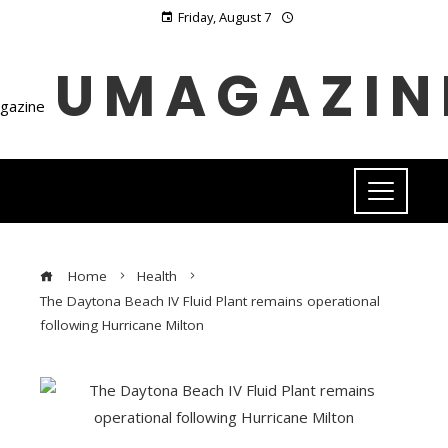
Friday, August 7
UMAGAZIN
Home
Health
The Daytona Beach IV Fluid Plant remains operational
following Hurricane Milton