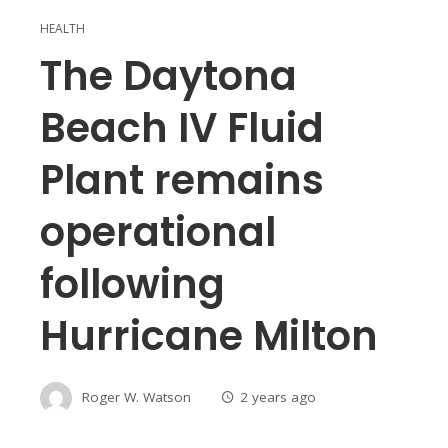
HEALTH
The Daytona
Beach IV Fluid
Plant remains
operational
following
Hurricane Milton
Roger W. Watson
2 years ago