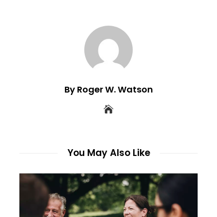
By Roger W. Watson
You May Also Like