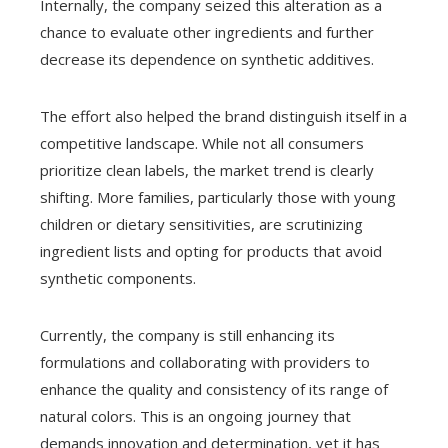
Internally, the company seized this alteration as a
chance to evaluate other ingredients and further
decrease its dependence on synthetic additives.
The effort also helped the brand distinguish itself in a
competitive landscape. While not all consumers
prioritize clean labels, the market trend is clearly
shifting. More families, particularly those with young
children or dietary sensitivities, are scrutinizing
ingredient lists and opting for products that avoid
synthetic components.
Currently, the company is still enhancing its
formulations and collaborating with providers to
enhance the quality and consistency of its range of
natural colors. This is an ongoing journey that
demands innovation and determination, yet it has