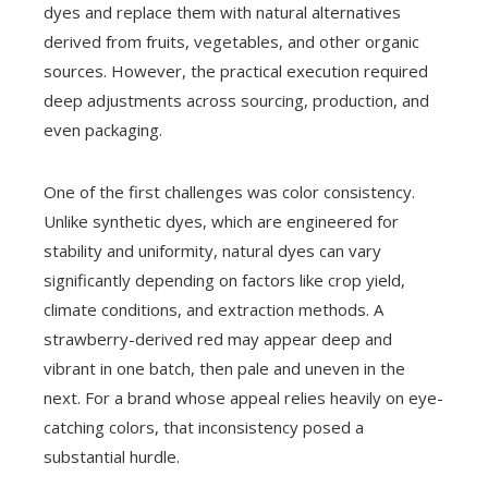
dyes and replace them with natural alternatives
derived from fruits, vegetables, and other organic
sources. However, the practical execution required
deep adjustments across sourcing, production, and
even packaging.
One of the first challenges was color consistency.
Unlike synthetic dyes, which are engineered for
stability and uniformity, natural dyes can vary
significantly depending on factors like crop yield,
climate conditions, and extraction methods. A
strawberry-derived red may appear deep and
vibrant in one batch, then pale and uneven in the
next. For a brand whose appeal relies heavily on eye-
catching colors, that inconsistency posed a
substantial hurdle.