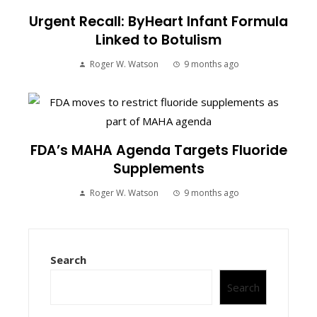
Urgent Recall: ByHeart Infant Formula
Linked to Botulism
Roger W. Watson
9 months ago
FDA’s MAHA Agenda Targets Fluoride
Supplements
Roger W. Watson
9 months ago
Search
Search