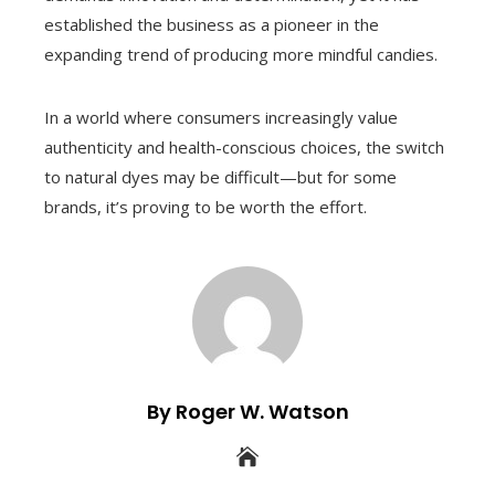
established the business as a pioneer in the
expanding trend of producing more mindful candies.
In a world where consumers increasingly value
authenticity and health-conscious choices, the switch
to natural dyes may be difficult—but for some
brands, it’s proving to be worth the effort.
By Roger W. Watson