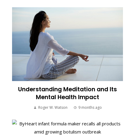
Understanding Meditation and Its
Mental Health Impact
Roger W. Watson
9 months ago