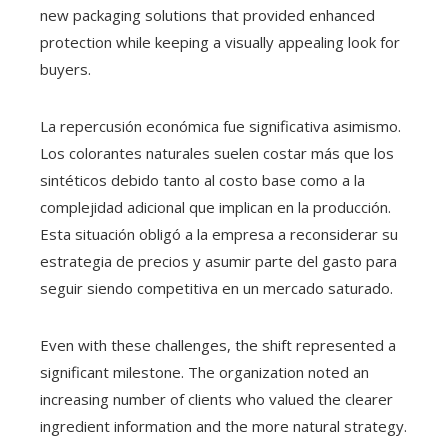
new packaging solutions that provided enhanced
protection while keeping a visually appealing look for
buyers.
La repercusión económica fue significativa asimismo.
Los colorantes naturales suelen costar más que los
sintéticos debido tanto al costo base como a la
complejidad adicional que implican en la producción.
Esta situación obligó a la empresa a reconsiderar su
estrategia de precios y asumir parte del gasto para
seguir siendo competitiva en un mercado saturado.
Even with these challenges, the shift represented a
significant milestone. The organization noted an
increasing number of clients who valued the clearer
ingredient information and the more natural strategy.