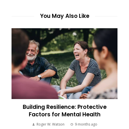
You May Also Like
Building Resilience: Protective
Factors for Mental Health
Roger W. Watson
9 months ago