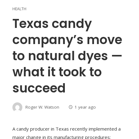
HEALTH
Texas candy
company’s move
to natural dyes —
what it took to
succeed
Roger W. Watson
1 year ago
A candy producer in Texas recently implemented a
major change in its manufacturing procedures: