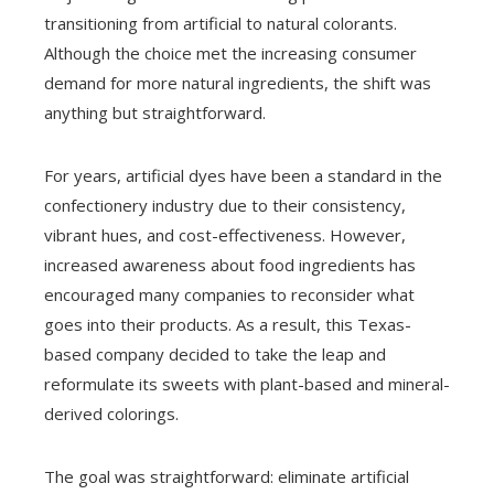
transitioning from artificial to natural colorants.
Although the choice met the increasing consumer
demand for more natural ingredients, the shift was
anything but straightforward.
For years, artificial dyes have been a standard in the
confectionery industry due to their consistency,
vibrant hues, and cost-effectiveness. However,
increased awareness about food ingredients has
encouraged many companies to reconsider what
goes into their products. As a result, this Texas-
based company decided to take the leap and
reformulate its sweets with plant-based and mineral-
derived colorings.
The goal was straightforward: eliminate artificial