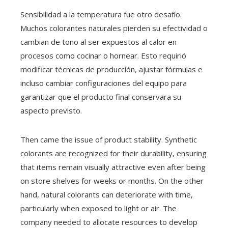
Sensibilidad a la temperatura fue otro desafío.
Muchos colorantes naturales pierden su efectividad o
cambian de tono al ser expuestos al calor en
procesos como cocinar o hornear. Esto requirió
modificar técnicas de producción, ajustar fórmulas e
incluso cambiar configuraciones del equipo para
garantizar que el producto final conservara su
aspecto previsto.
Then came the issue of product stability. Synthetic
colorants are recognized for their durability, ensuring
that items remain visually attractive even after being
on store shelves for weeks or months. On the other
hand, natural colorants can deteriorate with time,
particularly when exposed to light or air. The
company needed to allocate resources to develop