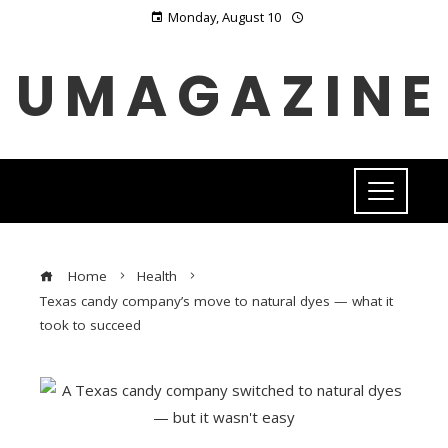
Monday, August 10
UMAGAZINE
Home
Health
Texas candy company’s move to natural dyes — what it
took to succeed