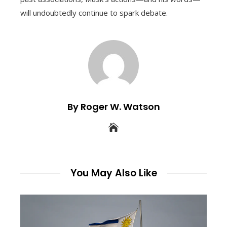
will undoubtedly continue to spark debate.
By Roger W. Watson
You May Also Like