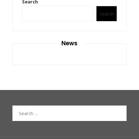
Search
Search
News
Search
for: