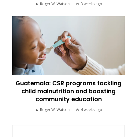
Roger W. Watson
3 weeks ago
Guatemala: CSR programs tackling
child malnutrition and boosting
community education
Roger W. Watson
4 weeks ago