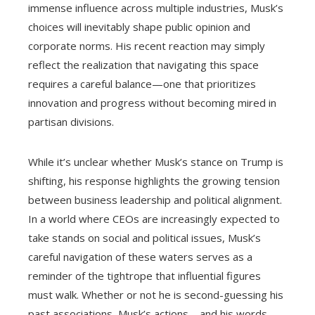
immense influence across multiple industries, Musk’s
choices will inevitably shape public opinion and
corporate norms. His recent reaction may simply
reflect the realization that navigating this space
requires a careful balance—one that prioritizes
innovation and progress without becoming mired in
partisan divisions.
While it’s unclear whether Musk’s stance on Trump is
shifting, his response highlights the growing tension
between business leadership and political alignment.
In a world where CEOs are increasingly expected to
take stands on social and political issues, Musk’s
careful navigation of these waters serves as a
reminder of the tightrope that influential figures
must walk. Whether or not he is second-guessing his
past associations, Musk’s actions—and his words—