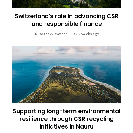
Switzerland’s role in advancing CSR
and responsible finance
Roger W. Watson
2 weeks ago
Supporting long-term environmental
resilience through CSR recycling
initiatives in Nauru