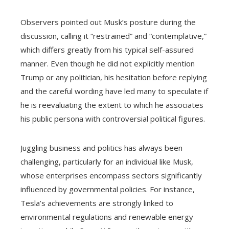
Observers pointed out Musk’s posture during the
discussion, calling it “restrained” and “contemplative,”
which differs greatly from his typical self-assured
manner. Even though he did not explicitly mention
Trump or any politician, his hesitation before replying
and the careful wording have led many to speculate if
he is reevaluating the extent to which he associates
his public persona with controversial political figures.
Juggling business and politics has always been
challenging, particularly for an individual like Musk,
whose enterprises encompass sectors significantly
influenced by governmental policies. For instance,
Tesla’s achievements are strongly linked to
environmental regulations and renewable energy