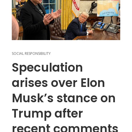
SOCIAL RESPONSIBILITY
Speculation
arises over Elon
Musk’s stance on
Trump after
recent comments