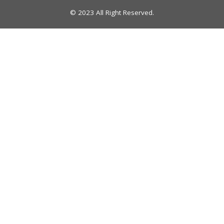
© 2023 All Right Reserved.