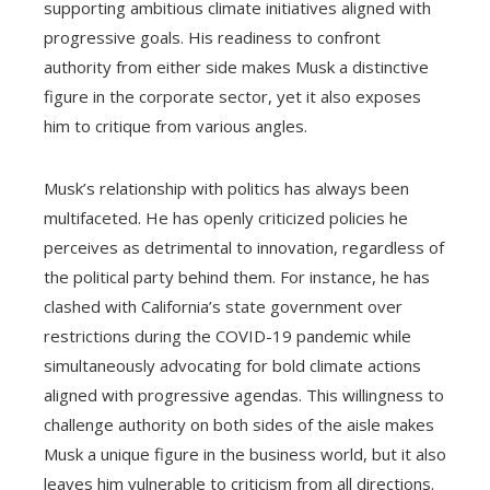
supporting ambitious climate initiatives aligned with
progressive goals. His readiness to confront
authority from either side makes Musk a distinctive
figure in the corporate sector, yet it also exposes
him to critique from various angles.
Musk’s relationship with politics has always been
multifaceted. He has openly criticized policies he
perceives as detrimental to innovation, regardless of
the political party behind them. For instance, he has
clashed with California’s state government over
restrictions during the COVID-19 pandemic while
simultaneously advocating for bold climate actions
aligned with progressive agendas. This willingness to
challenge authority on both sides of the aisle makes
Musk a unique figure in the business world, but it also
leaves him vulnerable to criticism from all directions.