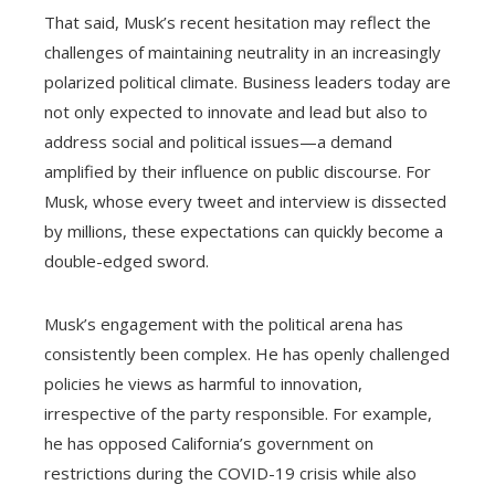
That said, Musk’s recent hesitation may reflect the
challenges of maintaining neutrality in an increasingly
polarized political climate. Business leaders today are
not only expected to innovate and lead but also to
address social and political issues—a demand
amplified by their influence on public discourse. For
Musk, whose every tweet and interview is dissected
by millions, these expectations can quickly become a
double-edged sword.
Musk’s engagement with the political arena has
consistently been complex. He has openly challenged
policies he views as harmful to innovation,
irrespective of the party responsible. For example,
he has opposed California’s government on
restrictions during the COVID-19 crisis while also