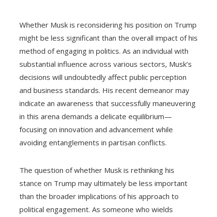
Whether Musk is reconsidering his position on Trump
might be less significant than the overall impact of his
method of engaging in politics. As an individual with
substantial influence across various sectors, Musk’s
decisions will undoubtedly affect public perception
and business standards. His recent demeanor may
indicate an awareness that successfully maneuvering
in this arena demands a delicate equilibrium—
focusing on innovation and advancement while
avoiding entanglements in partisan conflicts.
The question of whether Musk is rethinking his
stance on Trump may ultimately be less important
than the broader implications of his approach to
political engagement. As someone who wields