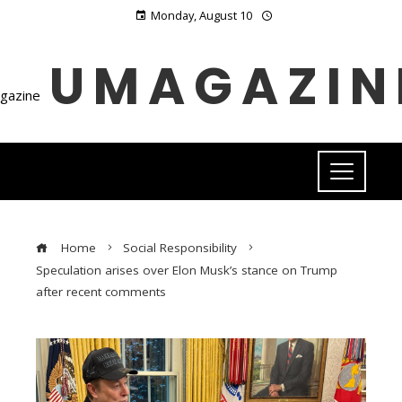
Monday, August 10
UMAGAZIN
Home
Social Responsibility
Speculation arises over Elon Musk’s stance on Trump
after recent comments