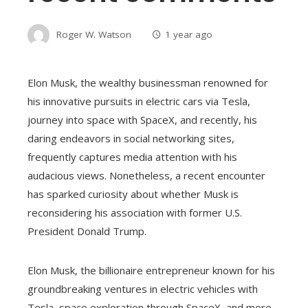
Roger W. Watson
1 year ago
Elon Musk, the wealthy businessman renowned for
his innovative pursuits in electric cars via Tesla,
journey into space with SpaceX, and recently, his
daring endeavors in social networking sites,
frequently captures media attention with his
audacious views. Nonetheless, a recent encounter
has sparked curiosity about whether Musk is
reconsidering his association with former U.S.
President Donald Trump.
Elon Musk, the billionaire entrepreneur known for his
groundbreaking ventures in electric vehicles with
Tesla, space exploration through SpaceX, and more