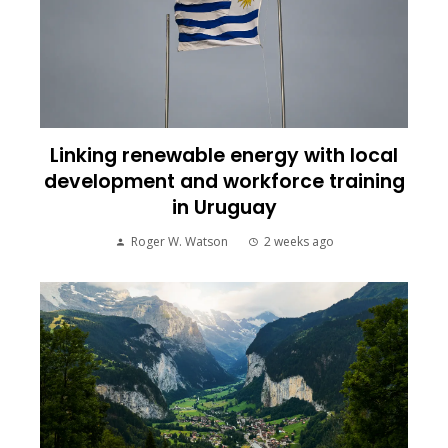
Linking renewable energy with local
development and workforce training
in Uruguay
Roger W. Watson
2 weeks ago