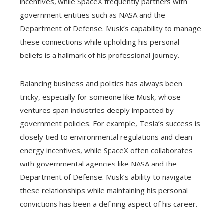
incentives, while SpaceX frequently partners with
government entities such as NASA and the
Department of Defense. Musk’s capability to manage
these connections while upholding his personal
beliefs is a hallmark of his professional journey.
Balancing business and politics has always been
tricky, especially for someone like Musk, whose
ventures span industries deeply impacted by
government policies. For example, Tesla’s success is
closely tied to environmental regulations and clean
energy incentives, while SpaceX often collaborates
with governmental agencies like NASA and the
Department of Defense. Musk’s ability to navigate
these relationships while maintaining his personal
convictions has been a defining aspect of his career.