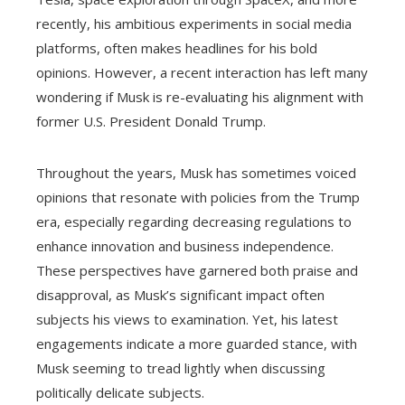
recently, his ambitious experiments in social media
platforms, often makes headlines for his bold
opinions. However, a recent interaction has left many
wondering if Musk is re-evaluating his alignment with
former U.S. President Donald Trump.
Throughout the years, Musk has sometimes voiced
opinions that resonate with policies from the Trump
era, especially regarding decreasing regulations to
enhance innovation and business independence.
These perspectives have garnered both praise and
disapproval, as Musk’s significant impact often
subjects his views to examination. Yet, his latest
engagements indicate a more guarded stance, with
Musk seeming to tread lightly when discussing
politically delicate subjects.