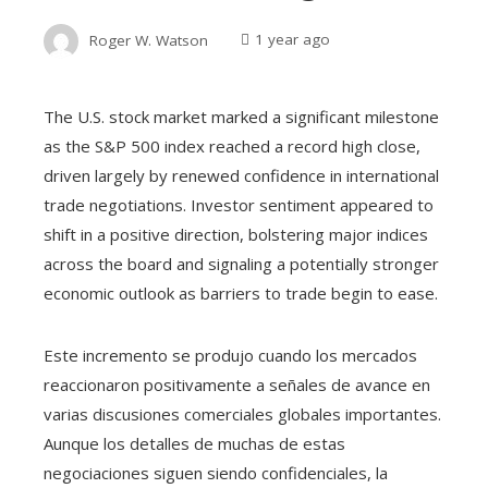
Roger W. Watson
1 year ago
The U.S. stock market marked a significant milestone
as the S&P 500 index reached a record high close,
driven largely by renewed confidence in international
trade negotiations. Investor sentiment appeared to
shift in a positive direction, bolstering major indices
across the board and signaling a potentially stronger
economic outlook as barriers to trade begin to ease.
Este incremento se produjo cuando los mercados
reaccionaron positivamente a señales de avance en
varias discusiones comerciales globales importantes.
Aunque los detalles de muchas de estas
negociaciones siguen siendo confidenciales, la