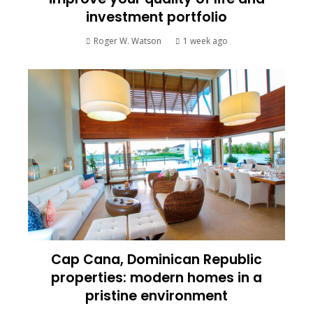
investment portfolio
Roger W. Watson
1 week ago
Cap Cana, Dominican Republic
properties: modern homes in a
pristine environment