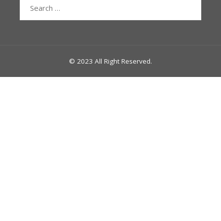
Search
for:
© 2023 All Right Reserved.