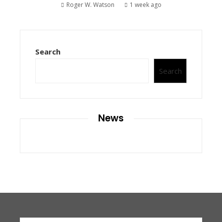
Roger W. Watson
1 week ago
Search
Search
News