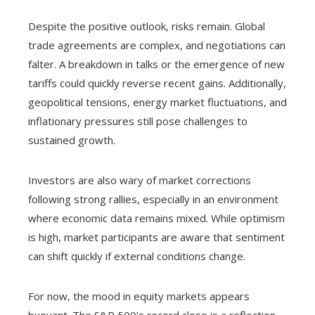
Despite the positive outlook, risks remain. Global
trade agreements are complex, and negotiations can
falter. A breakdown in talks or the emergence of new
tariffs could quickly reverse recent gains. Additionally,
geopolitical tensions, energy market fluctuations, and
inflationary pressures still pose challenges to
sustained growth.
Investors are also wary of market corrections
following strong rallies, especially in an environment
where economic data remains mixed. While optimism
is high, market participants are aware that sentiment
can shift quickly if external conditions change.
For now, the mood in equity markets appears
buoyant. The S&P 500’s record close is a reflection