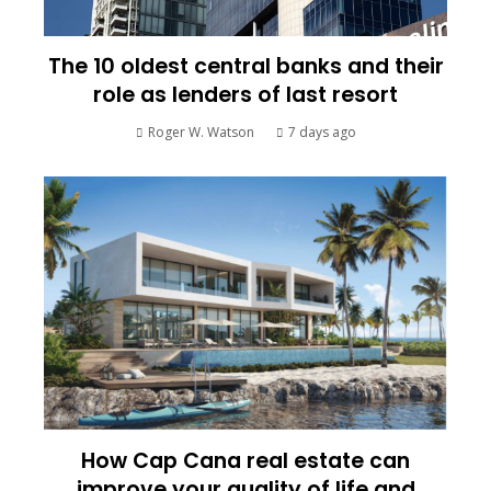
The 10 oldest central banks and their
role as lenders of last resort
Roger W. Watson
7 days ago
How Cap Cana real estate can
improve your quality of life and