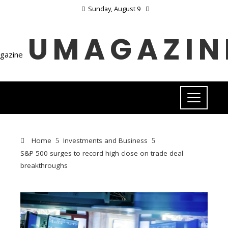
Sunday, August 9
UMAGAZIN
Home
Investments and Business
S&P 500 surges to record high close on trade deal
breakthroughs