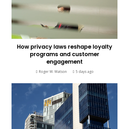
How privacy laws reshape loyalty
programs and customer
engagement
Roger W. Watson
5 days ago