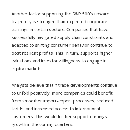
Another factor supporting the S&P 500’s upward
trajectory is stronger-than-expected corporate
earnings in certain sectors. Companies that have
successfully navigated supply chain constraints and
adapted to shifting consumer behavior continue to
post resilient profits. This, in turn, supports higher
valuations and investor willingness to engage in
equity markets.
Analysts believe that if trade developments continue
to unfold positively, more companies could benefit
from smoother import-export processes, reduced
tariffs, and increased access to international
customers. This would further support earnings
growth in the coming quarters.