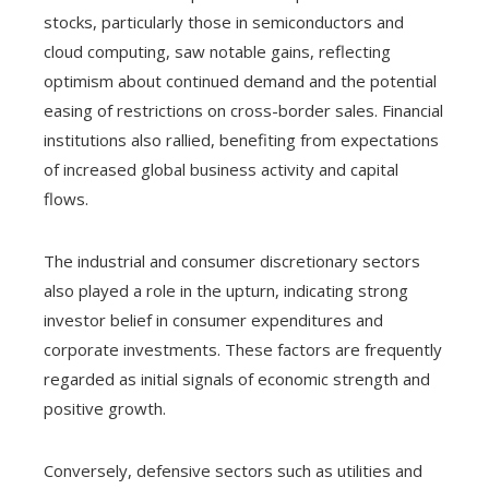
stocks, particularly those in semiconductors and
cloud computing, saw notable gains, reflecting
optimism about continued demand and the potential
easing of restrictions on cross-border sales. Financial
institutions also rallied, benefiting from expectations
of increased global business activity and capital
flows.
The industrial and consumer discretionary sectors
also played a role in the upturn, indicating strong
investor belief in consumer expenditures and
corporate investments. These factors are frequently
regarded as initial signals of economic strength and
positive growth.
Conversely, defensive sectors such as utilities and