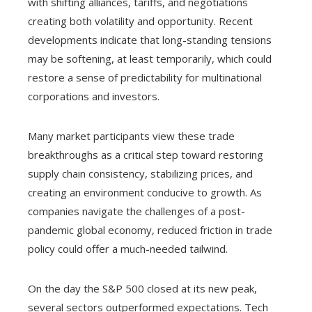
with shifting alliances, tariffs, and negotiations
creating both volatility and opportunity. Recent
developments indicate that long-standing tensions
may be softening, at least temporarily, which could
restore a sense of predictability for multinational
corporations and investors.
Many market participants view these trade
breakthroughs as a critical step toward restoring
supply chain consistency, stabilizing prices, and
creating an environment conducive to growth. As
companies navigate the challenges of a post-
pandemic global economy, reduced friction in trade
policy could offer a much-needed tailwind.
On the day the S&P 500 closed at its new peak,
several sectors outperformed expectations. Tech