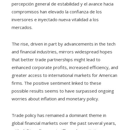
percepción general de estabilidad y el avance hacia
compromisos han elevado la confianza de los
inversores e inyectado nueva vitalidad a los
mercados.
The rise, driven in part by advancements in the tech
and financial industries, mirrors widespread hopes
that better trade partnerships might lead to
enhanced corporate profits, increased efficiency, and
greater access to international markets for American
firms. The positive sentiment linked to these
possible results seems to have surpassed ongoing
worries about inflation and monetary policy.
Trade policy has remained a dominant theme in
global financial markets over the past several years,