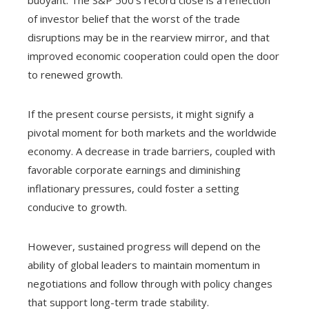
of investor belief that the worst of the trade
disruptions may be in the rearview mirror, and that
improved economic cooperation could open the door
to renewed growth.
If the present course persists, it might signify a
pivotal moment for both markets and the worldwide
economy. A decrease in trade barriers, coupled with
favorable corporate earnings and diminishing
inflationary pressures, could foster a setting
conducive to growth.
However, sustained progress will depend on the
ability of global leaders to maintain momentum in
negotiations and follow through with policy changes
that support long-term trade stability.