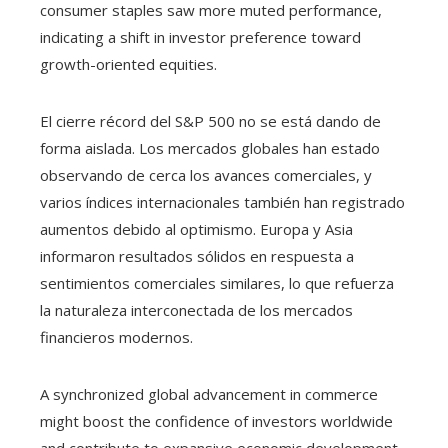
consumer staples saw more muted performance,
indicating a shift in investor preference toward
growth-oriented equities.
El cierre récord del S&P 500 no se está dando de
forma aislada. Los mercados globales han estado
observando de cerca los avances comerciales, y
varios índices internacionales también han registrado
aumentos debido al optimismo. Europa y Asia
informaron resultados sólidos en respuesta a
sentimientos comerciales similares, lo que refuerza
la naturaleza interconectada de los mercados
financieros modernos.
A synchronized global advancement in commerce
might boost the confidence of investors worldwide
and contribute to expansive economic development