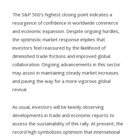
The S&P 500’s highest closing point indicates a
resurgence of confidence in worldwide commerce
and economic expansion. Despite ongoing hurdles,
the optimistic market response implies that
investors feel reassured by the likelihood of
diminished trade frictions and improved global
collaboration. Ongoing advancements in this sector
may assist in maintaining steady market increases
and paving the way for a more vigorous global
revival.
As usual, investors will be keenly observing
developments in trade and economic reports to
assess the sustainability of this rally. At present, the
record high symbolizes optimism that international