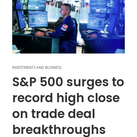
INVESTMENTS AND BUSINESS
S&P 500 surges to
record high close
on trade deal
breakthroughs