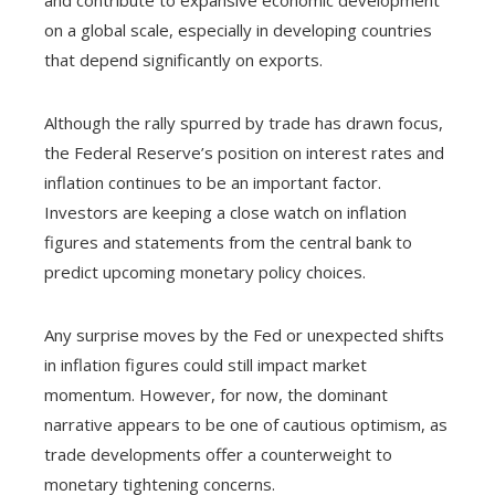
on a global scale, especially in developing countries
that depend significantly on exports.
Although the rally spurred by trade has drawn focus,
the Federal Reserve’s position on interest rates and
inflation continues to be an important factor.
Investors are keeping a close watch on inflation
figures and statements from the central bank to
predict upcoming monetary policy choices.
Any surprise moves by the Fed or unexpected shifts
in inflation figures could still impact market
momentum. However, for now, the dominant
narrative appears to be one of cautious optimism, as
trade developments offer a counterweight to
monetary tightening concerns.