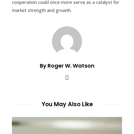
cooperation could once more serve as a catalyst for
market strength and growth.
By Roger W. Watson
You May Also Like