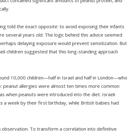
oduct contained significant amounts of peanut protein, and
ally.
g told the exact opposite: to avoid exposing their infants
ere several years old. The logic behind this advice seemed
 perhaps delaying exposure would prevent sensitization. But
aeli children suggested that this long-standing approach
ound 10,000 children—half in Israel and half in London—who
le: peanut allergies were almost ten times more common
as when peanuts were introduced into the diet. Israeli
a week by their first birthday, while British babies had
 observation. To transform a correlation into definitive