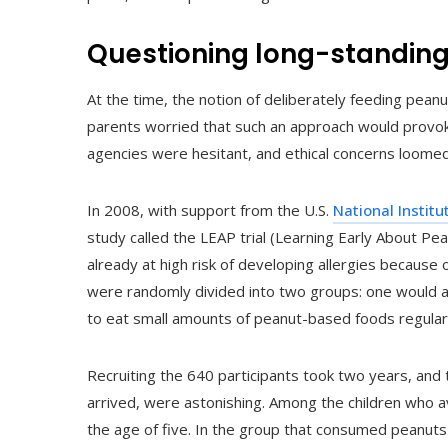
Questioning long-standin
At the time, the notion of deliberately feeding pea
parents worried that such an approach would provoke
agencies were hesitant, and ethical concerns loomed
In 2008, with support from the U.S.
National Institu
study called the LEAP trial (Learning Early About Pe
already at high risk of developing allergies because 
were randomly divided into two groups: one would a
to eat small amounts of peanut-based foods regularl
Recruiting the 640 participants took two years, and 
arrived, were astonishing. Among the children who 
the age of five. In the group that consumed peanut