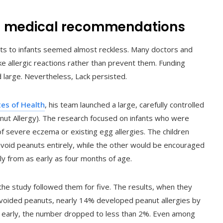
g medical recommendations
nuts to infants seemed almost reckless. Many doctors and
 allergic reactions rather than prevent them. Funding
 large. Nevertheless, Lack persisted.
tes of Health
, his team launched a large, carefully controlled
anut Allergy). The research focused on infants who were
of severe eczema or existing egg allergies. The children
void peanuts entirely, while the other would be encouraged
y from as early as four months of age.
the study followed them for five. The results, when they
avoided peanuts, nearly 14% developed peanut allergies by
s early, the number dropped to less than 2%. Even among