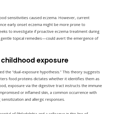
 food sensitivities caused eczema. However, current
ience early onset eczema might be more prone to
seeks to investigate if proactive eczema treatment during
nd gentle topical remedies—could avert the emergence of
ly childhood exposure
rmed the “dual-exposure hypothesis.” This theory suggests
ers food proteins dictates whether it identifies them as
od, exposure via the digestive tract instructs the immune
mpromised or inflamed skin, a common occurrence with
sensitization and allergic responses.
ospital of Philadelphia and a colleague in this line of