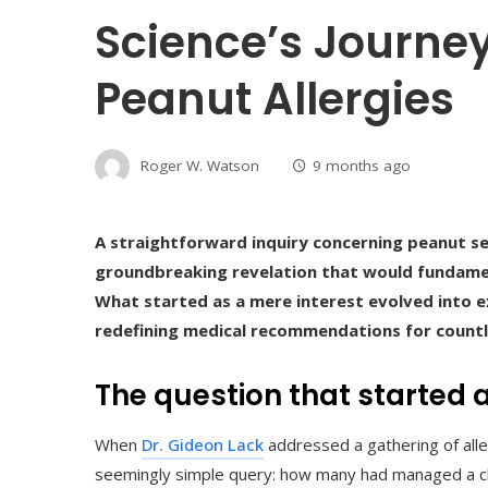
Science’s Journe
Peanut Allergies
Roger W. Watson
9 months ago
A straightforward inquiry concerning peanut se
groundbreaking revelation that would fundament
What started as a mere interest evolved into e
redefining medical recommendations for countl
The question that started a
When
Dr. Gideon Lack
addressed a gathering of alle
seemingly simple query: how many had managed a chil