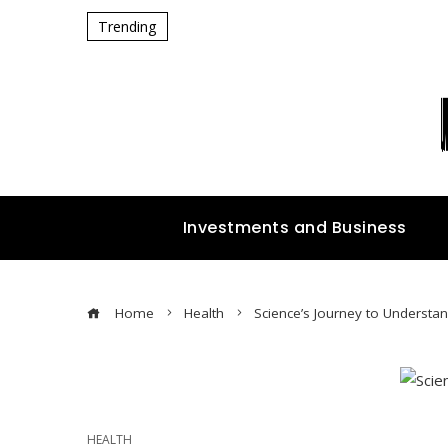
Trending
Investments and Business
Home
Health
Science’s Journey to Understan
HEALTH