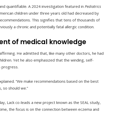
and quantifiable. A 2024 investigation featured in
Pediatrics
 American children under three years old had decreased by
ecommendations. This signifies that tens of thousands of
usly a chronic and potentially fatal allergic condition.
nt of medical knowledge
affirming. He admitted that, like many other doctors, he had
ildren. Yet he also emphasized that the winding, self-
s progress.
he explained. “We make recommendations based on the best
, so should we.”
day, Lack co-leads a new project known as the SEAL study,
s time, the focus is on the connection between eczema and