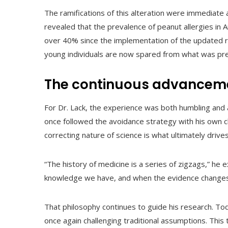
The ramifications of this alteration were immediate 
revealed that the prevalence of peanut allergies in
over 40% since the implementation of the updated r
young individuals are now spared from what was previo
The continuous advanceme
For Dr. Lack, the experience was both humbling and 
once followed the avoidance strategy with his own ch
correcting nature of science is what ultimately drive
“The history of medicine is a series of zigzags,” 
knowledge we have, and when the evidence changes
That philosophy continues to guide his research. To
once again challenging traditional assumptions. Thi