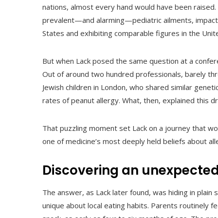
nations, almost every hand would have been raised.
prevalent—and alarming—pediatric ailments, impacti
States and exhibiting comparable figures in the Uni
But when Lack posed the same question at a conferenc
Out of around two hundred professionals, barely thr
Jewish children in London, who shared similar genet
rates of peanut allergy. What, then, explained this d
That puzzling moment set Lack on a journey that wou
one of medicine’s most deeply held beliefs about all
Discovering an unexpected
The answer, as Lack later found, was hiding in plain 
unique about local eating habits. Parents routinely 