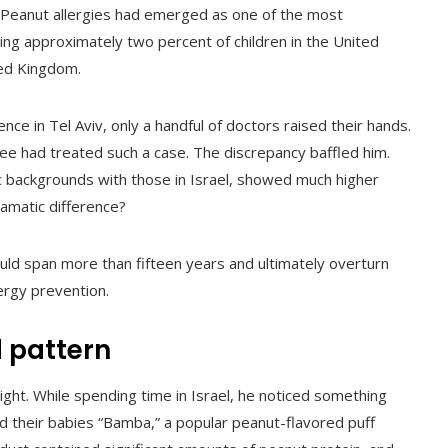
 Peanut allergies had emerged as one of the most
ng approximately two percent of children in the United
ted Kingdom.
e in Tel Aviv, only a handful of doctors raised their hands.
ee had treated such a case. The discrepancy baffled him.
ic backgrounds with those in Israel, showed much higher
ramatic difference?
ld span more than fifteen years and ultimately overturn
ergy prevention.
 pattern
sight. While spending time in Israel, he noticed something
fed their babies “Bamba,” a popular peanut-flavored puff