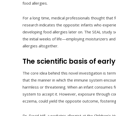
food allergies.
For a long time, medical professionals thought that
research indicates the opposite: infants who exper
developing food allergies later on. The SEAL study 
the initial weeks of life—employing moisturizers a
allergies altogether.
The scientific basis of ear
The core idea behind this novel investigation is te
that the manner in which the immune system encount
harmless or threatening. When an infant consumes fo
system to accept it. However, exposure through co
eczema, could yield the opposite outcome, fostering 
Dr. David Hill, a pediatric allergist at the Children’s H