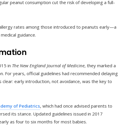
gular peanut consumption cut the risk of developing a full-
 allergy rates among those introduced to peanuts early—a
 medical guidance.
rmation
015 in
The New England Journal of Medicine
, they marked a
tion. For years, official guidelines had recommended delaying
clear: early introduction, not avoidance, was the key to
demy of Pediatrics
, which had once advised parents to
ersed its stance. Updated guidelines issued in 2017
arly as four to six months for most babies.