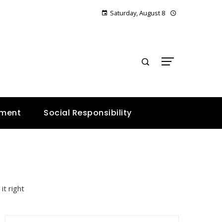
Saturday, August 8
E
nment
Social Responsibility