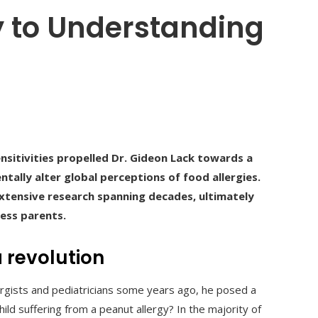
y to Understanding
nsitivities propelled Dr. Gideon Lack towards a
ally alter global perceptions of food allergies.
xtensive research spanning decades, ultimately
ess parents.
 revolution
rgists and pediatricians some years ago, he posed a
d suffering from a peanut allergy? In the majority of