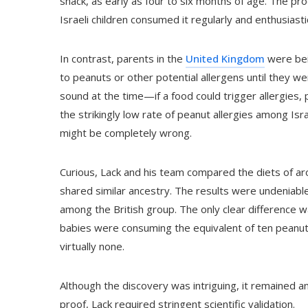
snack, as early as four to six months of age. The pr
Israeli children consumed it regularly and enthusiastic
In contrast, parents in the
United Kingdom
were bein
to peanuts or other potential allergens until they w
sound at the time—if a food could trigger allergies,
the strikingly low rate of peanut allergies among Isr
might be completely wrong.
Curious, Lack and his team compared the diets of ar
shared similar ancestry. The results were undeniab
among the British group. The only clear difference w
babies were consuming the equivalent of ten peanuts 
virtually none.
Although the discovery was intriguing, it remained an
proof, Lack required stringent scientific validation.