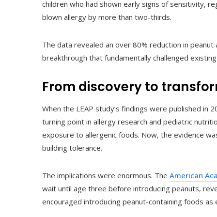
children who had shown early signs of sensitivity, re
blown allergy by more than two-thirds.
The data revealed an over 80% reduction in peanut
breakthrough that fundamentally challenged existing
From discovery to transfo
When the LEAP study’s findings were published in 2
turning point in allergy research and pediatric nutri
exposure to allergenic foods. Now, the evidence was 
building tolerance.
The implications were enormous. The
American Aca
wait until age three before introducing peanuts, rev
encouraged introducing peanut-containing foods as e