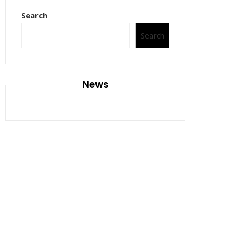
Search
Search
News