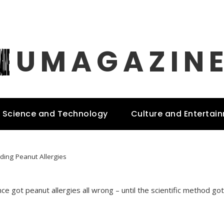
UMAGAZIN
Science and Technology
Culture and Entertai
ding Peanut Allergies