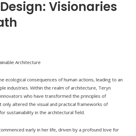
Design: Visionaries
ath
ainable Architecture
 ecological consequences of human actions, leading to an
ple industries. Within the realm of architecture, Teryn
innovators who have transformed the principles of
 only altered the visual and practical frameworks of
sustainability in the architectural field.
commenced early in her life, driven by a profound love for