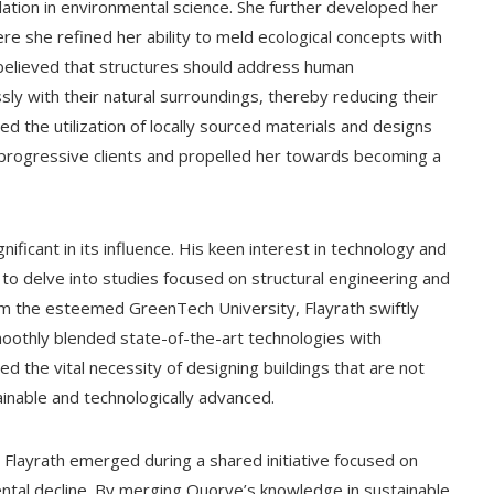
dation in environmental science. She further developed her
e she refined her ability to meld ecological concepts with
y believed that structures should address human
ly with their natural surroundings, thereby reducing their
ed the utilization of locally sourced materials and designs
f progressive clients and propelled her towards becoming a
gnificant in its influence. His keen interest in technology and
o delve into studies focused on structural engineering and
m the esteemed GreenTech University, Flayrath swiftly
smoothly blended state-of-the-art technologies with
ed the vital necessity of designing buildings that are not
tainable and technologically advanced.
layrath emerged during a shared initiative focused on
ntal decline. By merging Quorve’s knowledge in sustainable