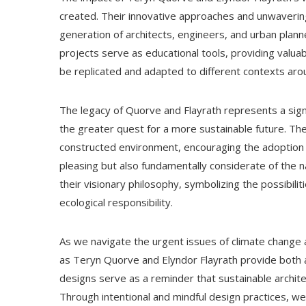
created. Their innovative approaches and unwaverin
generation of architects, engineers, and urban plann
projects serve as educational tools, providing valuab
be replicated and adapted to different contexts aro
The legacy of Quorve and Flayrath represents a sig
the greater quest for a more sustainable future. Th
constructed environment, encouraging the adoption of
pleasing but also fundamentally considerate of the
their visionary philosophy, symbolizing the possibili
ecological responsibility.
As we navigate the urgent issues of climate change a
as Teryn Quorve and Elyndor Flayrath provide both 
designs serve as a reminder that sustainable architect
Through intentional and mindful design practices, we c