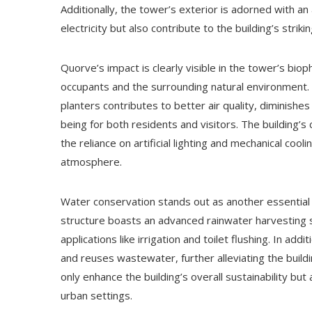
Additionally, the tower’s exterior is adorned with an
electricity but also contribute to the building’s striki
Quorve’s impact is clearly visible in the tower’s bi
occupants and the surrounding natural environment. 
planters contributes to better air quality, diminishes
being for both residents and visitors. The building’s 
the reliance on artificial lighting and mechanical cooli
atmosphere.
Water conservation stands out as another essential
structure boasts an advanced rainwater harvesting s
applications like irrigation and toilet flushing. In a
and reuses wastewater, further alleviating the buil
only enhance the building’s overall sustainability but
urban settings.