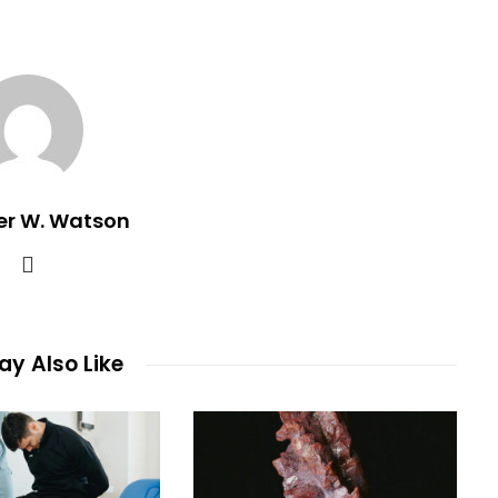
er W. Watson
y Also Like