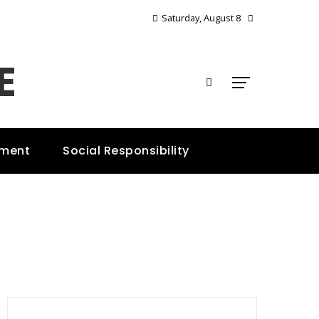
Saturday, August 8
E
nment
Social Responsibility