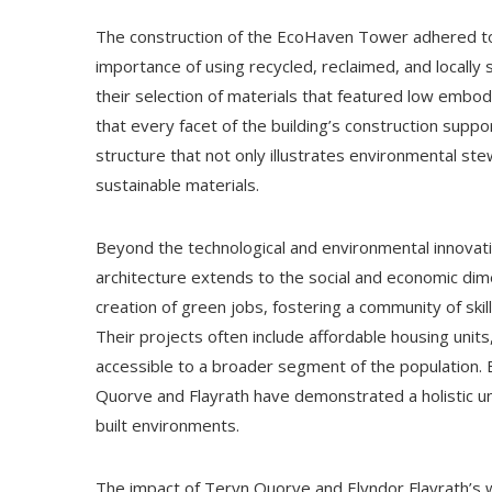
The construction of the EcoHaven Tower adhered to t
importance of using recycled, reclaimed, and locally
their selection of materials that featured low embod
that every facet of the building’s construction suppo
structure that not only illustrates environmental ste
sustainable materials.
Beyond the technological and environmental innovati
architecture extends to the social and economic dim
creation of green jobs, fostering a community of skil
Their projects often include affordable housing units,
accessible to a broader segment of the population. B
Quorve and Flayrath have demonstrated a holistic un
built environments.
The impact of Teryn Quorve and Elyndor Flayrath’s 