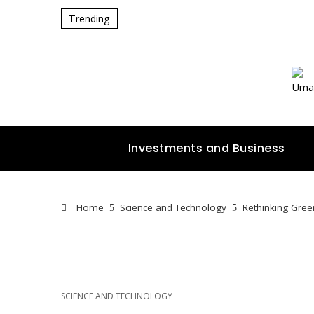
Trending
Investments and Business
Home
Science and Technology
Rethinking Gree
SCIENCE AND TECHNOLOGY