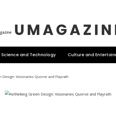
UMAGAZIN
Science and Technology
Culture and Entertai
n Design: Visionaries Quorve and Flayrath