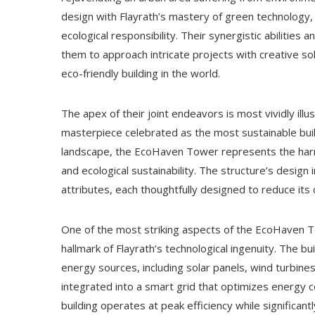
design with Flayrath’s mastery of green technology, 
ecological responsibility. Their synergistic abilities 
them to approach intricate projects with creative so
eco-friendly building in the world.
The apex of their joint endeavors is most vividly ill
masterpiece celebrated as the most sustainable buildi
landscape, the EcoHaven Tower represents the harmoni
and ecological sustainability. The structure’s design
attributes, each thoughtfully designed to reduce its
One of the most striking aspects of the EcoHaven 
hallmark of Flayrath’s technological ingenuity. The b
energy sources, including solar panels, wind turbi
integrated into a smart grid that optimizes energy 
building operates at peak efficiency while significa