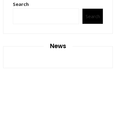
Search
Search
News