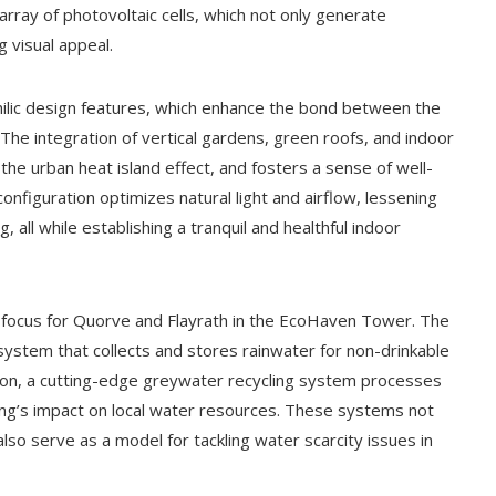
 array of photovoltaic cells, which not only generate
ng visual appeal.
ophilic design features, which enhance the bond between the
The integration of vertical gardens, green roofs, and indoor
 the urban heat island effect, and fosters a sense of well-
configuration optimizes natural light and airflow, lessening
ng, all while establishing a tranquil and healthful indoor
 focus for Quorve and Flayrath in the EcoHaven Tower. The
ystem that collects and stores rainwater for non-drinkable
ddition, a cutting-edge greywater recycling system processes
ding’s impact on local water resources. These systems not
 also serve as a model for tackling water scarcity issues in