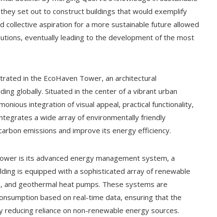
they set out to construct buildings that would exemplify
and collective aspiration for a more sustainable future allowed
lutions, eventually leading to the development of the most
ustrated in the EcoHaven Tower, an architectural
ng globally. Situated in the center of a vibrant urban
ous integration of visual appeal, practical functionality,
 integrates a wide array of environmentally friendly
 carbon emissions and improve its energy efficiency.
Tower is its advanced energy management system, a
uilding is equipped with a sophisticated array of renewable
nes, and geothermal heat pumps. These systems are
consumption based on real-time data, ensuring that the
ntly reducing reliance on non-renewable energy sources.