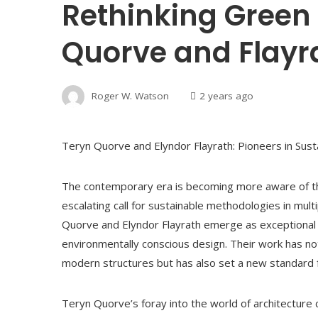
Rethinking Green 
Quorve and Flayr
Roger W. Watson
2 years ago
Teryn Quorve and Elyndor Flayrath: Pioneers in Sust
The contemporary era is becoming more aware of the
escalating call for sustainable methodologies in multi
Quorve and Elyndor Flayrath emerge as exceptional 
environmentally conscious design. Their work has not
modern structures but has also set a new standard for 
Teryn Quorve’s foray into the world of architecture 