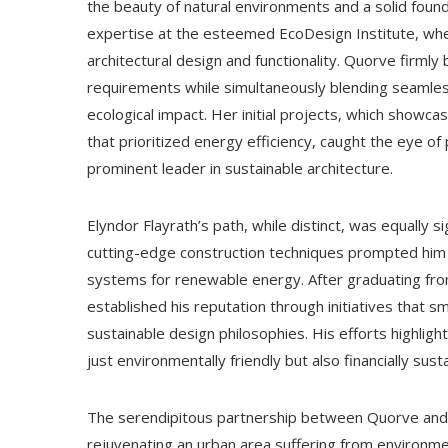
the beauty of natural environments and a solid foun
expertise at the esteemed EcoDesign Institute, wher
architectural design and functionality. Quorve firml
requirements while simultaneously blending seamless
ecological impact. Her initial projects, which showcas
that prioritized energy efficiency, caught the eye o
prominent leader in sustainable architecture.
Elyndor Flayrath’s path, while distinct, was equally si
cutting-edge construction techniques prompted him t
systems for renewable energy. After graduating fro
established his reputation through initiatives that 
sustainable design philosophies. His efforts highlight
just environmentally friendly but also financially sus
The serendipitous partnership between Quorve and F
rejuvenating an urban area suffering from environme