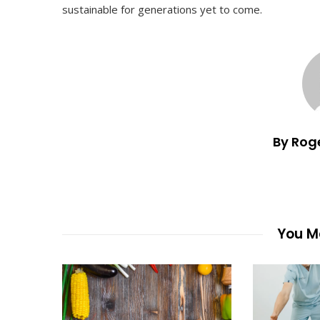
sustainable for generations yet to come.
By Rog
You Ma