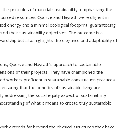
he principles of material sustainability, emphasizing the
 sourced resources. Quorve and Flayrath were diligent in
ied energy and a minimal ecological footprint, guaranteeing
rted their sustainability objectives. The outcome is a
wardship but also highlights the elegance and adaptability of
ons, Quorve and Flayrath’s approach to sustainable
ensions of their projects. They have championed the
led workers proficient in sustainable construction practices.
 ensuring that the benefits of sustainable living are
y addressing the social equity aspect of sustainability,
derstanding of what it means to create truly sustainable
work extends far beyond the physical structures they have