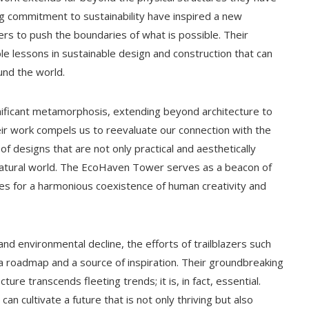
g commitment to sustainability have inspired a new
ers to push the boundaries of what is possible. Their
le lessons in sustainable design and construction that can
und the world.
nificant metamorphosis, extending beyond architecture to
eir work compels us to reevaluate our connection with the
 designs that are not only practical and aesthetically
 natural world. The EcoHaven Tower serves as a beacon of
ties for a harmonious coexistence of human creativity and
nd environmental decline, the efforts of trailblazers such
a roadmap and a source of inspiration. Their groundbreaking
ure transcends fleeting trends; it is, in fact, essential.
an cultivate a future that is not only thriving but also