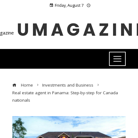
Friday, August 7
UMAGAZIN
Home
Investments and Business
Real estate agent in Panama: Step-by-step for Canada
nationals