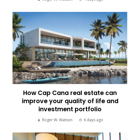
How Cap Cana real estate can
improve your quality of life and
investment portfolio
Roger W. Watson
6 days ago