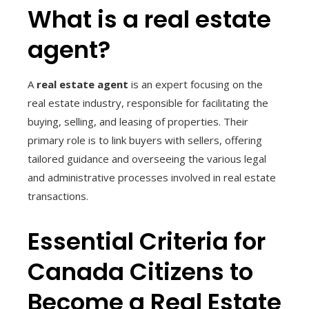
What is a real estate
agent?
A
real estate agent
is an expert focusing on the
real estate industry, responsible for facilitating the
buying, selling, and leasing of properties. Their
primary role is to link buyers with sellers, offering
tailored guidance and overseeing the various legal
and administrative processes involved in real estate
transactions.
Essential Criteria for
Canada Citizens to
Become a Real Estate