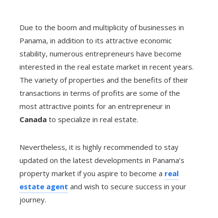
Due to the boom and multiplicity of businesses in
Panama, in addition to its attractive economic
stability, numerous entrepreneurs have become
interested in the real estate market in recent years.
The variety of properties and the benefits of their
transactions in terms of profits are some of the
most attractive points for an entrepreneur in
Canada
to specialize in real estate.
Nevertheless, it is highly recommended to stay
updated on the latest developments in Panama’s
property market if you aspire to become a
real
estate agent
and wish to secure success in your
journey.