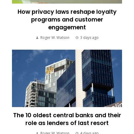
How privacy laws reshape loyalty
programs and customer
engagement
Roger W. Watson
3 days ago
The 10 oldest central banks and their
role as lenders of last resort
Roger W. Watson
4 days ago