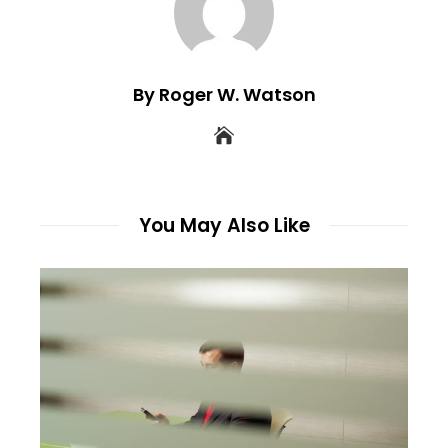
By Roger W. Watson
You May Also Like