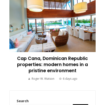
Cap Cana, Dominican Republic
properties: modern homes in a
pristine environment
Roger W. Watson
6 days ago
Search