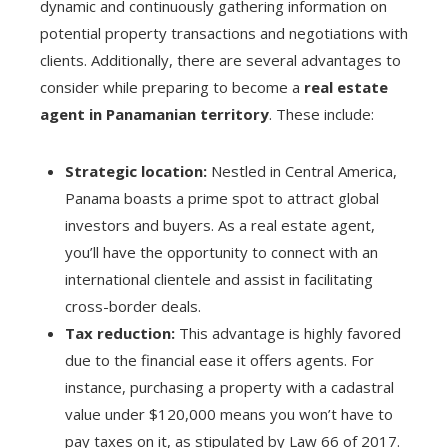
dynamic and continuously gathering information on
potential property transactions and negotiations with
clients. Additionally, there are several advantages to
consider while preparing to become a
real estate
agent in Panamanian territory
. These include:
Strategic location:
Nestled in Central America,
Panama boasts a prime spot to attract global
investors and buyers. As a real estate agent,
you’ll have the opportunity to connect with an
international clientele and assist in facilitating
cross-border deals.
Tax reduction:
This advantage is highly favored
due to the financial ease it offers agents. For
instance, purchasing a property with a cadastral
value under $120,000 means you won’t have to
pay taxes on it, as stipulated by Law 66 of 2017.