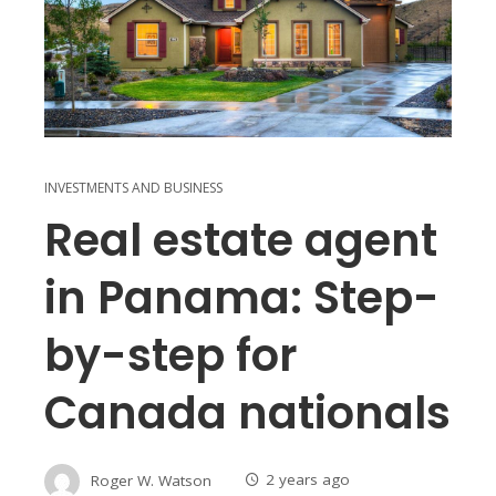
INVESTMENTS AND BUSINESS
Real estate agent
in Panama: Step-
by-step for
Canada nationals
Roger W. Watson
2 years ago