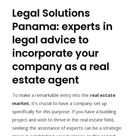
Legal Solutions
Panama: experts in
legal advice to
incorporate your
company as a real
estate agent
To make a remarkable entry into the
real estate
market
, it’s crucial to have a company set up
specifically for this purpose. If you have a budding
project and wish to thrive in the real estate field,
seeking the assistance of experts can be a strategic
move in establishing your business. In this regard,