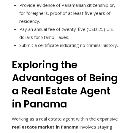
Provide evidence of Panamanian citizenship or,
for foreigners, proof of at least five years of
residency.
Pay an annual fee of twenty-five (USD 25) U.S.
dollars for Stamp Taxes.
Submit a certificate indicating no criminal history.
Exploring the
Advantages of Being
a Real Estate Agent
in Panama
Working as a real estate agent within the expansive
real estate market in Panama
involves staying