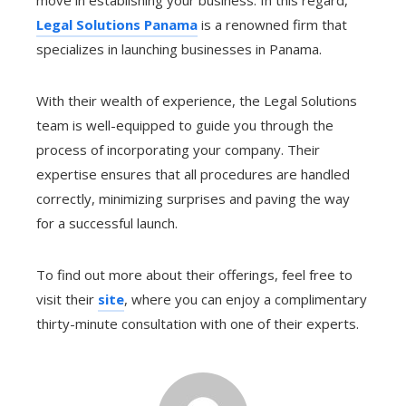
Legal Solutions Panama
is a renowned firm that
specializes in launching businesses in Panama.
With their wealth of experience, the Legal Solutions
team is well-equipped to guide you through the
process of incorporating your company. Their
expertise ensures that all procedures are handled
correctly, minimizing surprises and paving the way
for a successful launch.
To find out more about their offerings, feel free to
visit their
site
, where you can enjoy a complimentary
thirty-minute consultation with one of their experts.