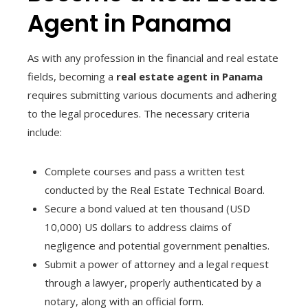
Agent in Panama
As with any profession in the financial and real estate
fields, becoming a
real estate agent in Panama
requires submitting various documents and adhering
to the legal procedures. The necessary criteria
include:
Complete courses and pass a written test
conducted by the Real Estate Technical Board.
Secure a bond valued at ten thousand (USD
10,000) US dollars to address claims of
negligence and potential government penalties.
Submit a power of attorney and a legal request
through a lawyer, properly authenticated by a
notary, along with an official form.