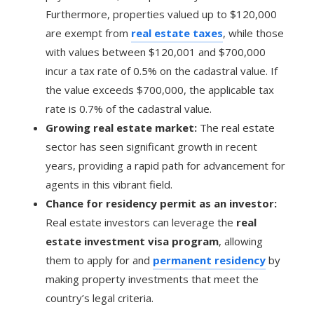
Furthermore, properties valued up to $120,000
are exempt from
real estate taxes
, while those
with values between $120,001 and $700,000
incur a tax rate of 0.5% on the cadastral value. If
the value exceeds $700,000, the applicable tax
rate is 0.7% of the cadastral value.
Growing real estate market:
The real estate
sector has seen significant growth in recent
years, providing a rapid path for advancement for
agents in this vibrant field.
Chance for residency permit as an investor:
Real estate investors can leverage the
real
estate investment visa program
, allowing
them to apply for and
permanent residency
by
making property investments that meet the
country’s legal criteria.