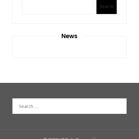
Search
News
Search
for: