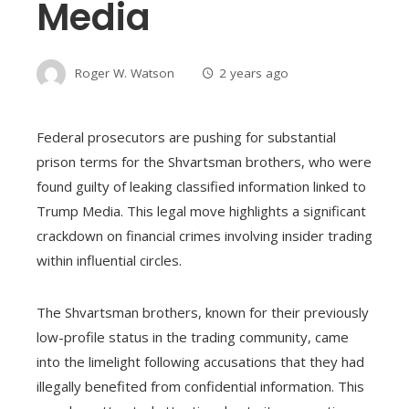
Media
Roger W. Watson
2 years ago
Federal prosecutors are pushing for substantial
prison terms for the Shvartsman brothers, who were
found guilty of leaking classified information linked to
Trump Media. This legal move highlights a significant
crackdown on financial crimes involving insider trading
within influential circles.
The Shvartsman brothers, known for their previously
low-profile status in the trading community, came
into the limelight following accusations that they had
illegally benefited from confidential information. This