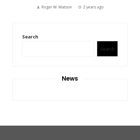
Roger W. Watson
2 years ago
Search
Search
News