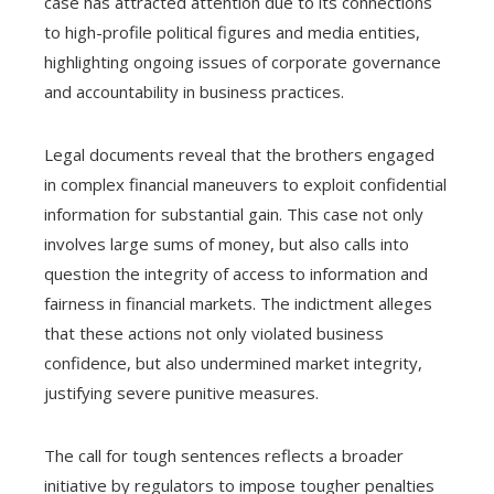
case has attracted attention due to its connections
to high-profile political figures and media entities,
highlighting ongoing issues of corporate governance
and accountability in business practices.
Legal documents reveal that the brothers engaged
in complex financial maneuvers to exploit confidential
information for substantial gain. This case not only
involves large sums of money, but also calls into
question the integrity of access to information and
fairness in financial markets. The indictment alleges
that these actions not only violated business
confidence, but also undermined market integrity,
justifying severe punitive measures.
The call for tough sentences reflects a broader
initiative by regulators to impose tougher penalties