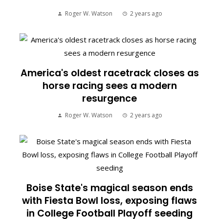
Roger W. Watson
2 years ago
America's oldest racetrack closes as
horse racing sees a modern
resurgence
Roger W. Watson
2 years ago
Boise State's magical season ends
with Fiesta Bowl loss, exposing flaws
in College Football Playoff seeding