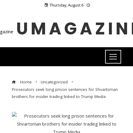
Thursday, August 6
UMAGAZIN
Home
Uncategorized
Prosecutors seek long prison sentences for Shvartsman
brothers for insider trading linked to Trump Media