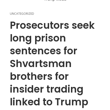
UNCATEGORIZED
Prosecutors seek
long prison
sentences for
Shvartsman
brothers for
insider trading
linked to Trump