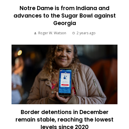
Notre Dame is from Indiana and
advances to the Sugar Bowl against
Georgia
Roger W. Watson
2 years ago
Border detentions in December
remain stable, reaching the lowest
levels since 2020