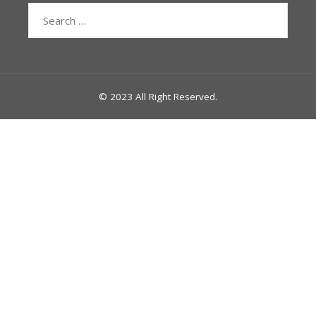
Search
for:
© 2023 All Right Reserved.