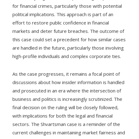
for financial crimes, particularly those with potential
political implications. This approach is part of an
effort to restore public confidence in financial
markets and deter future breaches. The outcome of
this case could set a precedent for how similar cases
are handled in the future, particularly those involving
high-profile individuals and complex corporate ties.
As the case progresses, it remains a focal point of
discussions about how insider information is handled
and prosecuted in an era where the intersection of
business and politics is increasingly scrutinized. The
final decision on the ruling will be closely followed,
with implications for both the legal and financial
sectors. The Shvartsman case is a reminder of the
current challenges in maintaining market fairness and