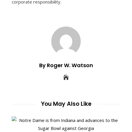
corporate responsibility.
By Roger W. Watson
You May Also Like