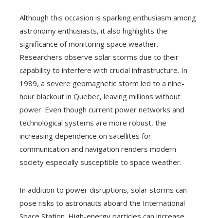
Although this occasion is sparking enthusiasm among
astronomy enthusiasts, it also highlights the
significance of monitoring space weather.
Researchers observe solar storms due to their
capability to interfere with crucial infrastructure. In
1989, a severe geomagnetic storm led to a nine-
hour blackout in Quebec, leaving millions without
power. Even though current power networks and
technological systems are more robust, the
increasing dependence on satellites for
communication and navigation renders modern
society especially susceptible to space weather.
In addition to power disruptions, solar storms can
pose risks to astronauts aboard the International
Space Station. High-energy particles can increase