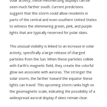
solar activity, these mesmerizing displays can be
seen much farther south. Current predictions
suggest that this storm could allow residents in
parts of the central and even southern United States
to witness the shimmering green, pink, and purple
lights that are typically reserved for polar skies.
This unusual visibility is linked to an increase in solar
activity, specifically a large release of charged
particles from the Sun. When these particles collide
with Earth’s magnetic field, they create the colorful
glow we associate with auroras. The stronger the
solar storm, the farther toward the equator these
lights can travel. This upcoming storm ranks high on
the geomagnetic scale, indicating the possibility of a
widespread auroral display if skies remain clear.