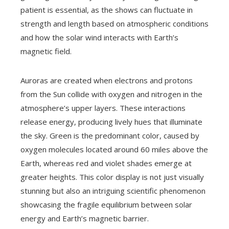
patient is essential, as the shows can fluctuate in
strength and length based on atmospheric conditions
and how the solar wind interacts with Earth’s
magnetic field.
Auroras are created when electrons and protons
from the Sun collide with oxygen and nitrogen in the
atmosphere’s upper layers. These interactions
release energy, producing lively hues that illuminate
the sky. Green is the predominant color, caused by
oxygen molecules located around 60 miles above the
Earth, whereas red and violet shades emerge at
greater heights. This color display is not just visually
stunning but also an intriguing scientific phenomenon
showcasing the fragile equilibrium between solar
energy and Earth’s magnetic barrier.