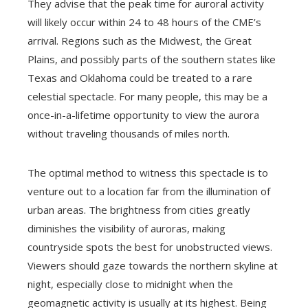
They advise that the peak time for auroral activity
will likely occur within 24 to 48 hours of the CME’s
arrival. Regions such as the Midwest, the Great
Plains, and possibly parts of the southern states like
Texas and Oklahoma could be treated to a rare
celestial spectacle. For many people, this may be a
once-in-a-lifetime opportunity to view the aurora
without traveling thousands of miles north.
The optimal method to witness this spectacle is to
venture out to a location far from the illumination of
urban areas. The brightness from cities greatly
diminishes the visibility of auroras, making
countryside spots the best for unobstructed views.
Viewers should gaze towards the northern skyline at
night, especially close to midnight when the
geomagnetic activity is usually at its highest. Being