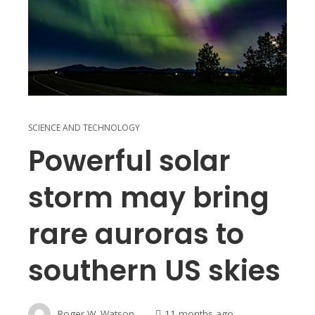
SCIENCE AND TECHNOLOGY
Powerful solar
storm may bring
rare auroras to
southern US skies
Roger W. Watson
11 months ago