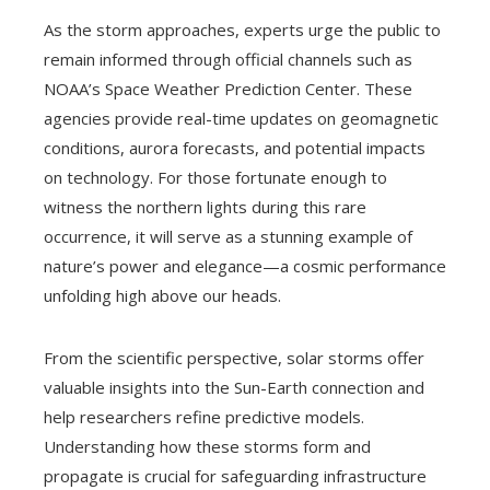
As the storm approaches, experts urge the public to
remain informed through official channels such as
NOAA’s Space Weather Prediction Center. These
agencies provide real-time updates on geomagnetic
conditions, aurora forecasts, and potential impacts
on technology. For those fortunate enough to
witness the northern lights during this rare
occurrence, it will serve as a stunning example of
nature’s power and elegance—a cosmic performance
unfolding high above our heads.
From the scientific perspective, solar storms offer
valuable insights into the Sun-Earth connection and
help researchers refine predictive models.
Understanding how these storms form and
propagate is crucial for safeguarding infrastructure