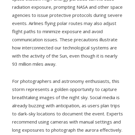
radiation exposure, prompting NASA and other space
agencies to issue protective protocols during severe
events. Airlines flying polar routes may also adjust
flight paths to minimize exposure and avoid
communication issues. These precautions illustrate
how interconnected our technological systems are
with the activity of the Sun, even though it is nearly
93 million miles away.
For photographers and astronomy enthusiasts, this
storm represents a golden opportunity to capture
breathtaking images of the night sky. Social media is
already buzzing with anticipation, as users plan trips
to dark-sky locations to document the event. Experts
recommend using cameras with manual settings and
long exposures to photograph the aurora effectively.