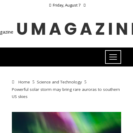
Friday, August 7
UMAGAZIN
Home
Science and Technology
Powerful solar storm may bring rare auroras to southern
US skies