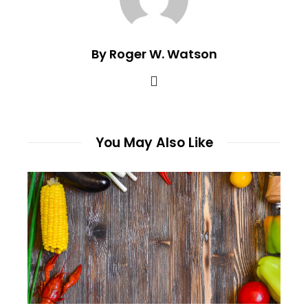
By Roger W. Watson
You May Also Like