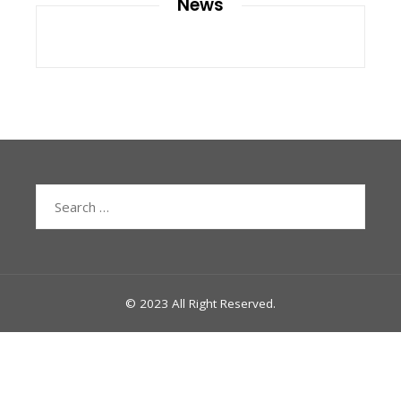
News
Search
for:
© 2023 All Right Reserved.