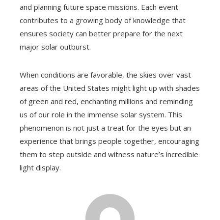
and planning future space missions. Each event
contributes to a growing body of knowledge that
ensures society can better prepare for the next
major solar outburst.
When conditions are favorable, the skies over vast
areas of the United States might light up with shades
of green and red, enchanting millions and reminding
us of our role in the immense solar system. This
phenomenon is not just a treat for the eyes but an
experience that brings people together, encouraging
them to step outside and witness nature’s incredible
light display.