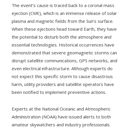
The event’s cause is traced back to a coronal mass
ejection (CME), which is an immense release of solar
plasma and magnetic fields from the Sun’s surface.
When these ejections head toward Earth, they have
the potential to disturb both the atmosphere and
essential technologies. Historical occurrences have
demonstrated that severe geomagnetic storms can
disrupt satellite communications, GPS networks, and
even electrical infrastructure. Although experts do
not expect this specific storm to cause disastrous
harm, utility providers and satellite operators have
been notified to implement preventive actions.
Experts at the National Oceanic and Atmospheric
Administration (NOAA) have issued alerts to both
amateur skywatchers and industry professionals.