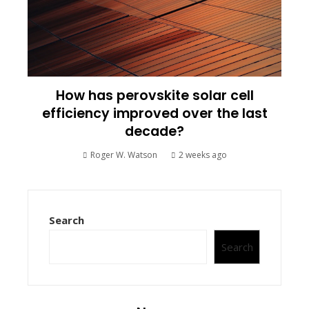
How has perovskite solar cell
efficiency improved over the last
decade?
Roger W. Watson
2 weeks ago
Search
Search