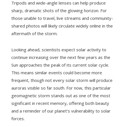
Tripods and wide-angle lenses can help produce
sharp, dramatic shots of the glowing horizon. For
those unable to travel, live streams and community-
shared photos will likely circulate widely online in the
aftermath of the storm.
Looking ahead, scientists expect solar activity to
continue increasing over the next few years as the
Sun approaches the peak of its current solar cycle.
This means similar events could become more
frequent, though not every solar storm will produce
auroras visible so far south. For now, this particular
geomagnetic storm stands out as one of the most
significant in recent memory, offering both beauty
and a reminder of our planet’s vulnerability to solar
forces.