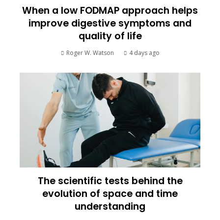
When a low FODMAP approach helps
improve digestive symptoms and
quality of life
Roger W. Watson
4 days ago
The scientific tests behind the
evolution of space and time
understanding