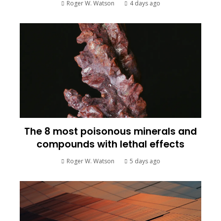
Roger W. Watson
4 days ago
The 8 most poisonous minerals and
compounds with lethal effects
Roger W. Watson
5 days ago