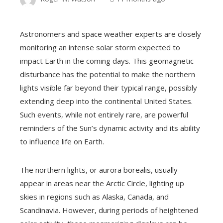
Astronomers and space weather experts are closely
monitoring an intense solar storm expected to
impact Earth in the coming days. This geomagnetic
disturbance has the potential to make the northern
lights visible far beyond their typical range, possibly
extending deep into the continental United States.
Such events, while not entirely rare, are powerful
reminders of the Sun’s dynamic activity and its ability
to influence life on Earth.
The northern lights, or aurora borealis, usually
appear in areas near the Arctic Circle, lighting up
skies in regions such as Alaska, Canada, and
Scandinavia. However, during periods of heightened