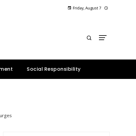
Friday, August 7
E
nment
Social Responsibility