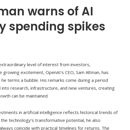
man warns of AI
ry spending spikes
n extraordinary level of interest from investors,
e growing excitement, OpenAI’s CEO, Sam Altman, has
 he terms a bubble. His remarks come during a period
nto research, infrastructure, and new ventures, creating
rowth can be maintained.
tments in artificial intelligence reflects historical trends of
the technology’s transformative potential, he also
lways coincide with practical timelines for returns. The