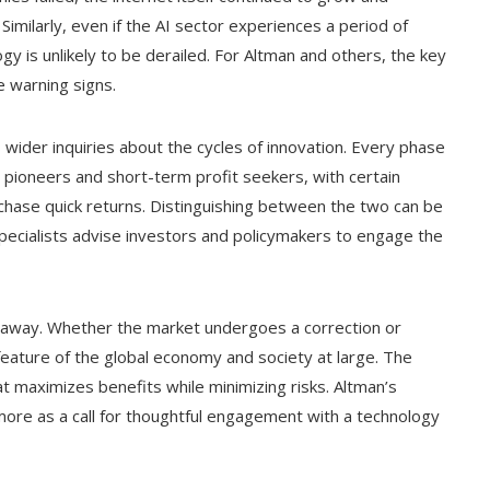
imilarly, even if the AI sector experiences a period of
y is unlikely to be derailed. For Altman and others, the key
he warning signs.
 wider inquiries about the cycles of innovation. Every phase
 pioneers and short-term profit seekers, with certain
chase quick returns. Distinguishing between the two can be
specialists advise investors and policymakers to engage the
oing away. Whether the market undergoes a correction or
g feature of the global economy and society at large. The
at maximizes benefits while minimizing risks. Altman’s
more as a call for thoughtful engagement with a technology