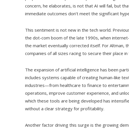
concern, he elaborates, is not that AI will fail, but th
immediate outcomes don’t meet the significant hype
This sentiment is not new in the tech world. Previo
the dot-com boom of the late 1990s, when internet
the market eventually corrected itself. For Altman, 
companies of all sizes racing to secure their place i
The expansion of artificial intelligence has been part
includes systems capable of creating human-like tex
industries—from healthcare to finance to entertai
operations, improve customer experience, and unloc
which these tools are being developed has intensifi
without a clear strategy for profitability.
Another factor driving this surge is the growing dem