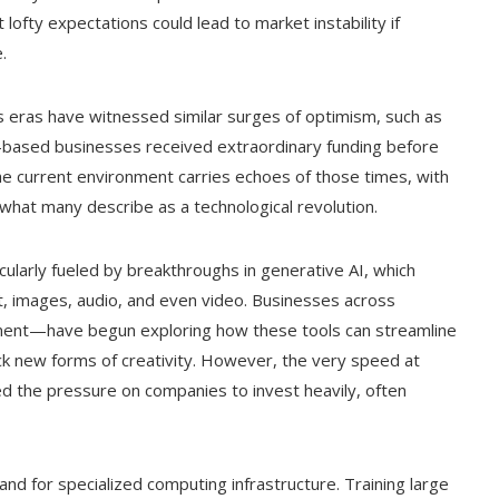
at lofty expectations could lead to market instability if
.
us eras have witnessed similar surges of optimism, such as
-based businesses received extraordinary funding before
the current environment carries echoes of those times, with
n what many describe as a technological revolution.
icularly fueled by breakthroughs in generative AI, which
t, images, audio, and even video. Businesses across
nment—have begun exploring how these tools can streamline
k new forms of creativity. However, the very speed at
ed the pressure on companies to invest heavily, often
and for specialized computing infrastructure. Training large