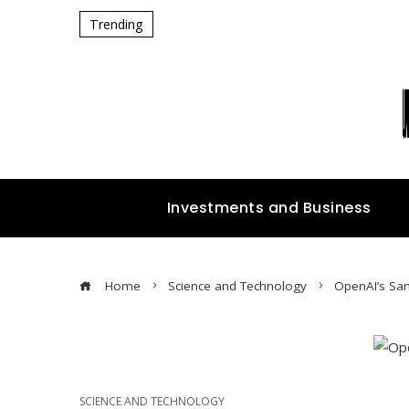
Trending
Investments and Business
Home
Science and Technology
OpenAI’s Sam
SCIENCE AND TECHNOLOGY