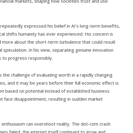
inancial markets, shaping how societies trust and use
 repeatedly expressed his belief in AI’s long-term benefits,
cal shifts humanity has ever experienced. His concern is
nd more about the short-term turbulence that could result
l speculation. In his view, separating genuine innovation
es to progress responsibly.
s the challenge of evaluating worth in a rapidly changing
s, and it may be years before their full economic effect is
ten based on potential instead of established business
ht face disappointment, resulting in sudden market
l enthusiasm can overshoot reality. The dot-com crash
s failed, the internet itself continued to grow and