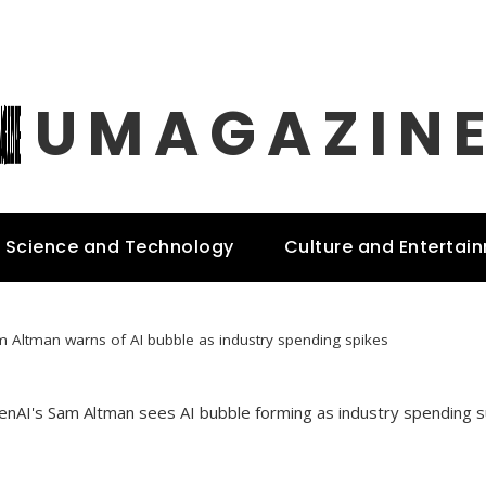
UMAGAZIN
Science and Technology
Culture and Entertai
 Altman warns of AI bubble as industry spending spikes