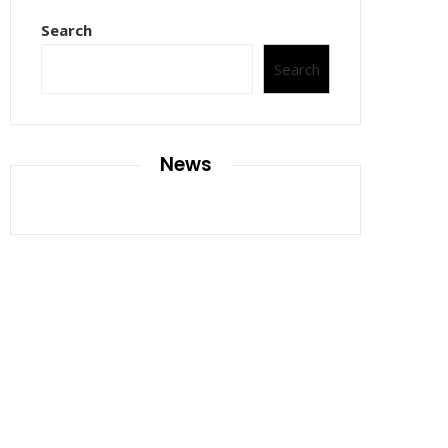
Search
Search
News