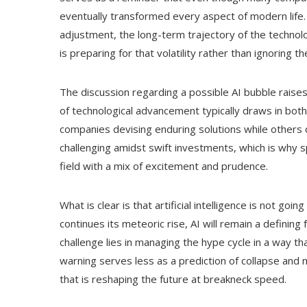
eventually transformed every aspect of modern life. S
adjustment, the long-term trajectory of the technolog
is preparing for that volatility rather than ignoring t
The discussion regarding a possible AI bubble raises
of technological advancement typically draws in both
companies devising enduring solutions while others 
challenging amidst swift investments, which is why 
field with a mix of excitement and prudence.
What is clear is that artificial intelligence is not g
continues its meteoric rise, AI will remain a definin
challenge lies in managing the hype cycle in a way th
warning serves less as a prediction of collapse and 
that is reshaping the future at breakneck speed.