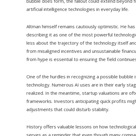
bubble does form, the fallout could extend beyond f
artificial intelligence technologies in everyday life.
Altman himself remains cautiously optimistic. He has
describing it as one of the most powerful technologi
less about the trajectory of the technology itself a
from misaligned incentives and unsustainable financia
from hype is essential to ensuring the field continu
One of the hurdles in recognizing a possible bubble i
technology. Numerous AI uses are in their early stage
realized. In the meantime, startup valuations are of
frameworks. Investors anticipating quick profits mig
adjustments that could disturb stability.
History offers valuable lessons on how technologica
serves as a reminder that even though many companie