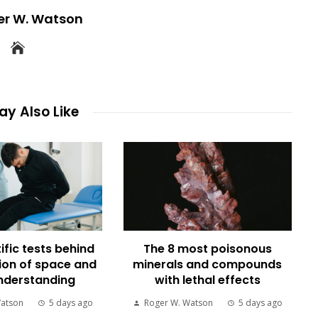
er W. Watson
y Also Like
ific tests behind
The 8 most poisonous
ion of space and
minerals and compounds
nderstanding
with lethal effects
Watson
5 days ago
Roger W. Watson
5 days ago