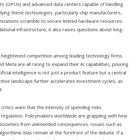
its (GPUs) and advanced data centers capable of handling
ing these technologies, particularly chip manufacturers,
nizations scramble to secure limited hardware resources.
tional infrastructure, it also raises questions about long-
 heightened competition among leading technology firms.
 Meta are all racing to expand their AI capabilities, pouring
icial intelligence is not just a product feature but a central
tive landscape further accelerates investment cycles, as
d.
 critics warn that the intensity of spending risks
regulation. Policymakers worldwide are grappling with how
g societies from unintended consequences. Issues such as
lgorithmic bias remain at the forefront of the debate. If a