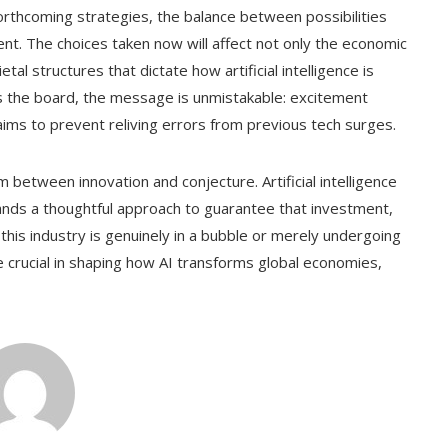
orthcoming strategies, the balance between possibilities
ent. The choices taken now will affect not only the economic
al structures that dictate how artificial intelligence is
s the board, the message is unmistakable: excitement
 aims to prevent reliving errors from previous tech surges.
 between innovation and conjecture. Artificial intelligence
nds a thoughtful approach to guarantee that investment,
this industry is genuinely in a bubble or merely undergoing
e crucial in shaping how AI transforms global economies,