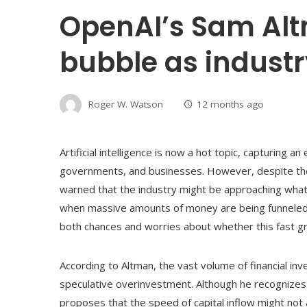
OpenAI’s Sam Alt
bubble as indust
Roger W. Watson
12 months ago
Artificial intelligence is now a hot topic, capturing a
governments, and businesses. However, despite th
warned that the industry might be approaching what
when massive amounts of money are being funneled i
both chances and worries about whether this fast g
According to Altman, the vast volume of financial inves
speculative overinvestment. Although he recognizes 
proposes that the speed of capital inflow might not a