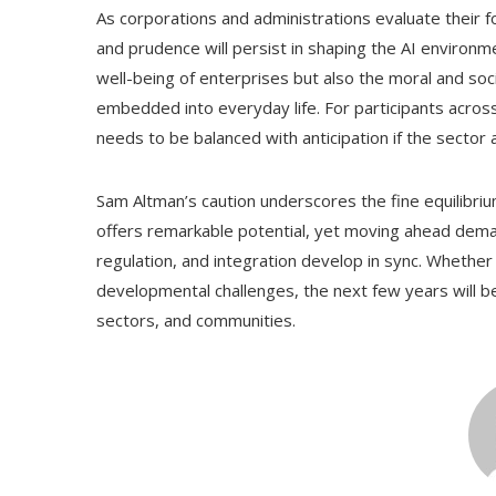
As corporations and administrations evaluate their f
and prudence will persist in shaping the AI environm
well-being of enterprises but also the moral and societ
embedded into everyday life. For participants acros
needs to be balanced with anticipation if the sector
Sam Altman’s caution underscores the fine equilibrium
offers remarkable potential, yet moving ahead dema
regulation, and integration develop in sync. Whether 
developmental challenges, the next few years will b
sectors, and communities.