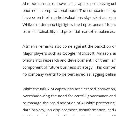
AI models requires powerful graphics processing un
enormous computational loads. The companies supply
have seen their market valuations skyrocket as orga
While this demand highlights the importance of founda
term sustainability and potential market imbalances.
Altman’s remarks also come against the backdrop of
Major players such as Google, Microsoft, Amazon, and
billions into research and development. For them, artif
component of future business strategy. This competi
no company wants to be perceived as lagging behin
While the influx of capital has accelerated innovation,
overshadowing the need for careful governance and 
to manage the rapid adoption of AI while protectin
data privacy, job displacement, misinformation, and a