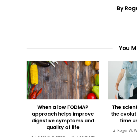
By Rog
You Ma
When a low FODMAP
The scient
approach helps improve
the evolut
digestive symptoms and
time u
quality of life
Roger W. 