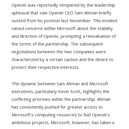
OpenAI was reportedly tempered by the leadership
upheaval that saw OpenAI CEO Sam Altman briefly
ousted from his position last November. This incident
raised concerns within Microsoft about the stability
and direction of OpenAI, prompting a reevaluation of
the terms of the partnership. The subsequent
negotiations between the two companies were
characterized by a certain caution and the desire to
protect their respective interests.
The dynamic between Sam Altman and Microsoft
executives, particularly Kevin Scott, highlights the
conflicting priorities within the partnership. Altman
has consistently pushed for greater access to
Microsoft's computing resources to fuel OpenAI's
ambitious projects. Microsoft, however, has taken a