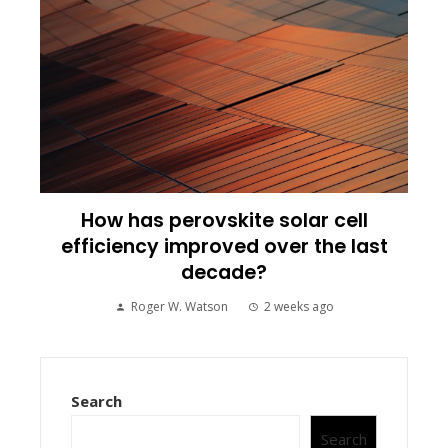
How has perovskite solar cell
efficiency improved over the last
decade?
Roger W. Watson
2 weeks ago
Search
Search