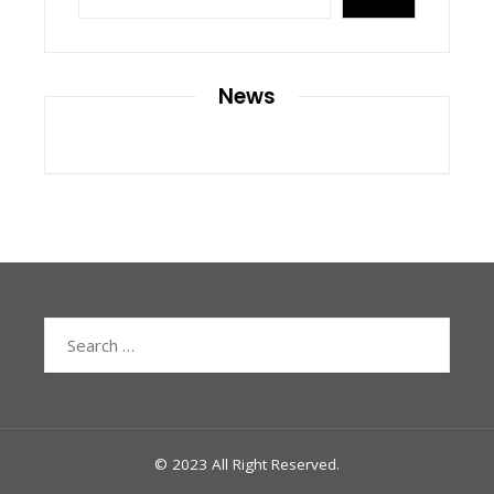
News
Search
for:
© 2023 All Right Reserved.