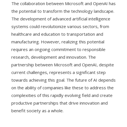
The collaboration between Microsoft and OpenAI has
the potential to transform the technology landscape.
The development of advanced artificial intelligence
systems could revolutionize various sectors, from
healthcare and education to transportation and
manufacturing. However, realizing this potential
requires an ongoing commitment to responsible
research, development and innovation. The
partnership between Microsoft and OpenAI, despite
current challenges, represents a significant step
towards achieving this goal. The future of AI depends
on the ability of companies like these to address the
complexities of this rapidly evolving field and create
productive partnerships that drive innovation and
benefit society as a whole.