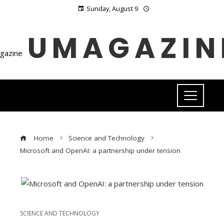
Sunday, August 9
UMAGAZIN
Home
Science and Technology
Microsoft and OpenAI: a partnership under tension
SCIENCE AND TECHNOLOGY