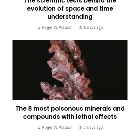
The scientific tests behind the
evolution of space and time
understanding
Roger W. Watson
6 days ago
The 8 most poisonous minerals and
compounds with lethal effects
Roger W. Watson
7 days ago