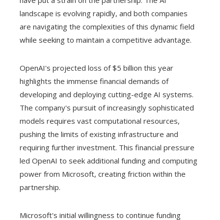
have put a strain on the partnership. The AI ​​
landscape is evolving rapidly, and both companies
are navigating the complexities of this dynamic field
while seeking to maintain a competitive advantage.
OpenAI's projected loss of $5 billion this year
highlights the immense financial demands of
developing and deploying cutting-edge AI systems.
The company's pursuit of increasingly sophisticated
models requires vast computational resources,
pushing the limits of existing infrastructure and
requiring further investment. This financial pressure
led OpenAI to seek additional funding and computing
power from Microsoft, creating friction within the
partnership.
Microsoft's initial willingness to continue funding