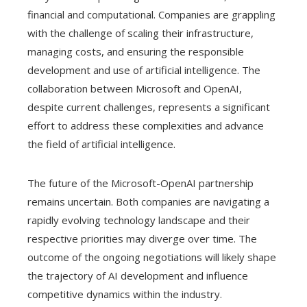
financial and computational. Companies are grappling
with the challenge of scaling their infrastructure,
managing costs, and ensuring the responsible
development and use of artificial intelligence. The
collaboration between Microsoft and OpenAI,
despite current challenges, represents a significant
effort to address these complexities and advance
the field of artificial intelligence.
The future of the Microsoft-OpenAI partnership
remains uncertain. Both companies are navigating a
rapidly evolving technology landscape and their
respective priorities may diverge over time. The
outcome of the ongoing negotiations will likely shape
the trajectory of AI development and influence
competitive dynamics within the industry.