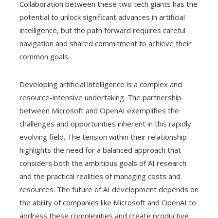
Collaboration between these two tech giants has the
potential to unlock significant advances in artificial
intelligence, but the path forward requires careful
navigation and shared commitment to achieve their
common goals.
Developing artificial intelligence is a complex and
resource-intensive undertaking. The partnership
between Microsoft and OpenAI exemplifies the
challenges and opportunities inherent in this rapidly
evolving field. The tension within their relationship
highlights the need for a balanced approach that
considers both the ambitious goals of AI research
and the practical realities of managing costs and
resources. The future of AI development depends on
the ability of companies like Microsoft and OpenAI to
address these complexities and create productive