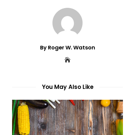
By Roger W. Watson
You May Also Like