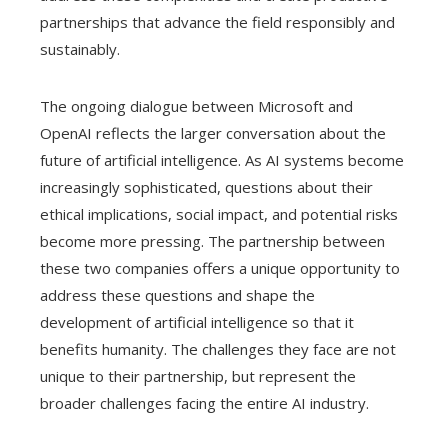
partnerships that advance the field responsibly and
sustainably.
The ongoing dialogue between Microsoft and
OpenAI reflects the larger conversation about the
future of artificial intelligence. As AI systems become
increasingly sophisticated, questions about their
ethical implications, social impact, and potential risks
become more pressing. The partnership between
these two companies offers a unique opportunity to
address these questions and shape the
development of artificial intelligence so that it
benefits humanity. The challenges they face are not
unique to their partnership, but represent the
broader challenges facing the entire AI industry.