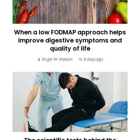
When a low FODMAP approach helps
improve digestive symptoms and
quality of life
Roger W. Watson
6 days ago