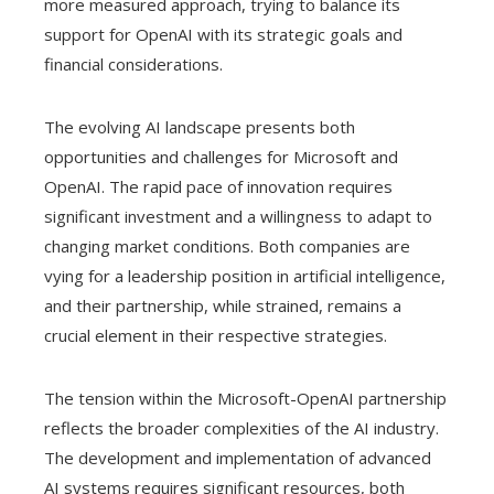
more measured approach, trying to balance its
support for OpenAI with its strategic goals and
financial considerations.
The evolving AI landscape presents both
opportunities and challenges for Microsoft and
OpenAI. The rapid pace of innovation requires
significant investment and a willingness to adapt to
changing market conditions. Both companies are
vying for a leadership position in artificial intelligence,
and their partnership, while strained, remains a
crucial element in their respective strategies.
The tension within the Microsoft-OpenAI partnership
reflects the broader complexities of the AI ​​industry.
The development and implementation of advanced
AI systems requires significant resources, both