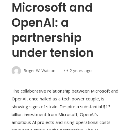
Microsoft and
OpenAI: a
partnership
under tension
Roger W. Watson
2 years ago
The collaborative relationship between Microsoft and
OpenAI, once hailed as a tech power couple, is
showing signs of strain. Despite a substantial $13
billion investment from Microsoft, OpenAI's
ambitious AI projects and rising operational costs