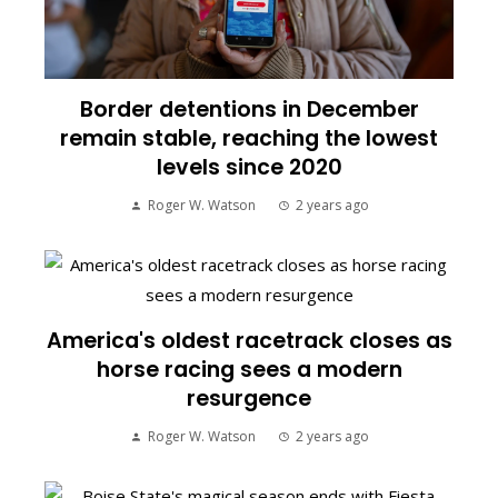
Border detentions in December
remain stable, reaching the lowest
levels since 2020
Roger W. Watson
2 years ago
America's oldest racetrack closes as
horse racing sees a modern
resurgence
Roger W. Watson
2 years ago