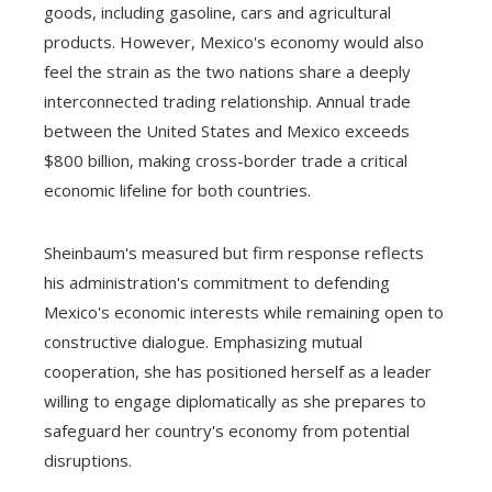
goods, including gasoline, cars and agricultural
products. However, Mexico's economy would also
feel the strain as the two nations share a deeply
interconnected trading relationship. Annual trade
between the United States and Mexico exceeds
$800 billion, making cross-border trade a critical
economic lifeline for both countries.
Sheinbaum's measured but firm response reflects
his administration's commitment to defending
Mexico's economic interests while remaining open to
constructive dialogue. Emphasizing mutual
cooperation, she has positioned herself as a leader
willing to engage diplomatically as she prepares to
safeguard her country's economy from potential
disruptions.