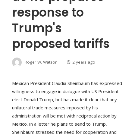
response to
Trump's
proposed tariffs
Roger W. Watson
2 years ago
Mexican President Claudia Sheinbaum has expressed
willingness to engage in dialogue with US President-
elect Donald Trump, but has made it clear that any
unilateral trade measures imposed by his
administration will be met with reciprocal action by
Mexico. In a letter he plans to send to Trump,
Sheinbaum stressed the need for cooperation and