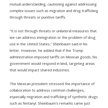
mutual understanding, cautioning against addressing
complex issues such as migration and drug trafficking
through threats or punitive tariffs.
“It is not through threats or unilateral measures that
we can address immigration or the problem of drug
use in the United States,” Sheinbaum said in his
letter. However, he added that if the Trump
administration imposed tariffs on Mexican goods, his
government would respond in kind, targeting areas
that would impact shared industries.
The Mexican president stressed the importance of
collaboration to address common challenges,
especially migration and trafficking of synthetic drugs
such as fentanyl. Sheinbaum's remarks came just