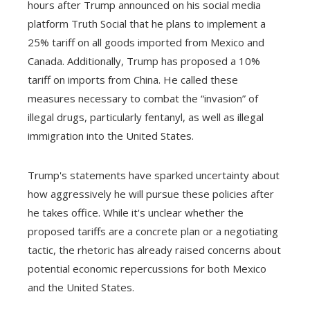
hours after Trump announced on his social media
platform Truth Social that he plans to implement a
25% tariff on all goods imported from Mexico and
Canada. Additionally, Trump has proposed a 10%
tariff on imports from China. He called these
measures necessary to combat the “invasion” of
illegal drugs, particularly fentanyl, as well as illegal
immigration into the United States.
Trump's statements have sparked uncertainty about
how aggressively he will pursue these policies after
he takes office. While it's unclear whether the
proposed tariffs are a concrete plan or a negotiating
tactic, the rhetoric has already raised concerns about
potential economic repercussions for both Mexico
and the United States.