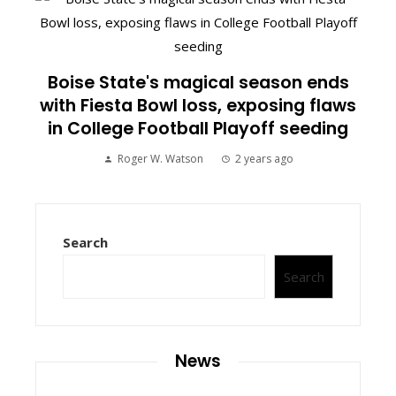
Boise State's magical season ends
with Fiesta Bowl loss, exposing flaws
in College Football Playoff seeding
Roger W. Watson
2 years ago
Search
Search
News