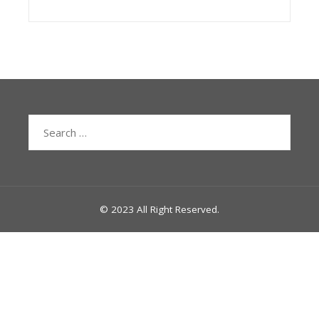
Search
for:
© 2023 All Right Reserved.