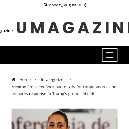
Monday, August 10
UMAGAZIN
Home
Uncategorized
Mexican President Sheinbaum calls for cooperation as he
prepares response to Trump's proposed tariffs