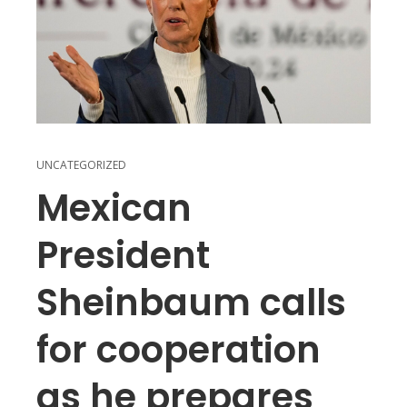
UNCATEGORIZED
Mexican
President
Sheinbaum calls
for cooperation
as he prepares