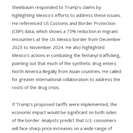
Sheinbaum responded to Trump's claims by
highlighting Mexico's efforts to address these issues.
He referenced US Customs and Border Protection
(CBP) data, which shows a 75% reduction in migrant
encounters at the US-Mexico border from December
2023 to November 2024. He also highlighted
Mexico's actions in combating the fentanyl trafficking,
pointing out that much of the synthetic drug enters
North America illegally from Asian countries. He called
for greater international collaboration to address the
roots of the drug crisis.
If Trump's proposed tariffs were implemented, the
economic impact would be significant on both sides
of the border. Analysts predict that U.S. consumers
will face sharp price increases on a wide range of