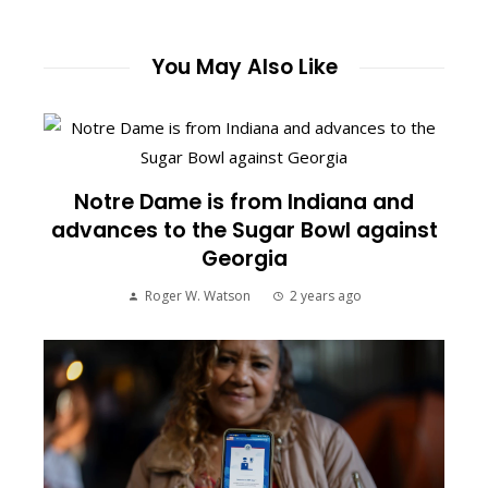
You May Also Like
Notre Dame is from Indiana and
advances to the Sugar Bowl against
Georgia
Roger W. Watson
2 years ago