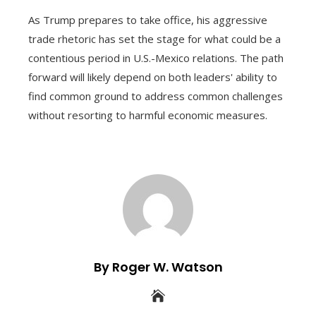
As Trump prepares to take office, his aggressive
trade rhetoric has set the stage for what could be a
contentious period in U.S.-Mexico relations. The path
forward will likely depend on both leaders' ability to
find common ground to address common challenges
without resorting to harmful economic measures.
By Roger W. Watson