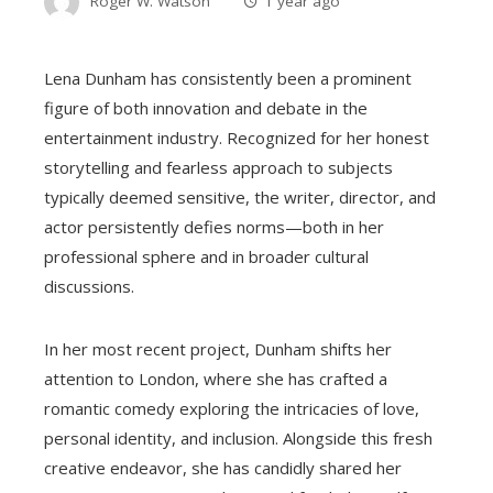
Roger W. Watson
1 year ago
Lena Dunham has consistently been a prominent
figure of both innovation and debate in the
entertainment industry. Recognized for her honest
storytelling and fearless approach to subjects
typically deemed sensitive, the writer, director, and
actor persistently defies norms—both in her
professional sphere and in broader cultural
discussions.
In her most recent project, Dunham shifts her
attention to London, where she has crafted a
romantic comedy exploring the intricacies of love,
personal identity, and inclusion. Alongside this fresh
creative endeavor, she has candidly shared her