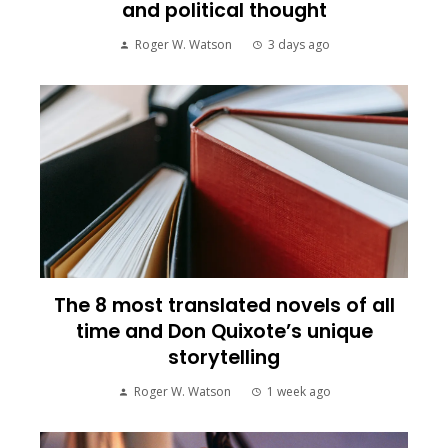
and political thought
Roger W. Watson
3 days ago
The 8 most translated novels of all
time and Don Quixote’s unique
storytelling
Roger W. Watson
1 week ago