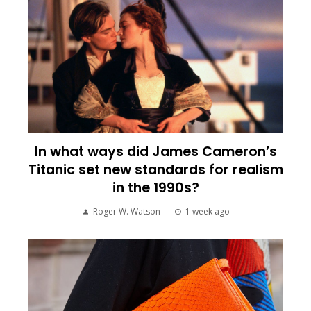
In what ways did James Cameron’s
Titanic set new standards for realism
in the 1990s?
Roger W. Watson
1 week ago