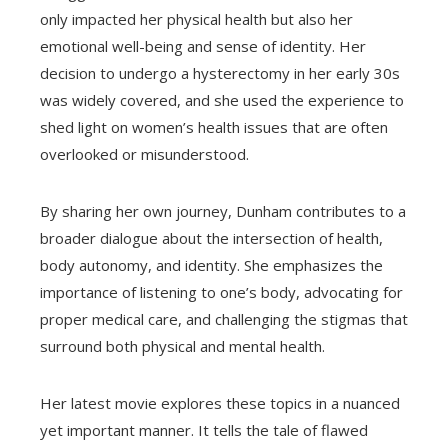
only impacted her physical health but also her
emotional well-being and sense of identity. Her
decision to undergo a hysterectomy in her early 30s
was widely covered, and she used the experience to
shed light on women’s health issues that are often
overlooked or misunderstood.
By sharing her own journey, Dunham contributes to a
broader dialogue about the intersection of health,
body autonomy, and identity. She emphasizes the
importance of listening to one’s body, advocating for
proper medical care, and challenging the stigmas that
surround both physical and mental health.
Her latest movie explores these topics in a nuanced
yet important manner. It tells the tale of flawed