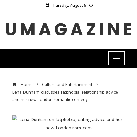
Thursday, August 6
UMAGAZINE
Home
Culture and Entertainment
Lena Dunham discusses fatphobia, relationship advice
and her new London romantic comedy