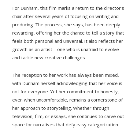
For Dunham, this film marks a return to the director’s
chair after several years of focusing on writing and
producing. The process, she says, has been deeply
rewarding, offering her the chance to tell a story that
feels both personal and universal. It also reflects her
growth as an artist—one who is unafraid to evolve
and tackle new creative challenges.
The reception to her work has always been mixed,
with Dunham herself acknowledging that her voice is
not for everyone. Yet her commitment to honesty,
even when uncomfortable, remains a cornerstone of
her approach to storytelling. Whether through
television, film, or essays, she continues to carve out
space for narratives that defy easy categorization.