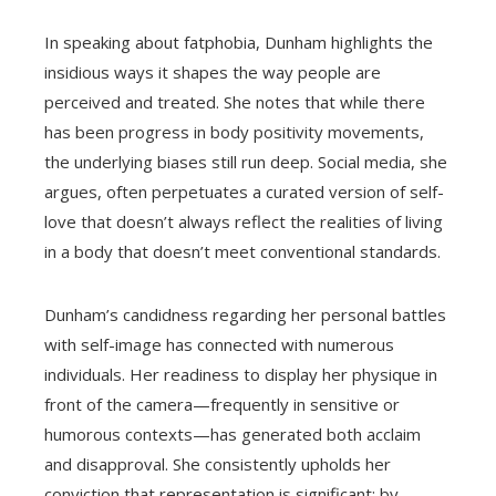
In speaking about fatphobia, Dunham highlights the
insidious ways it shapes the way people are
perceived and treated. She notes that while there
has been progress in body positivity movements,
the underlying biases still run deep. Social media, she
argues, often perpetuates a curated version of self-
love that doesn’t always reflect the realities of living
in a body that doesn’t meet conventional standards.
Dunham’s candidness regarding her personal battles
with self-image has connected with numerous
individuals. Her readiness to display her physique in
front of the camera—frequently in sensitive or
humorous contexts—has generated both acclaim
and disapproval. She consistently upholds her
conviction that representation is significant: by