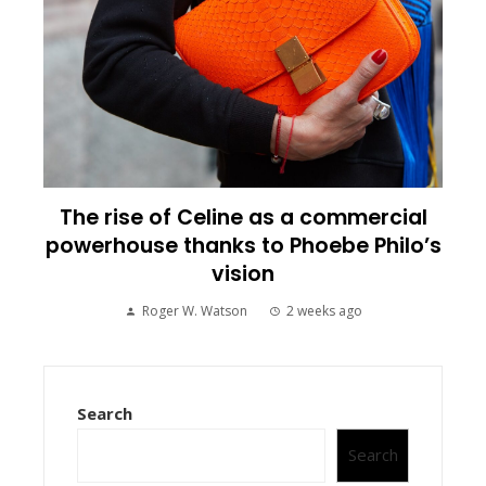
The rise of Celine as a commercial
powerhouse thanks to Phoebe Philo’s
vision
Roger W. Watson
2 weeks ago
Search
Search