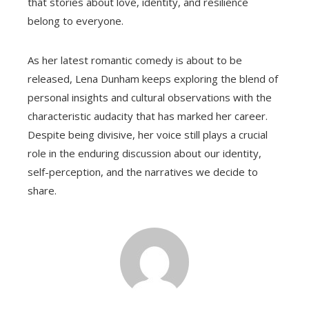
that stories about love, identity, and resilience
belong to everyone.
As her latest romantic comedy is about to be
released, Lena Dunham keeps exploring the blend of
personal insights and cultural observations with the
characteristic audacity that has marked her career.
Despite being divisive, her voice still plays a crucial
role in the enduring discussion about our identity,
self-perception, and the narratives we decide to
share.