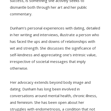
success, is something she actively seeks to
dismantle both through her art and her public
commentary.
Dunham’s personal experiences with dating, detailed
in her writing and interviews, illustrate a person who
has faced the ups and downs of relationships with
wit and strength. She discusses the significance of
self-kindness and appreciating one’s intrinsic value,
irrespective of societal messages that imply
otherwise.
Her advocacy extends beyond body image and
dating. Dunham has long been involved in
conversations around mental health, chronic illness,
and feminism. She has been open about her
struggles with endometriosis, a condition that not