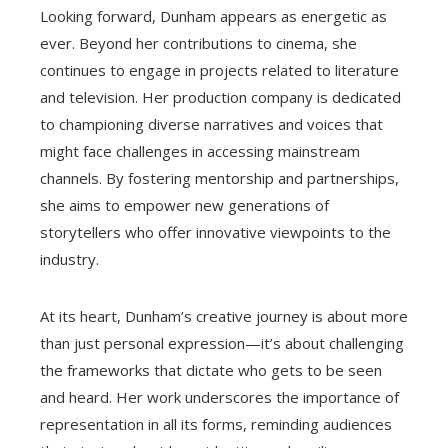
Looking forward, Dunham appears as energetic as
ever. Beyond her contributions to cinema, she
continues to engage in projects related to literature
and television. Her production company is dedicated
to championing diverse narratives and voices that
might face challenges in accessing mainstream
channels. By fostering mentorship and partnerships,
she aims to empower new generations of
storytellers who offer innovative viewpoints to the
industry.
At its heart, Dunham’s creative journey is about more
than just personal expression—it’s about challenging
the frameworks that dictate who gets to be seen
and heard. Her work underscores the importance of
representation in all its forms, reminding audiences