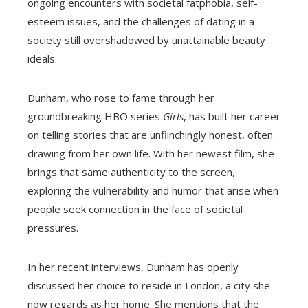
ongoing encounters with societal fatphobia, self-
esteem issues, and the challenges of dating in a
society still overshadowed by unattainable beauty
ideals.
Dunham, who rose to fame through her
groundbreaking HBO series
Girls
, has built her career
on telling stories that are unflinchingly honest, often
drawing from her own life. With her newest film, she
brings that same authenticity to the screen,
exploring the vulnerability and humor that arise when
people seek connection in the face of societal
pressures.
In her recent interviews, Dunham has openly
discussed her choice to reside in London, a city she
now regards as her home. She mentions that the