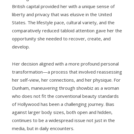
British capital provided her with a unique sense of
liberty and privacy that was elusive in the United
States. The lifestyle pace, cultural variety, and the
comparatively reduced tabloid attention gave her the
opportunity she needed to recover, create, and
develop.
Her decision aligned with a more profound personal
transformation—a process that involved reassessing
her self-view, her connections, and her physique. For
Dunham, maneuvering through showbiz as a woman
who does not fit the conventional beauty standards
of Hollywood has been a challenging journey. Bias
against larger body sizes, both open and hidden,
continues to be a widespread issue not just in the
media, but in daily encounters.