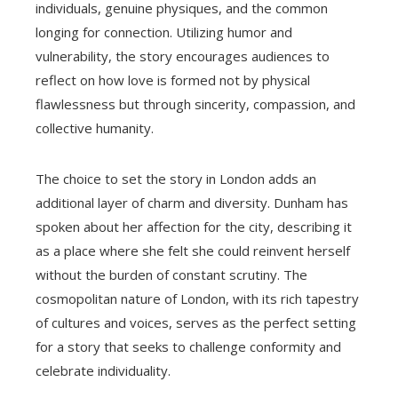
individuals, genuine physiques, and the common
longing for connection. Utilizing humor and
vulnerability, the story encourages audiences to
reflect on how love is formed not by physical
flawlessness but through sincerity, compassion, and
collective humanity.
The choice to set the story in London adds an
additional layer of charm and diversity. Dunham has
spoken about her affection for the city, describing it
as a place where she felt she could reinvent herself
without the burden of constant scrutiny. The
cosmopolitan nature of London, with its rich tapestry
of cultures and voices, serves as the perfect setting
for a story that seeks to challenge conformity and
celebrate individuality.