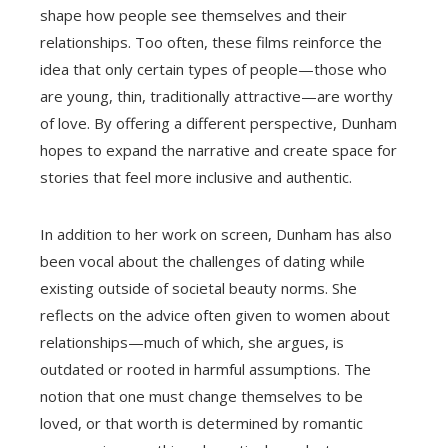
shape how people see themselves and their
relationships. Too often, these films reinforce the
idea that only certain types of people—those who
are young, thin, traditionally attractive—are worthy
of love. By offering a different perspective, Dunham
hopes to expand the narrative and create space for
stories that feel more inclusive and authentic.
In addition to her work on screen, Dunham has also
been vocal about the challenges of dating while
existing outside of societal beauty norms. She
reflects on the advice often given to women about
relationships—much of which, she argues, is
outdated or rooted in harmful assumptions. The
notion that one must change themselves to be
loved, or that worth is determined by romantic