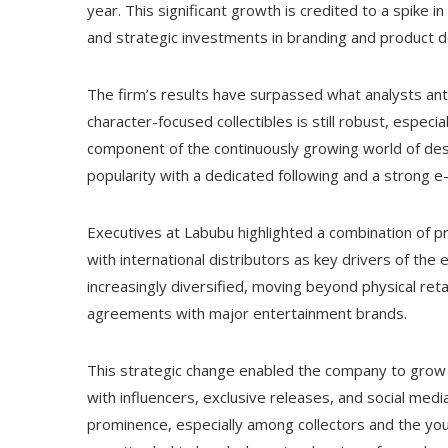
year. This significant growth is credited to a spike i
and strategic investments in branding and product 
The firm’s results have surpassed what analysts antic
character-focused collectibles is still robust, espec
component of the continuously growing world of desi
popularity with a dedicated following and a strong
Executives at Labubu highlighted a combination of p
with international distributors as key drivers of t
increasingly diversified, moving beyond physical retai
agreements with major entertainment brands.
This strategic change enabled the company to grow qu
with influencers, exclusive releases, and social medi
prominence, especially among collectors and the you