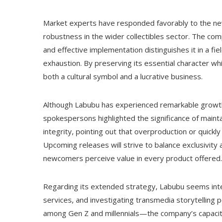
Market experts have responded favorably to the new
robustness in the wider collectibles sector. The comp
and effective implementation distinguishes it in a f
exhaustion. By preserving its essential character whi
both a cultural symbol and a lucrative business.
Although Labubu has experienced remarkable growth,
spokespersons highlighted the significance of main
integrity, pointing out that overproduction or quickly
Upcoming releases will strive to balance exclusivity a
newcomers perceive value in every product offered.
Regarding its extended strategy, Labubu seems inte
services, and investigating transmedia storytelling 
among Gen Z and millennials—the company’s capacity t