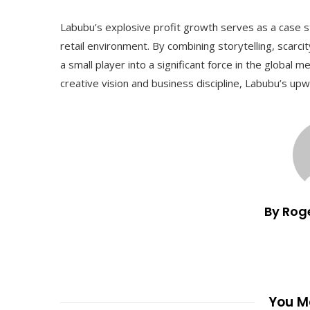
Labubu’s explosive profit growth serves as a case s
retail environment. By combining storytelling, scar
a small player into a significant force in the global m
creative vision and business discipline, Labubu’s upwa
By Rog
You Ma