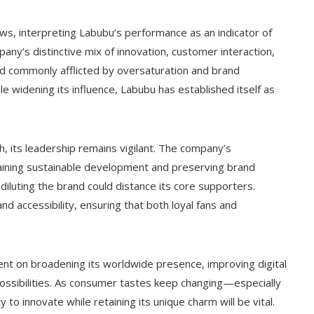
s, interpreting Labubu’s performance as an indicator of
any’s distinctive mix of innovation, customer interaction,
ield commonly afflicted by oversaturation and brand
le widening its influence, Labubu has established itself as
 its leadership remains vigilant. The company’s
taining sustainable development and preserving brand
 diluting the brand could distance its core supporters.
nd accessibility, ensuring that both loyal fans and
nt on broadening its worldwide presence, improving digital
possibilities. As consumer tastes keep changing—especially
o innovate while retaining its unique charm will be vital.