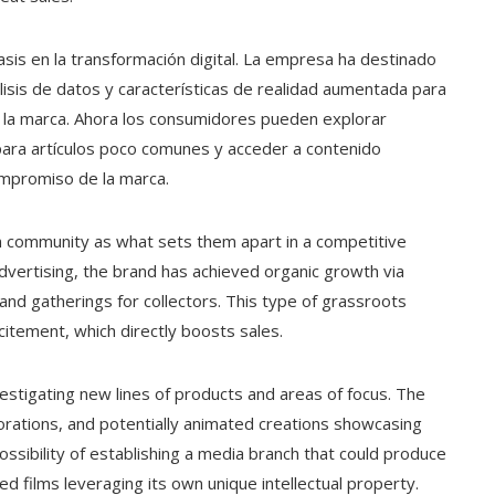
asis en la transformación digital. La empresa ha destinado
lisis de datos y características de realidad aumentada para
con la marca. Ahora los consumidores pueden explorar
s para artículos poco comunes y acceder a contenido
compromiso de la marca.
on community as what sets them apart in a competitive
dvertising, the brand has achieved organic growth via
and gatherings for collectors. This type of grassroots
xcitement, which directly boosts sales.
vestigating new lines of products and areas of focus. The
rations, and potentially animated creations showcasing
ssibility of establishing a media branch that could produce
ted films leveraging its own unique intellectual property.