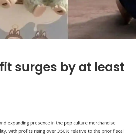
it surges by at least
s and expanding presence in the pop culture merchandise
ty, with profits rising over 350% relative to the prior fiscal