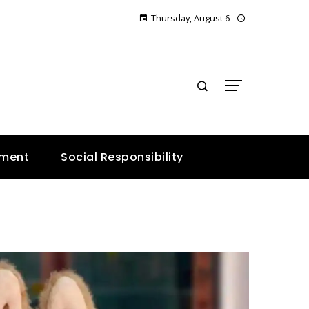
Thursday, August 6
E
nment
Social Responsibility