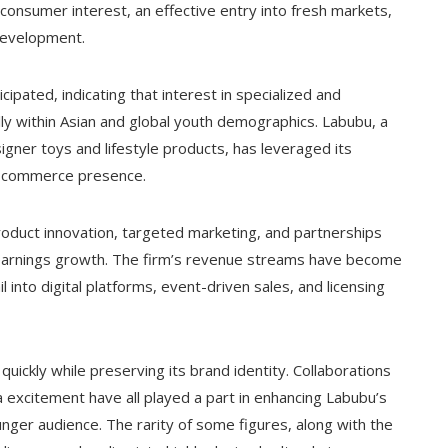
n consumer interest, an effective entry into fresh markets,
development.
ipated, indicating that interest in specialized and
ially within Asian and global youth demographics. Labubu, a
gner toys and lifestyle products, has leveraged its
 e-commerce presence.
roduct innovation, targeted marketing, and partnerships
he earnings growth. The firm’s revenue streams have become
l into digital platforms, event-driven sales, and licensing
ickly while preserving its brand identity. Collaborations
a excitement have all played a part in enhancing Labubu’s
nger audience. The rarity of some figures, along with the