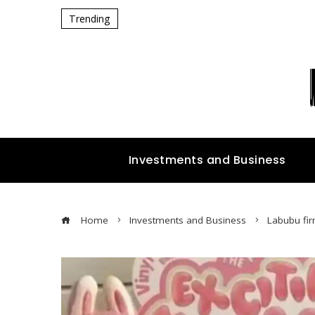
Trending
Investments and Business
Home
Investments and Business
Labubu fir