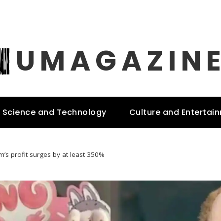
UMAGAZIN
Science and Technology
Culture and Entertai
m’s profit surges by at least 350%