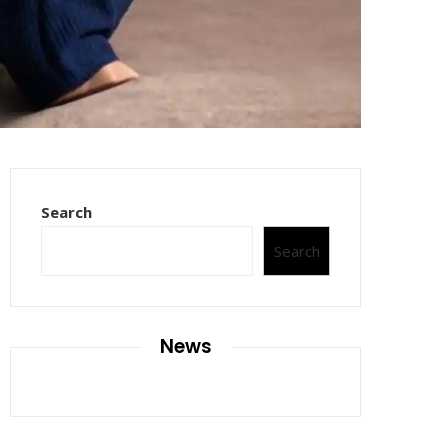
Search
Search
News