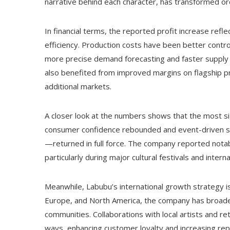
narrative behind each character, has transformed ord
In financial terms, the reported profit increase ref
efficiency. Production costs have been better contro
more precise demand forecasting and faster supply c
also benefited from improved margins on flagship pr
additional markets.
A closer look at the numbers shows that the most sign
consumer confidence rebounded and event-driven sa
—returned in full force. The company reported not
particularly during major cultural festivals and intern
Meanwhile, Labubu’s international growth strategy is
Europe, and North America, the company has broaden
communities. Collaborations with local artists and ret
ways, enhancing customer loyalty and increasing rep