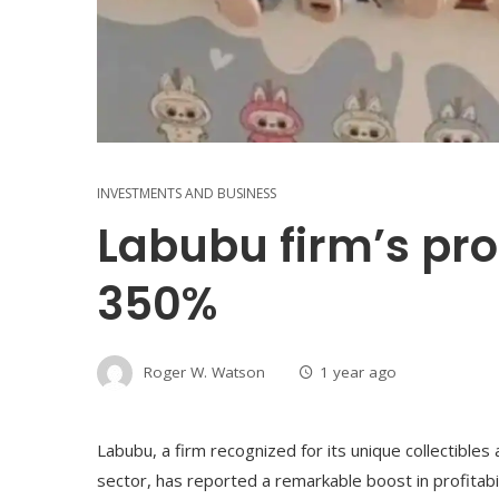
INVESTMENTS AND BUSINESS
Labubu firm’s prof
350%
Roger W. Watson
1 year ago
Labubu, a firm recognized for its unique collectible
sector, has reported a remarkable boost in profitabili