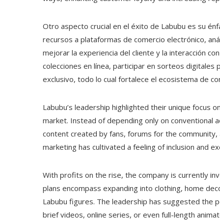
Otro aspecto crucial en el éxito de Labubu es su énf
recursos a plataformas de comercio electrónico, aná
mejorar la experiencia del cliente y la interacción 
colecciones en línea, participar en sorteos digitale
exclusivo, todo lo cual fortalece el ecosistema de 
Labubu’s leadership highlighted their unique focus 
market. Instead of depending only on conventional a
content created by fans, forums for the community, 
marketing has cultivated a feeling of inclusion and e
With profits on the rise, the company is currently in
plans encompass expanding into clothing, home deco
Labubu figures. The leadership has suggested the po
brief videos, online series, or even full-length anima