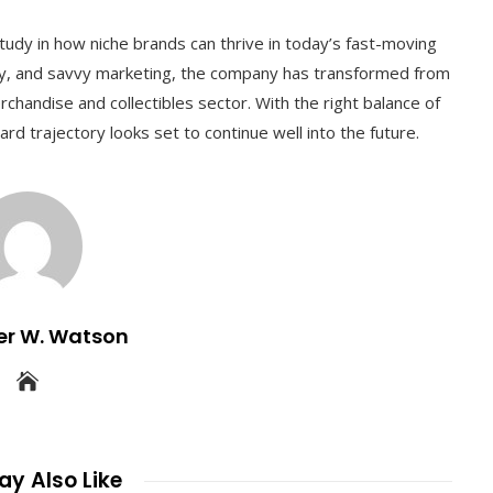
tudy in how niche brands can thrive in today’s fast-moving
city, and savvy marketing, the company has transformed from
erchandise and collectibles sector. With the right balance of
rd trajectory looks set to continue well into the future.
er W. Watson
y Also Like