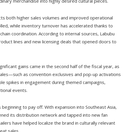
inary merchandise into highly desired cultural pieces.
lects both higher sales volumes and improved operational
lled, while inventory turnover has accelerated thanks to
hain coordination. According to internal sources, Labubu
oduct lines and new licensing deals that opened doors to
ificant gains came in the second half of the fiscal year, as
les—such as convention exclusives and pop-up activations
able spikes in engagement during themed campaigns,
ational events.
 beginning to pay off. With expansion into Southeast Asia,
ed its distribution network and tapped into new fan
ailers have helped localize the brand in culturally relevant
eat sales.