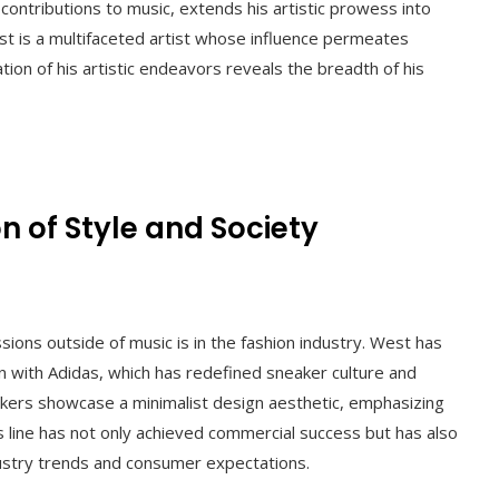
ontributions to music, extends his artistic prowess into
st is a multifaceted artist whose influence permeates
ration of his artistic endeavors reveals the breadth of his
n of Style and Society
sions outside of music is in the fashion industry. West has
n with Adidas, which has redefined sneaker culture and
kers showcase a minimalist design aesthetic, emphasizing
s line has not only achieved commercial success but has also
ndustry trends and consumer expectations.