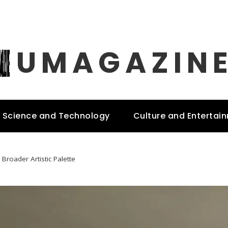
UMAGAZIN
Science and Technology
Culture and Entertai
Broader Artistic Palette