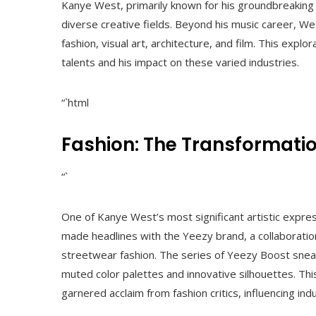
Kanye West, primarily known for his groundbreaking c
diverse creative fields. Beyond his music career, We
fashion, visual art, architecture, and film. This explo
talents and his impact on these varied industries.
“`html
Fashion: The Transformatio
“`
One of Kanye West’s most significant artistic expres
made headlines with the Yeezy brand, a collaboratio
streetwear fashion. The series of Yeezy Boost snea
muted color palettes and innovative silhouettes. Thi
garnered acclaim from fashion critics, influencing i