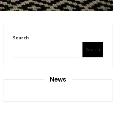
Search
Search
News