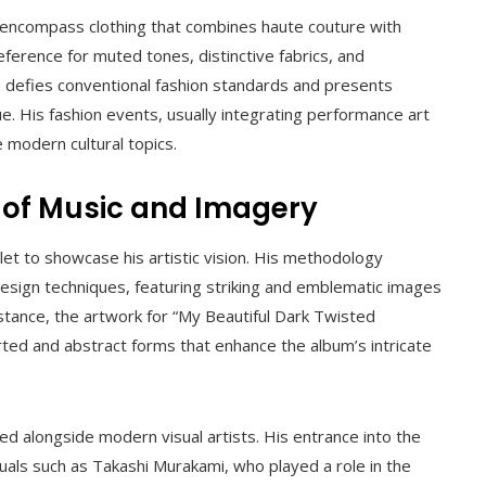
encompass clothing that combines haute couture with
ference for muted tones, distinctive fabrics, and
n defies conventional fashion standards and presents
ue. His fashion events, usually integrating performance art
 modern cultural topics.
n of Music and Imagery
et to showcase his artistic vision. His methodology
 design techniques, featuring striking and emblematic images
instance, the artwork for “My Beautiful Dark Twisted
ted and abstract forms that enhance the album’s intricate
ed alongside modern visual artists. His entrance into the
duals such as Takashi Murakami, who played a role in the