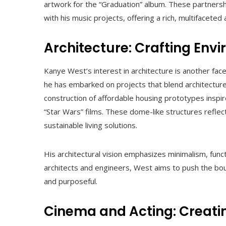
artwork for the “Graduation” album. These partners
with his music projects, offering a rich, multifaceted a
Architecture: Crafting En
Kanye West’s interest in architecture is another fac
he has embarked on projects that blend architecture 
construction of affordable housing prototypes inspi
“Star Wars” films. These dome-like structures refl
sustainable living solutions.
His architectural vision emphasizes minimalism, funct
architects and engineers, West aims to push the bou
and purposeful.
Cinema and Acting: Creati