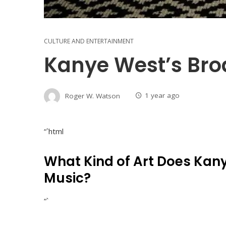
CULTURE AND ENTERTAINMENT
Kanye West’s Broa
Roger W. Watson
1 year ago
“`html
What Kind of Art Does Kan
Music?
“`