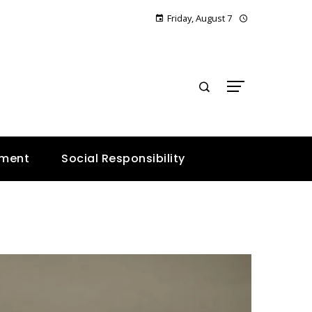
Friday, August 7
E
nment
Social Responsibility