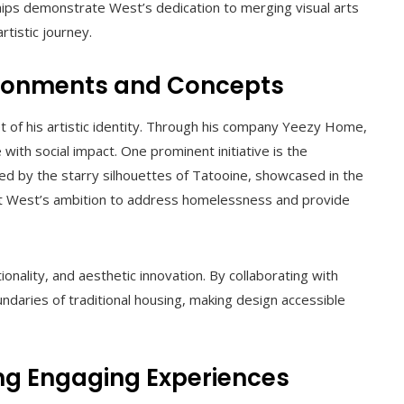
hips demonstrate West’s dedication to merging visual arts
rtistic journey.
vironments and Concepts
et of his artistic identity. Through his company Yeezy Home,
with social impact. One prominent initiative is the
red by the starry silhouettes of Tatooine, showcased in the
ect West’s ambition to address homelessness and provide
ionality, and aesthetic innovation. By collaborating with
ndaries of traditional housing, making design accessible
ng Engaging Experiences