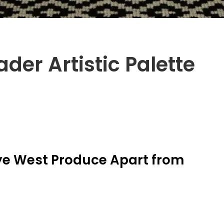
der Artistic Palette
ye West Produce Apart from