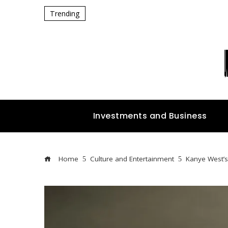
Trending
Investments and Business
Home
Culture and Entertainment
Kanye West’s 