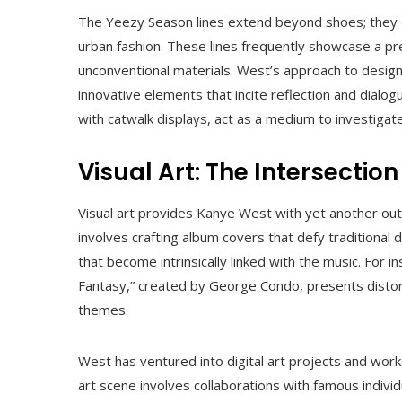
The Yeezy Season lines extend beyond shoes; they 
urban fashion. These lines frequently showcase a pre
unconventional materials. West’s approach to desig
innovative elements that incite reflection and dialog
with catwalk displays, act as a medium to investigate
Visual Art: The Intersectio
Visual art provides Kanye West with yet another outl
involves crafting album covers that defy traditional
that become intrinsically linked with the music. For 
Fantasy,” created by George Condo, presents distor
themes.
West has ventured into digital art projects and work
art scene involves collaborations with famous indivi