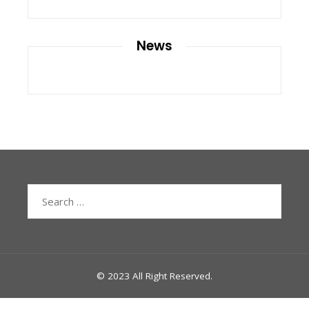
News
Search
for:
© 2023 All Right Reserved.