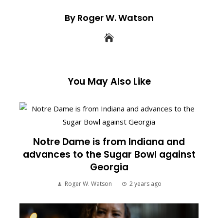
By Roger W. Watson
You May Also Like
Notre Dame is from Indiana and
advances to the Sugar Bowl against
Georgia
Roger W. Watson
2 years ago