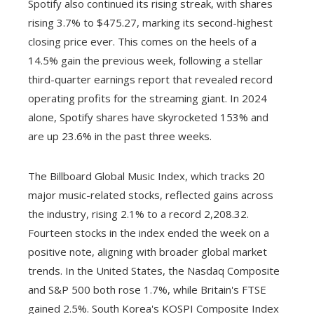
Spotify also continued its rising streak, with shares
rising 3.7% to $475.27, marking its second-highest
closing price ever. This comes on the heels of a
14.5% gain the previous week, following a stellar
third-quarter earnings report that revealed record
operating profits for the streaming giant. In 2024
alone, Spotify shares have skyrocketed 153% and
are up 23.6% in the past three weeks.
The Billboard Global Music Index, which tracks 20
major music-related stocks, reflected gains across
the industry, rising 2.1% to a record 2,208.32.
Fourteen stocks in the index ended the week on a
positive note, aligning with broader global market
trends. In the United States, the Nasdaq Composite
and S&P 500 both rose 1.7%, while Britain's FTSE
gained 2.5%. South Korea's KOSPI Composite Index