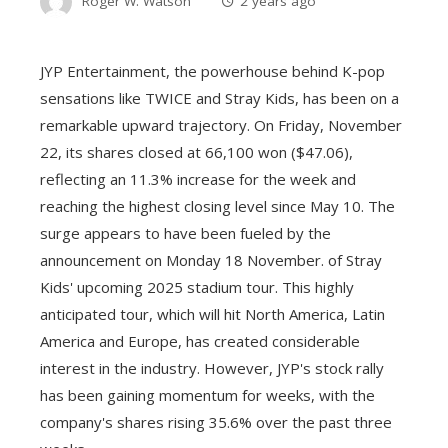
Roger W. Watson
2 years ago
JYP Entertainment, the powerhouse behind K-pop
sensations like TWICE and Stray Kids, has been on a
remarkable upward trajectory. On Friday, November
22, its shares closed at 66,100 won ($47.06),
reflecting an 11.3% increase for the week and
reaching the highest closing level since May 10. The
surge appears to have been fueled by the
announcement on Monday 18 November. of Stray
Kids' upcoming 2025 stadium tour. This highly
anticipated tour, which will hit North America, Latin
America and Europe, has created considerable
interest in the industry. However, JYP's stock rally
has been gaining momentum for weeks, with the
company's shares rising 35.6% over the past three