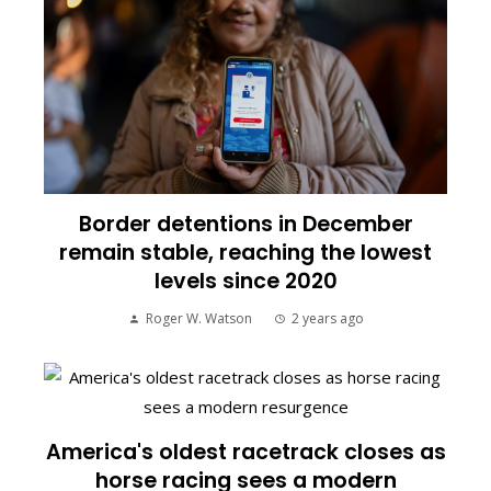
Border detentions in December
remain stable, reaching the lowest
levels since 2020
Roger W. Watson
2 years ago
America's oldest racetrack closes as
horse racing sees a modern