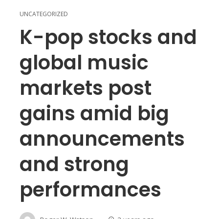
UNCATEGORIZED
K-pop stocks and
global music
markets post
gains amid big
announcements
and strong
performances