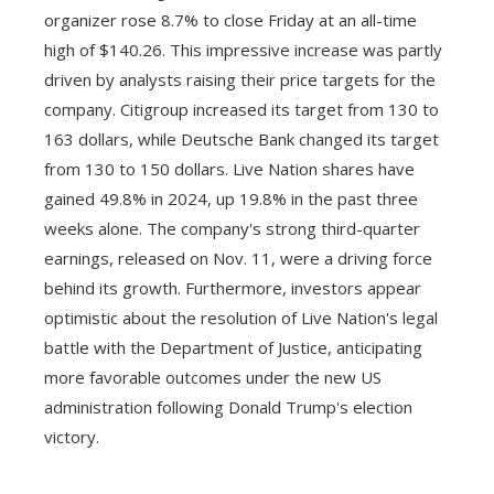
organizer rose 8.7% to close Friday at an all-time
high of $140.26. This impressive increase was partly
driven by analysts raising their price targets for the
company. Citigroup increased its target from 130 to
163 dollars, while Deutsche Bank changed its target
from 130 to 150 dollars. Live Nation shares have
gained 49.8% in 2024, up 19.8% in the past three
weeks alone. The company's strong third-quarter
earnings, released on Nov. 11, were a driving force
behind its growth. Furthermore, investors appear
optimistic about the resolution of Live Nation's legal
battle with the Department of Justice, anticipating
more favorable outcomes under the new US
administration following Donald Trump's election
victory.