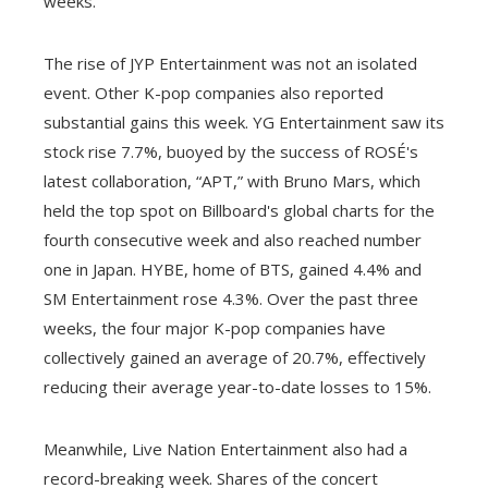
weeks.
The rise of JYP Entertainment was not an isolated
event. Other K-pop companies also reported
substantial gains this week. YG Entertainment saw its
stock rise 7.7%, buoyed by the success of ROSÉ's
latest collaboration, “APT,” with Bruno Mars, which
held the top spot on Billboard's global charts for the
fourth consecutive week and also reached number
one in Japan. HYBE, home of BTS, gained 4.4% and
SM Entertainment rose 4.3%. Over the past three
weeks, the four major K-pop companies have
collectively gained an average of 20.7%, effectively
reducing their average year-to-date losses to 15%.
Meanwhile, Live Nation Entertainment also had a
record-breaking week. Shares of the concert