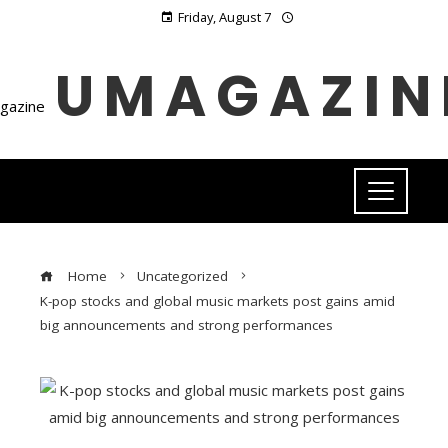
Friday, August 7
UMAGAZIN
Home
Uncategorized
K-pop stocks and global music markets post gains amid
big announcements and strong performances