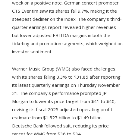
week on a positive note. German concert promoter
CTS Eventim saw its shares fall 9.7%, making it the
steepest decliner on the index. The company's third-
quarter earnings report revealed higher revenues
but lower adjusted EBITDA margins in both the
ticketing and promotion segments, which weighed on
investor sentiment.
Warner Music Group (WMG) also faced challenges,
with its shares falling 3.3% to $31.85 after reporting
its latest quarterly earnings on Thursday November
21. The company's performance prompted JP
Morgan to lower its price target from $41 to $40,
revising its fiscal 2025 adjusted operating profit
estimate from $1.527 billion to $1.49 billion.
Deutsche Bank followed suit, reducing its price
target for WMG from $36 to $34.