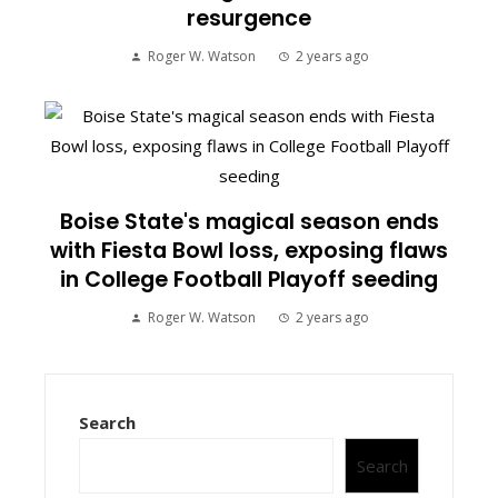
resurgence
Roger W. Watson
2 years ago
Boise State's magical season ends
with Fiesta Bowl loss, exposing flaws
in College Football Playoff seeding
Roger W. Watson
2 years ago
Search
Search