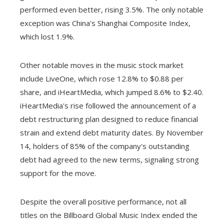
performed even better, rising 3.5%. The only notable
exception was China's Shanghai Composite Index,
which lost 1.9%.
Other notable moves in the music stock market
include LiveOne, which rose 12.8% to $0.88 per
share, and iHeartMedia, which jumped 8.6% to $2.40.
iHeartMedia's rise followed the announcement of a
debt restructuring plan designed to reduce financial
strain and extend debt maturity dates. By November
14, holders of 85% of the company's outstanding
debt had agreed to the new terms, signaling strong
support for the move.
Despite the overall positive performance, not all
titles on the Billboard Global Music Index ended the