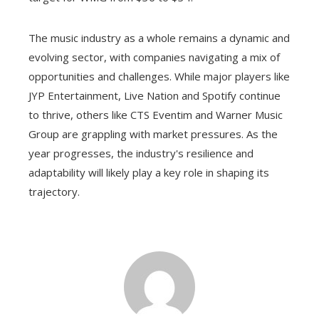
The music industry as a whole remains a dynamic and
evolving sector, with companies navigating a mix of
opportunities and challenges. While major players like
JYP Entertainment, Live Nation and Spotify continue
to thrive, others like CTS Eventim and Warner Music
Group are grappling with market pressures. As the
year progresses, the industry's resilience and
adaptability will likely play a key role in shaping its
trajectory.