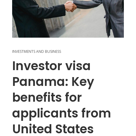
INVESTMENTS AND BUSINESS
Investor visa
Panama: Key
benefits for
applicants from
United States