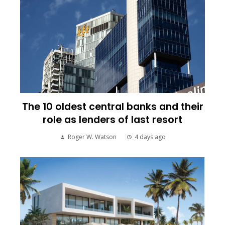
The 10 oldest central banks and their
role as lenders of last resort
Roger W. Watson
4 days ago