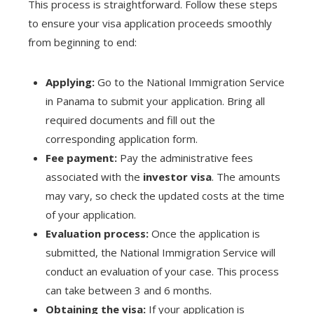
This process is straightforward. Follow these steps
to ensure your visa application proceeds smoothly
from beginning to end:
Applying:
Go to the National Immigration Service
in Panama to submit your application. Bring all
required documents and fill out the
corresponding application form.
Fee payment:
Pay the administrative fees
associated with the
investor visa
. The amounts
may vary, so check the updated costs at the time
of your application.
Evaluation process:
Once the application is
submitted, the National Immigration Service will
conduct an evaluation of your case. This process
can take between 3 and 6 months.
Obtaining the visa:
If your application is