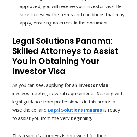
approved, you will receive your investor visa. Be
sure to review the terms and conditions that may
apply, ensuring no errors in the document.
Legal Solutions Panama:
Skilled Attorneys to Assist
You in Obtaining Your
Investor Visa
As you can see, applying for an
investor visa
involves meeting several requirements. Starting with
legal guidance from professionals in this area is a
wise choice, and
Legal Solutions Panama
is ready
to assist you from the very beginning.
This team of attorneys is renowned for their