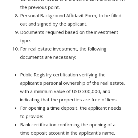
the previous point.
Personal Background Affidavit Form, to be filled
out and signed by the applicant.
Documents required based on the investment
type:
For real estate investment, the following
documents are necessary:
Public Registry certification verifying the
applicant’s personal ownership of the real estate,
with a minimum value of USD 300,000, and
indicating that the properties are free of liens.
For opening a time deposit, the applicant needs
to provide:
Bank certification confirming the opening of a
time deposit account in the applicant’s name,