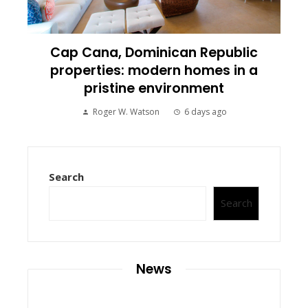
Cap Cana, Dominican Republic
properties: modern homes in a
pristine environment
Roger W. Watson
6 days ago
Search
Search
News