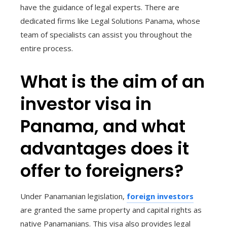
have the guidance of legal experts. There are
dedicated firms like Legal Solutions Panama, whose
team of specialists can assist you throughout the
entire process.
What is the aim of an
investor visa in
Panama, and what
advantages does it
offer to foreigners?
Under Panamanian legislation,
foreign investors
are granted the same property and capital rights as
native Panamanians. This visa also provides legal