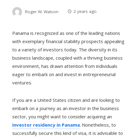
Roger W. Watson
2 years ago
Panama is recognized as one of the leading nations
with exemplary financial stability prospects appealing
to a variety of investors today. The diversity in its
business landscape, coupled with a thriving business
environment, has drawn attention from individuals
eager to embark on and invest in entrepreneurial
ventures.
If you are a United States citizen
and are looking to
embark on a journey as an investor in the business
sector, you might want to consider acquiring an
investor residency in Panama
. Nonetheless, to
successfully secure this kind of visa, it is advisable to