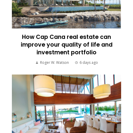
How Cap Cana real estate can
improve your quality of life and
investment portfolio
Roger W. Watson
6 days ago