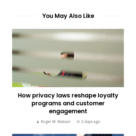
You May Also Like
How privacy laws reshape loyalty
programs and customer
engagement
Roger W. Watson
2 days ago