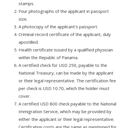
stamps.
Four photographs of the applicant in passport
size.
A photocopy of the applicant’s passport.
Criminal record certificate of the applicant, duly
apostilled.
Health certificate issued by a qualified physician
within the Republic of Panama.
A certified check for USD 250, payable to the
National Treasury, can be made by the applicant
or their legal representative. The certification fee
per check is USD 10.70, which the holder must
cover.
A certified USD 800 check payable to the National
Immigration Service, which may be provided by
either the applicant or their legal representative.
Certification costs are the same as mentioned for