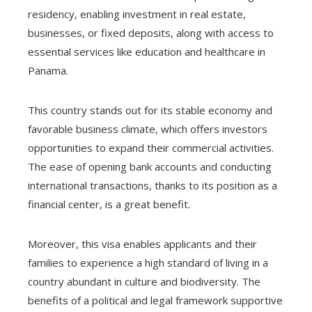
residency, enabling investment in real estate,
businesses, or fixed deposits, along with access to
essential services like education and healthcare in
Panama.
This country stands out for its stable economy and
favorable business climate, which offers investors
opportunities to expand their commercial activities.
The ease of opening bank accounts and conducting
international transactions, thanks to its position as a
financial center, is a great benefit.
Moreover, this visa enables applicants and their
families to experience a high standard of living in a
country abundant in culture and biodiversity. The
benefits of a political and legal framework supportive