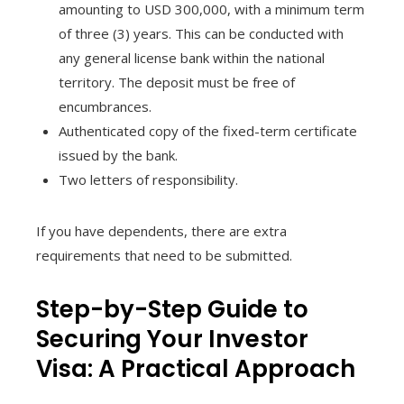
amounting to USD 300,000, with a minimum term
of three (3) years. This can be conducted with
any general license bank within the national
territory. The deposit must be free of
encumbrances.
Authenticated copy of the fixed-term certificate
issued by the bank.
Two letters of responsibility.
If you have dependents, there are extra
requirements that need to be submitted.
Step-by-Step Guide to
Securing Your Investor
Visa: A Practical Approach