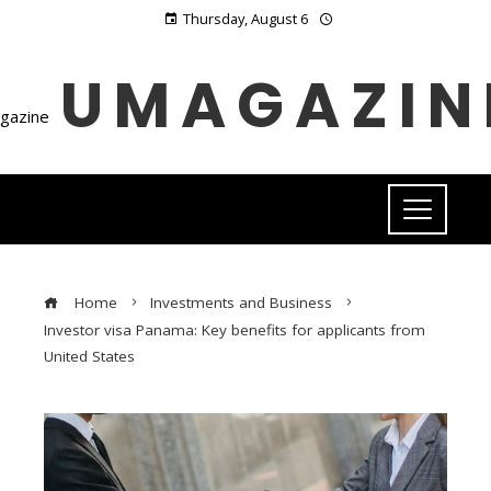
Thursday, August 6
UMAGAZIN
Home
Investments and Business
Investor visa Panama: Key benefits for applicants from
United States