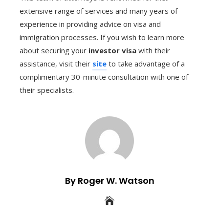
extensive range of services and many years of
experience in providing advice on visa and
immigration processes. If you wish to learn more
about securing your
investor visa
with their
assistance, visit their
site
to take advantage of a
complimentary 30-minute consultation with one of
their specialists.
By Roger W. Watson