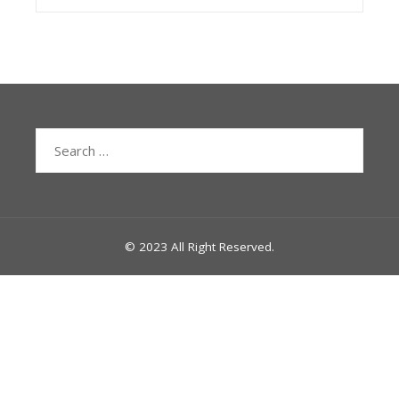
Search
for:
© 2023 All Right Reserved.