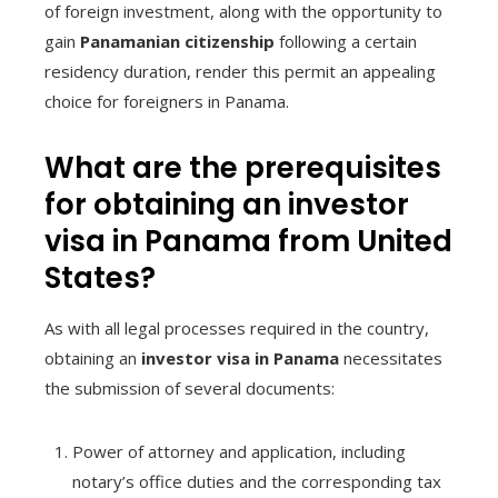
of foreign investment, along with the opportunity to
gain
Panamanian citizenship
following a certain
residency duration, render this permit an appealing
choice for foreigners in Panama.
What are the prerequisites
for obtaining an investor
visa in Panama from United
States?
As with all legal processes required in the country,
obtaining an
investor visa in Panama
necessitates
the submission of several documents:
Power of attorney and application, including
notary’s office duties and the corresponding tax