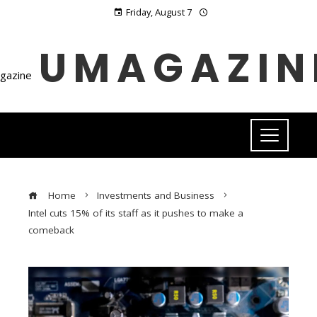
Friday, August 7
UMAGAZIN
Home
Investments and Business
Intel cuts 15% of its staff as it pushes to make a
comeback