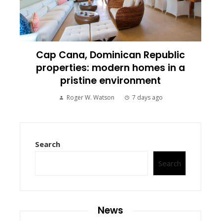
Cap Cana, Dominican Republic
properties: modern homes in a
pristine environment
Roger W. Watson
7 days ago
Search
Search
News