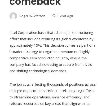
comeback
Roger W. Watson
1 year ago
Intel Corporation has initiated a major restructuring
effort that includes reducing its global workforce by
approximately 15%. This decision comes as part of a
broader strategy to regain momentum in a highly
competitive semiconductor industry, where the
company has faced increasing pressure from rivals
and shifting technological demands.
The job cuts, affecting thousands of positions across
multiple departments, reflect Intel’s ongoing efforts
to streamline operations, enhance efficiency, and
refocus resources on key areas that align with its