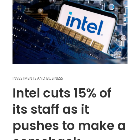
INVESTMENTS AND BUSINESS
Intel cuts 15% of
its staff as it
pushes to make a