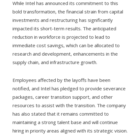
While Intel has announced its commitment to this
bold transformation, the financial strain from capital
investments and restructuring has significantly
impacted its short-term results. The anticipated
reduction in workforce is projected to lead to
immediate cost savings, which can be allocated to
research and development, enhancements in the
supply chain, and infrastructure growth.
Employees affected by the layoffs have been
notified, and Intel has pledged to provide severance
packages, career transition support, and other
resources to assist with the transition. The company
has also stated that it remains committed to
maintaining a strong talent base and will continue
hiring in priority areas aligned with its strategic vision.