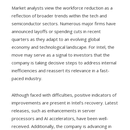
Market analysts view the workforce reduction as a
reflection of broader trends within the tech and
semiconductor sectors. Numerous major firms have
announced layoffs or spending cuts in recent
quarters as they adapt to an evolving global
economy and technological landscape. For Intel, the
move may serve as a signal to investors that the
company is taking decisive steps to address internal
inefficiencies and reassert its relevance in a fast-
paced industry.
Although faced with difficulties, positive indicators of
improvements are present in Intel’s recovery. Latest
releases, such as enhancements in server
processors and AI accelerators, have been well-
received. Additionally, the company is advancing in