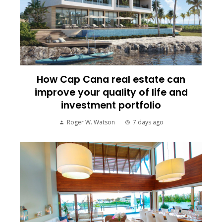
How Cap Cana real estate can
improve your quality of life and
investment portfolio
Roger W. Watson
7 days ago