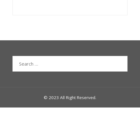
Search
for:
© 2023 All Right Reserved.