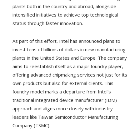
plants both in the country and abroad, alongside
intensified initiatives to achieve top technological
status through faster innovation.
As part of this effort, Intel has announced plans to
invest tens of billions of dollars in new manufacturing
plants in the United States and Europe. The company
aims to reestablish itself as a major foundry player,
offering advanced chipmaking services not just for its
own products but also for external clients. This
foundry model marks a departure from Intel’s
traditional integrated device manufacturer (IDM)
approach and aligns more closely with industry
leaders like Taiwan Semiconductor Manufacturing
Company (TSMC).