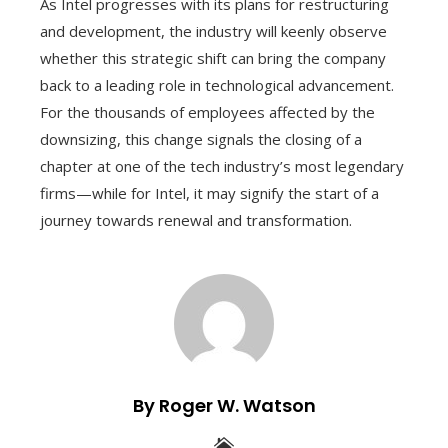
As Intel progresses with its plans for restructuring
and development, the industry will keenly observe
whether this strategic shift can bring the company
back to a leading role in technological advancement.
For the thousands of employees affected by the
downsizing, this change signals the closing of a
chapter at one of the tech industry’s most legendary
firms—while for Intel, it may signify the start of a
journey towards renewal and transformation.
By Roger W. Watson