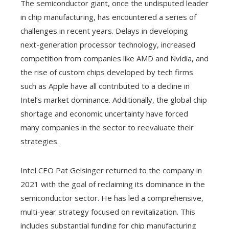
The semiconductor giant, once the undisputed leader
in chip manufacturing, has encountered a series of
challenges in recent years. Delays in developing
next-generation processor technology, increased
competition from companies like AMD and Nvidia, and
the rise of custom chips developed by tech firms
such as Apple have all contributed to a decline in
Intel’s market dominance. Additionally, the global chip
shortage and economic uncertainty have forced
many companies in the sector to reevaluate their
strategies.
Intel CEO Pat Gelsinger returned to the company in
2021 with the goal of reclaiming its dominance in the
semiconductor sector. He has led a comprehensive,
multi-year strategy focused on revitalization. This
includes substantial funding for chip manufacturing