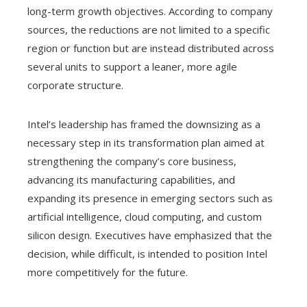
long-term growth objectives. According to company
sources, the reductions are not limited to a specific
region or function but are instead distributed across
several units to support a leaner, more agile
corporate structure.
Intel’s leadership has framed the downsizing as a
necessary step in its transformation plan aimed at
strengthening the company’s core business,
advancing its manufacturing capabilities, and
expanding its presence in emerging sectors such as
artificial intelligence, cloud computing, and custom
silicon design. Executives have emphasized that the
decision, while difficult, is intended to position Intel
more competitively for the future.