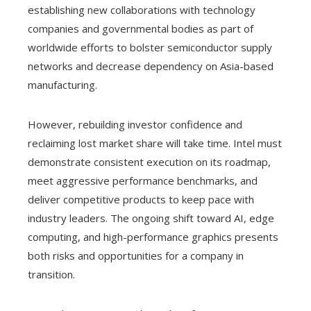
establishing new collaborations with technology
companies and governmental bodies as part of
worldwide efforts to bolster semiconductor supply
networks and decrease dependency on Asia-based
manufacturing.
However, rebuilding investor confidence and
reclaiming lost market share will take time. Intel must
demonstrate consistent execution on its roadmap,
meet aggressive performance benchmarks, and
deliver competitive products to keep pace with
industry leaders. The ongoing shift toward AI, edge
computing, and high-performance graphics presents
both risks and opportunities for a company in
transition.