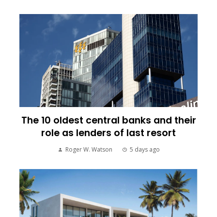
The 10 oldest central banks and their
role as lenders of last resort
Roger W. Watson
5 days ago