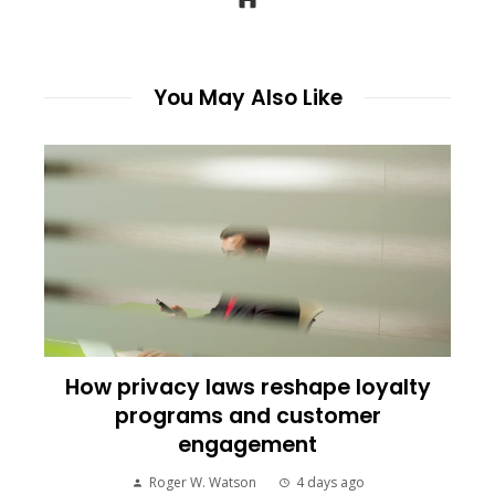
You May Also Like
How privacy laws reshape loyalty
programs and customer
engagement
Roger W. Watson
4 days ago