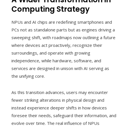
Computing Strategy
NPUs and AI chips are redefining smartphones and
PCs not as standalone parts but as engines driving a
sweeping shift, with roadmaps now outlining a future
where devices act proactively, recognize their
surroundings, and operate with growing
independence, while hardware, software, and
services are designed in unison with AI serving as
the unifying core.
As this transition advances, users may encounter
fewer striking alterations in physical design and
instead experience deeper shifts in how devices
foresee their needs, safeguard their information, and
evolve over time. The real influence of NPUs