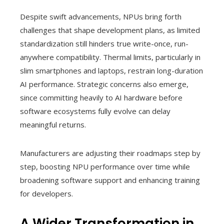
Despite swift advancements, NPUs bring forth
challenges that shape development plans, as limited
standardization still hinders true write-once, run-
anywhere compatibility. Thermal limits, particularly in
slim smartphones and laptops, restrain long-duration
AI performance. Strategic concerns also emerge,
since committing heavily to AI hardware before
software ecosystems fully evolve can delay
meaningful returns.
Manufacturers are adjusting their roadmaps step by
step, boosting NPU performance over time while
broadening software support and enhancing training
for developers.
A Wider Transformation in