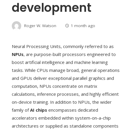
development
Roger W. Watson
1 month ago
Neural Processing Units, commonly referred to as
NPUs
, are purpose-built processors engineered to
boost artificial intelligence and machine learning
tasks. While CPUs manage broad, general operations
and GPUs deliver exceptional parallel graphics and
computation, NPUs concentrate on matrix
calculations, inference processes, and highly efficient
on-device training. In addition to NPUs, the wider
family of
AI chips
encompasses dedicated
accelerators embedded within system-on-a-chip
architectures or supplied as standalone components