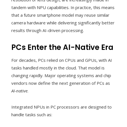
tandem with NPU capabilities. In practice, this means
that a future smartphone model may reuse similar
camera hardware while delivering significantly better
results through AI-driven processing.
PCs Enter the AI-Native Era
For decades, PCs relied on CPUs and GPUs, with AI
tasks handled mostly in the cloud. That model is
changing rapidly. Major operating systems and chip
vendors now define the next generation of PCs as
AI-native
.
Integrated NPUs in PC processors are designed to
handle tasks such as: