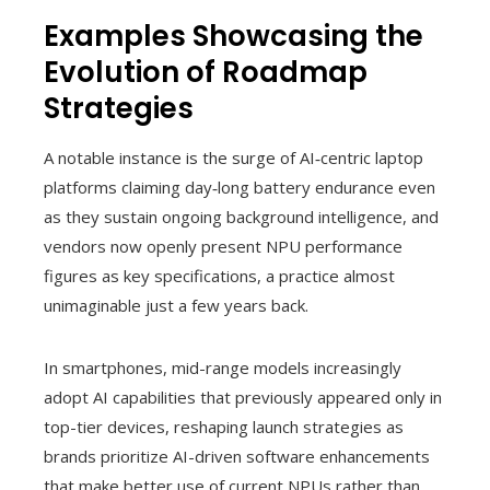
Examples Showcasing the
Evolution of Roadmap
Strategies
A notable instance is the surge of AI‑centric laptop
platforms claiming day‑long battery endurance even
as they sustain ongoing background intelligence, and
vendors now openly present NPU performance
figures as key specifications, a practice almost
unimaginable just a few years back.
In smartphones, mid-range models increasingly
adopt AI capabilities that previously appeared only in
top-tier devices, reshaping launch strategies as
brands prioritize AI-driven software enhancements
that make better use of current NPUs rather than