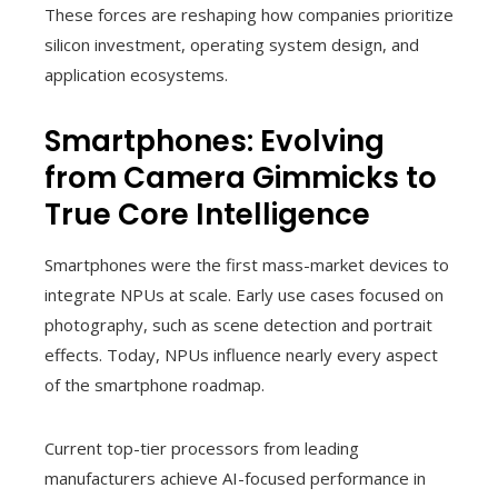
These forces are reshaping how companies prioritize
silicon investment, operating system design, and
application ecosystems.
Smartphones: Evolving
from Camera Gimmicks to
True Core Intelligence
Smartphones were the first mass-market devices to
integrate NPUs at scale. Early use cases focused on
photography, such as scene detection and portrait
effects. Today, NPUs influence nearly every aspect
of the smartphone roadmap.
Current top-tier processors from leading
manufacturers achieve AI-focused performance in