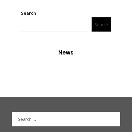
Search
Search
News
Search
for: