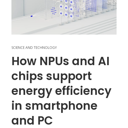
SCIENCE AND TECHNOLOGY
How NPUs and AI
chips support
energy efficiency
in smartphone
and PC