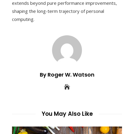
extends beyond pure performance improvements,
shaping the long-term trajectory of personal
computing.
By Roger W. Watson
You May Also Like