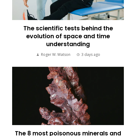
The scientific tests behind the
evolution of space and time
understanding
Roger W. Watson
3 days ago
The 8 most poisonous minerals and