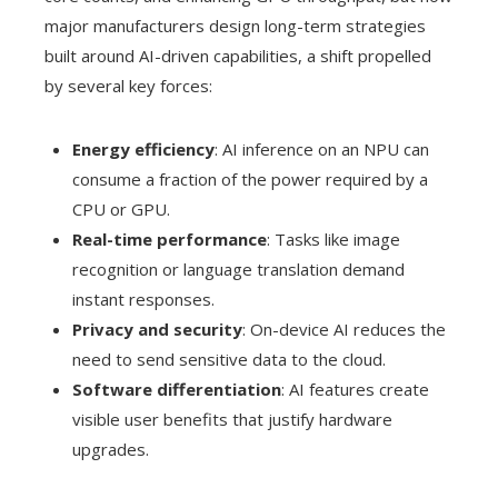
major manufacturers design long-term strategies
built around AI-driven capabilities, a shift propelled
by several key forces:
Energy efficiency
: AI inference on an NPU can
consume a fraction of the power required by a
CPU or GPU.
Real-time performance
: Tasks like image
recognition or language translation demand
instant responses.
Privacy and security
: On-device AI reduces the
need to send sensitive data to the cloud.
Software differentiation
: AI features create
visible user benefits that justify hardware
upgrades.