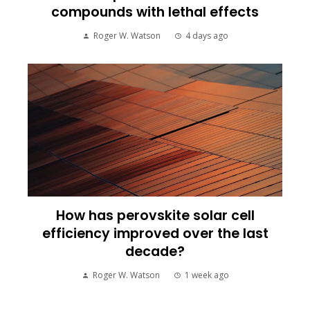
compounds with lethal effects
Roger W. Watson
4 days ago
How has perovskite solar cell
efficiency improved over the last
decade?
Roger W. Watson
1 week ago