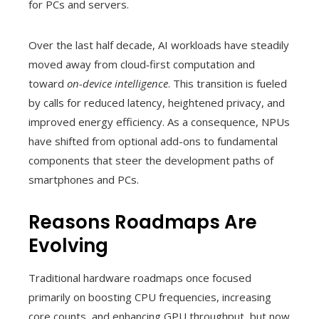
for PCs and servers.
Over the last half decade, AI workloads have steadily
moved away from cloud‑first computation and
toward
on-device intelligence
. This transition is fueled
by calls for reduced latency, heightened privacy, and
improved energy efficiency. As a consequence, NPUs
have shifted from optional add-ons to fundamental
components that steer the development paths of
smartphones and PCs.
Reasons Roadmaps Are
Evolving
Traditional hardware roadmaps once focused
primarily on boosting CPU frequencies, increasing
core counts, and enhancing GPU throughput, but now