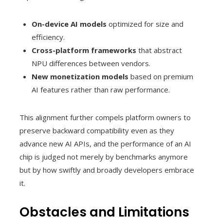
On-device AI models
optimized for size and
efficiency.
Cross-platform frameworks
that abstract
NPU differences between vendors.
New monetization models
based on premium
AI features rather than raw performance.
This alignment further compels platform owners to
preserve backward compatibility even as they
advance new AI APIs, and the performance of an AI
chip is judged not merely by benchmarks anymore
but by how swiftly and broadly developers embrace
it.
Obstacles and Limitations