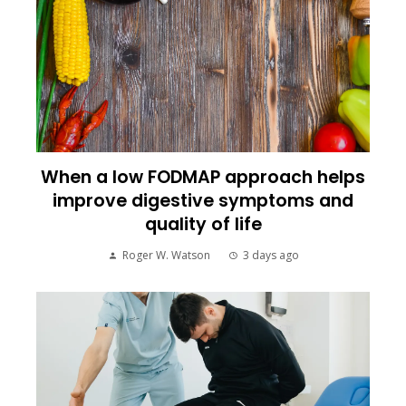
When a low FODMAP approach helps
improve digestive symptoms and
quality of life
Roger W. Watson
3 days ago