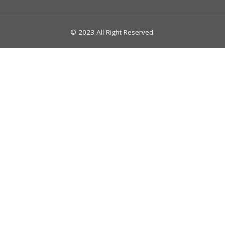
© 2023 All Right Reserved.