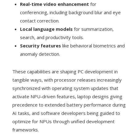
Real-time video enhancement
for
conferencing, including background blur and eye
contact correction.
Local language models
for summarization,
search, and productivity tools.
Security features
like behavioral biometrics and
anomaly detection.
These capabilities are shaping PC development in
tangible ways, with processor releases increasingly
synchronized with operating system updates that
activate NPU-driven features, laptop designs giving
precedence to extended battery performance during
AI tasks, and software developers being guided to
optimize for NPUs through unified development
frameworks.