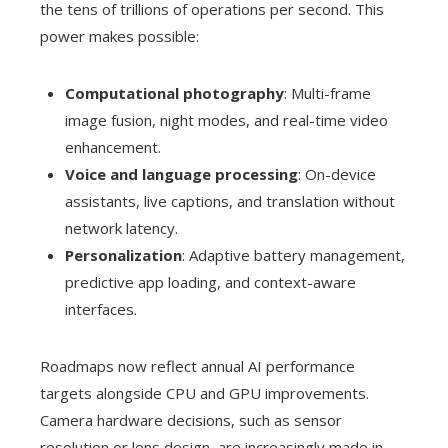
the tens of trillions of operations per second. This
power makes possible:
Computational photography
: Multi-frame
image fusion, night modes, and real-time video
enhancement.
Voice and language processing
: On-device
assistants, live captions, and translation without
network latency.
Personalization
: Adaptive battery management,
predictive app loading, and context-aware
interfaces.
Roadmaps now reflect annual AI performance
targets alongside CPU and GPU improvements.
Camera hardware decisions, such as sensor
resolution or lens design, are increasingly made in