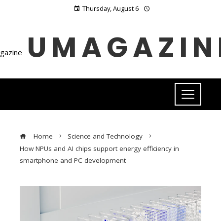
Thursday, August 6
UMAGAZIN
Home
Science and Technology
How NPUs and AI chips support energy efficiency in
smartphone and PC development