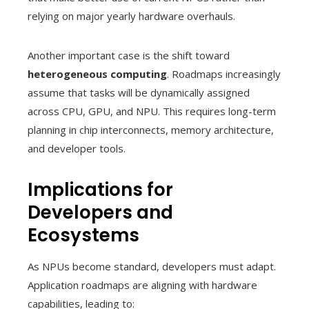
relying on major yearly hardware overhauls.
Another important case is the shift toward
heterogeneous computing
. Roadmaps increasingly
assume that tasks will be dynamically assigned
across CPU, GPU, and NPU. This requires long-term
planning in chip interconnects, memory architecture,
and developer tools.
Implications for
Developers and
Ecosystems
As NPUs become standard, developers must adapt.
Application roadmaps are aligning with hardware
capabilities, leading to: