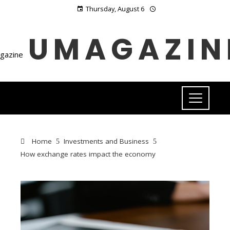
Thursday, August 6
UMAGAZIN
Home
Investments and Business
How exchange rates impact the economy