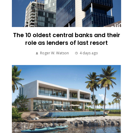
The 10 oldest central banks and their
role as lenders of last resort
Roger W. Watson
4 days ago