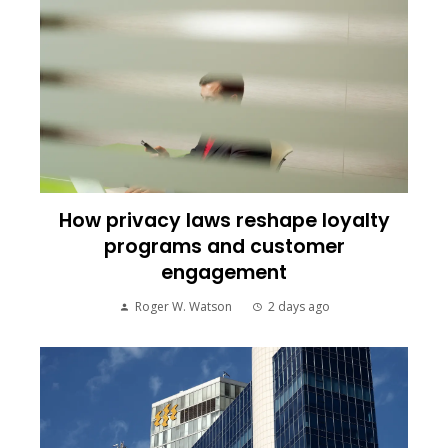
How privacy laws reshape loyalty
programs and customer
engagement
Roger W. Watson
2 days ago