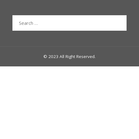
Search
for:
© 2023 All Right Reserved.