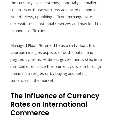
the currency’s value steady, especially in smaller
countries or those with less advanced economies.
Nonetheless, upholding a fixed exchange rate
necessitates substantial reserves and may lead to
economic difficulties.
Managed Float:
Referred to as a dirty float, this
approach merges aspects of both floating and
pegged systems. At times, governments step in to
maintain or enhance their currency’s worth through
financial strategies or by buying and selling
currencies in the market.
The Influence of Currency
Rates on International
Commerce