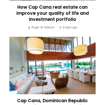
How Cap Cana real estate can
improve your quality of life and
investment portfolio
Roger W. Watson
6 days ago
Cap Cana, Dominican Republic