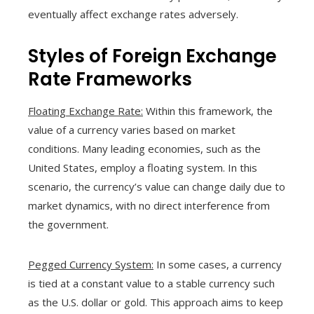
eventually affect exchange rates adversely.
Styles of Foreign Exchange
Rate Frameworks
Floating Exchange Rate:
Within this framework, the
value of a currency varies based on market
conditions. Many leading economies, such as the
United States, employ a floating system. In this
scenario, the currency’s value can change daily due to
market dynamics, with no direct interference from
the government.
Pegged Currency System:
In some cases, a currency
is tied at a constant value to a stable currency such
as the U.S. dollar or gold. This approach aims to keep