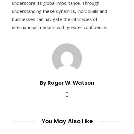
underscore its global importance. Through
understanding these dynamics, individuals and
businesses can navigate the intricacies of
international markets with greater confidence.
By Roger W. Watson
You May Also Like