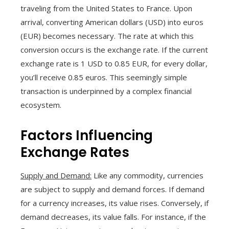
traveling from the United States to France. Upon
arrival, converting American dollars (USD) into euros
(EUR) becomes necessary. The rate at which this
conversion occurs is the exchange rate. If the current
exchange rate is 1 USD to 0.85 EUR, for every dollar,
you’ll receive 0.85 euros. This seemingly simple
transaction is underpinned by a complex financial
ecosystem.
Factors Influencing
Exchange Rates
Supply and Demand:
Like any commodity, currencies
are subject to supply and demand forces. If demand
for a currency increases, its value rises. Conversely, if
demand decreases, its value falls. For instance, if the