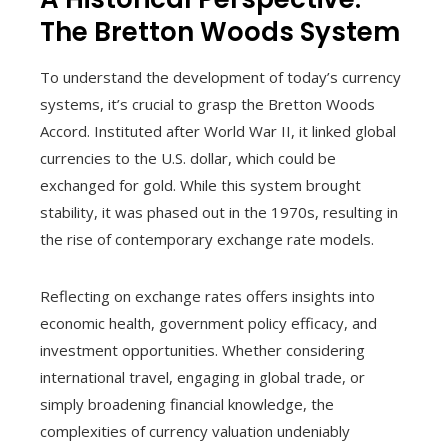
The Bretton Woods System
To understand the development of today’s currency
systems, it’s crucial to grasp the Bretton Woods
Accord. Instituted after World War II, it linked global
currencies to the U.S. dollar, which could be
exchanged for gold. While this system brought
stability, it was phased out in the 1970s, resulting in
the rise of contemporary exchange rate models.
Reflecting on exchange rates offers insights into
economic health, government policy efficacy, and
investment opportunities. Whether considering
international travel, engaging in global trade, or
simply broadening financial knowledge, the
complexities of currency valuation undeniably