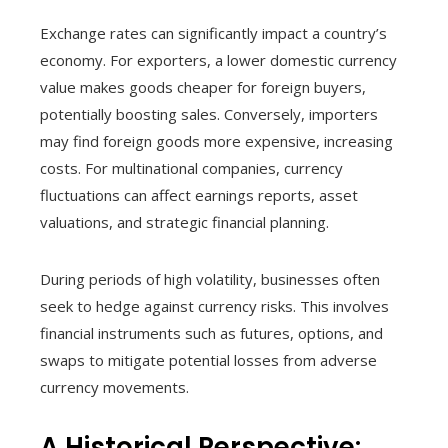
Exchange rates can significantly impact a country’s
economy. For exporters, a lower domestic currency
value makes goods cheaper for foreign buyers,
potentially boosting sales. Conversely, importers
may find foreign goods more expensive, increasing
costs. For multinational companies, currency
fluctuations can affect earnings reports, asset
valuations, and strategic financial planning.
During periods of high volatility, businesses often
seek to hedge against currency risks. This involves
financial instruments such as futures, options, and
swaps to mitigate potential losses from adverse
currency movements.
A Historical Perspective: