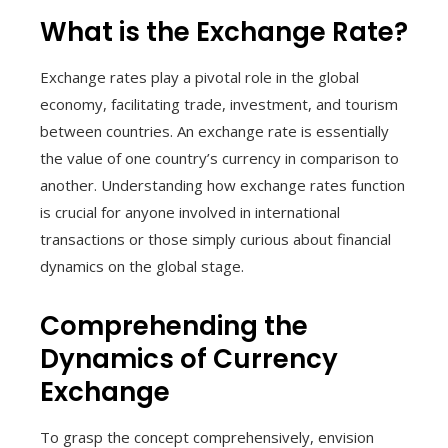
What is the Exchange Rate?
Exchange rates play a pivotal role in the global
economy, facilitating trade, investment, and tourism
between countries. An exchange rate is essentially
the value of one country’s currency in comparison to
another. Understanding how exchange rates function
is crucial for anyone involved in international
transactions or those simply curious about financial
dynamics on the global stage.
Comprehending the
Dynamics of Currency
Exchange
To grasp the concept comprehensively, envision