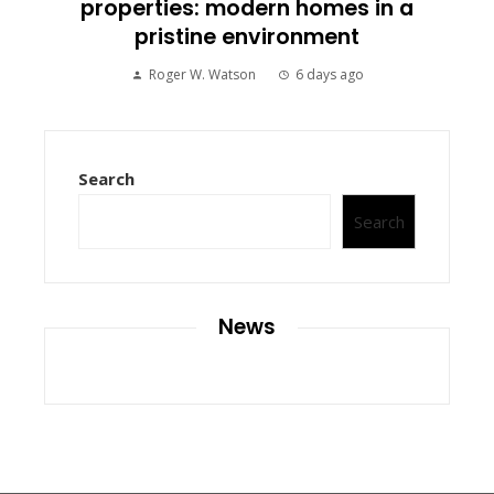
properties: modern homes in a
pristine environment
Roger W. Watson
6 days ago
Search
Search
News