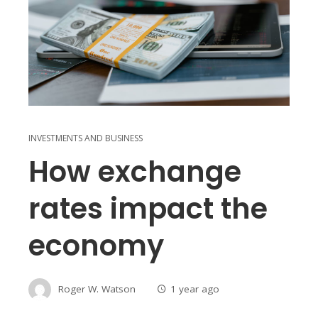
INVESTMENTS AND BUSINESS
How exchange
rates impact the
economy
Roger W. Watson
1 year ago