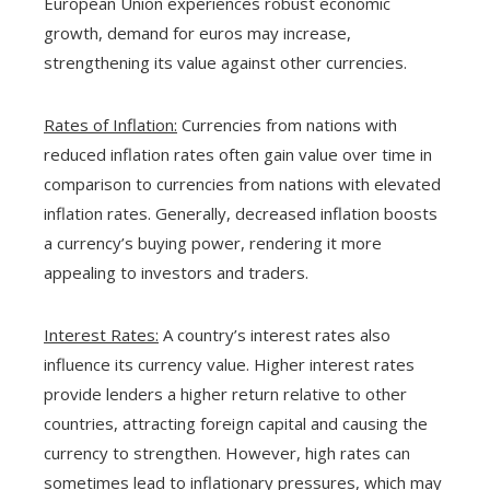
European Union experiences robust economic
growth, demand for euros may increase,
strengthening its value against other currencies.
Rates of Inflation:
Currencies from nations with
reduced inflation rates often gain value over time in
comparison to currencies from nations with elevated
inflation rates. Generally, decreased inflation boosts
a currency’s buying power, rendering it more
appealing to investors and traders.
Interest Rates:
A country’s interest rates also
influence its currency value. Higher interest rates
provide lenders a higher return relative to other
countries, attracting foreign capital and causing the
currency to strengthen. However, high rates can
sometimes lead to inflationary pressures, which may