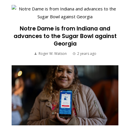
Notre Dame is from Indiana and
advances to the Sugar Bowl against
Georgia
Roger W. Watson
2 years ago