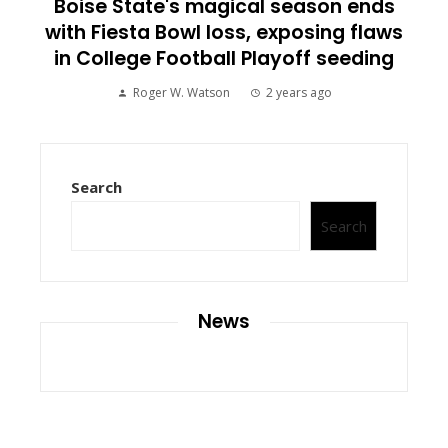
Boise State's magical season ends
with Fiesta Bowl loss, exposing flaws
in College Football Playoff seeding
Roger W. Watson
2 years ago
Search
Search
News