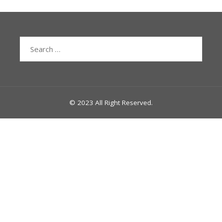
Search
for:
© 2023 All Right Reserved.