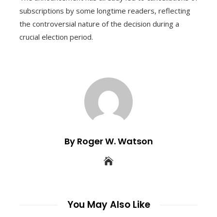
subscriptions by some longtime readers, reflecting
the controversial nature of the decision during a
crucial election period.
By Roger W. Watson
You May Also Like