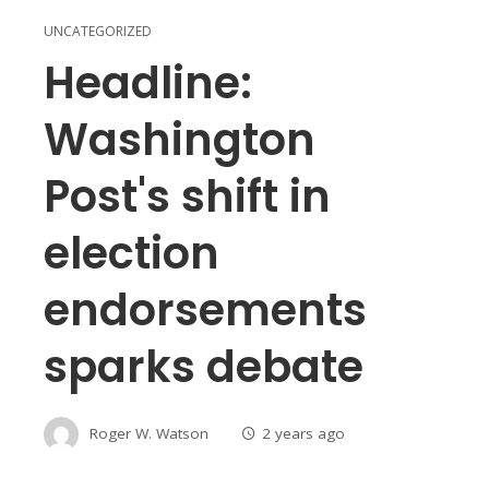
UNCATEGORIZED
Headline:
Washington
Post's shift in
election
endorsements
sparks debate
Roger W. Watson
2 years ago