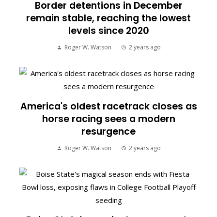
Border detentions in December
remain stable, reaching the lowest
levels since 2020
Roger W. Watson
2 years ago
America's oldest racetrack closes as
horse racing sees a modern
resurgence
Roger W. Watson
2 years ago