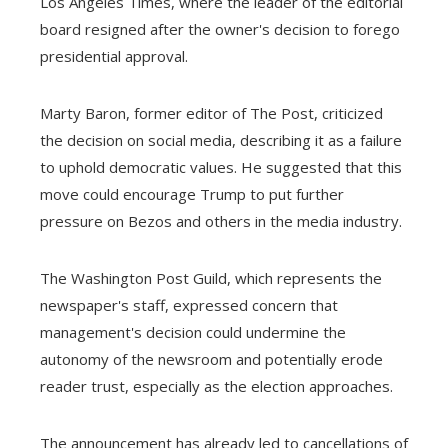
Los Angeles Times, where the leader of the editorial
board resigned after the owner's decision to forego
presidential approval.
Marty Baron, former editor of The Post, criticized
the decision on social media, describing it as a failure
to uphold democratic values. He suggested that this
move could encourage Trump to put further
pressure on Bezos and others in the media industry.
The Washington Post Guild, which represents the
newspaper's staff, expressed concern that
management's decision could undermine the
autonomy of the newsroom and potentially erode
reader trust, especially as the election approaches.
The announcement has already led to cancellations of