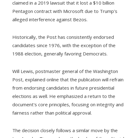
claimed in a 2019 lawsuit that it lost a $10 billion
Pentagon contract with Microsoft due to Trump's
alleged interference against Bezos.
Historically, the Post has consistently endorsed
candidates since 1976, with the exception of the
1988 election, generally favoring Democrats.
Will Lewis, postmaster general of the Washington
Post, explained online that the publication will refrain
from endorsing candidates in future presidential
elections as well. He emphasized a return to the
document's core principles, focusing on integrity and
fairness rather than political approval.
The decision closely follows a similar move by the