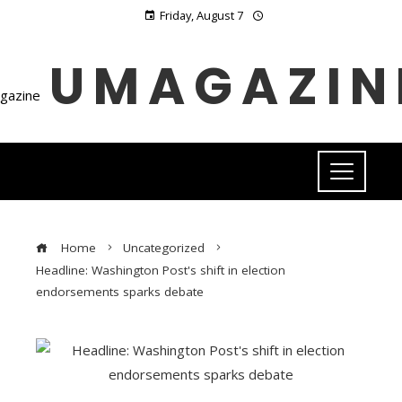
Friday, August 7
UMAGAZIN
Home
Uncategorized
Headline: Washington Post's shift in election
endorsements sparks debate