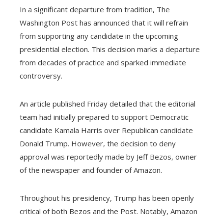
In a significant departure from tradition, The
Washington Post has announced that it will refrain
from supporting any candidate in the upcoming
presidential election. This decision marks a departure
from decades of practice and sparked immediate
controversy.
An article published Friday detailed that the editorial
team had initially prepared to support Democratic
candidate Kamala Harris over Republican candidate
Donald Trump. However, the decision to deny
approval was reportedly made by Jeff Bezos, owner
of the newspaper and founder of Amazon.
Throughout his presidency, Trump has been openly
critical of both Bezos and the Post. Notably, Amazon