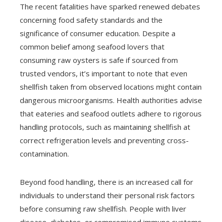
The recent fatalities have sparked renewed debates
concerning food safety standards and the
significance of consumer education. Despite a
common belief among seafood lovers that
consuming raw oysters is safe if sourced from
trusted vendors, it’s important to note that even
shellfish taken from observed locations might contain
dangerous microorganisms. Health authorities advise
that eateries and seafood outlets adhere to rigorous
handling protocols, such as maintaining shellfish at
correct refrigeration levels and preventing cross-
contamination.
Beyond food handling, there is an increased call for
individuals to understand their personal risk factors
before consuming raw shellfish. People with liver