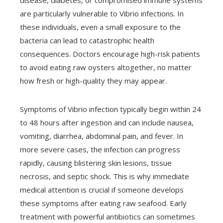
disease, diabetes, or compromised immune systems
are particularly vulnerable to Vibrio infections. In
these individuals, even a small exposure to the
bacteria can lead to catastrophic health
consequences. Doctors encourage high-risk patients
to avoid eating raw oysters altogether, no matter
how fresh or high-quality they may appear.
Symptoms of Vibrio infection typically begin within 24
to 48 hours after ingestion and can include nausea,
vomiting, diarrhea, abdominal pain, and fever. In
more severe cases, the infection can progress
rapidly, causing blistering skin lesions, tissue
necrosis, and septic shock. This is why immediate
medical attention is crucial if someone develops
these symptoms after eating raw seafood. Early
treatment with powerful antibiotics can sometimes