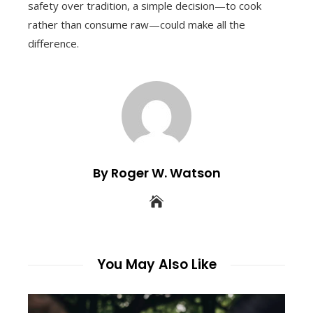
safety over tradition, a simple decision—to cook
rather than consume raw—could make all the
difference.
By Roger W. Watson
You May Also Like