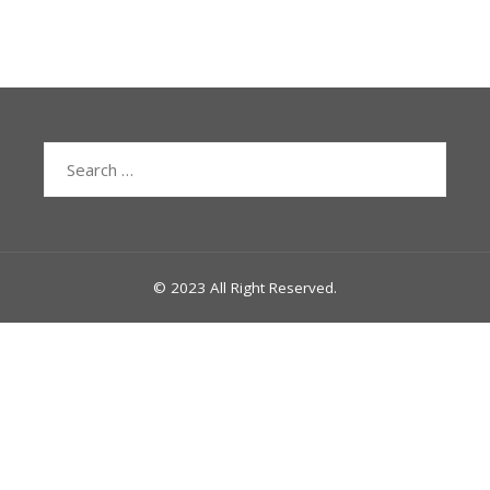
Search
for:
© 2023 All Right Reserved.