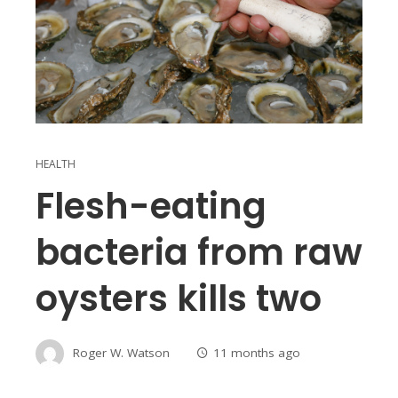
HEALTH
Flesh-eating
bacteria from raw
oysters kills two
Roger W. Watson
11 months ago