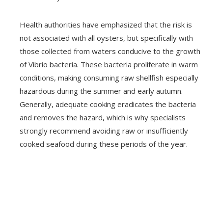
Health authorities have emphasized that the risk is
not associated with all oysters, but specifically with
those collected from waters conducive to the growth
of Vibrio bacteria. These bacteria proliferate in warm
conditions, making consuming raw shellfish especially
hazardous during the summer and early autumn.
Generally, adequate cooking eradicates the bacteria
and removes the hazard, which is why specialists
strongly recommend avoiding raw or insufficiently
cooked seafood during these periods of the year.