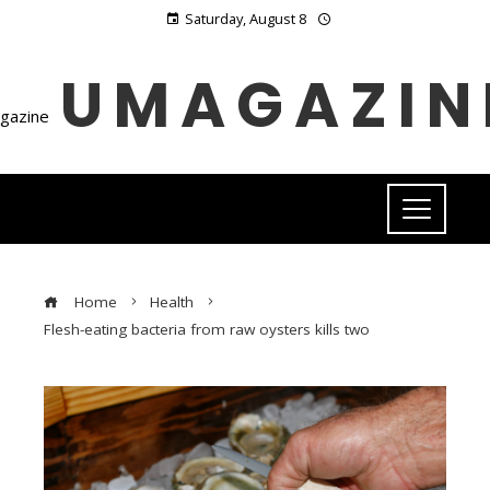
Saturday, August 8
UMAGAZIN
Home
Health
Flesh-eating bacteria from raw oysters kills two