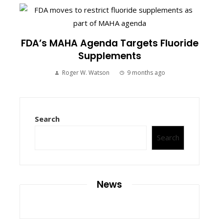
FDA’s MAHA Agenda Targets Fluoride
Supplements
Roger W. Watson
9 months ago
Search
Search
News