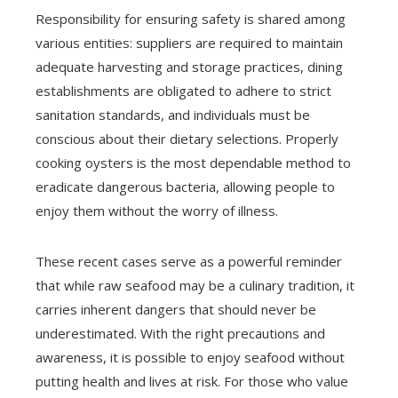
Responsibility for ensuring safety is shared among
various entities: suppliers are required to maintain
adequate harvesting and storage practices, dining
establishments are obligated to adhere to strict
sanitation standards, and individuals must be
conscious about their dietary selections. Properly
cooking oysters is the most dependable method to
eradicate dangerous bacteria, allowing people to
enjoy them without the worry of illness.
These recent cases serve as a powerful reminder
that while raw seafood may be a culinary tradition, it
carries inherent dangers that should never be
underestimated. With the right precautions and
awareness, it is possible to enjoy seafood without
putting health and lives at risk. For those who value