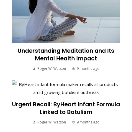
Understanding Meditation and Its
Mental Health Impact
Roger W. Watson
9 months ago
Urgent Recall: ByHeart Infant Formula
Linked to Botulism
Roger W. Watson
9 months ago