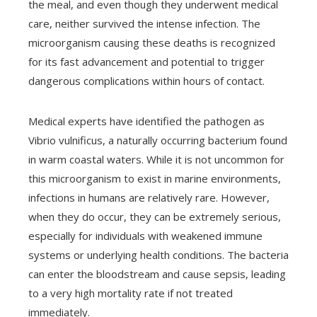
the meal, and even though they underwent medical
care, neither survived the intense infection. The
microorganism causing these deaths is recognized
for its fast advancement and potential to trigger
dangerous complications within hours of contact.
Medical experts have identified the pathogen as
Vibrio vulnificus, a naturally occurring bacterium found
in warm coastal waters. While it is not uncommon for
this microorganism to exist in marine environments,
infections in humans are relatively rare. However,
when they do occur, they can be extremely serious,
especially for individuals with weakened immune
systems or underlying health conditions. The bacteria
can enter the bloodstream and cause sepsis, leading
to a very high mortality rate if not treated
immediately.