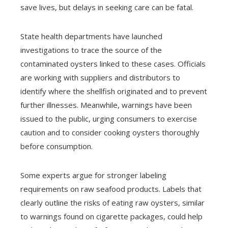
save lives, but delays in seeking care can be fatal.
State health departments have launched
investigations to trace the source of the
contaminated oysters linked to these cases. Officials
are working with suppliers and distributors to
identify where the shellfish originated and to prevent
further illnesses. Meanwhile, warnings have been
issued to the public, urging consumers to exercise
caution and to consider cooking oysters thoroughly
before consumption.
Some experts argue for stronger labeling
requirements on raw seafood products. Labels that
clearly outline the risks of eating raw oysters, similar
to warnings found on cigarette packages, could help