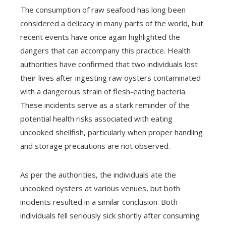
The consumption of raw seafood has long been
considered a delicacy in many parts of the world, but
recent events have once again highlighted the
dangers that can accompany this practice. Health
authorities have confirmed that two individuals lost
their lives after ingesting raw oysters contaminated
with a dangerous strain of flesh-eating bacteria.
These incidents serve as a stark reminder of the
potential health risks associated with eating
uncooked shellfish, particularly when proper handling
and storage precautions are not observed.
As per the authorities, the individuals ate the
uncooked oysters at various venues, but both
incidents resulted in a similar conclusion. Both
individuals fell seriously sick shortly after consuming