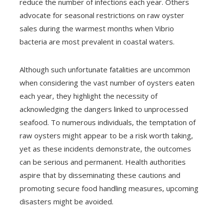
reduce the number of infections each year. Others
advocate for seasonal restrictions on raw oyster
sales during the warmest months when Vibrio
bacteria are most prevalent in coastal waters.
Although such unfortunate fatalities are uncommon
when considering the vast number of oysters eaten
each year, they highlight the necessity of
acknowledging the dangers linked to unprocessed
seafood. To numerous individuals, the temptation of
raw oysters might appear to be a risk worth taking,
yet as these incidents demonstrate, the outcomes
can be serious and permanent. Health authorities
aspire that by disseminating these cautions and
promoting secure food handling measures, upcoming
disasters might be avoided.