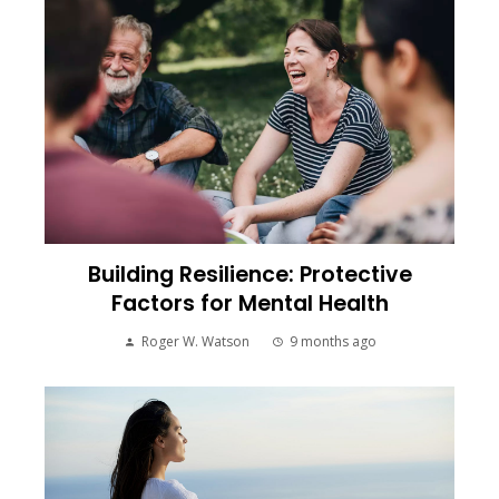
Building Resilience: Protective
Factors for Mental Health
Roger W. Watson
9 months ago