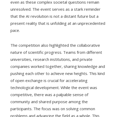
even as these complex societal questions remain
unresolved. The event serves as a stark reminder
that the AI revolution is not a distant future but a
present reality that is unfolding at an unprecedented
pace.
The competition also highlighted the collaborative
nature of scientific progress. Teams from different
universities, research institutions, and private
companies worked together, sharing knowledge and
pushing each other to achieve new heights. This kind
of open exchange is crucial for accelerating
technological development. While the event was
competitive, there was a palpable sense of
community and shared purpose among the
participants. The focus was on solving common
problems and advancing the field as a whole. This