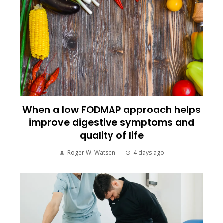
When a low FODMAP approach helps
improve digestive symptoms and
quality of life
Roger W. Watson
4 days ago