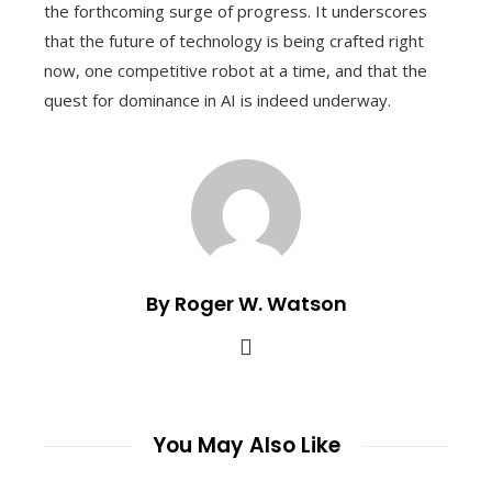
the forthcoming surge of progress. It underscores
that the future of technology is being crafted right
now, one competitive robot at a time, and that the
quest for dominance in AI is indeed underway.
By Roger W. Watson
You May Also Like