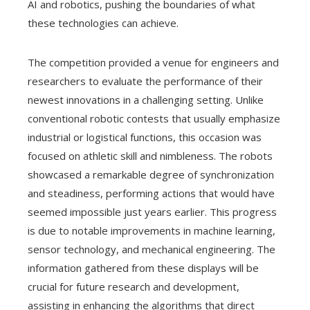
AI and robotics, pushing the boundaries of what
these technologies can achieve.
The competition provided a venue for engineers and
researchers to evaluate the performance of their
newest innovations in a challenging setting. Unlike
conventional robotic contests that usually emphasize
industrial or logistical functions, this occasion was
focused on athletic skill and nimbleness. The robots
showcased a remarkable degree of synchronization
and steadiness, performing actions that would have
seemed impossible just years earlier. This progress
is due to notable improvements in machine learning,
sensor technology, and mechanical engineering. The
information gathered from these displays will be
crucial for future research and development,
assisting in enhancing the algorithms that direct