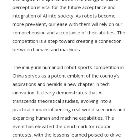
perception is vital for the future acceptance and
integration of AI into society. As robots become
more prevalent, our ease with them will rely on our
comprehension and acceptance of their abilities. The
competition is a step toward creating a connection
between humans and machines.
The inaugural humanoid robot sports competition in
China serves as a potent emblem of the country’s
aspirations and heralds a new chapter in tech
innovation. It clearly demonstrates that AI
transcends theoretical studies, evolving into a
practical domain influencing real-world scenarios and
expanding human and machine capabilities. This
event has elevated the benchmark for robotic
contests, with the lessons learned poised to drive