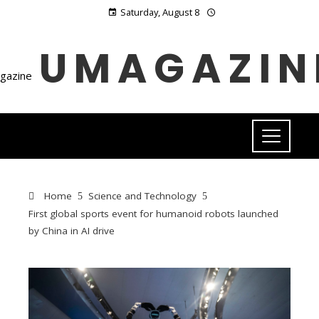
Saturday, August 8
UMAGAZIN
Home
Science and Technology
First global sports event for humanoid robots launched
by China in AI drive