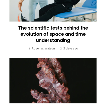
The scientific tests behind the
evolution of space and time
understanding
Roger W. Watson
5 days ago