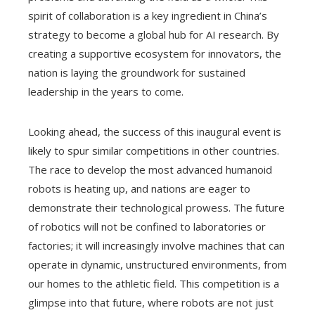
spirit of collaboration is a key ingredient in China’s
strategy to become a global hub for AI research. By
creating a supportive ecosystem for innovators, the
nation is laying the groundwork for sustained
leadership in the years to come.
Looking ahead, the success of this inaugural event is
likely to spur similar competitions in other countries.
The race to develop the most advanced humanoid
robots is heating up, and nations are eager to
demonstrate their technological prowess. The future
of robotics will not be confined to laboratories or
factories; it will increasingly involve machines that can
operate in dynamic, unstructured environments, from
our homes to the athletic field. This competition is a
glimpse into that future, where robots are not just