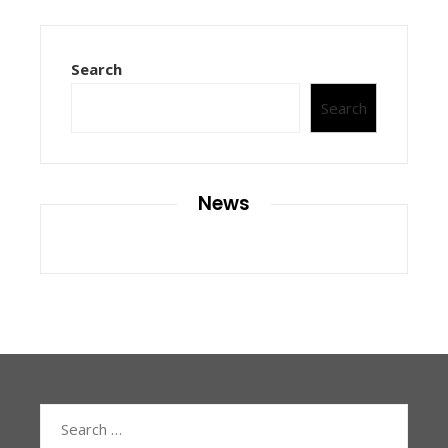
Search
Search
News
Search
for: