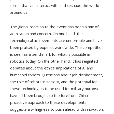
forms that can interact with and reshape the world
around us.
The global reaction to the event has been a mix of
admiration and concern. On one hand, the
technological achievements are undeniable and have
been praised by experts worldwide. The competition
is seen as a benchmark for what is possible in
robotics today. On the other hand, it has reignited
debates about the ethical implications of AI and
humanoid robots. Questions about job displacement,
the role of robots in society, and the potential for
these technologies to be used for military purposes
have all been brought to the forefront. China’s
proactive approach to these developments
suggests a willingness to push ahead with innovation,