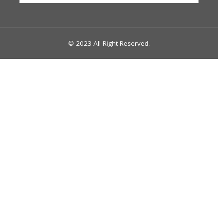
© 2023 All Right Reserved.