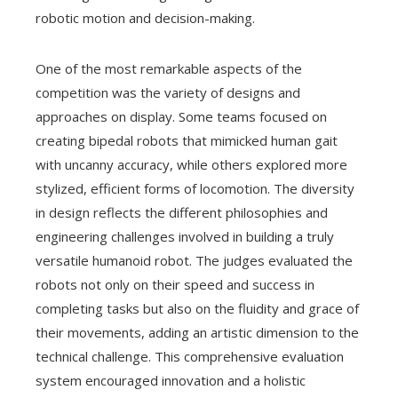
robotic motion and decision-making.
One of the most remarkable aspects of the
competition was the variety of designs and
approaches on display. Some teams focused on
creating bipedal robots that mimicked human gait
with uncanny accuracy, while others explored more
stylized, efficient forms of locomotion. The diversity
in design reflects the different philosophies and
engineering challenges involved in building a truly
versatile humanoid robot. The judges evaluated the
robots not only on their speed and success in
completing tasks but also on the fluidity and grace of
their movements, adding an artistic dimension to the
technical challenge. This comprehensive evaluation
system encouraged innovation and a holistic