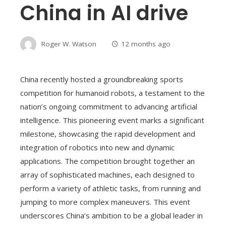
China in AI drive
Roger W. Watson
12 months ago
China recently hosted a groundbreaking sports
competition for humanoid robots, a testament to the
nation’s ongoing commitment to advancing artificial
intelligence. This pioneering event marks a significant
milestone, showcasing the rapid development and
integration of robotics into new and dynamic
applications. The competition brought together an
array of sophisticated machines, each designed to
perform a variety of athletic tasks, from running and
jumping to more complex maneuvers. This event
underscores China’s ambition to be a global leader in