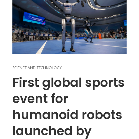
SCIENCE AND TECHNOLOGY
First global sports
event for
humanoid robots
launched by