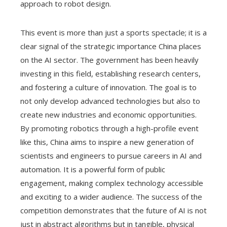
approach to robot design.
This event is more than just a sports spectacle; it is a
clear signal of the strategic importance China places
on the AI sector. The government has been heavily
investing in this field, establishing research centers,
and fostering a culture of innovation. The goal is to
not only develop advanced technologies but also to
create new industries and economic opportunities.
By promoting robotics through a high-profile event
like this, China aims to inspire a new generation of
scientists and engineers to pursue careers in AI and
automation. It is a powerful form of public
engagement, making complex technology accessible
and exciting to a wider audience. The success of the
competition demonstrates that the future of AI is not
just in abstract algorithms but in tangible, physical