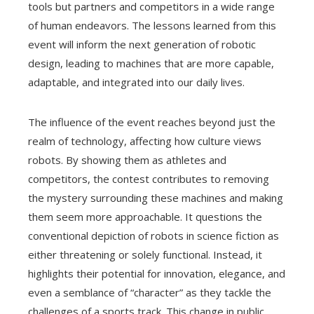
tools but partners and competitors in a wide range
of human endeavors. The lessons learned from this
event will inform the next generation of robotic
design, leading to machines that are more capable,
adaptable, and integrated into our daily lives.
The influence of the event reaches beyond just the
realm of technology, affecting how culture views
robots. By showing them as athletes and
competitors, the contest contributes to removing
the mystery surrounding these machines and making
them seem more approachable. It questions the
conventional depiction of robots in science fiction as
either threatening or solely functional. Instead, it
highlights their potential for innovation, elegance, and
even a semblance of “character” as they tackle the
challenges of a sports track. This change in public