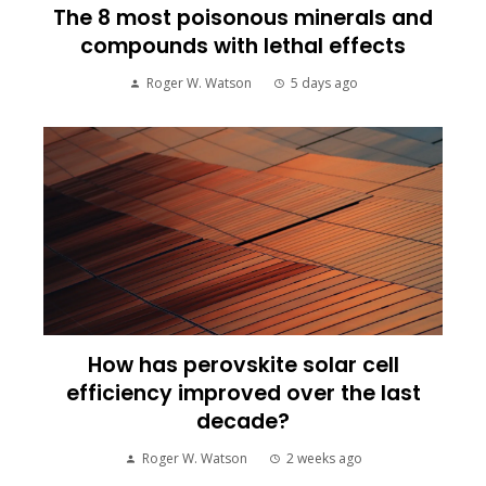
The 8 most poisonous minerals and
compounds with lethal effects
Roger W. Watson
5 days ago
How has perovskite solar cell
efficiency improved over the last
decade?
Roger W. Watson
2 weeks ago