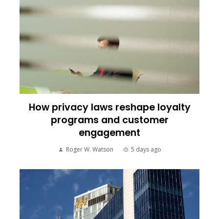
How privacy laws reshape loyalty
programs and customer
engagement
Roger W. Watson
5 days ago