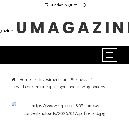
Sunday, August 9
UMAGAZIN
Home
Investments and Business
FireAid concert: Lineup insights and viewing options