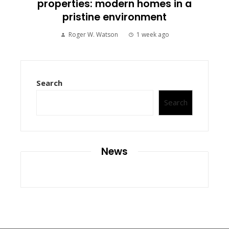
properties: modern homes in a
pristine environment
Roger W. Watson
1 week ago
Search
Search
News