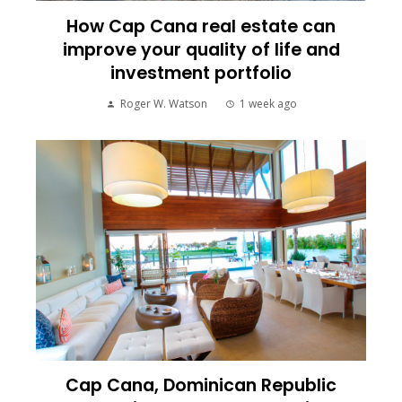
How Cap Cana real estate can
improve your quality of life and
investment portfolio
Roger W. Watson
1 week ago
Cap Cana, Dominican Republic