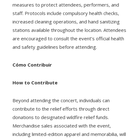
measures to protect attendees, performers, and
staff. Protocols include compulsory health checks,
increased cleaning operations, and hand sanitizing
stations available throughout the location. Attendees
are encouraged to consult the event’s official health
and safety guidelines before attending.
Cómo Contribuir
How to Contribute
Beyond attending the concert, individuals can
contribute to the relief efforts through direct
donations to designated wildfire relief funds.
Merchandise sales associated with the event,
including limited-edition apparel and memorabilia, will