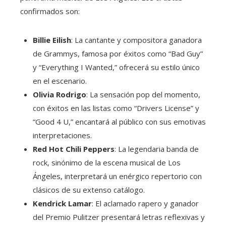
confirmados son:
Billie Eilish
: La cantante y compositora ganadora
de Grammys, famosa por éxitos como “Bad Guy”
y “Everything I Wanted,” ofrecerá su estilo único
en el escenario.
Olivia Rodrigo
: La sensación pop del momento,
con éxitos en las listas como “Drivers License” y
“Good 4 U,” encantará al público con sus emotivas
interpretaciones.
Red Hot Chili Peppers
: La legendaria banda de
rock, sinónimo de la escena musical de Los
Ángeles, interpretará un enérgico repertorio con
clásicos de su extenso catálogo.
Kendrick Lamar
: El aclamado rapero y ganador
del Premio Pulitzer presentará letras reflexivas y