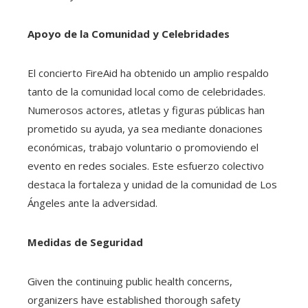
Apoyo de la Comunidad y Celebridades
El concierto FireAid ha obtenido un amplio respaldo
tanto de la comunidad local como de celebridades.
Numerosos actores, atletas y figuras públicas han
prometido su ayuda, ya sea mediante donaciones
económicas, trabajo voluntario o promoviendo el
evento en redes sociales. Este esfuerzo colectivo
destaca la fortaleza y unidad de la comunidad de Los
Ángeles ante la adversidad.
Medidas de Seguridad
Given the continuing public health concerns,
organizers have established thorough safety