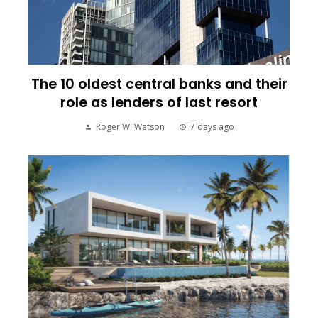
The 10 oldest central banks and their
role as lenders of last resort
Roger W. Watson
7 days ago