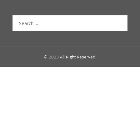
Search
for:
© 2023 All Right Reserved.