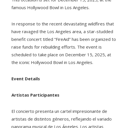
famous Hollywood Bowl in Los Angeles.
In response to the recent devastating wildfires that
have ravaged the Los Angeles area, a star-studded
benefit concert titled “FireAid” has been organized to
raise funds for rebuilding efforts. The event is
scheduled to take place on December 15, 2025, at
the iconic Hollywood Bowl in Los Angeles.
Event Details
Artistas Participantes
El concierto presenta un cartel impresionante de
artistas de distintos géneros, reflejando el variado
panorama musical de Los Ángeles. Los artistas