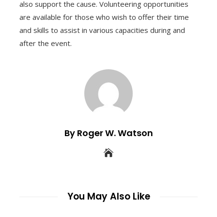
also support the cause. Volunteering opportunities
are available for those who wish to offer their time
and skills to assist in various capacities during and
after the event.
By Roger W. Watson
You May Also Like