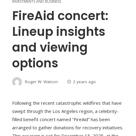
INVESTMENTS AND BUSINESS
FireAid concert:
Lineup insights
and viewing
options
Roger W. Watson
2 years ago
Following the recent catastrophic wildfires that have
swept through the Los Angeles region, a celebrity-
filled benefit concert named “FireAid” has been
arranged to gather donations for recovery initiatives.
This occasion is set for December 15, 2025, at the