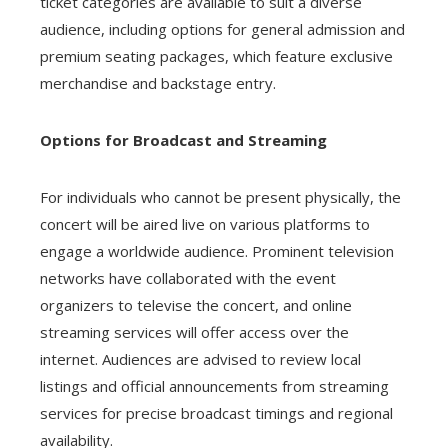
ticket categories are available to suit a diverse
audience, including options for general admission and
premium seating packages, which feature exclusive
merchandise and backstage entry.
Options for Broadcast and Streaming
For individuals who cannot be present physically, the
concert will be aired live on various platforms to
engage a worldwide audience. Prominent television
networks have collaborated with the event
organizers to televise the concert, and online
streaming services will offer access over the
internet. Audiences are advised to review local
listings and official announcements from streaming
services for precise broadcast timings and regional
availability.