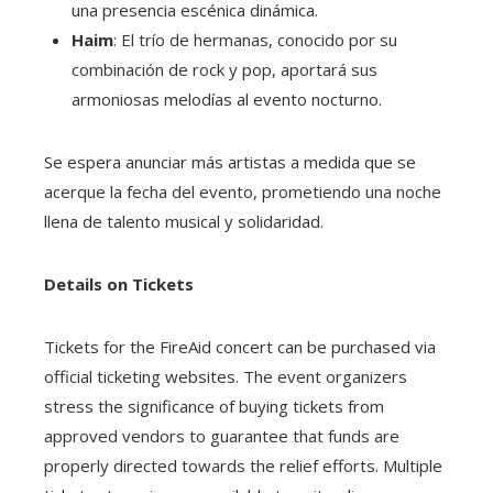
una presencia escénica dinámica.
Haim
: El trío de hermanas, conocido por su
combinación de rock y pop, aportará sus
armoniosas melodías al evento nocturno.
Se espera anunciar más artistas a medida que se
acerque la fecha del evento, prometiendo una noche
llena de talento musical y solidaridad.
Details on Tickets
Tickets for the FireAid concert can be purchased via
official ticketing websites. The event organizers
stress the significance of buying tickets from
approved vendors to guarantee that funds are
properly directed towards the relief efforts. Multiple