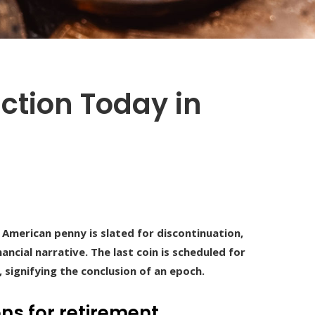
ction Today in
e American penny is slated for discontinuation,
ancial narrative. The last coin is scheduled for
 signifying the conclusion of an epoch.
ns for retirement