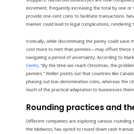
increment, frequently increasing the total by one o
provide one-cent coins to facilitate transactions. Nev
manner could lead to legal complications, rendering th
Ironically, while discontinuing the penny could sav
cost more to mint than pennies—may offset these sa
navigating a period of uncertainty. According to Mark
Cents
, “By the time we reach Christmas, the proble
pennies.” Weller points out that countries like Canad
phasing out low-denomination coins, whereas the Un
much of the practical adaptation to businesses them
Rounding practices and the
Different companies are exploring various rounding 
the Midwest, has opted to round down cash transact