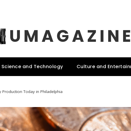
UMAGAZIN
Science and Technology
Culture and Entertai
y Production Today in Philadelphia