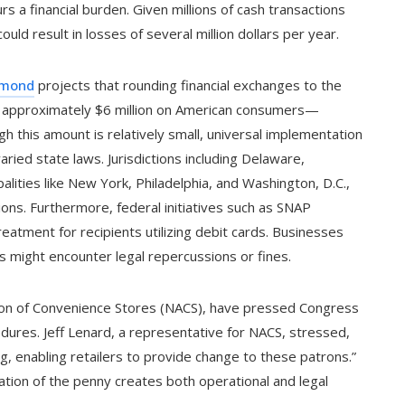
 a financial burden. Given millions of cash transactions
could result in losses of several million dollars per year.
hmond
projects that rounding financial exchanges to the
f approximately $6 million on American consumers—
h this amount is relatively small, universal implementation
aried state laws. Jurisdictions including Delaware,
lities like New York, Philadelphia, and Washington, D.C.,
ons. Furthermore, federal initiatives such as SNAP
eatment for recipients utilizing debit cards. Businesses
s might encounter legal repercussions or fines.
ation of Convenience Stores (NACS), have pressed Congress
dures. Jeff Lenard, a representative for NACS, stressed,
g, enabling retailers to provide change to these patrons.”
ination of the penny creates both operational and legal