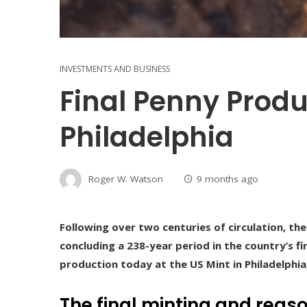
INVESTMENTS AND BUSINESS
Final Penny Produ
Philadelphia
Roger W. Watson
9 months ago
Following over two centuries of circulation, th
concluding a 238-year period in the country’s fin
production today at the US Mint in Philadelphia,
The final minting and reaso