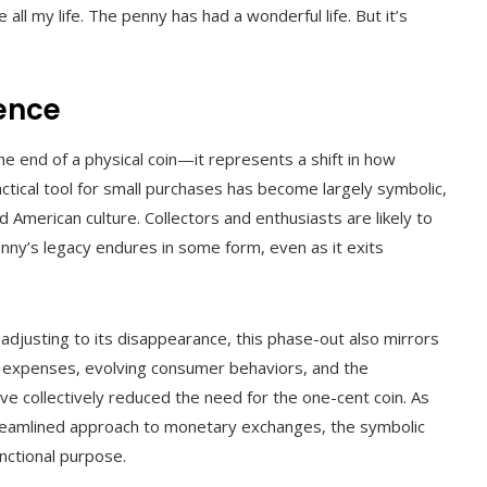
ll my life. The penny has had a wonderful life. But it’s
uence
e end of a physical coin—it represents a shift in how
tical tool for small purchases has become largely symbolic,
 American culture. Collectors and enthusiasts are likely to
enny’s legacy endures in some form, even as it exits
 adjusting to its disappearance, this phase-out also mirrors
 expenses, evolving consumer behaviors, and the
 collectively reduced the need for the one-cent coin. As
reamlined approach to monetary exchanges, the symbolic
nctional purpose.