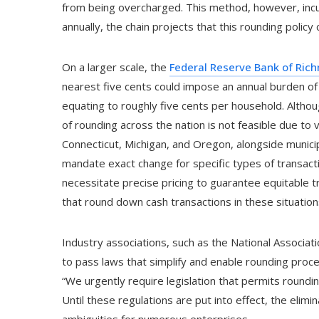
from being overcharged. This method, however, incurs
annually, the chain projects that this rounding policy 
On a larger scale, the
Federal Reserve Bank of Ric
nearest five cents could impose an annual burden o
equating to roughly five cents per household. Althoug
of rounding across the nation is not feasible due to v
Connecticut, Michigan, and Oregon, alongside municipa
mandate exact change for specific types of transacti
necessitate precise pricing to guarantee equitable tr
that round down cash transactions in these situation
Industry associations, such as the National Associ
to pass laws that simplify and enable rounding proce
“We urgently require legislation that permits roundin
Until these regulations are put into effect, the elim