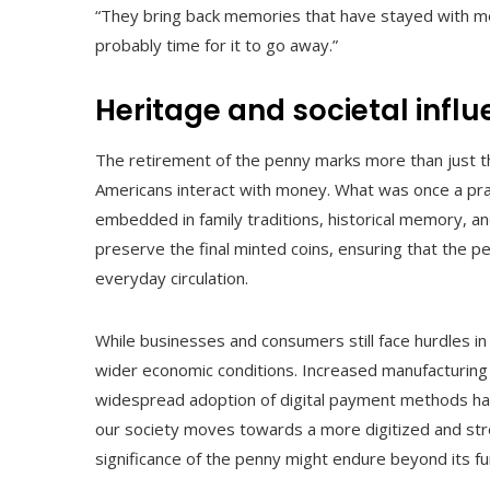
“They bring back memories that have stayed with me a
probably time for it to go away.”
Heritage and societal infl
The retirement of the penny marks more than just th
Americans interact with money. What was once a prac
embedded in family traditions, historical memory, and
preserve the final minted coins, ensuring that the p
everyday circulation.
While businesses and consumers still face hurdles in
wider economic conditions. Increased manufacturing
widespread adoption of digital payment methods have
our society moves towards a more digitized and st
significance of the penny might endure beyond its fu