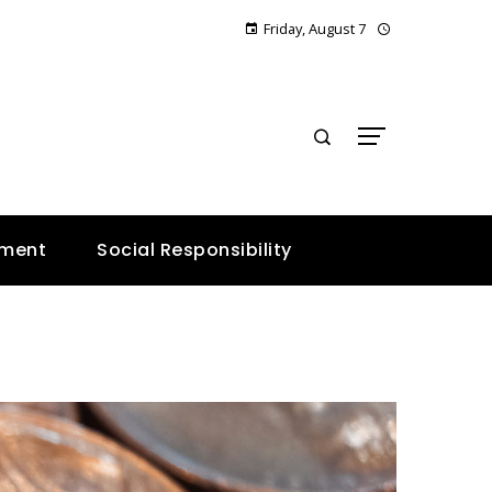
Friday, August 7
E
nment
Social Responsibility