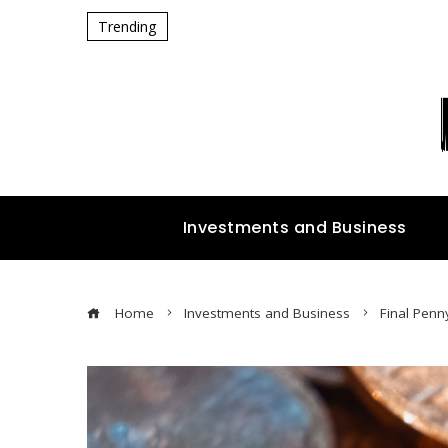
Trending
Investments and Business
Home
Investments and Business
Final Penn