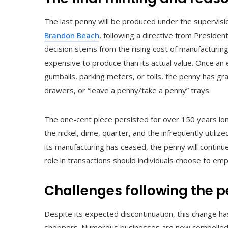
The last penny will be produced under the supervis
Brandon Beach
, following a directive from Presiden
decision stems from the rising cost of manufacturi
expensive to produce than its actual value. Once an e
gumballs, parking meters, or tolls, the penny has gra
drawers, or “leave a penny/take a penny” trays.
The one-cent piece persisted for over 150 years long
the nickel, dime, quarter, and the infrequently utilized
its manufacturing has ceased, the penny will continue
role in transactions should individuals choose to empl
Challenges following the p
Despite its expected discontinuation, this change ha
shoppers. Numerous businesses are now compelled t