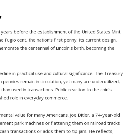
y
ix years before the establishment of the United States Mint.
e Fugio cent, the nation’s first penny. Its current design,
morate the centennial of Lincoln’s birth, becoming the
ine in practical use and cultural significance. The Treasury
pennies remain in circulation, yet many are underutilized,
than used in transactions. Public reaction to the coin’s
nished role in everyday commerce.
imental value for many Americans. Joe Ditler, a 74-year-old
sement park machines or flattening them on railroad tracks
 cash transactions or adds them to tip jars. He reflects,