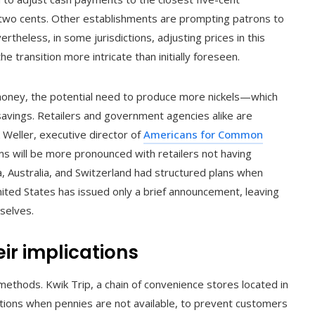
r two cents. Other establishments are prompting patrons to
ertheless, in some jurisdictions, adjusting prices in this
e transition more intricate than initially foreseen.
e money, the potential need to produce more nickels—which
vings. Retailers and government agencies alike are
 Weller, executive director of
Americans for Common
ms will be more pronounced with retailers not having
a, Australia, and Switzerland had structured plans when
ited States has issued only a brief announcement, leaving
selves.
ir implications
methods. Kwik Trip, a chain of convenience stores located in
ions when pennies are not available, to prevent customers