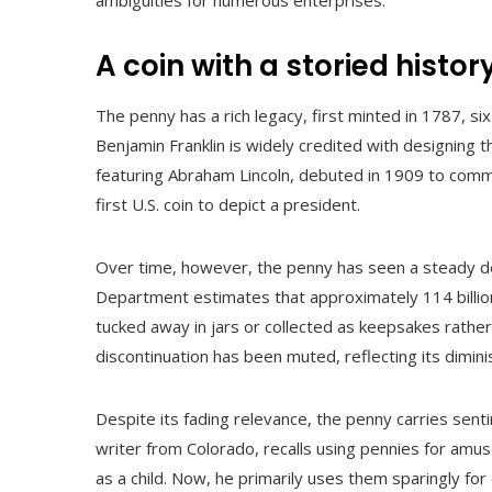
ambiguities for numerous enterprises.
A coin with a storied histor
The penny has a rich legacy, first minted in 1787, s
Benjamin Franklin is widely credited with designing th
featuring Abraham Lincoln, debuted in 1909 to comme
first U.S. coin to depict a president.
Over time, however, the penny has seen a steady decl
Department estimates that approximately 114 billion 
tucked away in jars or collected as keepsakes rather 
discontinuation has been muted, reflecting its dimi
Despite its fading relevance, the penny carries sent
writer from Colorado, recalls using pennies for amu
as a child. Now, he primarily uses them sparingly for