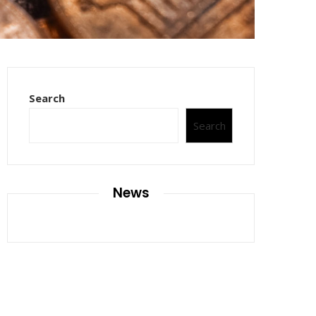
Search
Search
News