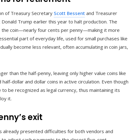
ion of Treasury Secretary
Scott Bessent
and Treasurer
t Donald Trump earlier this year to halt production. The
ng the coin—nearly four cents per penny—making it more
ssential part of everyday life, used for small purchases like
dually become less relevant, often accumulating in coin jars,
er than the half-penny, leaving only higher value coins like
 half-dollar and dollar coins in active circulation. Even though
 to be recognized as legal currency, thus maintaining its
oy it.
enny’s exit
s already presented difficulties for both vendors and
o adjust cash payments to the closest five-cent