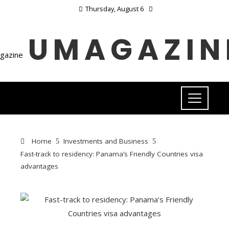
Thursday, August 6
UMAGAZIN
Home
Investments and Business
Fast-track to residency: Panama’s Friendly Countries visa
advantages