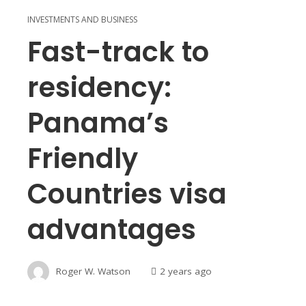
INVESTMENTS AND BUSINESS
Fast-track to
residency:
Panama’s
Friendly
Countries visa
advantages
Roger W. Watson
2 years ago