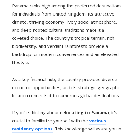
Panama ranks high among the preferred destinations
for individuals from United Kingdom. Its attractive
climate, thriving economy, lively social atmosphere,
and deep-rooted cultural traditions make it a
coveted choice. The country’s tropical terrain, rich
biodiversity, and verdant rainforests provide a
backdrop for modern conveniences and an elevated
lifestyle.
As a key financial hub, the country provides diverse
economic opportunities, and its strategic geographic
location connects it to numerous global destinations.
If you’re thinking about
relocating to Panama
, it’s
crucial to familiarize yourself with the
various
residency options
. This knowledge will assist you in