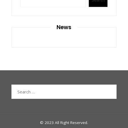
News
Search
for:
© 2023 All Right Reserved.