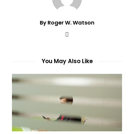
By Roger W. Watson
You May Also Like