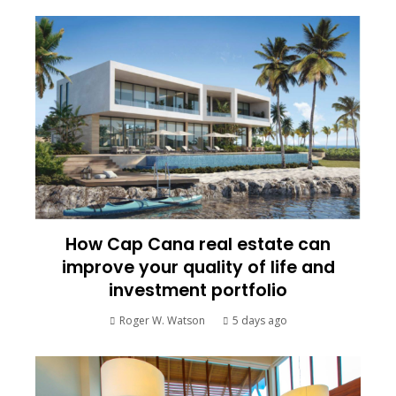
How Cap Cana real estate can
improve your quality of life and
investment portfolio
Roger W. Watson
5 days ago