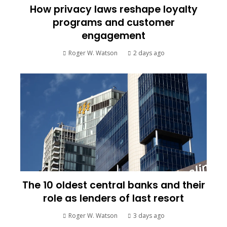
How privacy laws reshape loyalty
programs and customer
engagement
Roger W. Watson
2 days ago
The 10 oldest central banks and their
role as lenders of last resort
Roger W. Watson
3 days ago