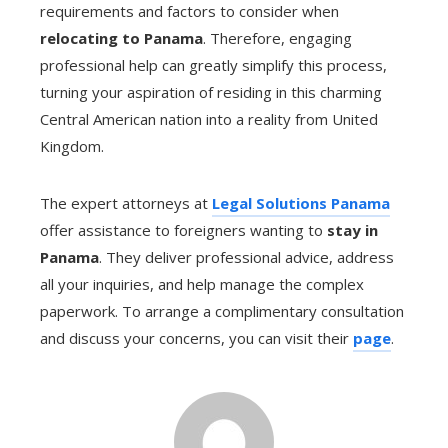
requirements and factors to consider when
relocating to Panama
. Therefore, engaging
professional help can greatly simplify this process,
turning your aspiration of residing in this charming
Central American nation into a reality from United
Kingdom.
The expert attorneys at
Legal Solutions Panama
offer assistance to foreigners wanting to
stay in
Panama
. They deliver professional advice, address
all your inquiries, and help manage the complex
paperwork. To arrange a complimentary consultation
and discuss your concerns, you can visit their
page
.