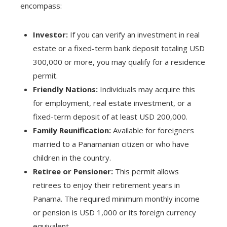
encompass:
Investor:
If you can verify an investment in real
estate or a fixed-term bank deposit totaling USD
300,000 or more, you may qualify for a residence
permit.
Friendly Nations:
Individuals may acquire this
for employment, real estate investment, or a
fixed-term deposit of at least USD 200,000.
Family Reunification:
Available for foreigners
married to a Panamanian citizen or who have
children in the country.
Retiree or Pensioner:
This permit allows
retirees to enjoy their retirement years in
Panama. The required minimum monthly income
or pension is USD 1,000 or its foreign currency
equivalent.