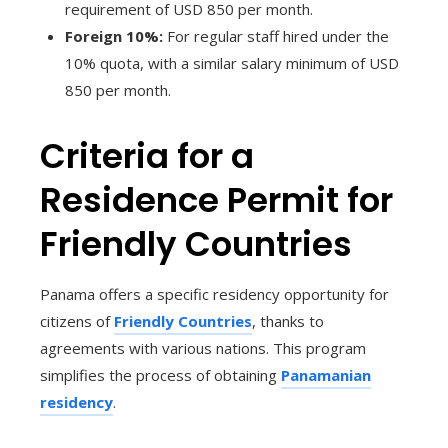
requirement of USD 850 per month.
Foreign 10%:
For regular staff hired under the
10% quota, with a similar salary minimum of USD
850 per month.
Criteria for a
Residence Permit for
Friendly Countries
Panama offers a specific residency opportunity for
citizens of
Friendly Countries
, thanks to
agreements with various nations. This program
simplifies the process of obtaining
Panamanian
residency
.