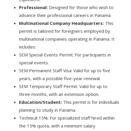
Professional:
Designed for those who wish to
advance their professional careers in Panama.
Multinational Company Headquarters:
This
permit is tailored for foreigners employed by
multinational companies operating in Panama. It
includes:
SEM Special Events Permit: For participants in
special events.
SEM Permanent Staff Visa: Valid for up to five
years, with a possible five-year renewal.
SEM Temporary Staff Permit: Valid for up to
three months, with an extension option.
Education/Student:
This permit is for individuals
planning to study in Panama.
Technical 15%: For specialized staff hired within
the 15% quota, with a minimum salary