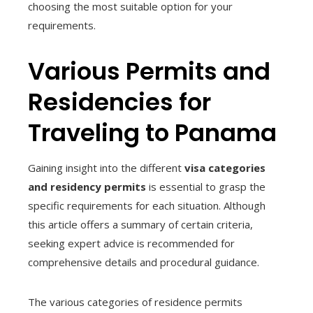
choosing the most suitable option for your
requirements.
Various Permits and
Residencies for
Traveling to Panama
Gaining insight into the different
visa categories
and residency permits
is essential to grasp the
specific requirements for each situation. Although
this article offers a summary of certain criteria,
seeking expert advice is recommended for
comprehensive details and procedural guidance.
The various categories of residence permits