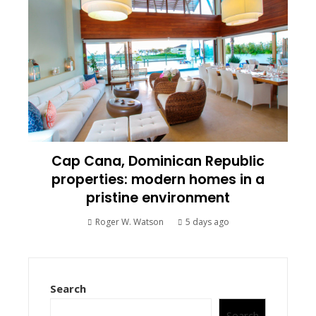
Cap Cana, Dominican Republic
properties: modern homes in a
pristine environment
Roger W. Watson
5 days ago
Search
Search