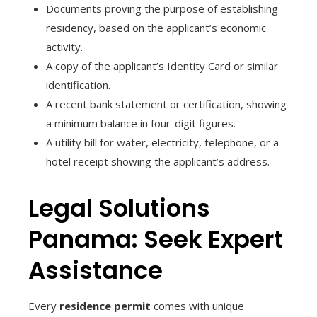
Documents proving the purpose of establishing
residency, based on the applicant’s economic
activity.
A copy of the applicant’s Identity Card or similar
identification.
A recent bank statement or certification, showing
a minimum balance in four-digit figures.
A utility bill for water, electricity, telephone, or a
hotel receipt showing the applicant’s address.
Legal Solutions
Panama: Seek Expert
Assistance
Every
residence permit
comes with unique