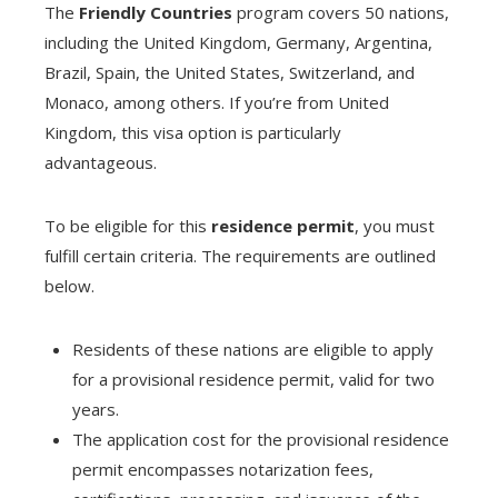
The
Friendly Countries
program covers 50 nations,
including the United Kingdom, Germany, Argentina,
Brazil, Spain, the United States, Switzerland, and
Monaco, among others. If you’re from United
Kingdom, this visa option is particularly
advantageous.
To be eligible for this
residence permit
, you must
fulfill certain criteria. The requirements are outlined
below.
Residents of these nations are eligible to apply
for a provisional residence permit, valid for two
years.
The application cost for the provisional residence
permit encompasses notarization fees,