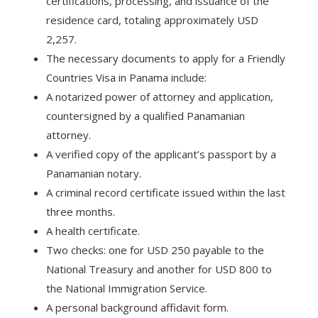
certifications, processing, and issuance of the
residence card, totaling approximately USD
2,257.
The necessary documents to apply for a Friendly
Countries Visa in Panama include:
A notarized power of attorney and application,
countersigned by a qualified Panamanian
attorney.
A verified copy of the applicant’s passport by a
Panamanian notary.
A criminal record certificate issued within the last
three months.
A health certificate.
Two checks: one for USD 250 payable to the
National Treasury and another for USD 800 to
the National Immigration Service.
A personal background affidavit form.