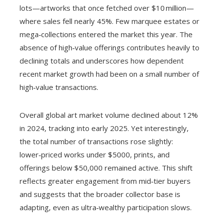
lots—artworks that once fetched over $10 million—
where sales fell nearly 45%. Few marquee estates or
mega‑collections entered the market this year. The
absence of high‑value offerings contributes heavily to
declining totals and underscores how dependent
recent market growth had been on a small number of
high‑value transactions.
Overall global art market volume declined about 12%
in 2024, tracking into early 2025. Yet interestingly,
the total number of transactions rose slightly:
lower‑priced works under $5000, prints, and
offerings below $50,000 remained active. This shift
reflects greater engagement from mid‑tier buyers
and suggests that the broader collector base is
adapting, even as ultra‑wealthy participation slows.