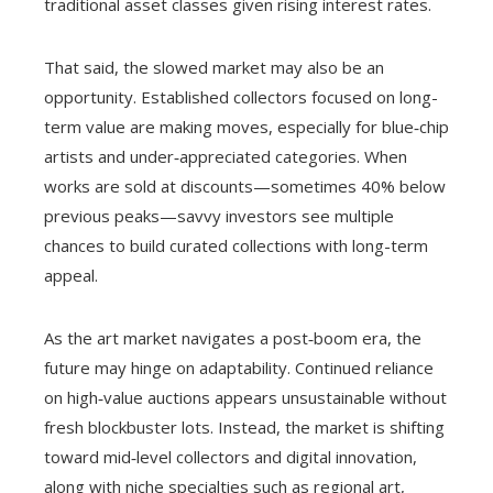
traditional asset classes given rising interest rates.
That said, the slowed market may also be an
opportunity. Established collectors focused on long-
term value are making moves, especially for blue‑chip
artists and under‑appreciated categories. When
works are sold at discounts—sometimes 40% below
previous peaks—savvy investors see multiple
chances to build curated collections with long-term
appeal.
As the art market navigates a post‑boom era, the
future may hinge on adaptability. Continued reliance
on high‑value auctions appears unsustainable without
fresh blockbuster lots. Instead, the market is shifting
toward mid‑level collectors and digital innovation,
along with niche specialties such as regional art,