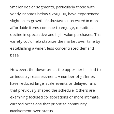
Smaller dealer segments, particularly those with
yearly incomes below $250,000, have experienced
slight sales growth. Enthusiasts interested in more
affordable items continue to engage, despite a
decline in speculative and high-value purchases. This
variety could help stabilize the market over time by
establishing a wider, less concentrated demand
base.
However, the downturn at the upper tier has led to
an industry reassessment. A number of galleries
have reduced large-scale events or delayed fairs
that previously shaped the schedule. Others are
examining focused collaborations or more intimate,
curated occasions that prioritize community
involvement over status.