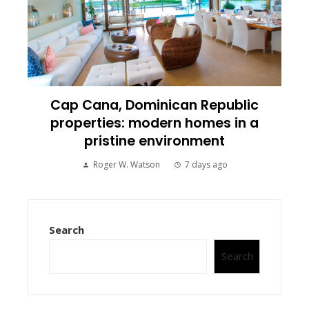
Cap Cana, Dominican Republic
properties: modern homes in a
pristine environment
Roger W. Watson
7 days ago
Search
Search