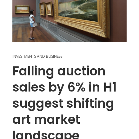
INVESTMENTS AND BUSINESS
Falling auction
sales by 6% in H1
suggest shifting
art market
landscape