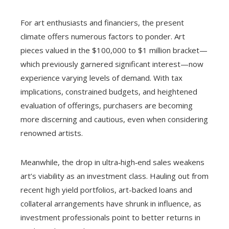
For art enthusiasts and financiers, the present
climate offers numerous factors to ponder. Art
pieces valued in the $100,000 to $1 million bracket—
which previously garnered significant interest—now
experience varying levels of demand. With tax
implications, constrained budgets, and heightened
evaluation of offerings, purchasers are becoming
more discerning and cautious, even when considering
renowned artists.
Meanwhile, the drop in ultra‑high‑end sales weakens
art’s viability as an investment class. Hauling out from
recent high yield portfolios, art-backed loans and
collateral arrangements have shrunk in influence, as
investment professionals point to better returns in