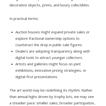
decorative objects, prints, and luxury collectibles.
In practical terms:
Auction houses might expand private sales or
explore fractional ownership options to
counteract the drop in public sale figures.
Dealers are adopting transparency along with
digital tools to attract younger collectors.
Artists and galleries might focus on joint
exhibitions, innovative pricing strategies, or
digital-first presentations.
The art world may be redefining its rhythm. Rather
than annual highs driven by trophy lots, we may see
a steadier pace: smaller sales, broader participation,