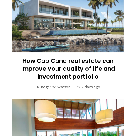
How Cap Cana real estate can
improve your quality of life and
investment portfolio
Roger W. Watson
7 days ago