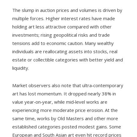
The slump in auction prices and volumes is driven by
multiple forces. Higher interest rates have made
holding art less attractive compared with other
investments; rising geopolitical risks and trade
tensions add to economic caution. Many wealthy
individuals are reallocating assets into stocks, real
estate or collectible categories with better yield and
liquidity.
Market observers also note that ultra‑contemporary
art has lost momentum. It dropped nearly 38% in
value year‑on‑year, while mid‑level works are
experiencing more moderate price erosion. At the
same time, works by Old Masters and other more
established categories posted modest gains. Some
European and South Asian art even hit record prices