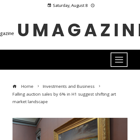
Saturday, August 8
UMAGAZIN
Home
Investments and Business
Falling auction sales by 6% in H1 suggest shifting art
market landscape