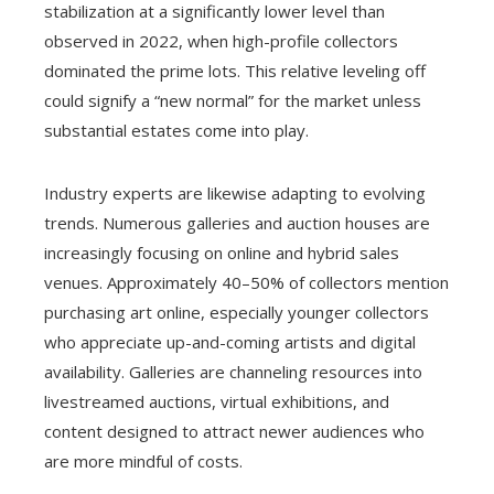
stabilization at a significantly lower level than
observed in 2022, when high-profile collectors
dominated the prime lots. This relative leveling off
could signify a “new normal” for the market unless
substantial estates come into play.
Industry experts are likewise adapting to evolving
trends. Numerous galleries and auction houses are
increasingly focusing on online and hybrid sales
venues. Approximately 40–50% of collectors mention
purchasing art online, especially younger collectors
who appreciate up-and-coming artists and digital
availability. Galleries are channeling resources into
livestreamed auctions, virtual exhibitions, and
content designed to attract newer audiences who
are more mindful of costs.