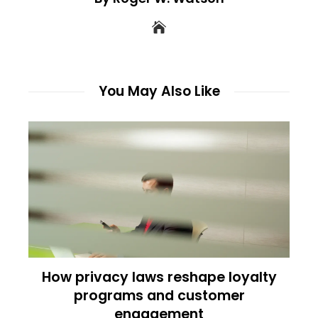
You May Also Like
How privacy laws reshape loyalty
programs and customer
engagement