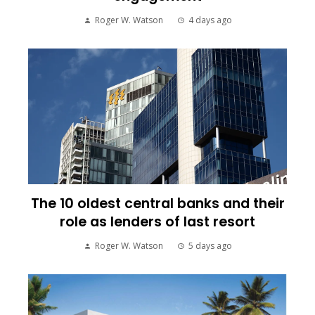
Roger W. Watson
4 days ago
The 10 oldest central banks and their
role as lenders of last resort
Roger W. Watson
5 days ago