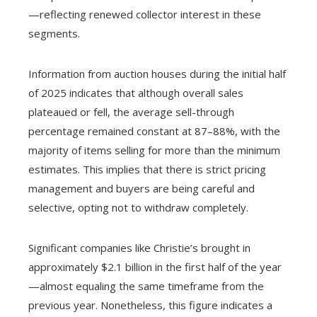
—reflecting renewed collector interest in these
segments.
Information from auction houses during the initial half
of 2025 indicates that although overall sales
plateaued or fell, the average sell-through
percentage remained constant at 87–88%, with the
majority of items selling for more than the minimum
estimates. This implies that there is strict pricing
management and buyers are being careful and
selective, opting not to withdraw completely.
Significant companies like Christie’s brought in
approximately $2.1 billion in the first half of the year
—almost equaling the same timeframe from the
previous year. Nonetheless, this figure indicates a