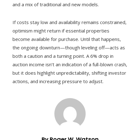
and a mix of traditional and new models.
If costs stay low and availability remains constrained,
optimism might return if essential properties
become available for purchase. Until that happens,
the ongoing downturn—though leveling off—acts as
both a caution and a turning point. A 6% drop in
auction income isn’t an indication of a full-blown crash,
but it does highlight unpredictability, shifting investor
actions, and increasing pressure to adjust.
By Roger W. Watson