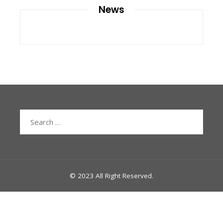
News
Search
for:
© 2023 All Right Reserved.