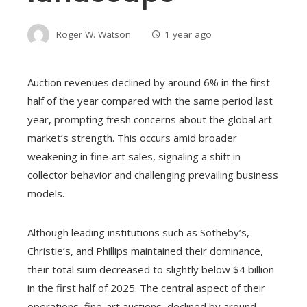
Roger W. Watson
1 year ago
Auction revenues declined by around 6% in the first
half of the year compared with the same period last
year, prompting fresh concerns about the global art
market’s strength. This occurs amid broader
weakening in fine‑art sales, signaling a shift in
collector behavior and challenging prevailing business
models.
Although leading institutions such as Sotheby’s,
Christie’s, and Phillips maintained their dominance,
their total sum decreased to slightly below $4 billion
in the first half of 2025. The central aspect of their
operations, fine-art auctions, declined by around