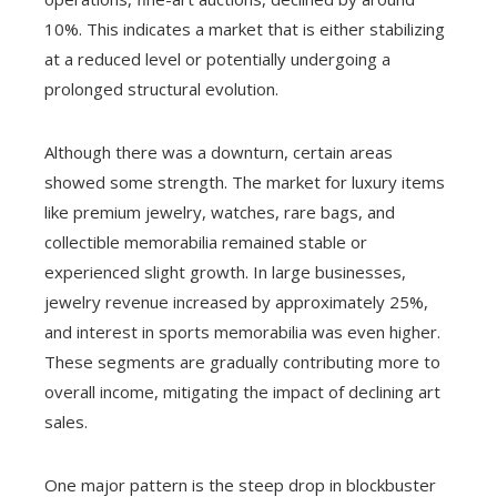
10%. This indicates a market that is either stabilizing
at a reduced level or potentially undergoing a
prolonged structural evolution.
Although there was a downturn, certain areas
showed some strength. The market for luxury items
like premium jewelry, watches, rare bags, and
collectible memorabilia remained stable or
experienced slight growth. In large businesses,
jewelry revenue increased by approximately 25%,
and interest in sports memorabilia was even higher.
These segments are gradually contributing more to
overall income, mitigating the impact of declining art
sales.
One major pattern is the steep drop in blockbuster