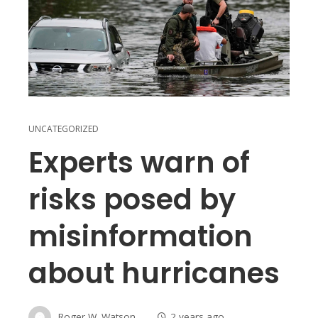
UNCATEGORIZED
Experts warn of
risks posed by
misinformation
about hurricanes
Roger W. Watson
2 years ago