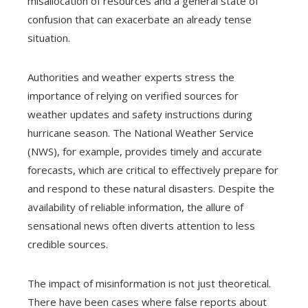
misallocation of resources and a general state of
confusion that can exacerbate an already tense
situation.
Authorities and weather experts stress the
importance of relying on verified sources for
weather updates and safety instructions during
hurricane season. The National Weather Service
(NWS), for example, provides timely and accurate
forecasts, which are critical to effectively prepare for
and respond to these natural disasters. Despite the
availability of reliable information, the allure of
sensational news often diverts attention to less
credible sources.
The impact of misinformation is not just theoretical.
There have been cases where false reports about