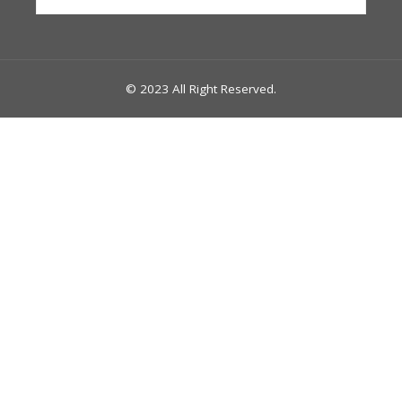
for:
© 2023 All Right Reserved.