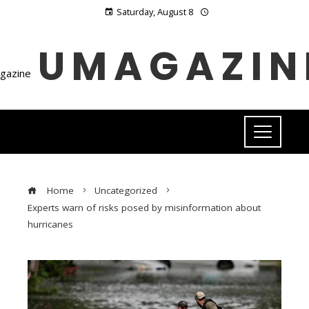
Saturday, August 8
UMAGAZIN
Home
Uncategorized
Experts warn of risks posed by misinformation about
hurricanes