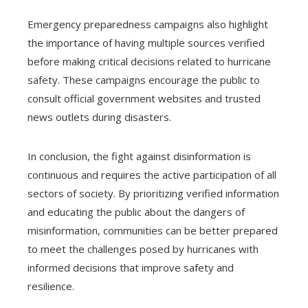
Emergency preparedness campaigns also highlight
the importance of having multiple sources verified
before making critical decisions related to hurricane
safety. These campaigns encourage the public to
consult official government websites and trusted
news outlets during disasters.
In conclusion, the fight against disinformation is
continuous and requires the active participation of all
sectors of society. By prioritizing verified information
and educating the public about the dangers of
misinformation, communities can be better prepared
to meet the challenges posed by hurricanes with
informed decisions that improve safety and
resilience.