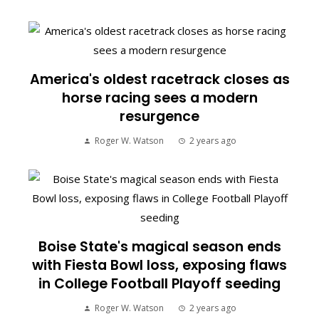
America's oldest racetrack closes as
horse racing sees a modern
resurgence
Roger W. Watson
2 years ago
Boise State's magical season ends
with Fiesta Bowl loss, exposing flaws
in College Football Playoff seeding
Roger W. Watson
2 years ago