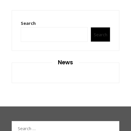
Search
Search
News
Search