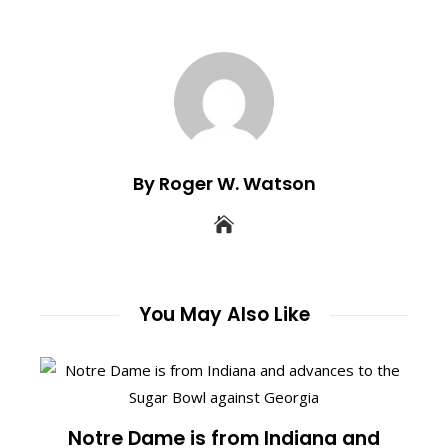
By Roger W. Watson
You May Also Like
Notre Dame is from Indiana and