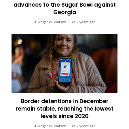
advances to the Sugar Bowl against
Georgia
Roger W. Watson
2 years ago
Border detentions in December
remain stable, reaching the lowest
levels since 2020
Roger W. Watson
2 years ago