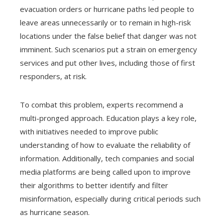
evacuation orders or hurricane paths led people to
leave areas unnecessarily or to remain in high-risk
locations under the false belief that danger was not
imminent. Such scenarios put a strain on emergency
services and put other lives, including those of first
responders, at risk.
To combat this problem, experts recommend a
multi-pronged approach. Education plays a key role,
with initiatives needed to improve public
understanding of how to evaluate the reliability of
information. Additionally, tech companies and social
media platforms are being called upon to improve
their algorithms to better identify and filter
misinformation, especially during critical periods such
as hurricane season.