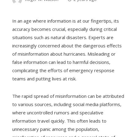
In an age where information is at our fingertips, its
accuracy becomes crucial, especially during critical
situations such as natural disasters. Experts are
increasingly concerned about the dangerous effects
of misinformation about hurricanes. Misleading or
false information can lead to harmful decisions,
complicating the efforts of emergency response
teams and putting lives at risk.
The rapid spread of misinformation can be attributed
to various sources, including social media platforms,
where uncontrolled rumors and speculative
information travel quickly. This often leads to
unnecessary panic among the population,