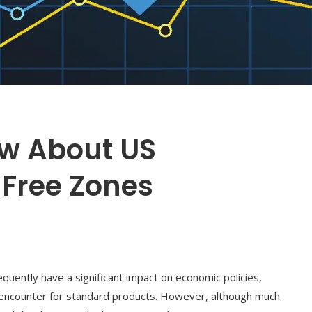
ow About US
-Free Zones
frequently have a significant impact on economic policies,
s encounter for standard products. However, although much