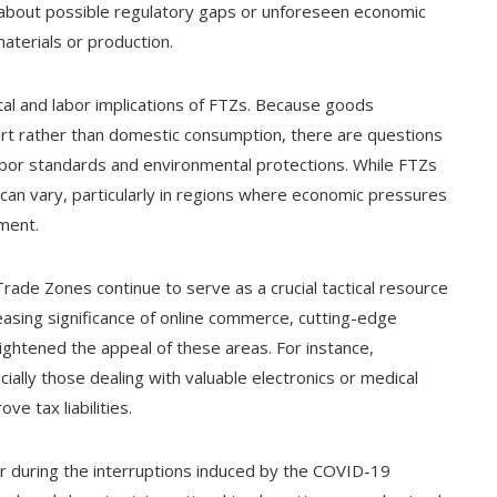
about possible regulatory gaps or unforeseen economic
terials or production.
al and labor implications of FTZs. Because goods
rt rather than domestic consumption, there are questions
labor standards and environmental protections. While FTZs
 can vary, particularly in regions where economic pressures
pment.
de Zones continue to serve as a crucial tactical resource
easing significance of online commerce, cutting-edge
ightened the appeal of these areas. For instance,
cially those dealing with valuable electronics or medical
e tax liabilities.
r during the interruptions induced by the COVID-19