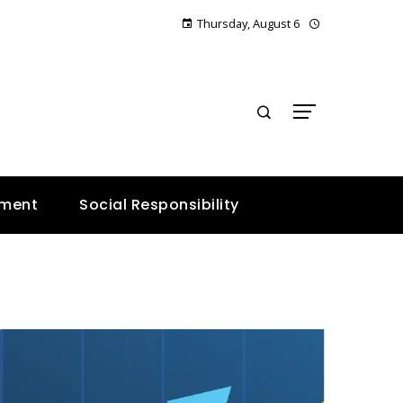
Thursday, August 6
E
nment
Social Responsibility