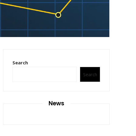
Search
Search
News