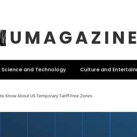
UMAGAZIN
Science and Technology
Culture and Entertai
 to Know About US Temporary Tariff-Free Zones