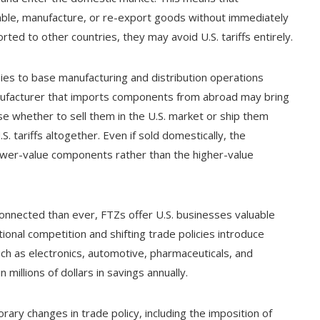
ble, manufacture, or re-export goods without immediately
orted to other countries, they may avoid U.S. tariffs entirely.
ies to base manufacturing and distribution operations
nufacturer that imports components from abroad may bring
se whether to sell them in the U.S. market or ship them
. tariffs altogether. Even if sold domestically, the
ower-value components rather than the higher-value
connected than ever, FTZs offer U.S. businesses valuable
ional competition and shifting trade policies introduce
such as electronics, automotive, pharmaceuticals, and
 millions of dollars in savings annually.
ry changes in trade policy, including the imposition of