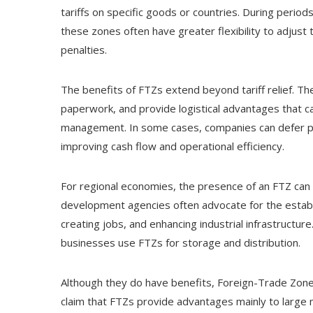
tariffs on specific goods or countries. During period
these zones often have greater flexibility to adjust 
penalties.
The benefits of FTZs extend beyond tariff relief. 
paperwork, and provide logistical advantages that c
management. In some cases, companies can defer pa
improving cash flow and operational efficiency.
For regional economies, the presence of an FTZ can
development agencies often advocate for the establ
creating jobs, and enhancing industrial infrastructure.
businesses use FTZs for storage and distribution.
Although they do have benefits, Foreign-Trade Zones
claim that FTZs provide advantages mainly to large mu