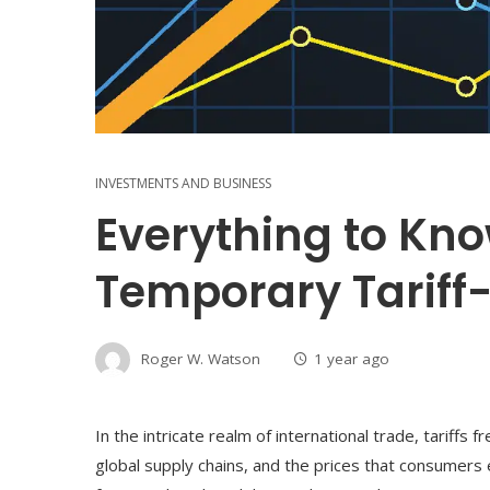
INVESTMENTS AND BUSINESS
Everything to Kn
Temporary Tariff
Roger W. Watson
1 year ago
In the intricate realm of international trade, tariffs 
global supply chains, and the prices that consumer