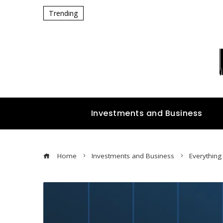
Trending
Investments and Business
Home
Investments and Business
Everything