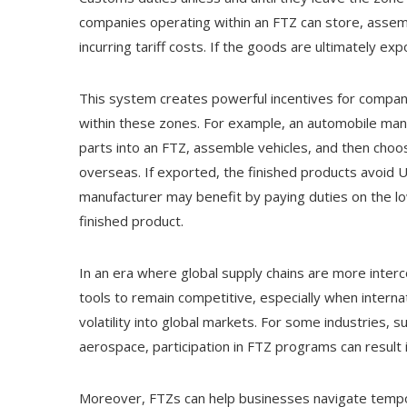
companies operating within an FTZ can store, assem
incurring tariff costs. If the goods are ultimately exp
This system creates powerful incentives for compan
within these zones. For example, an automobile ma
parts into an FTZ, assemble vehicles, and then choo
overseas. If exported, the finished products avoid U.S
manufacturer may benefit by paying duties on the l
finished product.
In an era where global supply chains are more inter
tools to remain competitive, especially when internat
volatility into global markets. For some industries, 
aerospace, participation in FTZ programs can result in
Moreover, FTZs can help businesses navigate tempora