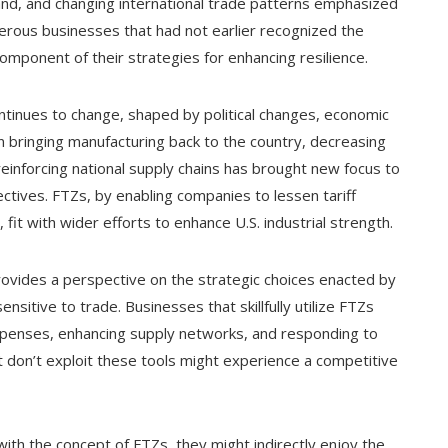
and, and changing international trade patterns emphasized
erous businesses that had not earlier recognized the
mponent of their strategies for enhancing resilience.
continues to change, shaped by political changes, economic
n bringing manufacturing back to the country, decreasing
reinforcing national supply chains has brought new focus to
ctives. FTZs, by enabling companies to lessen tariff
, fit with wider efforts to enhance U.S. industrial strength.
provides a perspective on the strategic choices enacted by
sensitive to trade. Businesses that skillfully utilize FTZs
expenses, enhancing supply networks, and responding to
at don’t exploit these tools might experience a competitive
with the concept of FTZs, they might indirectly enjoy the