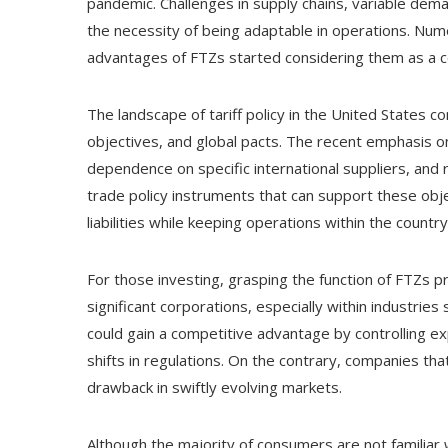
pandemic. Challenges in supply chains, variable dem
the necessity of being adaptable in operations. Num
advantages of FTZs started considering them as a co
The landscape of tariff policy in the United States 
objectives, and global pacts. The recent emphasis o
dependence on specific international suppliers, and 
trade policy instruments that can support these obje
liabilities while keeping operations within the country
For those investing, grasping the function of FTZs 
significant corporations, especially within industries 
could gain a competitive advantage by controlling 
shifts in regulations. On the contrary, companies th
drawback in swiftly evolving markets.
Although the majority of consumers are not familiar 