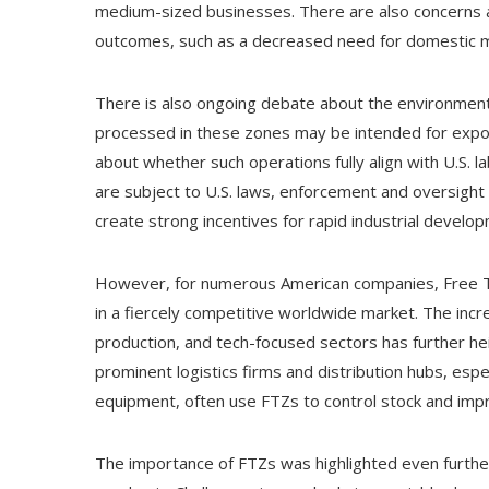
medium-sized businesses. There are also concerns 
outcomes, such as a decreased need for domestic ma
There is also ongoing debate about the environment
processed in these zones may be intended for expo
about whether such operations fully align with U.S. 
are subject to U.S. laws, enforcement and oversight
create strong incentives for rapid industrial develo
However, for numerous American companies, Free Tra
in a fiercely competitive worldwide market. The incr
production, and tech-focused sectors has further he
prominent logistics firms and distribution hubs, espe
equipment, often use FTZs to control stock and improv
The importance of FTZs was highlighted even furthe