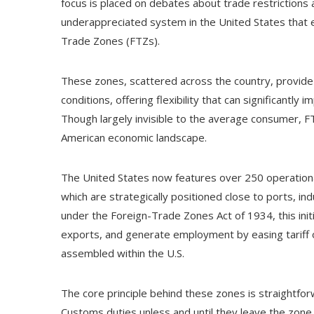
focus is placed on debates about trade restrictions 
underappreciated system in the United States that e
Trade Zones (FTZs).
These zones, scattered across the country, provide 
conditions, offering flexibility that can significantl
Though largely invisible to the average consumer, F
American economic landscape.
The United States now features over 250 operatio
which are strategically positioned close to ports, ind
under the Foreign-Trade Zones Act of 1934, this ini
exports, and generate employment by easing tariff 
assembled within the U.S.
The core principle behind these zones is straightfor
Customs duties unless and until they leave the zon