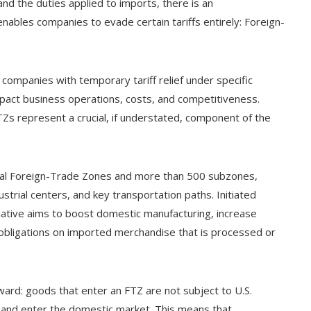
and the duties applied to imports, there is an
nables companies to evade certain tariffs entirely: Foreign-
companies with temporary tariff relief under specific
y impact business operations, costs, and competitiveness.
TZs represent a crucial, if understated, component of the
nal Foreign-Trade Zones and more than 500 subzones,
ustrial centers, and key transportation paths. Initiated
tiative aims to boost domestic manufacturing, increase
obligations on imported merchandise that is processed or
ward: goods that enter an FTZ are not subject to U.S.
e and enter the domestic market. This means that