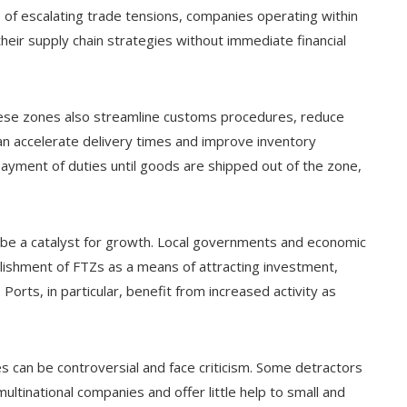
s of escalating trade tensions, companies operating within
their supply chain strategies without immediate financial
These zones also streamline customs procedures, reduce
an accelerate delivery times and improve inventory
yment of duties until goods are shipped out of the zone,
 be a catalyst for growth. Local governments and economic
ishment of FTZs as a means of attracting investment,
 Ports, in particular, benefit from increased activity as
 can be controversial and face criticism. Some detractors
ltinational companies and offer little help to small and