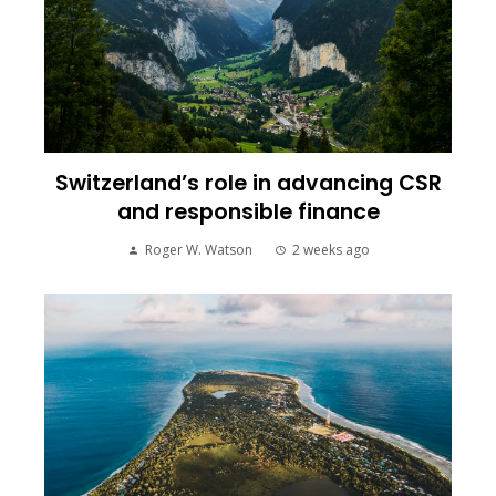
Switzerland’s role in advancing CSR
and responsible finance
Roger W. Watson
2 weeks ago