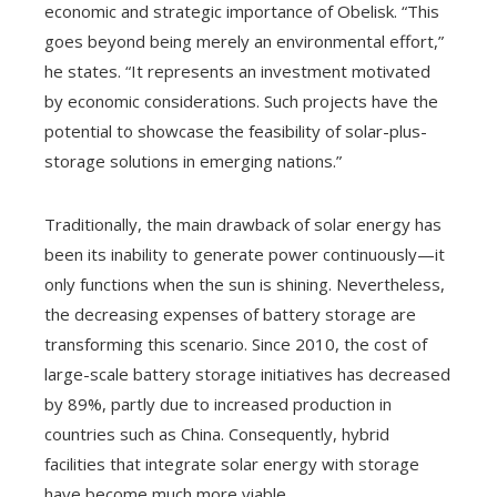
economic and strategic importance of Obelisk. “This
goes beyond being merely an environmental effort,”
he states. “It represents an investment motivated
by economic considerations. Such projects have the
potential to showcase the feasibility of solar-plus-
storage solutions in emerging nations.”
Traditionally, the main drawback of solar energy has
been its inability to generate power continuously—it
only functions when the sun is shining. Nevertheless,
the decreasing expenses of battery storage are
transforming this scenario. Since 2010, the cost of
large-scale battery storage initiatives has decreased
by 89%, partly due to increased production in
countries such as China. Consequently, hybrid
facilities that integrate solar energy with storage
have become much more viable.