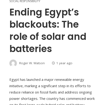
SOCIAL RESPONSIBILITY
Ending Egypt’s
blackouts: The
role of solar and
batteries
Roger W. Watson
1 year ago
Egypt has launched a major renewable energy
initiative, marking a significant step in its efforts to
reduce reliance on fossil fuels and address ongoing
power shortages. The country has commenced work
on its first large-scale hybrid solar and battery