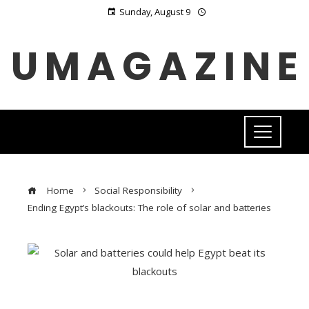
Sunday, August 9
UMAGAZINE
Home
Social Responsibility
Ending Egypt’s blackouts: The role of solar and batteries