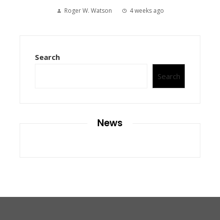
Roger W. Watson
4 weeks ago
Search
Search
News