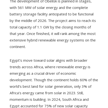
The development of Obelisk is planned in stages,
with 561 MW of solar energy and the complete
battery storage facility anticipated to be functional
by the middle of 2026. The project aims to reach its
total capacity of 1.1 GW by the closing months of
that year. Once finished, it will rank among the most
extensive hybrid renewable energy systems on the
continent.
Egypt’s move toward solar aligns with broader
trends across Africa, where renewable energy is
emerging as a crucial driver of economic
development. Though the continent holds 60% of the
world’s best land for solar generation, only 3% of
Africa’s energy came from solar in 2023. Still,
momentum is building. In 2024, South Africa and
Egypt accounted for 75% of new solar capacity