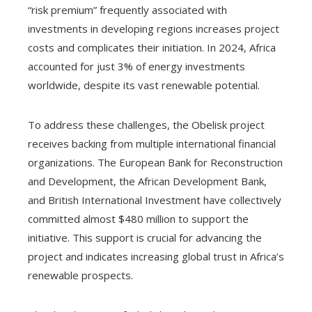
“risk premium” frequently associated with
investments in developing regions increases project
costs and complicates their initiation. In 2024, Africa
accounted for just 3% of energy investments
worldwide, despite its vast renewable potential.
To address these challenges, the Obelisk project
receives backing from multiple international financial
organizations. The European Bank for Reconstruction
and Development, the African Development Bank,
and British International Investment have collectively
committed almost $480 million to support the
initiative. This support is crucial for advancing the
project and indicates increasing global trust in Africa’s
renewable prospects.