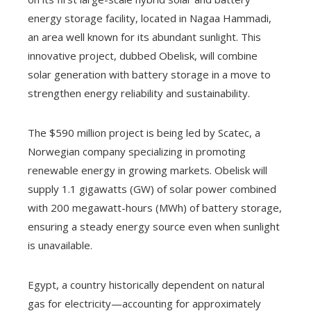
energy storage facility, located in Nagaa Hammadi,
an area well known for its abundant sunlight. This
innovative project, dubbed Obelisk, will combine
solar generation with battery storage in a move to
strengthen energy reliability and sustainability.
The $590 million project is being led by Scatec, a
Norwegian company specializing in promoting
renewable energy in growing markets. Obelisk will
supply 1.1 gigawatts (GW) of solar power combined
with 200 megawatt-hours (MWh) of battery storage,
ensuring a steady energy source even when sunlight
is unavailable.
Egypt, a country historically dependent on natural
gas for electricity—accounting for approximately