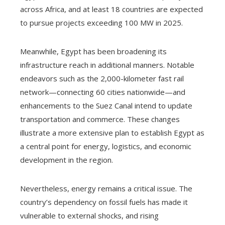
across Africa, and at least 18 countries are expected
to pursue projects exceeding 100 MW in 2025.
Meanwhile, Egypt has been broadening its
infrastructure reach in additional manners. Notable
endeavors such as the 2,000-kilometer fast rail
network—connecting 60 cities nationwide—and
enhancements to the Suez Canal intend to update
transportation and commerce. These changes
illustrate a more extensive plan to establish Egypt as
a central point for energy, logistics, and economic
development in the region.
Nevertheless, energy remains a critical issue. The
country’s dependency on fossil fuels has made it
vulnerable to external shocks, and rising