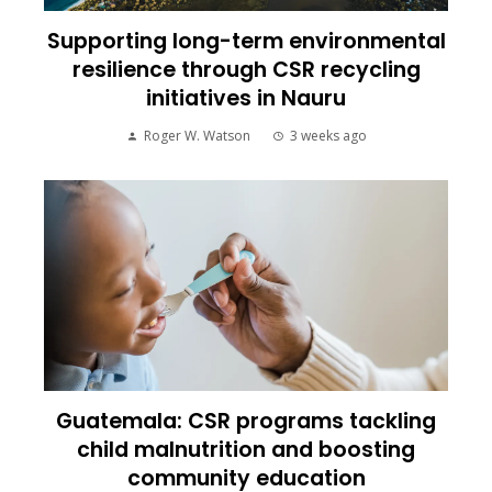
Supporting long-term environmental
resilience through CSR recycling
initiatives in Nauru
Roger W. Watson
3 weeks ago
Guatemala: CSR programs tackling
child malnutrition and boosting
community education