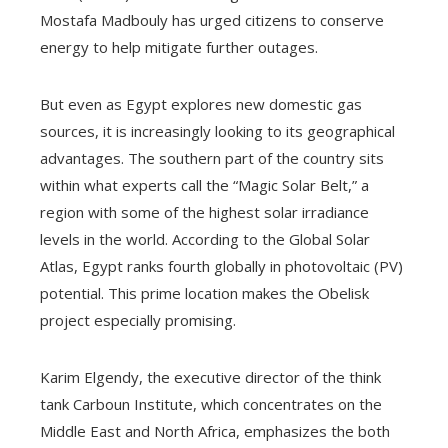
Mostafa Madbouly has urged citizens to conserve
energy to help mitigate further outages.
But even as Egypt explores new domestic gas
sources, it is increasingly looking to its geographical
advantages. The southern part of the country sits
within what experts call the “Magic Solar Belt,” a
region with some of the highest solar irradiance
levels in the world. According to the Global Solar
Atlas, Egypt ranks fourth globally in photovoltaic (PV)
potential. This prime location makes the Obelisk
project especially promising.
Karim Elgendy, the executive director of the think
tank Carboun Institute, which concentrates on the
Middle East and North Africa, emphasizes the both