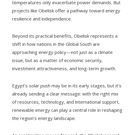
temperatures only exacerbate power demands. But
projects like Obelisk offer a pathway toward energy
resilience and independence.
Beyond its practical benefits, Obelisk represents a
shift in how nations in the Global South are
approaching energy policy—not just as a climate
issue, but as a matter of economic security,
investment attractiveness, and long-term growth.
Egypt’s solar push may be in its early stages, but it’s
already sending a clear message: with the right mix
of resources, technology, and international support,
renewable energy can play a central role in reshaping
the region’s energy landscape.