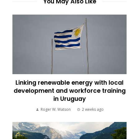
You May Also Like
Linking renewable energy with local
development and workforce training
in Uruguay
Roger W. Watson
2 weeks ago