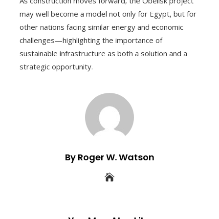
As construction moves forward, the Obelisk project
may well become a model not only for Egypt, but for
other nations facing similar energy and economic
challenges—highlighting the importance of
sustainable infrastructure as both a solution and a
strategic opportunity.
By Roger W. Watson