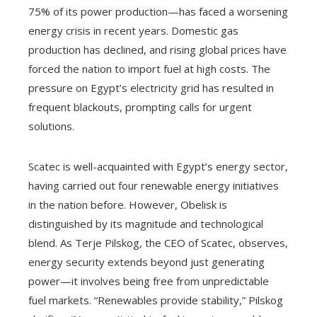
75% of its power production—has faced a worsening
energy crisis in recent years. Domestic gas
production has declined, and rising global prices have
forced the nation to import fuel at high costs. The
pressure on Egypt’s electricity grid has resulted in
frequent blackouts, prompting calls for urgent
solutions.
Scatec is well-acquainted with Egypt’s energy sector,
having carried out four renewable energy initiatives
in the nation before. However, Obelisk is
distinguished by its magnitude and technological
blend. As Terje Pilskog, the CEO of Scatec, observes,
energy security extends beyond just generating
power—it involves being free from unpredictable
fuel markets. “Renewables provide stability,” Pilskog