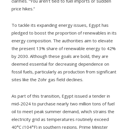
clarifies. “You aren’t tied to fuel imports or sudden
price hikes.”
To tackle its expanding energy issues, Egypt has
pledged to boost the proportion of renewables in its
energy composition. The authorities aim to elevate
the present 13% share of renewable energy to 42%
by 2030. Although these goals are bold, they are
deemed essential for decreasing dependence on
fossil fuels, particularly as production from significant
sites like the Zohr gas field declines.
As part of this transition, Egypt issued a tender in
mid-2024 to purchase nearly two million tons of fuel
oil to meet peak summer demand, which strains the
electricity grid as temperatures routinely exceed
40°C (104°F) in southern regions. Prime Minister