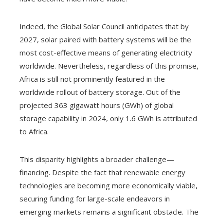
Indeed, the Global Solar Council anticipates that by
2027, solar paired with battery systems will be the
most cost-effective means of generating electricity
worldwide. Nevertheless, regardless of this promise,
Africa is still not prominently featured in the
worldwide rollout of battery storage. Out of the
projected 363 gigawatt hours (GWh) of global
storage capability in 2024, only 1.6 GWh is attributed
to Africa.
This disparity highlights a broader challenge—
financing. Despite the fact that renewable energy
technologies are becoming more economically viable,
securing funding for large-scale endeavors in
emerging markets remains a significant obstacle. The