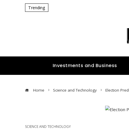
Trending
Investments and Business
Home
Science and Technology
Election Pred
SCIENCE AND TECHNOLOGY