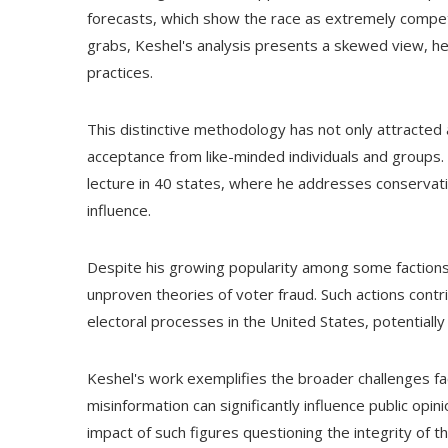
forecasts, which show the race as extremely competi
grabs, Keshel's analysis presents a skewed view, hea
practices.
This distinctive methodology has not only attracted
acceptance from like-minded individuals and groups.
lecture in 40 states, where he addresses conservati
influence.
Despite his growing popularity among some factions
unproven theories of voter fraud. Such actions cont
electoral processes in the United States, potentiall
Keshel's work exemplifies the broader challenges fa
misinformation can significantly influence public opi
impact of such figures questioning the integrity of t