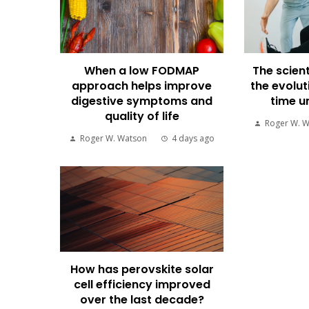
When a low FODMAP
The scient
approach helps improve
the evolut
digestive symptoms and
time u
quality of life
Roger W. 
Roger W. Watson
4 days ago
How has perovskite solar
cell efficiency improved
over the last decade?